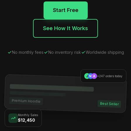
Start Free
See How It Works
No monthly fees
No inventory risk
Worldwide shipping
J
M
A
+247 orders today
Premium Hoodie
Best Seller
Monthly Sales
$12,450