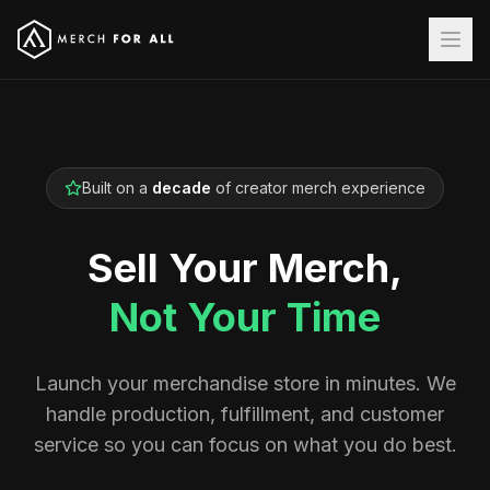
Built on a
decade
of creator merch experience
Sell Your Merch,
Not Your Time
Launch your merchandise store in minutes. We
handle production, fulfillment, and customer
service so you can focus on what you do best.