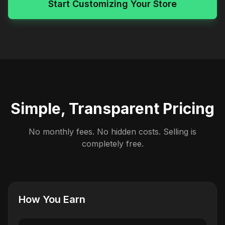
Start Customizing Your Store
Simple, Transparent Pricing
No monthly fees. No hidden costs. Selling is
completely free.
How You Earn