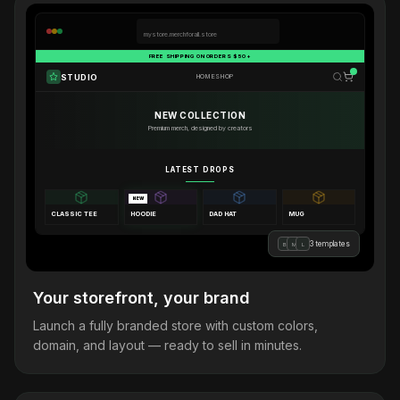
mystore.merchforall.store
FREE SHIPPING ON ORDERS $50+
STUDIO
HOME
SHOP
NEW COLLECTION
Premium merch, designed by creators
LATEST DROPS
NEW
CLASSIC TEE
HOODIE
DAD HAT
MUG
3 templates
B
M
L
Your storefront, your brand
Launch a fully branded store with custom colors,
domain, and layout — ready to sell in minutes.