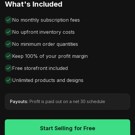
What's Included
No monthly subscription fees
No upfront inventory costs
No minimum order quantities
Keep 100% of your profit margin
Free storefront included
Unlimited products and designs
Payouts:
Profit is paid out on a net 30 schedule
Start Selling for Free