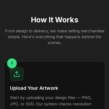
How It Works
From design to delivery, we make selling merchandise
simple. Here's everything that happens behind the
scenes.
1
Upload Your Artwork
Start by uploading your design files — PNG,
JPG, or SVG. Our system checks resolution