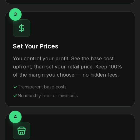
3
Set Your Prices
You control your profit. See the base cost
upfront, then set your retail price. Keep 100%
of the margin you choose — no hidden fees.
Transparent base costs
No monthly fees or minimums
4