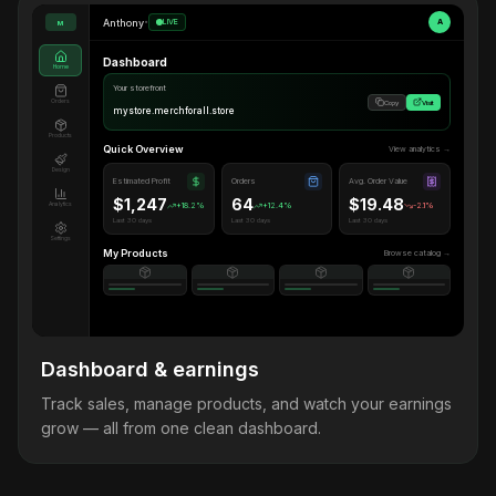
Anthony
•
LIVE
A
M
Dashboard
Home
Your storefront
Orders
Copy
Visit
mystore.merchforall.store
Products
Quick Overview
View analytics →
Design
Estimated Profit
Orders
Avg. Order Value
$1,247
64
$19.48
Analytics
+18.2%
+12.4%
-2.1%
Last 30 days
Last 30 days
Last 30 days
Settings
My Products
Browse catalog →
Dashboard & earnings
Track sales, manage products, and watch your earnings
grow — all from one clean dashboard.