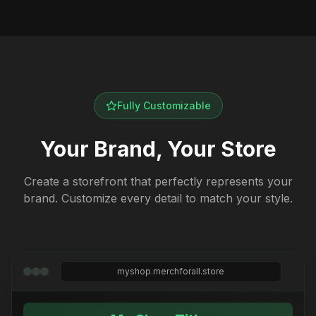
Fully Customizable
Your Brand, Your Store
Create a storefront that perfectly represents your
brand. Customize every detail to match your style.
myshop.merchforall.store