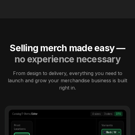
Selling merch made easy —
no experience necessary
From design to delivery, everything you need to
launch and grow your merchandise business is built
right in.
Catalog
/
T-Shirts
/
Editor
4 sizes
3 colors
DTG
Print
Variants
Locations
Black / M
●