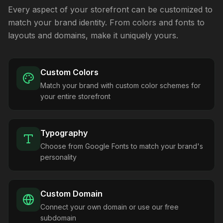
Every aspect of your storefront can be customized to
match your brand identity. From colors and fonts to
layouts and domains, make it uniquely yours.
Custom Colors
Match your brand with custom color schemes for
your entire storefront
Typography
Choose from Google Fonts to match your brand's
personality
Custom Domain
Connect your own domain or use our free
subdomain