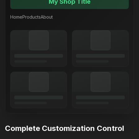
My Shop Title
Home
Products
About
Complete Customization Control