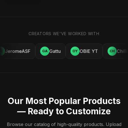
CREATORS WE'VE WORKED WITH
JeromeASF
Gattu
OBIE YT
Chill
E
GA
OY
CH
Our Most Popular Products
— Ready to Customize
Browse our catalog of high-quality products. Upload