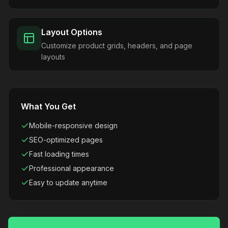
Layout Options
Customize product grids, headers, and page
layouts
What You Get
Mobile-responsive design
SEO-optimized pages
Fast loading times
Professional appearance
Easy to update anytime