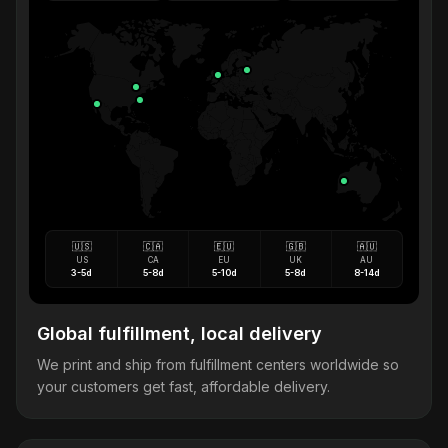
🇺🇸
🇨🇦
🇪🇺
🇬🇧
🇦🇺
US
CA
EU
UK
AU
3-5d
5-8d
5-10d
5-8d
8-14d
Global fulfillment, local delivery
We print and ship from fulfillment centers worldwide so
your customers get fast, affordable delivery.