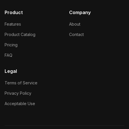
Product
Company
Features
About
Product Catalog
Contact
Pricing
FAQ
Legal
Terms of Service
Privacy Policy
Acceptable Use