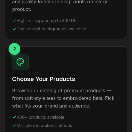
and quality to ensure crisp prints on every
product.
High-res support up to 300 DPI
Transparent backgrounds welcome
2
Choose Your Products
Browse our catalog of premium products —
from soft-style tees to embroidered hats. Pick
what fits your brand and audience.
400+ products available
Multiple decoration methods