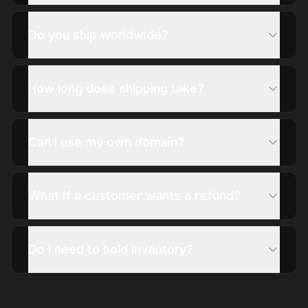
Do you ship worldwide?
How long does shipping take?
Can I use my own domain?
What if a customer wants a refund?
Do I need to hold inventory?