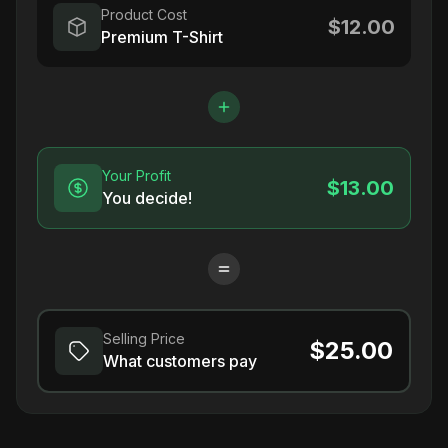
Product Cost
$12.00
Premium T-Shirt
Your Profit
$13.00
You decide!
Selling Price
$25.00
What customers pay