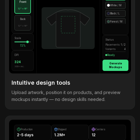
Front
White / M
12" × 16"
Black / L
Back
Forest / M
12" × 16"
Scale
Status
Placements
1 / 2
72%
Variants
4
DPI
Ready
324
Generate
300+ rec.
Mockups
Intuitive design tools
Upload artwork, position it on products, and preview
mockups instantly — no design skills needed.
Production
Shipped
Centers
2-5 days
1.2M+
12