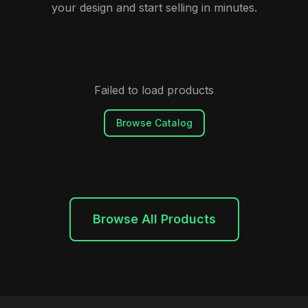
your design and start selling in minutes.
Failed to load products
Browse Catalog
Browse All Products