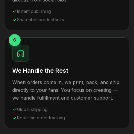
Instant publishing
Shareable product links
6
We Handle the Rest
When orders come in, we print, pack, and ship
directly to your fans. You focus on creating —
we handle fulfillment and customer support.
Global shipping
Real-time order tracking