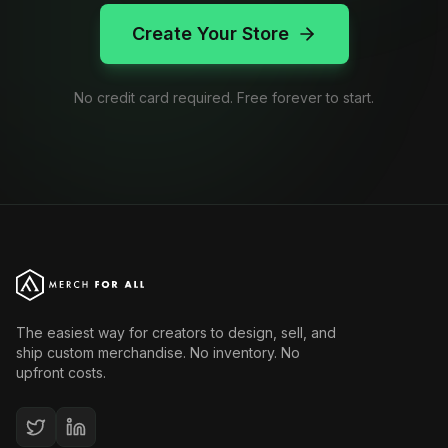
Create Your Store
No credit card required. Free forever to start.
The easiest way for creators to design, sell, and
ship custom merchandise. No inventory. No
upfront costs.