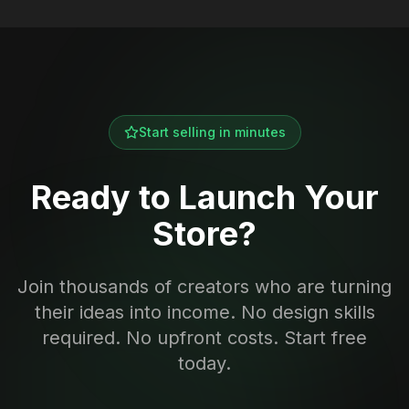
Start selling in minutes
Ready to Launch Your
Store?
Join thousands of creators who are turning
their ideas into income. No design skills
required. No upfront costs. Start free
today.