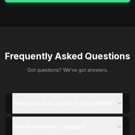
Frequently Asked Questions
Got questions? We've got answers.
How much does it cost to get started?
How and when do I get paid?