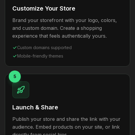
Customize Your Store
Brand your storefront with your logo, colors,
and custom domain. Create a shopping
experience that feels authentically yours.
Custom domains supported
Mobile-friendly themes
5
Launch & Share
Publish your store and share the link with your
audience. Embed products on your site, or link
directly from social bios.