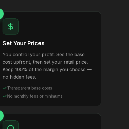
Set Your Prices
You control your profit. See the base
cost upfront, then set your retail price.
Keep 100% of the margin you choose —
no hidden fees.
Transparent base costs
No monthly fees or minimums