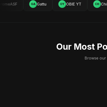
omeASF
Gattu
OBIE YT
Chill
GA
OY
CH
Our Most Po
Browse our c