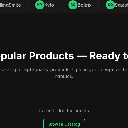
ingSmite
Kyto
Boltrix
Squishy
KY
BO
SQ
pular Products — Ready 
atalog of high-quality products. Upload your design and sta
minutes.
Failed to load products
Browse Catalog