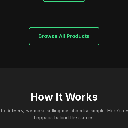
Browse All Products
How It Works
to delivery, we make selling merchandise simple. Here's ev
happens behind the scenes.