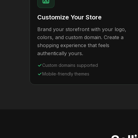
Customize Your Store
Brand your storefront with your logo,
colors, and custom domain. Create a
shopping experience that feels
authentically yours.
Custom domains supported
Mobile-friendly themes