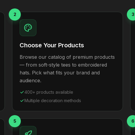
2
3
Choose Your Products
Browse our catalog of premium products
— from soft-style tees to embroidered
hats. Pick what fits your brand and
audience.
400+ products available
Multiple decoration methods
5
6