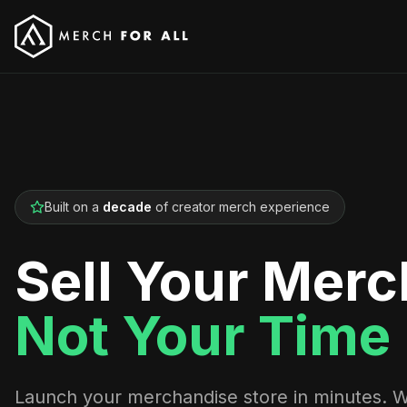
Built on a
decade
of creator merch experience
Sell Your Merc
Not Your Time
Launch your merchandise store in minutes. 