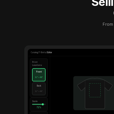
Sel
From 
Catalog
/
T-Shirts
/
Editor
Print
Locations
Front
12" × 16"
Back
12" × 16"
Scale
72%