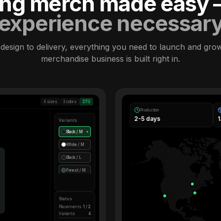
ling merch made easy
experience necessar
design to delivery, everything you need to launch and gro
merchandise business is built right in.
4 sizes
3 colors
DTG
Production
2-5 days
Variants
Black / M
●
White / M
Black / L
Forest / M
Status
Placements
1 / 2
Variants
4