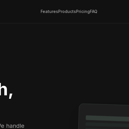
Features
Products
Pricing
FAQ
h,
We handle