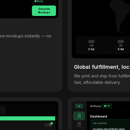
Ready
Generate
Mockups
view mockups instantly — no
🇺🇸
🇨🇦
US
CA
3-5d
5-8d
Global fulfillment, loc
We print and ship from fulfi
fast, affordable delivery.
Anthony
•
LIVE
M
Dashboard
Home
Your storefront
Orders
mystore.merchforall.store