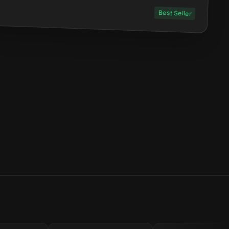
Best Seller