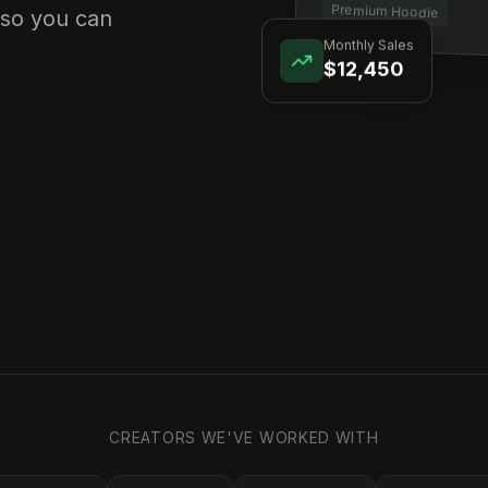
Premium Hoodie
 so you can
Monthly Sales
$12,450
CREATORS WE'VE WORKED WITH