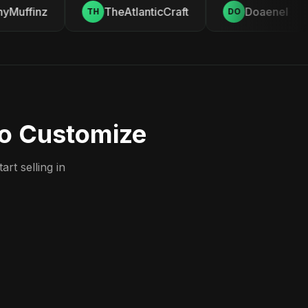
Muffinz
TheAtlanticCraft
Doaenel
TH
DO
to Customize
rt selling in