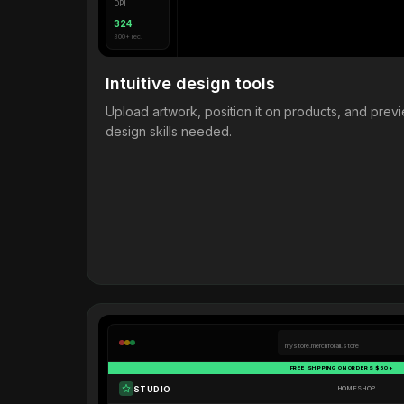
DPI
324
300+ rec.
Intuitive design tools
Upload artwork, position it on products, and pre
design skills needed.
mystore.merchforall.store
FREE SHIPPING ON ORDERS $50+
STUDIO
HOME
SHOP