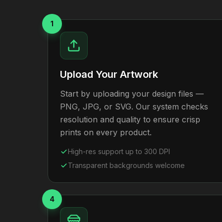
1
Upload Your Artwork
Start by uploading your design files —
PNG, JPG, or SVG. Our system checks
resolution and quality to ensure crisp
prints on every product.
High-res support up to 300 DPI
Transparent backgrounds welcome
4