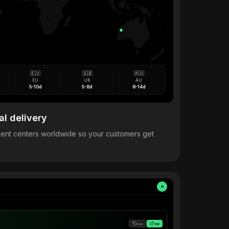
🇪🇺
🇬🇧
🇦🇺
EU
UK
AU
5-10d
5-8d
8-14d
al delivery
llment centers worldwide so your customers get
A
Copy
Visit