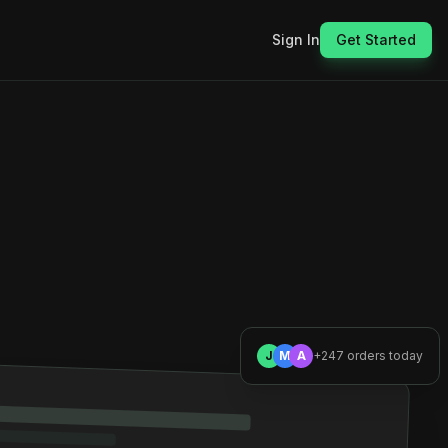
Sign In
Get Started
J
M
A
+247 orders today