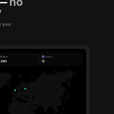
 —
no
y
w your
Shipped
Centers
1.2M+
12