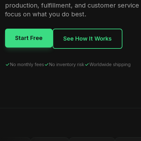
production, fulfillment, and customer service
focus on what you do best.
Start Free
See How It Works
No monthly fees
No inventory risk
Worldwide shipping