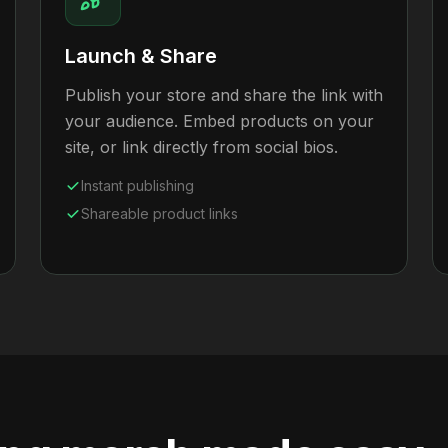
Launch & Share
Publish your store and share the link with
your audience. Embed products on your
site, or link directly from social bios.
Instant publishing
Shareable product links