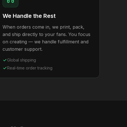
We Handle the Rest
When orders come in, we print, pack,
and ship directly to your fans. You focus
on creating — we handle fulfillment and
customer support.
Global shipping
Real-time order tracking