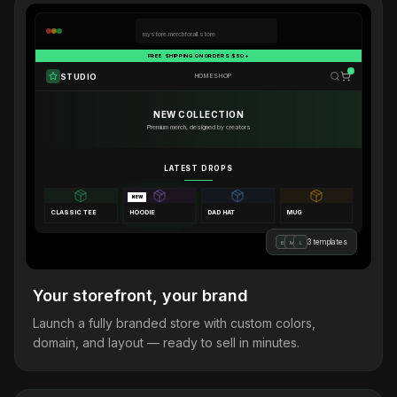
mystore.merchforall.store
FREE SHIPPING ON ORDERS $50+
STUDIO
HOME
SHOP
NEW COLLECTION
Premium merch, designed by creators
LATEST DROPS
NEW
CLASSIC TEE
HOODIE
DAD HAT
MUG
3 templates
B
M
L
Your storefront, your brand
Launch a fully branded store with custom colors,
domain, and layout — ready to sell in minutes.