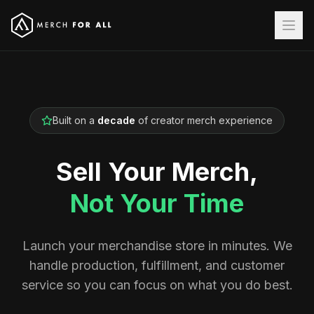
Built on a
decade
of creator merch experience
Sell Your Merch,
Not Your Time
Launch your merchandise store in minutes. We
handle production, fulfillment, and customer
service so you can focus on what you do best.