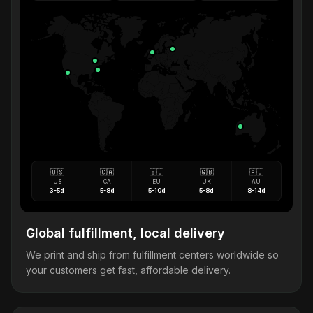
🇺🇸
🇨🇦
🇪🇺
🇬🇧
🇦🇺
US
CA
EU
UK
AU
3-5d
5-8d
5-10d
5-8d
8-14d
Global fulfillment, local delivery
We print and ship from fulfillment centers worldwide so
your customers get fast, affordable delivery.