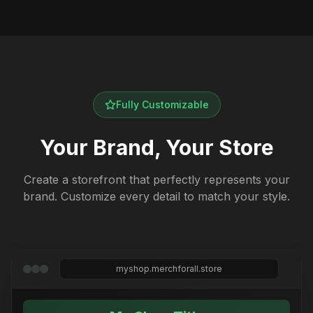
Fully Customizable
Your Brand, Your Store
Create a storefront that perfectly represents your
brand. Customize every detail to match your style.
myshop.merchforall.store