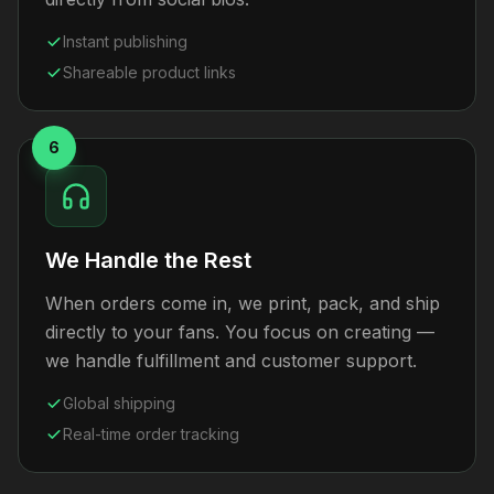
Instant publishing
Shareable product links
6
We Handle the Rest
When orders come in, we print, pack, and ship
directly to your fans. You focus on creating —
we handle fulfillment and customer support.
Global shipping
Real-time order tracking