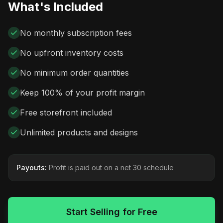
What's Included
No monthly subscription fees
No upfront inventory costs
No minimum order quantities
Keep 100% of your profit margin
Free storefront included
Unlimited products and designs
Payouts:
Profit is paid out on a net 30 schedule
Start Selling for Free