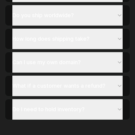
Do you ship worldwide?
How long does shipping take?
Can I use my own domain?
What if a customer wants a refund?
Do I need to hold inventory?