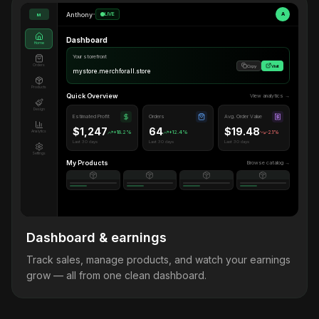
Anthony
•
LIVE
A
M
Dashboard
Home
Your storefront
Orders
Copy
Visit
mystore.merchforall.store
Products
Quick Overview
View analytics →
Design
Estimated Profit
Orders
Avg. Order Value
$1,247
64
$19.48
Analytics
+18.2%
+12.4%
-2.1%
Last 30 days
Last 30 days
Last 30 days
Settings
My Products
Browse catalog →
Dashboard & earnings
Track sales, manage products, and watch your earnings
grow — all from one clean dashboard.