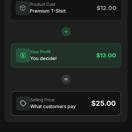
Product Cost
$12.00
Premium T-Shirt
Your Profit
$13.00
You decide!
Selling Price
$25.00
What customers pay