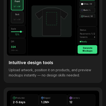
Front
White / M
12" × 16"
Black / L
Back
Forest / M
12" × 16"
Scale
Status
Placements
1 / 2
72%
Variants
4
DPI
Ready
324
Generate
300+ rec.
Mockups
Intuitive design tools
Upload artwork, position it on products, and preview
mockups instantly — no design skills needed.
Production
Shipped
Centers
2-5 days
1.2M+
12