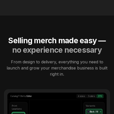
Selling merch made easy —
no experience necessary
From design to delivery, everything you need to
launch and grow your merchandise business is built
right in.
Catalog
/
T-Shirts
/
Editor
4 sizes
3 colors
DTG
Print
Variants
Locations
Black / M
●