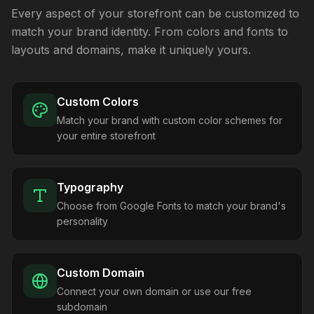
Every aspect of your storefront can be customized to
match your brand identity. From colors and fonts to
layouts and domains, make it uniquely yours.
Custom Colors
Match your brand with custom color schemes for
your entire storefront
Typography
Choose from Google Fonts to match your brand's
personality
Custom Domain
Connect your own domain or use our free
subdomain