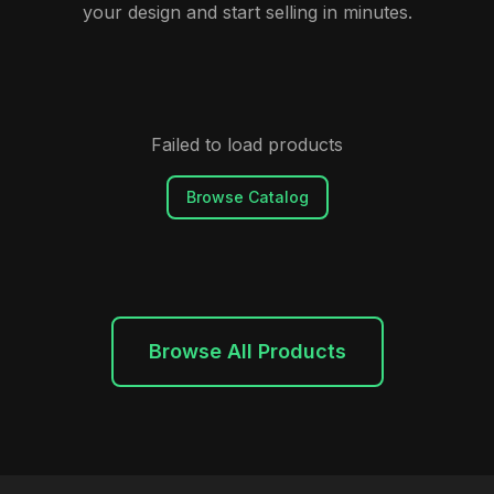
your design and start selling in minutes.
Failed to load products
Browse Catalog
Browse All Products