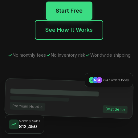
Start Free
See How It Works
No monthly fees
No inventory risk
Worldwide shipping
J
M
A
+247 orders today
Premium Hoodie
Best Seller
Monthly Sales
$12,450