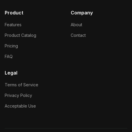
Product
Company
Features
About
Product Catalog
Contact
Pricing
FAQ
Legal
Terms of Service
Privacy Policy
Acceptable Use