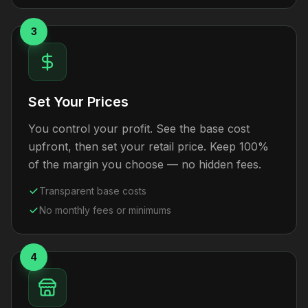
3
Set Your Prices
You control your profit. See the base cost
upfront, then set your retail price. Keep 100%
of the margin you choose — no hidden fees.
Transparent base costs
No monthly fees or minimums
4