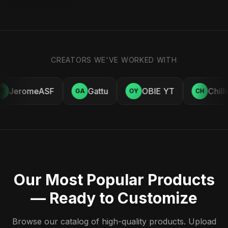
CREATORS WE'VE WORKED WITH
JeromeASF
Gattu
OBIE YT
Chill
E
GA
OY
CH
Our Most Popular Products
— Ready to Customize
Browse our catalog of high-quality products. Upload