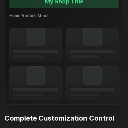
My Shop Title
Home
Products
About
Complete Customization Control