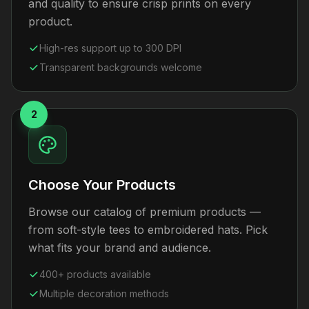
and quality to ensure crisp prints on every
product.
High-res support up to 300 DPI
Transparent backgrounds welcome
2
Choose Your Products
Browse our catalog of premium products —
from soft-style tees to embroidered hats. Pick
what fits your brand and audience.
400+ products available
Multiple decoration methods