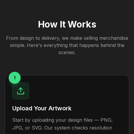
How It Works
From design to delivery, we make selling merchandise
simple. Here's everything that happens behind the
scenes.
1
Upload Your Artwork
Start by uploading your design files — PNG,
JPG, or SVG. Our system checks resolution