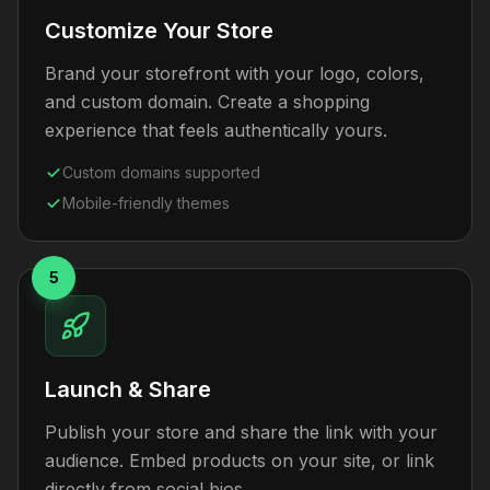
Customize Your Store
Brand your storefront with your logo, colors,
and custom domain. Create a shopping
experience that feels authentically yours.
Custom domains supported
Mobile-friendly themes
5
Launch & Share
Publish your store and share the link with your
audience. Embed products on your site, or link
directly from social bios.