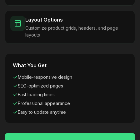
Layout Options
Customize product grids, headers, and page
layouts
What You Get
Mobile-responsive design
SEO-optimized pages
Fast loading times
Professional appearance
Easy to update anytime