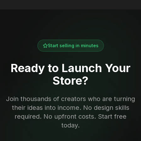
Start selling in minutes
Ready to Launch Your
Store?
Join thousands of creators who are turning
their ideas into income. No design skills
required. No upfront costs. Start free
today.