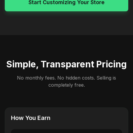
Start Customizing Your Store
Simple, Transparent Pricing
No monthly fees. No hidden costs. Selling is
completely free.
How You Earn