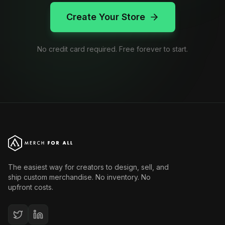
Create Your Store
No credit card required. Free forever to start.
The easiest way for creators to design, sell, and
ship custom merchandise. No inventory. No
upfront costs.