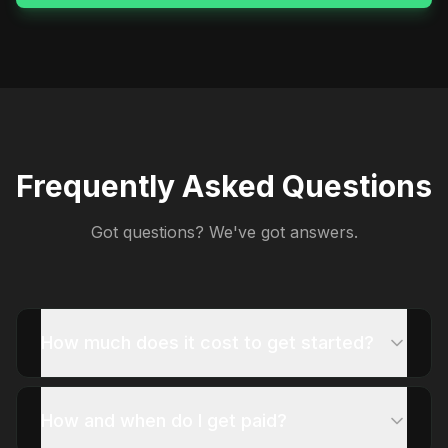
Frequently Asked Questions
Got questions? We've got answers.
How much does it cost to get started?
How and when do I get paid?