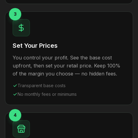
3
Set Your Prices
You control your profit. See the base cost
upfront, then set your retail price. Keep 100%
of the margin you choose — no hidden fees.
Transparent base costs
No monthly fees or minimums
4