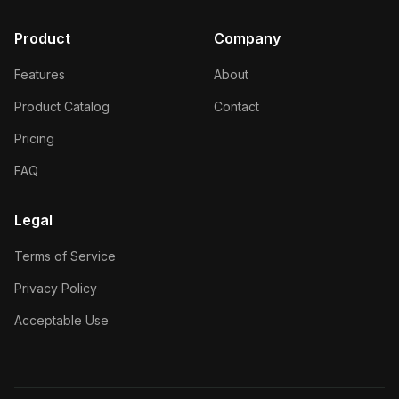
Product
Company
Features
About
Product Catalog
Contact
Pricing
FAQ
Legal
Terms of Service
Privacy Policy
Acceptable Use