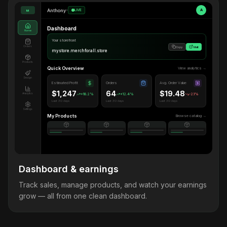
Anthony
•
LIVE
A
M
Dashboard
Home
Your storefront
Orders
Copy
Visit
mystore.merchforall.store
Products
Quick Overview
View analytics →
Design
Estimated Profit
Orders
Avg. Order Value
$1,247
64
$19.48
Analytics
+18.2%
+12.4%
-2.1%
Last 30 days
Last 30 days
Last 30 days
Settings
My Products
Browse catalog →
Dashboard & earnings
Track sales, manage products, and watch your earnings
grow — all from one clean dashboard.