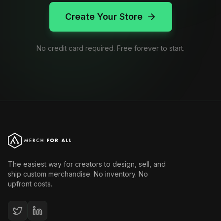
Create Your Store
No credit card required. Free forever to start.
The easiest way for creators to design, sell, and
ship custom merchandise. No inventory. No
upfront costs.