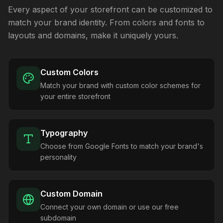
Every aspect of your storefront can be customized to
match your brand identity. From colors and fonts to
layouts and domains, make it uniquely yours.
Custom Colors
Match your brand with custom color schemes for
your entire storefront
Typography
Choose from Google Fonts to match your brand's
personality
Custom Domain
Connect your own domain or use our free
subdomain