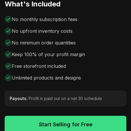
What's Included
No monthly subscription fees
No upfront inventory costs
No minimum order quantities
Keep 100% of your profit margin
Free storefront included
Unlimited products and designs
Payouts:
Profit is paid out on a net 30 schedule
Start Selling for Free