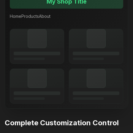
My Shop Title
Home
Products
About
Complete Customization Control