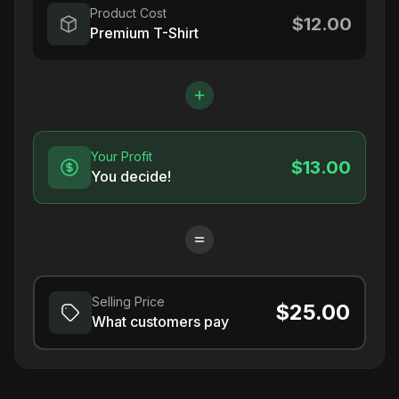
Product Cost
$12.00
Premium T-Shirt
Your Profit
$13.00
You decide!
Selling Price
$25.00
What customers pay