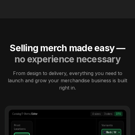
Selling merch made easy —
no experience necessary
From design to delivery, everything you need to
launch and grow your merchandise business is built
right in.
Catalog
/
T-Shirts
/
Editor
4 sizes
3 colors
DTG
Print
Variants
Locations
Black / M
●