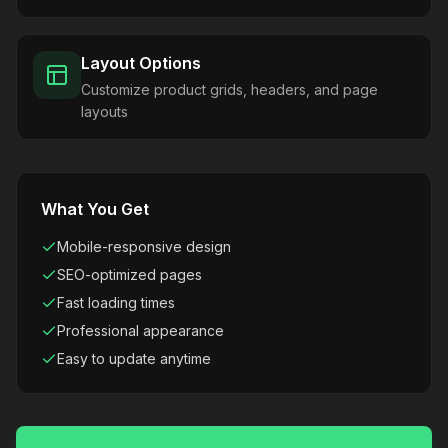
Layout Options
Customize product grids, headers, and page
layouts
What You Get
Mobile-responsive design
SEO-optimized pages
Fast loading times
Professional appearance
Easy to update anytime