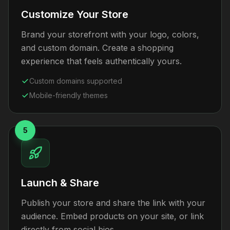
Customize Your Store
Brand your storefront with your logo, colors,
and custom domain. Create a shopping
experience that feels authentically yours.
Custom domains supported
Mobile-friendly themes
5
Launch & Share
Publish your store and share the link with your
audience. Embed products on your site, or link
directly from social bios.