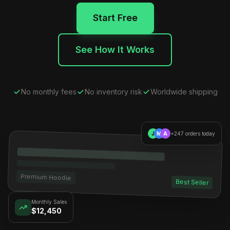
Start Free
See How It Works
No monthly fees
No inventory risk
Worldwide shipping
J
M
A
+247 orders today
Premium Hoodie
Best Seller
Monthly Sales
$12,450