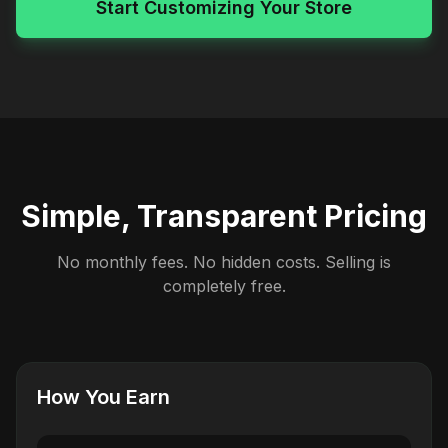
Start Customizing Your Store
Simple, Transparent Pricing
No monthly fees. No hidden costs. Selling is
completely free.
How You Earn