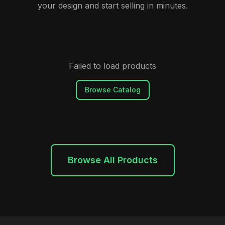
your design and start selling in minutes.
Failed to load products
Browse Catalog
Browse All Products