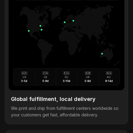
🇺🇸
🇨🇦
🇪🇺
🇬🇧
🇦🇺
US
CA
EU
UK
AU
3-5d
5-8d
5-10d
5-8d
8-14d
Global fulfillment, local delivery
We print and ship from fulfillment centers worldwide so
your customers get fast, affordable delivery.