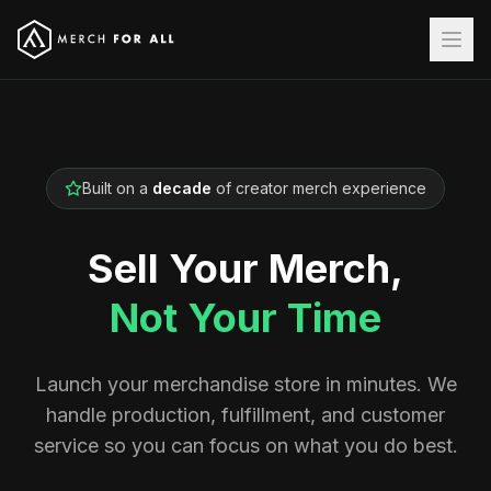
Built on a
decade
of creator merch experience
Sell Your Merch,
Not Your Time
Launch your merchandise store in minutes. We
handle production, fulfillment, and customer
service so you can focus on what you do best.