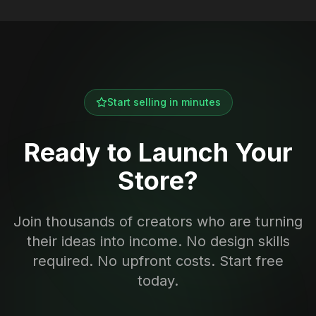
Start selling in minutes
Ready to Launch Your
Store?
Join thousands of creators who are turning
their ideas into income. No design skills
required. No upfront costs. Start free
today.