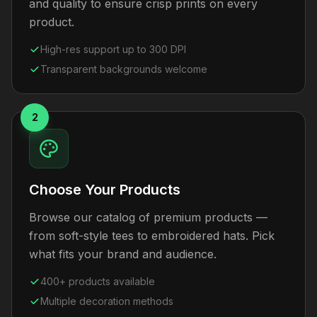
and quality to ensure crisp prints on every
product.
High-res support up to 300 DPI
Transparent backgrounds welcome
2
Choose Your Products
Browse our catalog of premium products —
from soft-style tees to embroidered hats. Pick
what fits your brand and audience.
400+ products available
Multiple decoration methods