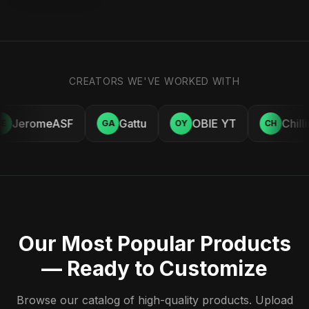
CREATORS WE'VE WORKED WITH
JeromeASF
Gattu
OBIE YT
Chill
E
GA
OY
CH
Our Most Popular Products
— Ready to Customize
Browse our catalog of high-quality products. Upload