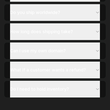
Do you ship worldwide?
How long does shipping take?
Can I use my own domain?
What if a customer wants a refund?
Do I need to hold inventory?