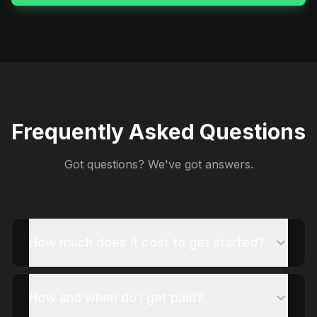
Frequently Asked Questions
Got questions? We've got answers.
How much does it cost to get started?
How and when do I get paid?