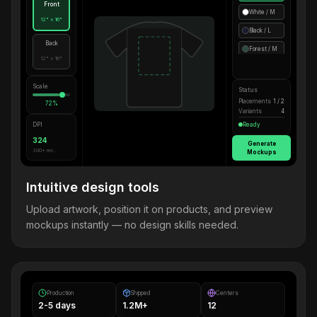
Front
White / M
12" × 16"
Black / L
Back
Forest / M
12" × 16"
Scale
Status
Placements
1 / 2
72%
Variants
4
DPI
Ready
324
Generate
300+ rec.
Mockups
Intuitive design tools
Upload artwork, position it on products, and preview
mockups instantly — no design skills needed.
Production
Shipped
Centers
2-5 days
1.2M+
12