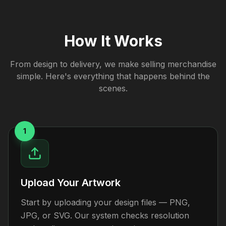
How It Works
From design to delivery, we make selling merchandise
simple. Here's everything that happens behind the
scenes.
1
Upload Your Artwork
Start by uploading your design files — PNG,
JPG, or SVG. Our system checks resolution