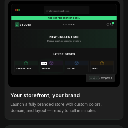
mystore.merchforall.store
FREE SHIPPING ON ORDERS $50+
STUDIO
HOME
SHOP
NEW COLLECTION
Premium merch, designed by creators
LATEST DROPS
NEW
CLASSIC TEE
HOODIE
DAD HAT
MUG
3 templates
B
M
L
Your storefront, your brand
Launch a fully branded store with custom colors,
domain, and layout — ready to sell in minutes.