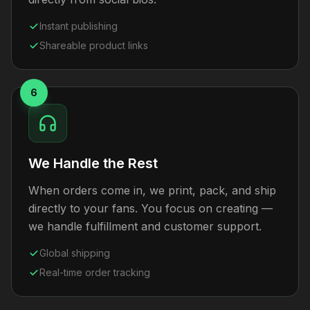
Instant publishing
Shareable product links
6
We Handle the Rest
When orders come in, we print, pack, and ship
directly to your fans. You focus on creating —
we handle fulfillment and customer support.
Global shipping
Real-time order tracking