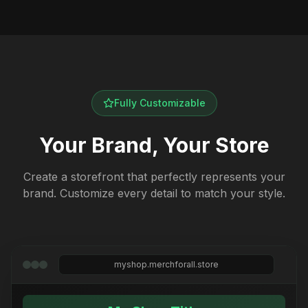
Fully Customizable
Your Brand, Your Store
Create a storefront that perfectly represents your
brand. Customize every detail to match your style.
myshop.merchforall.store