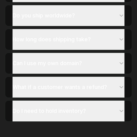
Do you ship worldwide?
How long does shipping take?
Can I use my own domain?
What if a customer wants a refund?
Do I need to hold inventory?