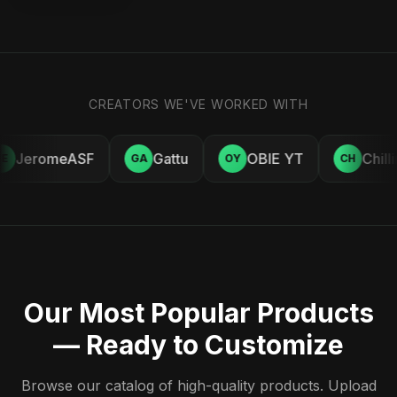
CREATORS WE'VE WORKED WITH
JeromeASF
Gattu
OBIE YT
Chill
E
GA
OY
CH
Our Most Popular Products
— Ready to Customize
Browse our catalog of high-quality products. Upload