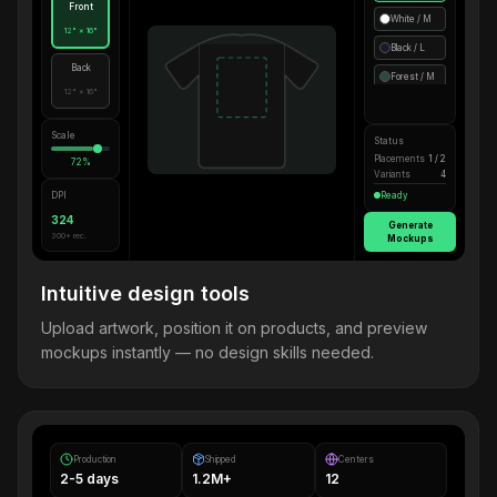
Front
White / M
12" × 16"
Black / L
Back
Forest / M
12" × 16"
Scale
Status
Placements
1 / 2
72%
Variants
4
DPI
Ready
324
Generate
300+ rec.
Mockups
Intuitive design tools
Upload artwork, position it on products, and preview
mockups instantly — no design skills needed.
Production
Shipped
Centers
2-5 days
1.2M+
12