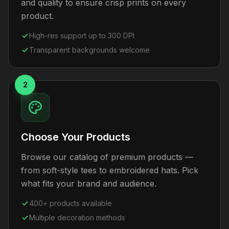
and quality to ensure crisp prints on every
product.
High-res support up to 300 DPI
Transparent backgrounds welcome
2
Choose Your Products
Browse our catalog of premium products —
from soft-style tees to embroidered hats. Pick
what fits your brand and audience.
400+ products available
Multiple decoration methods