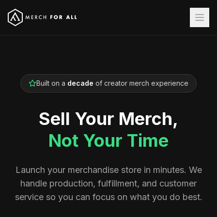
Built on a
decade
of creator merch experience
Sell Your Merch,
Not Your Time
Launch your merchandise store in minutes. We
handle production, fulfillment, and customer
service so you can focus on what you do best.