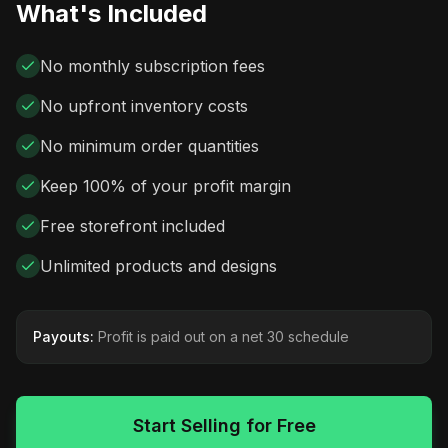
What's Included
No monthly subscription fees
No upfront inventory costs
No minimum order quantities
Keep 100% of your profit margin
Free storefront included
Unlimited products and designs
Payouts:
Profit is paid out on a net 30 schedule
Start Selling for Free