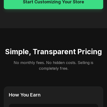
Start Customizing Your Store
Simple, Transparent Pricing
No monthly fees. No hidden costs. Selling is
completely free.
How You Earn