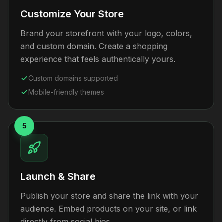
Customize Your Store
Brand your storefront with your logo, colors,
and custom domain. Create a shopping
experience that feels authentically yours.
Custom domains supported
Mobile-friendly themes
5
Launch & Share
Publish your store and share the link with your
audience. Embed products on your site, or link
directly from social bios.