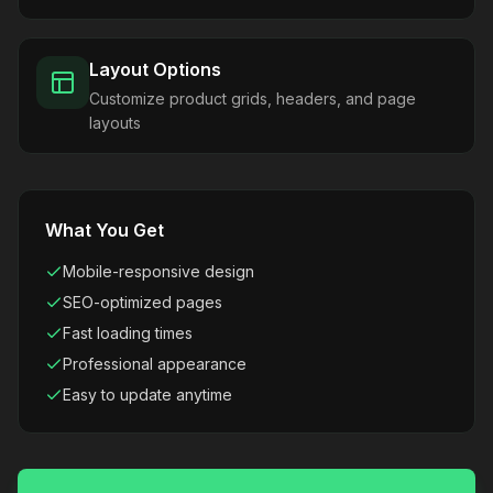
Layout Options
Customize product grids, headers, and page
layouts
What You Get
Mobile-responsive design
SEO-optimized pages
Fast loading times
Professional appearance
Easy to update anytime