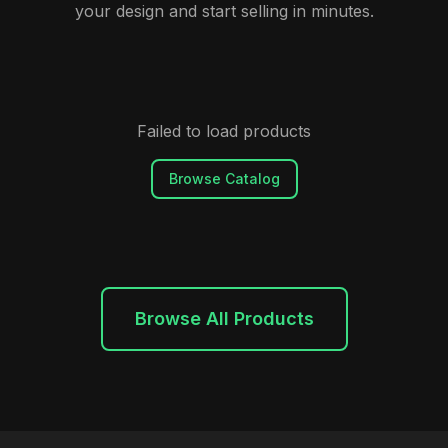
your design and start selling in minutes.
Failed to load products
Browse Catalog
Browse All Products