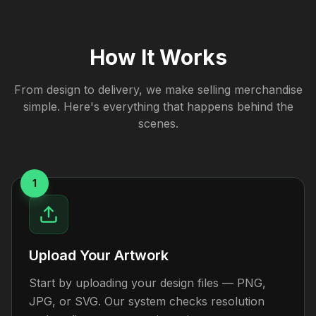
How It Works
From design to delivery, we make selling merchandise
simple. Here's everything that happens behind the
scenes.
1
Upload Your Artwork
Start by uploading your design files — PNG,
JPG, or SVG. Our system checks resolution