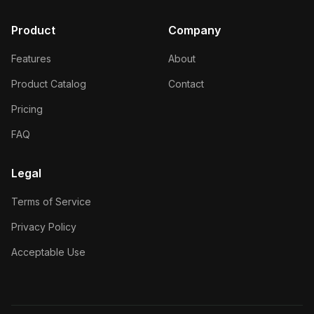
Product
Company
Features
About
Product Catalog
Contact
Pricing
FAQ
Legal
Terms of Service
Privacy Policy
Acceptable Use