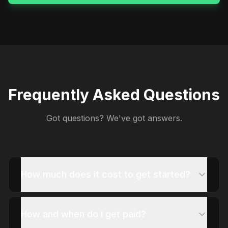
Frequently Asked Questions
Got questions? We've got answers.
How much does it cost to get started?
How and when do I get paid?