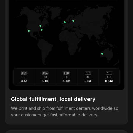
🇺🇸
🇨🇦
🇪🇺
🇬🇧
🇦🇺
US
CA
EU
UK
AU
3-5d
5-8d
5-10d
5-8d
8-14d
Global fulfillment, local delivery
We print and ship from fulfillment centers worldwide so
your customers get fast, affordable delivery.