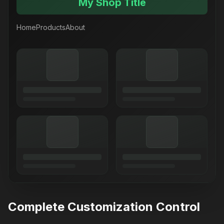
My Shop Title
Home
Products
About
Complete Customization Control