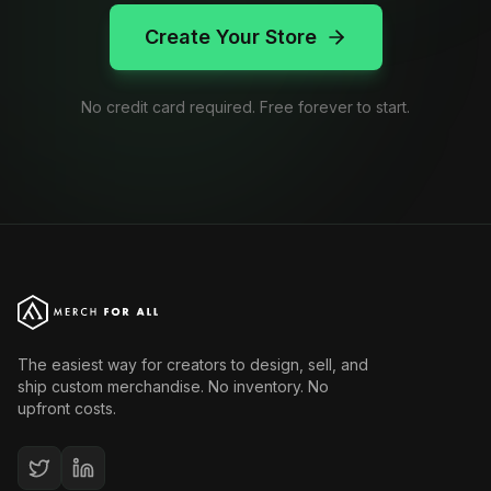
Create Your Store
No credit card required. Free forever to start.
The easiest way for creators to design, sell, and
ship custom merchandise. No inventory. No
upfront costs.