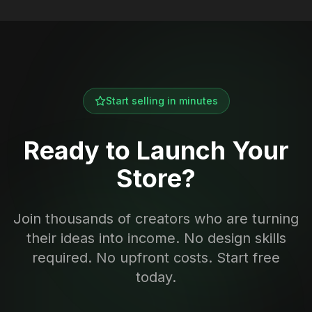
Start selling in minutes
Ready to Launch Your
Store?
Join thousands of creators who are turning
their ideas into income. No design skills
required. No upfront costs. Start free
today.