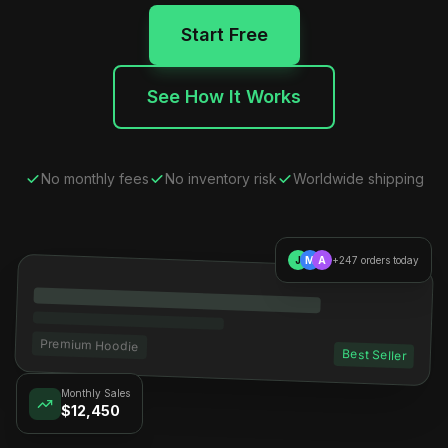
Start Free
See How It Works
No monthly fees
No inventory risk
Worldwide shipping
J
M
A
+247 orders today
Premium Hoodie
Best Seller
Monthly Sales
$12,450