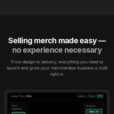
Selling merch made easy —
no experience necessary
From design to delivery, everything you need to
launch and grow your merchandise business is built
right in.
Catalog
/
T-Shirts
/
Editor
4 sizes
3 colors
DTG
Print
Variants
Locations
Black / M
●