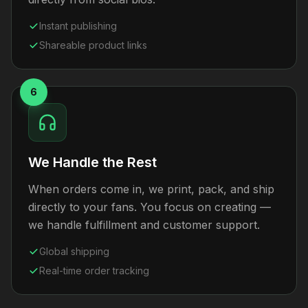
Instant publishing
Shareable product links
6
We Handle the Rest
When orders come in, we print, pack, and ship
directly to your fans. You focus on creating —
we handle fulfillment and customer support.
Global shipping
Real-time order tracking