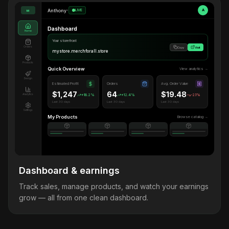
Anthony
•
LIVE
A
M
Dashboard
Home
Your storefront
Orders
Copy
Visit
mystore.merchforall.store
Products
Quick Overview
View analytics →
Design
Estimated Profit
Orders
Avg. Order Value
$1,247
64
$19.48
Analytics
+18.2%
+12.4%
-2.1%
Last 30 days
Last 30 days
Last 30 days
Settings
My Products
Browse catalog →
Dashboard & earnings
Track sales, manage products, and watch your earnings
grow — all from one clean dashboard.