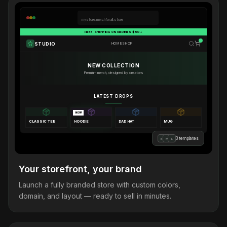
mystore.merchforall.store
FREE SHIPPING ON ORDERS $50+
STUDIO
HOME
SHOP
NEW COLLECTION
Premium merch, designed by creators
LATEST DROPS
NEW
CLASSIC TEE
HOODIE
DAD HAT
MUG
3 templates
B
M
L
Your storefront, your brand
Launch a fully branded store with custom colors,
domain, and layout — ready to sell in minutes.