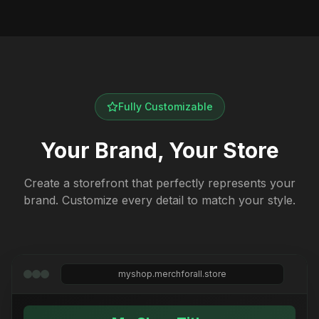
Fully Customizable
Your Brand, Your Store
Create a storefront that perfectly represents your
brand. Customize every detail to match your style.
myshop.merchforall.store