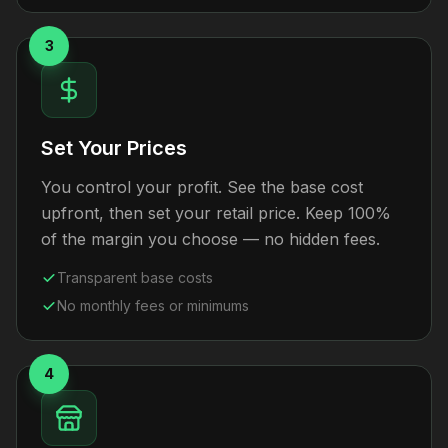
3
Set Your Prices
You control your profit. See the base cost
upfront, then set your retail price. Keep 100%
of the margin you choose — no hidden fees.
Transparent base costs
No monthly fees or minimums
4