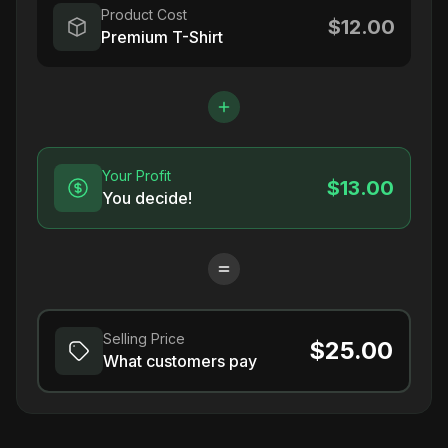
Product Cost
$12.00
Premium T-Shirt
Your Profit
$13.00
You decide!
Selling Price
$25.00
What customers pay