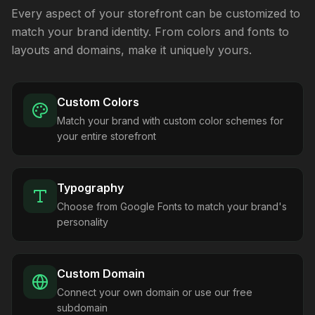
Every aspect of your storefront can be customized to
match your brand identity. From colors and fonts to
layouts and domains, make it uniquely yours.
Custom Colors
Match your brand with custom color schemes for
your entire storefront
Typography
Choose from Google Fonts to match your brand's
personality
Custom Domain
Connect your own domain or use our free
subdomain