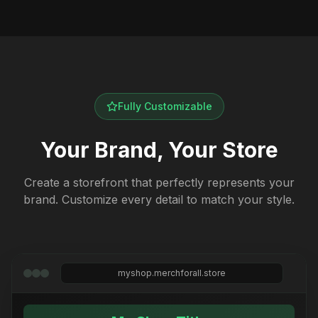
Fully Customizable
Your Brand, Your Store
Create a storefront that perfectly represents your
brand. Customize every detail to match your style.
myshop.merchforall.store