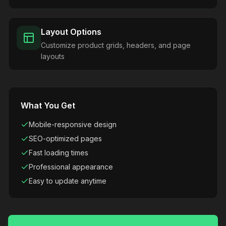
Layout Options
Customize product grids, headers, and page
layouts
What You Get
Mobile-responsive design
SEO-optimized pages
Fast loading times
Professional appearance
Easy to update anytime