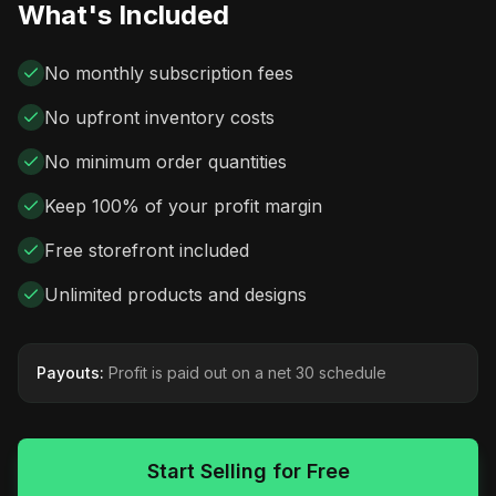
What's Included
No monthly subscription fees
No upfront inventory costs
No minimum order quantities
Keep 100% of your profit margin
Free storefront included
Unlimited products and designs
Payouts:
Profit is paid out on a net 30 schedule
Start Selling for Free