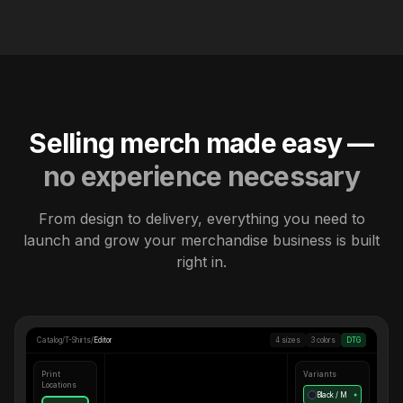
Selling merch made easy —
no experience necessary
From design to delivery, everything you need to
launch and grow your merchandise business is built
right in.
Catalog
/
T-Shirts
/
Editor
4 sizes
3 colors
DTG
Print
Variants
Locations
Black / M
●