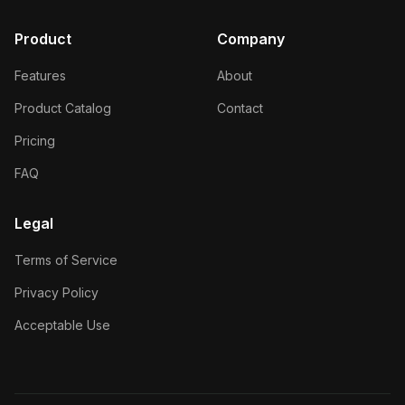
Product
Company
Features
About
Product Catalog
Contact
Pricing
FAQ
Legal
Terms of Service
Privacy Policy
Acceptable Use