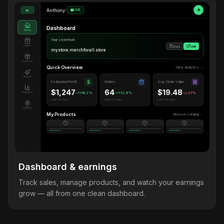
Anthony
•
LIVE
A
M
Dashboard
Home
Your storefront
Orders
Copy
Visit
mystore.merchforall.store
Products
Quick Overview
View analytics →
Design
Estimated Profit
Orders
Avg. Order Value
$1,247
64
$19.48
Analytics
+18.2%
+12.4%
-2.1%
Last 30 days
Last 30 days
Last 30 days
Settings
My Products
Browse catalog →
Dashboard & earnings
Track sales, manage products, and watch your earnings
grow — all from one clean dashboard.