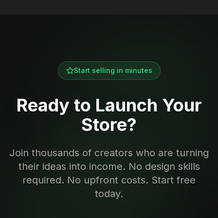
Start selling in minutes
Ready to Launch Your
Store?
Join thousands of creators who are turning
their ideas into income. No design skills
required. No upfront costs. Start free
today.