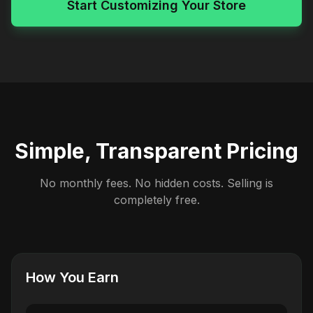
Start Customizing Your Store
Simple, Transparent Pricing
No monthly fees. No hidden costs. Selling is
completely free.
How You Earn