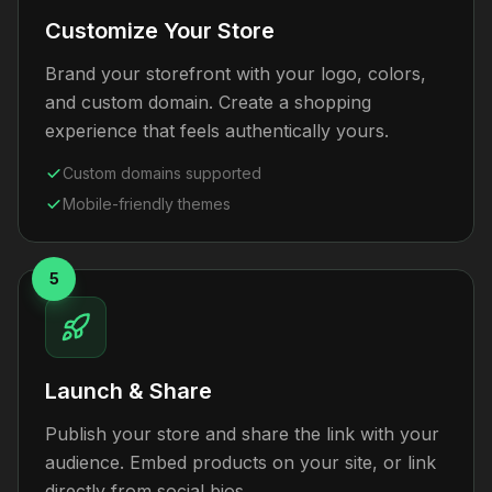
Customize Your Store
Brand your storefront with your logo, colors,
and custom domain. Create a shopping
experience that feels authentically yours.
Custom domains supported
Mobile-friendly themes
5
Launch & Share
Publish your store and share the link with your
audience. Embed products on your site, or link
directly from social bios.