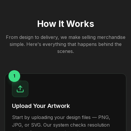
How It Works
From design to delivery, we make selling merchandise
simple. Here's everything that happens behind the
scenes.
1
Upload Your Artwork
Start by uploading your design files — PNG,
JPG, or SVG. Our system checks resolution