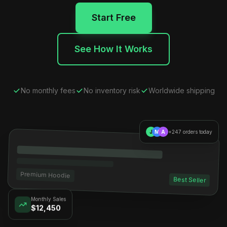
Start Free
See How It Works
No monthly fees
No inventory risk
Worldwide shipping
J
M
A
+247 orders today
Premium Hoodie
Best Seller
Monthly Sales
$12,450