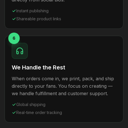
Instant publishing
Shareable product links
6
We Handle the Rest
When orders come in, we print, pack, and ship
directly to your fans. You focus on creating —
we handle fulfillment and customer support.
Global shipping
Real-time order tracking