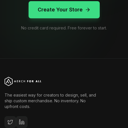
Create Your Store
No credit card required. Free forever to start.
The easiest way for creators to design, sell, and
ship custom merchandise. No inventory. No
upfront costs.