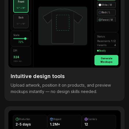
Front
White / M
12" × 16"
Black / L
Back
Forest / M
12" × 16"
Scale
Status
Placements
1 / 2
72%
Variants
4
DPI
Ready
324
Generate
300+ rec.
Mockups
Intuitive design tools
Upload artwork, position it on products, and preview
mockups instantly — no design skills needed.
Production
Shipped
Centers
2-5 days
1.2M+
12