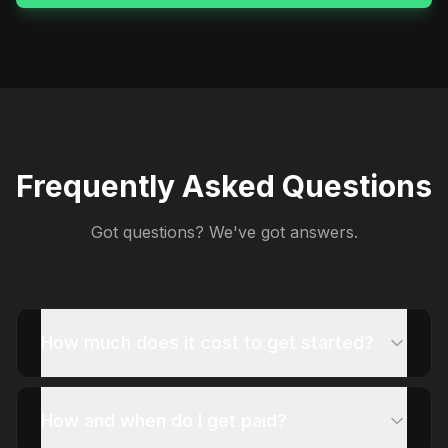
Frequently Asked Questions
Got questions? We've got answers.
How much does it cost to get started?
How and when do I get paid?