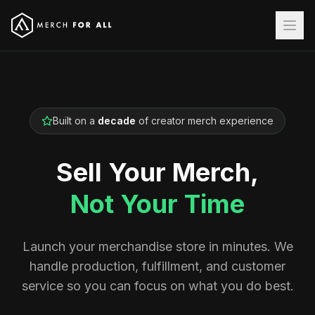
Built on a
decade
of creator merch experience
Sell Your Merch,
Not Your Time
Launch your merchandise store in minutes. We
handle production, fulfillment, and customer
service so you can focus on what you do best.