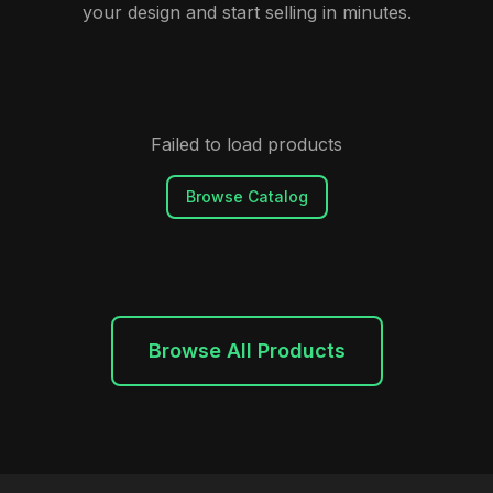
your design and start selling in minutes.
Failed to load products
Browse Catalog
Browse All Products