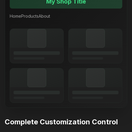
My Shop Title
Home
Products
About
Complete Customization Control