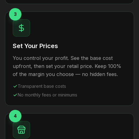
3
Set Your Prices
You control your profit. See the base cost
upfront, then set your retail price. Keep 100%
of the margin you choose — no hidden fees.
Transparent base costs
No monthly fees or minimums
4