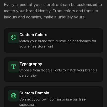
Every aspect of your storefront can be customized to
match your brand identity. From colors and fonts to
layouts and domains, make it uniquely yours.
Custom Colors
Match your brand with custom color schemes for
your entire storefront
Typography
Choose from Google Fonts to match your brand's
personality
Custom Domain
Connect your own domain or use our free
subdomain