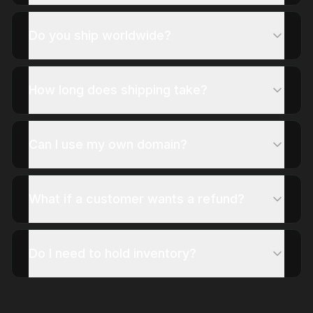
Do you ship worldwide?
How long does shipping take?
Can I use my own domain?
What if a customer wants a refund?
Do I need to hold inventory?