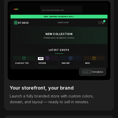
mystore.merchforall.store
FREE SHIPPING ON ORDERS $50+
STUDIO
HOME
SHOP
NEW COLLECTION
Premium merch, designed by creators
LATEST DROPS
NEW
CLASSIC TEE
HOODIE
DAD HAT
MUG
3 templates
B
M
L
Your storefront, your brand
Launch a fully branded store with custom colors,
domain, and layout — ready to sell in minutes.