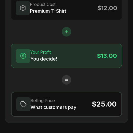
Product Cost
$12.00
Premium T-Shirt
Your Profit
$13.00
You decide!
Selling Price
$25.00
What customers pay