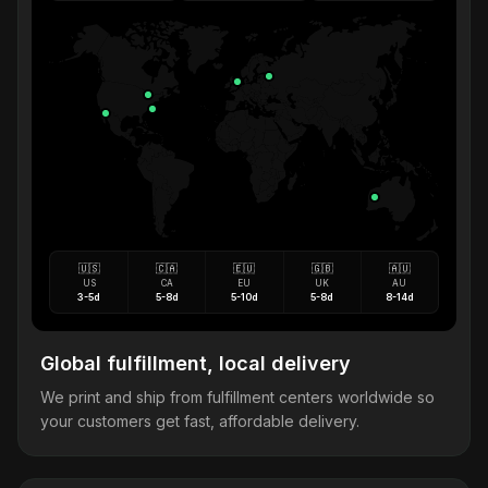
🇺🇸
🇨🇦
🇪🇺
🇬🇧
🇦🇺
US
CA
EU
UK
AU
3-5d
5-8d
5-10d
5-8d
8-14d
Global fulfillment, local delivery
We print and ship from fulfillment centers worldwide so
your customers get fast, affordable delivery.