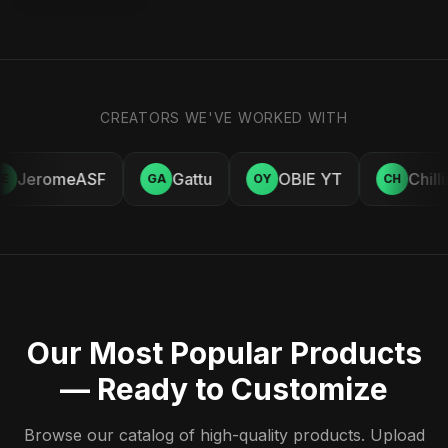
CREATORS WE'VE WORKED WITH
JeromeASF
Gattu
OBIE YT
Chill
E
GA
OY
CH
Our Most Popular Products
— Ready to Customize
Browse our catalog of high-quality products. Upload