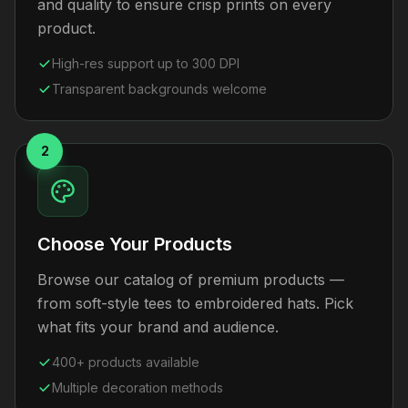
and quality to ensure crisp prints on every
product.
High-res support up to 300 DPI
Transparent backgrounds welcome
2
Choose Your Products
Browse our catalog of premium products —
from soft-style tees to embroidered hats. Pick
what fits your brand and audience.
400+ products available
Multiple decoration methods