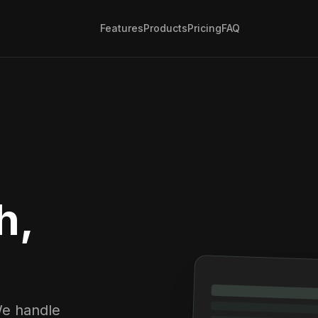
Features
Products
Pricing
FAQ
h,
We handle