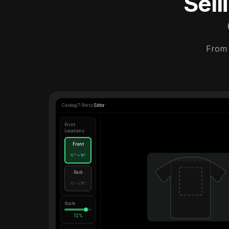
Sel
From 
Catalog
/
T-Shirts
/
Editor
Print
Locations
Front
12" × 16"
Back
12" × 16"
Scale
72%