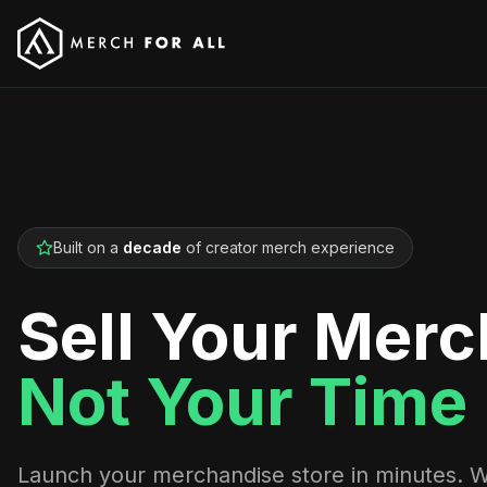
Built on a
decade
of creator merch experience
Sell Your Merc
Not Your Time
Launch your merchandise store in minutes. 