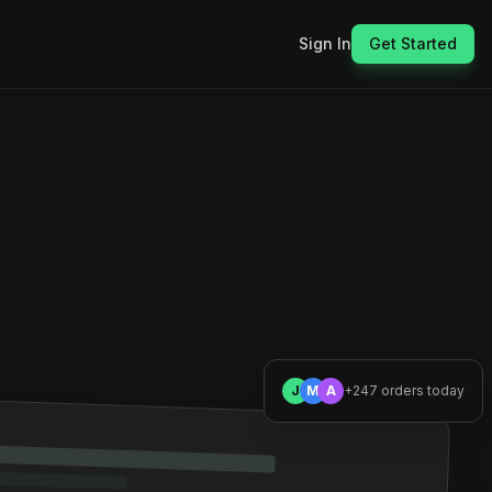
Sign In
Get Started
J
M
A
+247 orders today