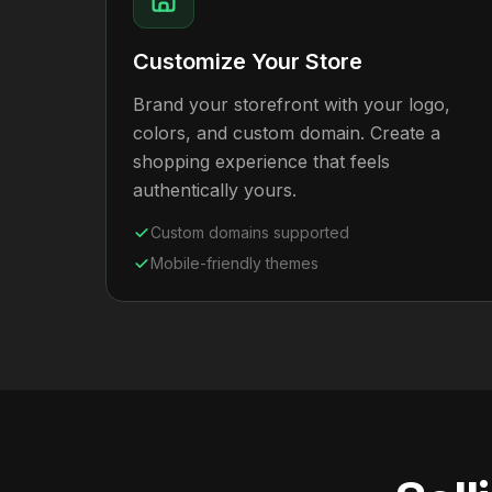
Customize Your Store
Brand your storefront with your logo,
colors, and custom domain. Create a
shopping experience that feels
authentically yours.
Custom domains supported
Mobile-friendly themes