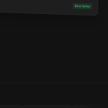
Best Seller