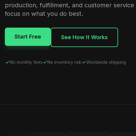
production, fulfillment, and customer service
focus on what you do best.
Start Free
See How It Works
No monthly fees
No inventory risk
Worldwide shipping