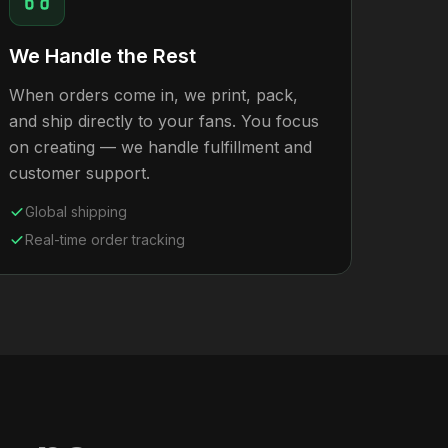
We Handle the Rest
When orders come in, we print, pack,
and ship directly to your fans. You focus
on creating — we handle fulfillment and
customer support.
Global shipping
Real-time order tracking