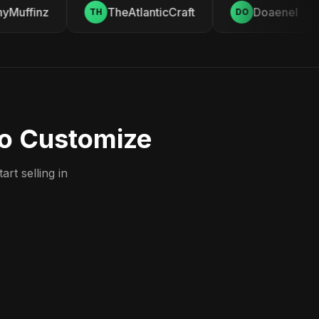
Muffinz
TheAtlanticCraft
Doaenel
TH
DO
to Customize
rt selling in