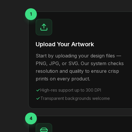
1
Upload Your Artwork
Start by uploading your design files —
PNG, JPG, or SVG. Our system checks
resolution and quality to ensure crisp
prints on every product.
High-res support up to 300 DPI
Transparent backgrounds welcome
4