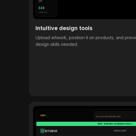
DPI
324
300+ rec.
Intuitive design tools
Upload artwork, position it on products, and pre
design skills needed.
mystore.merchforall.store
FREE SHIPPING ON ORDERS $50+
STUDIO
HOME
SHOP