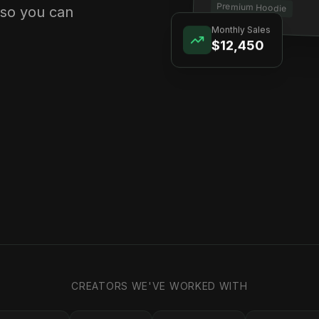
Premium Hoodie
 so you can
Monthly Sales
$12,450
CREATORS WE'VE WORKED WITH