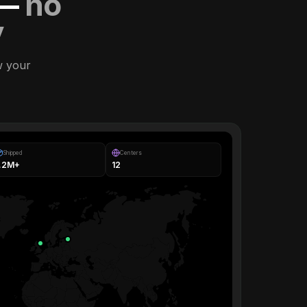
 —
no
y
w your
Shipped
Centers
1.2M+
12