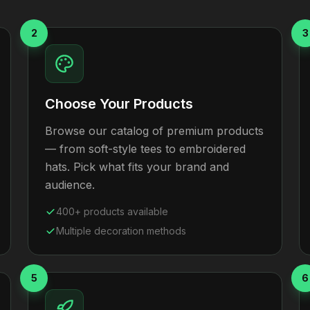
2
3
Choose Your Products
Browse our catalog of premium products
— from soft-style tees to embroidered
hats. Pick what fits your brand and
audience.
400+ products available
Multiple decoration methods
5
6