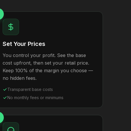
Set Your Prices
You control your profit. See the base
cost upfront, then set your retail price.
Keep 100% of the margin you choose —
no hidden fees.
Transparent base costs
No monthly fees or minimums