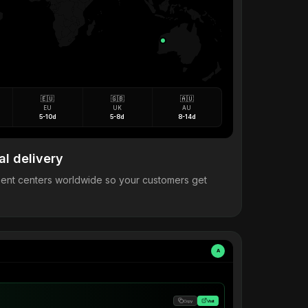
🇪🇺
🇬🇧
🇦🇺
EU
UK
AU
5-10d
5-8d
8-14d
al delivery
llment centers worldwide so your customers get
A
Copy
Visit