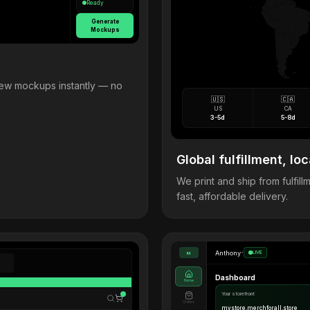
Ready
Generate
Mockups
view mockups instantly — no
🇺🇸
🇨🇦
US
CA
3-5d
5-8d
Global fulfillment, loc
We print and ship from fulfi
fast, affordable delivery.
Anthony
•
LIVE
M
Dashboard
Home
Your storefront
Orders
mystore.merchforall.store