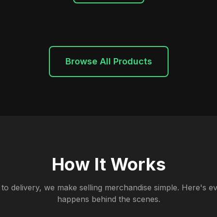
Browse All Products
How It Works
to delivery, we make selling merchandise simple. Here's ev
happens behind the scenes.