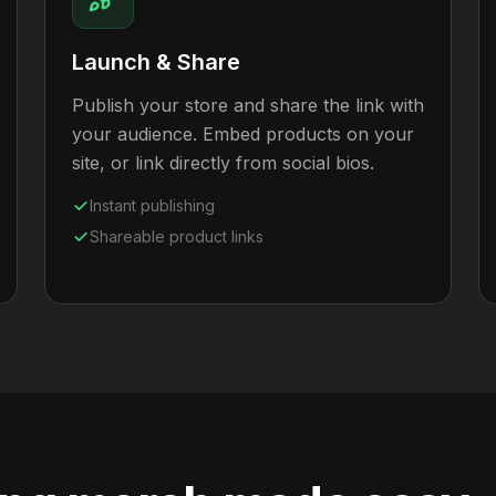
Launch & Share
Publish your store and share the link with
your audience. Embed products on your
site, or link directly from social bios.
Instant publishing
Shareable product links