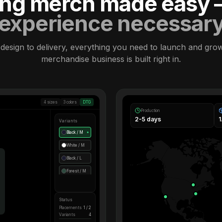
ling merch made easy
experience necessar
design to delivery, everything you need to launch and gro
merchandise business is built right in.
4 sizes
3 colors
DTG
Production
2-5 days
Variants
Black / M
●
White / M
Black / L
Forest / M
Status
Placements
1 / 2
Variants
4