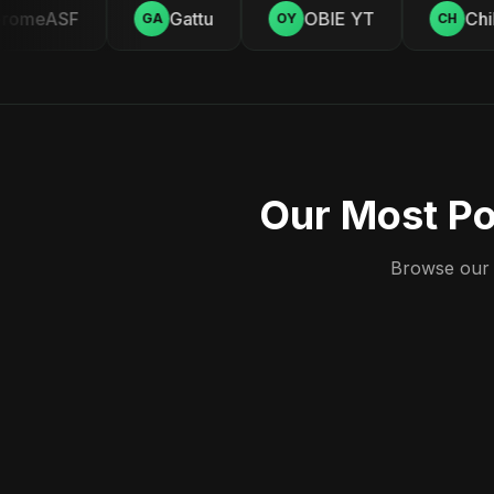
omeASF
Gattu
OBIE YT
Chill
GA
OY
CH
Our Most Po
Browse our c