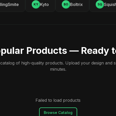
ingSmite
Kyto
Boltrix
Squishy
KY
BO
SQ
pular Products — Ready 
atalog of high-quality products. Upload your design and sta
minutes.
Failed to load products
Browse Catalog