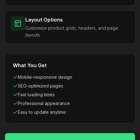
Layout Options
Customize product grids, headers, and page
layouts
What You Get
Mobile-responsive design
SEO-optimized pages
Fast loading times
Professional appearance
Easy to update anytime