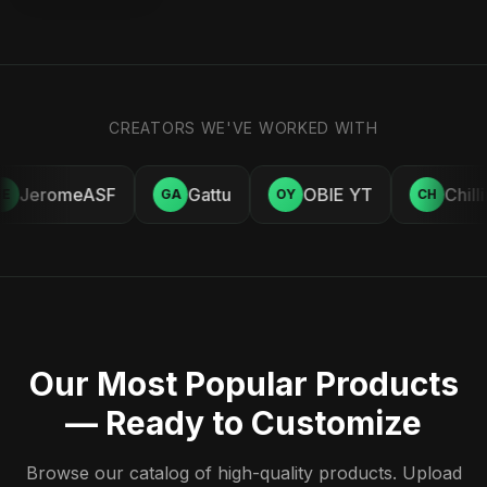
CREATORS WE'VE WORKED WITH
JeromeASF
Gattu
OBIE YT
Chill
E
GA
OY
CH
Our Most Popular Products
— Ready to Customize
Browse our catalog of high-quality products. Upload