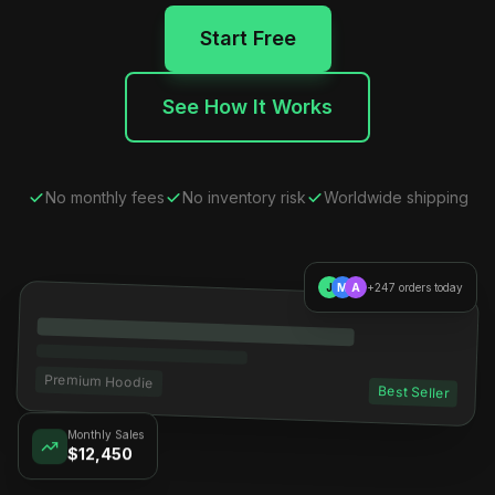
Start Free
See How It Works
No monthly fees
No inventory risk
Worldwide shipping
J
M
A
+247 orders today
Premium Hoodie
Best Seller
Monthly Sales
$12,450