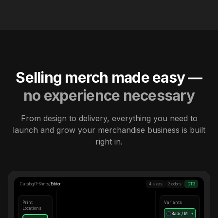
Selling merch made easy —
no experience necessary
From design to delivery, everything you need to
launch and grow your merchandise business is built
right in.
Catalog
/
T-Shirts
/
Editor
4 sizes
3 colors
DTG
Print
Variants
Locations
Black / M
●