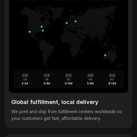
🇺🇸
🇨🇦
🇪🇺
🇬🇧
🇦🇺
US
CA
EU
UK
AU
3-5d
5-8d
5-10d
5-8d
8-14d
Global fulfillment, local delivery
We print and ship from fulfillment centers worldwide so
your customers get fast, affordable delivery.