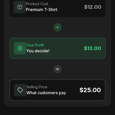
Product Cost
$12.00
Premium T-Shirt
Your Profit
$13.00
You decide!
Selling Price
$25.00
What customers pay