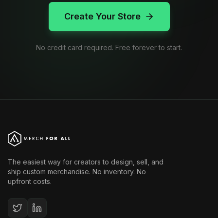
Create Your Store
No credit card required. Free forever to start.
The easiest way for creators to design, sell, and
ship custom merchandise. No inventory. No
upfront costs.