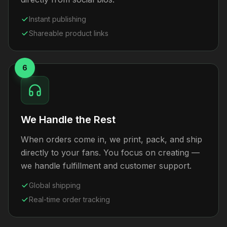
Instant publishing
Shareable product links
6
We Handle the Rest
When orders come in, we print, pack, and ship
directly to your fans. You focus on creating —
we handle fulfillment and customer support.
Global shipping
Real-time order tracking