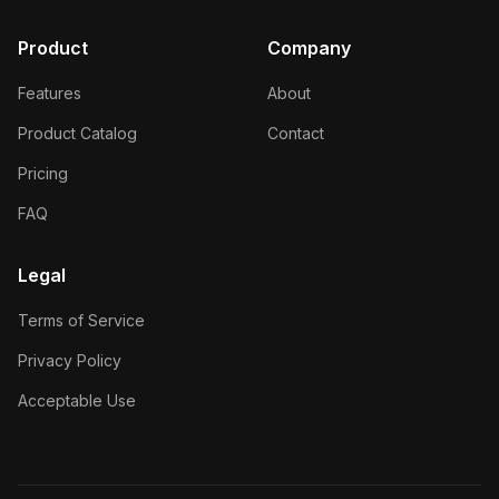
Product
Company
Features
About
Product Catalog
Contact
Pricing
FAQ
Legal
Terms of Service
Privacy Policy
Acceptable Use