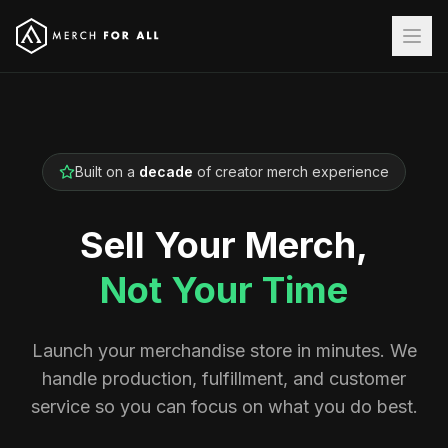
Built on a
decade
of creator merch experience
Sell Your Merch,
Not Your Time
Launch your merchandise store in minutes. We
handle production, fulfillment, and customer
service so you can focus on what you do best.