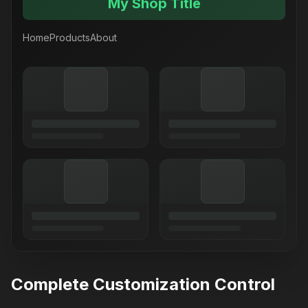
My Shop Title
Home
Products
About
Complete Customization Control