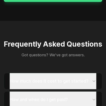
Frequently Asked Questions
Got questions? We've got answers.
How much does it cost to get started?
How and when do I get paid?