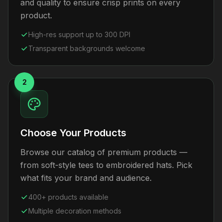
and quality to ensure crisp prints on every
product.
High-res support up to 300 DPI
Transparent backgrounds welcome
2
Choose Your Products
Browse our catalog of premium products —
from soft-style tees to embroidered hats. Pick
what fits your brand and audience.
400+ products available
Multiple decoration methods