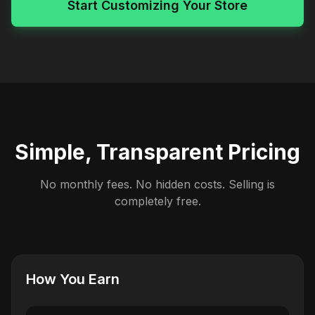
Start Customizing Your Store
Simple, Transparent Pricing
No monthly fees. No hidden costs. Selling is
completely free.
How You Earn