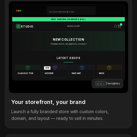
mystore.merchforall.store
FREE SHIPPING ON ORDERS $50+
STUDIO
HOME
SHOP
NEW COLLECTION
Premium merch, designed by creators
LATEST DROPS
NEW
CLASSIC TEE
HOODIE
DAD HAT
MUG
3 templates
B
M
L
Your storefront, your brand
Launch a fully branded store with custom colors,
domain, and layout — ready to sell in minutes.