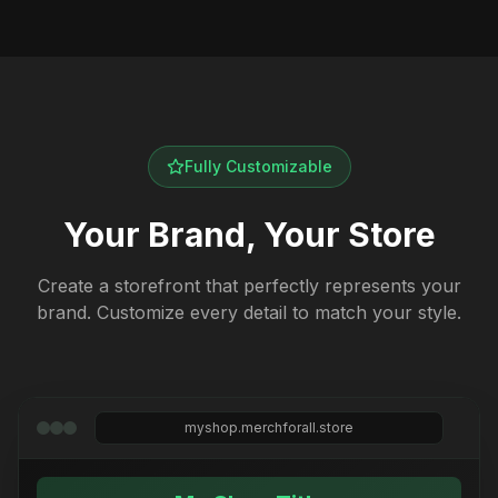
Fully Customizable
Your Brand, Your Store
Create a storefront that perfectly represents your
brand. Customize every detail to match your style.
myshop.merchforall.store