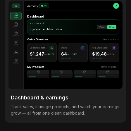
Anthony
•
LIVE
A
M
Dashboard
Home
Your storefront
Orders
Copy
Visit
mystore.merchforall.store
Products
Quick Overview
View analytics →
Design
Estimated Profit
Orders
Avg. Order Value
$1,247
64
$19.48
Analytics
+18.2%
+12.4%
-2.1%
Last 30 days
Last 30 days
Last 30 days
Settings
My Products
Browse catalog →
Dashboard & earnings
Track sales, manage products, and watch your earnings
grow — all from one clean dashboard.