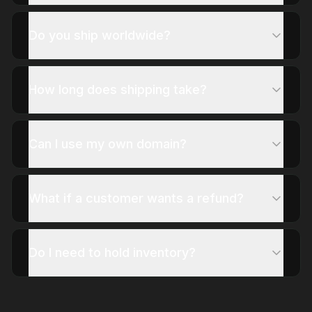
Do you ship worldwide?
How long does shipping take?
Can I use my own domain?
What if a customer wants a refund?
Do I need to hold inventory?