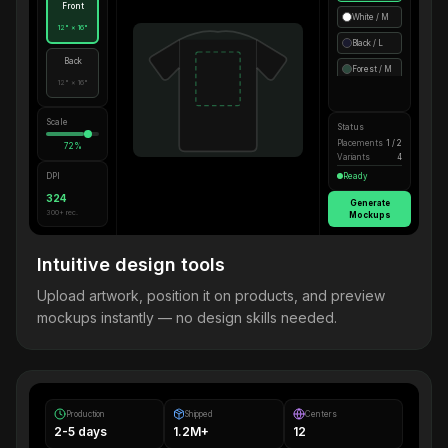
Front
White / M
12" × 16"
Black / L
Back
Forest / M
12" × 16"
Scale
Status
Placements
1 / 2
72%
Variants
4
DPI
Ready
324
Generate
300+ rec.
Mockups
Intuitive design tools
Upload artwork, position it on products, and preview
mockups instantly — no design skills needed.
Production
Shipped
Centers
2-5 days
1.2M+
12