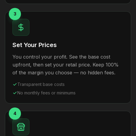
3
Set Your Prices
You control your profit. See the base cost
upfront, then set your retail price. Keep 100%
of the margin you choose — no hidden fees.
Transparent base costs
No monthly fees or minimums
4