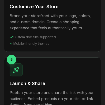
Customize Your Store
Brand your storefront with your logo, colors,
and custom domain. Create a shopping
experience that feels authentically yours.
Custom domains supported
Mobile-friendly themes
5
Launch & Share
Publish your store and share the link with your
audience. Embed products on your site, or link
directly from social bios.