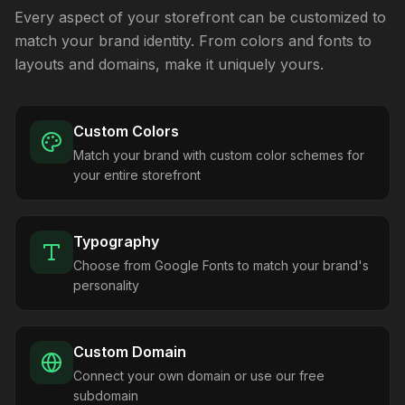
Every aspect of your storefront can be customized to
match your brand identity. From colors and fonts to
layouts and domains, make it uniquely yours.
Custom Colors
Match your brand with custom color schemes for
your entire storefront
Typography
Choose from Google Fonts to match your brand's
personality
Custom Domain
Connect your own domain or use our free
subdomain