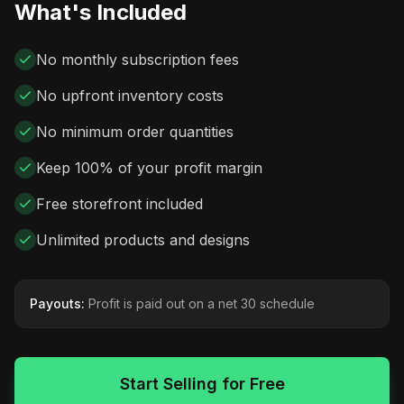
What's Included
No monthly subscription fees
No upfront inventory costs
No minimum order quantities
Keep 100% of your profit margin
Free storefront included
Unlimited products and designs
Payouts:
Profit is paid out on a net 30 schedule
Start Selling for Free