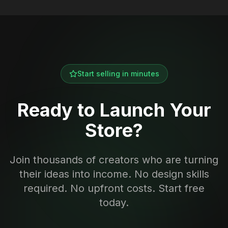
Start selling in minutes
Ready to Launch Your
Store?
Join thousands of creators who are turning
their ideas into income. No design skills
required. No upfront costs. Start free
today.