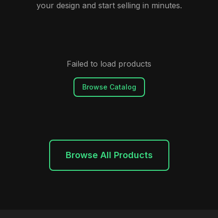
your design and start selling in minutes.
Failed to load products
Browse Catalog
Browse All Products