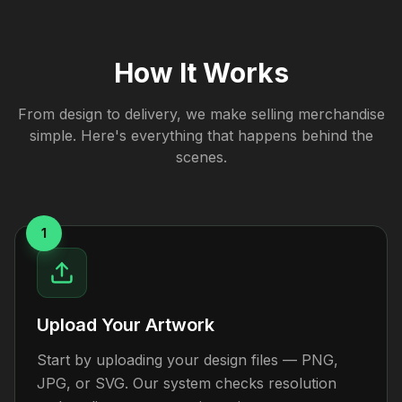
How It Works
From design to delivery, we make selling merchandise
simple. Here's everything that happens behind the
scenes.
1
Upload Your Artwork
Start by uploading your design files — PNG,
JPG, or SVG. Our system checks resolution