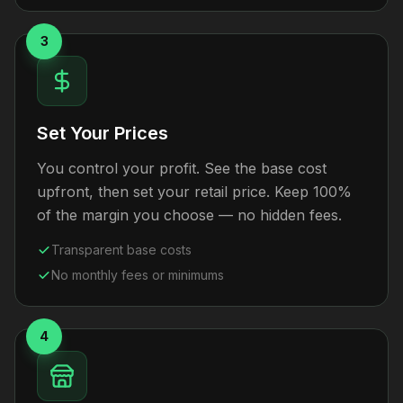
3
Set Your Prices
You control your profit. See the base cost
upfront, then set your retail price. Keep 100%
of the margin you choose — no hidden fees.
Transparent base costs
No monthly fees or minimums
4