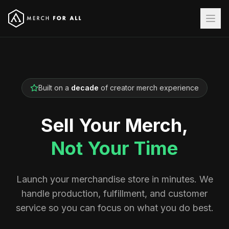
Built on a
decade
of creator merch experience
Sell Your Merch,
Not Your Time
Launch your merchandise store in minutes. We
handle production, fulfillment, and customer
service so you can focus on what you do best.