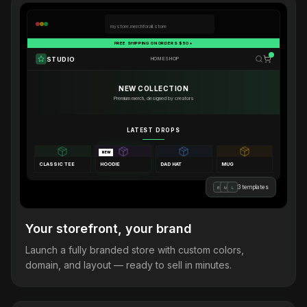
mystore.merchforall.store
FREE SHIPPING ON ORDERS $50+
STUDIO
HOME
SHOP
NEW COLLECTION
Premium merch, designed by creators
LATEST DROPS
NEW
CLASSIC TEE
HOODIE
DAD HAT
MUG
3 templates
B
M
L
Your storefront, your brand
Launch a fully branded store with custom colors,
domain, and layout — ready to sell in minutes.