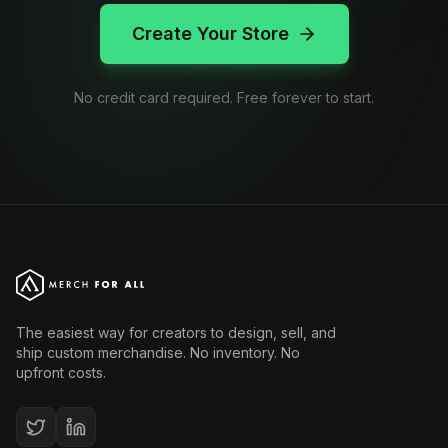
Create Your Store
No credit card required. Free forever to start.
The easiest way for creators to design, sell, and
ship custom merchandise. No inventory. No
upfront costs.