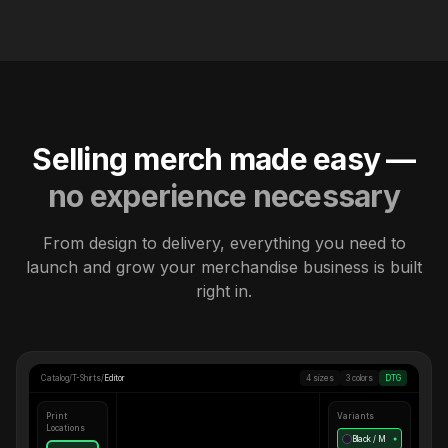
Selling merch made easy —
no experience necessary
From design to delivery, everything you need to
launch and grow your merchandise business is built
right in.
Catalog
/
T-Shirts
/
Editor
4 sizes
3 colors
DTG
Print
Variants
Locations
Black / M
●