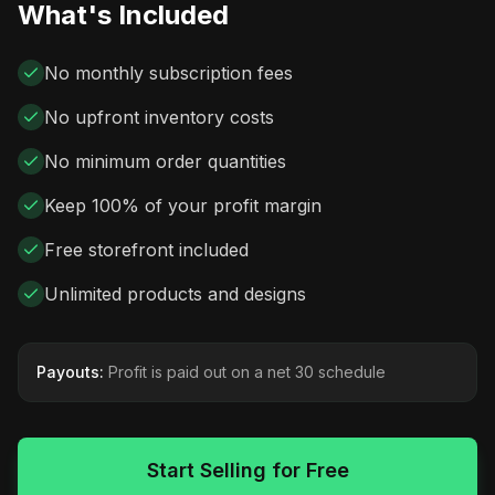
What's Included
No monthly subscription fees
No upfront inventory costs
No minimum order quantities
Keep 100% of your profit margin
Free storefront included
Unlimited products and designs
Payouts:
Profit is paid out on a net 30 schedule
Start Selling for Free