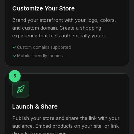
Customize Your Store
Brand your storefront with your logo, colors,
and custom domain. Create a shopping
experience that feels authentically yours.
Custom domains supported
Mobile-friendly themes
5
Launch & Share
Publish your store and share the link with your
audience. Embed products on your site, or link
directly from social bios.