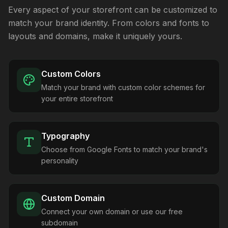
Every aspect of your storefront can be customized to
match your brand identity. From colors and fonts to
layouts and domains, make it uniquely yours.
Custom Colors
Match your brand with custom color schemes for
your entire storefront
Typography
Choose from Google Fonts to match your brand's
personality
Custom Domain
Connect your own domain or use our free
subdomain