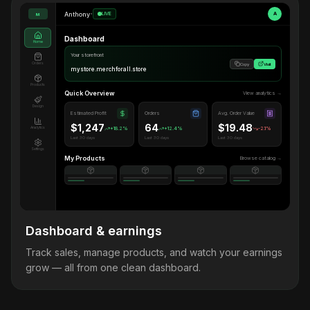
Anthony
•
LIVE
A
M
Dashboard
Home
Your storefront
Orders
Copy
Visit
mystore.merchforall.store
Products
Quick Overview
View analytics →
Design
Estimated Profit
Orders
Avg. Order Value
$1,247
64
$19.48
Analytics
+18.2%
+12.4%
-2.1%
Last 30 days
Last 30 days
Last 30 days
Settings
My Products
Browse catalog →
Dashboard & earnings
Track sales, manage products, and watch your earnings
grow — all from one clean dashboard.