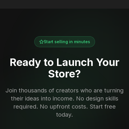
Start selling in minutes
Ready to Launch Your
Store?
Join thousands of creators who are turning
their ideas into income. No design skills
required. No upfront costs. Start free
today.