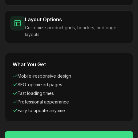
Layout Options
Customize product grids, headers, and page
layouts
What You Get
Mobile-responsive design
SEO-optimized pages
Fast loading times
Professional appearance
Easy to update anytime