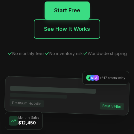
Start Free
See How It Works
No monthly fees
No inventory risk
Worldwide shipping
J
M
A
+247 orders today
Premium Hoodie
Best Seller
Monthly Sales
$12,450