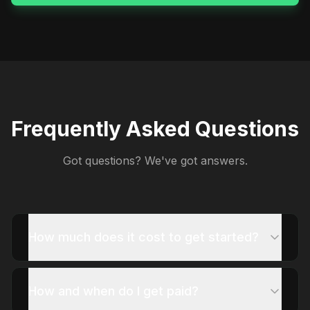
Frequently Asked Questions
Got questions? We've got answers.
How much does it cost to get started?
How and when do I get paid?