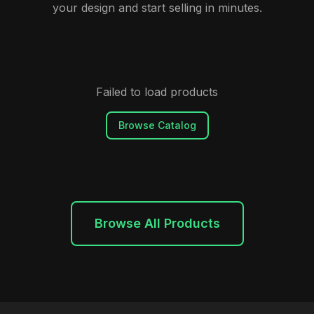
your design and start selling in minutes.
Failed to load products
Browse Catalog
Browse All Products