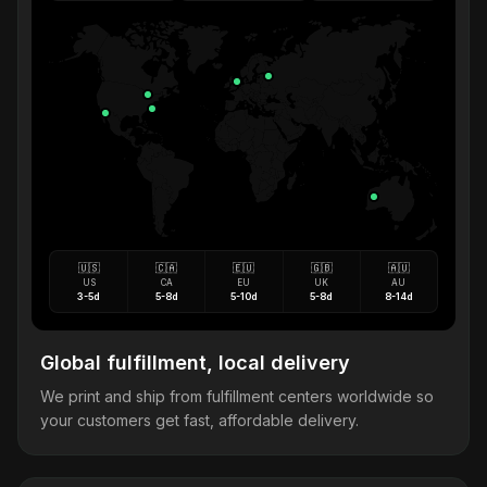
🇺🇸
🇨🇦
🇪🇺
🇬🇧
🇦🇺
US
CA
EU
UK
AU
3-5d
5-8d
5-10d
5-8d
8-14d
Global fulfillment, local delivery
We print and ship from fulfillment centers worldwide so
your customers get fast, affordable delivery.