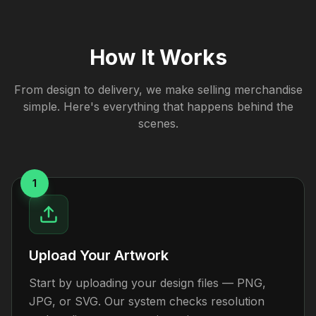
How It Works
From design to delivery, we make selling merchandise
simple. Here's everything that happens behind the
scenes.
1
Upload Your Artwork
Start by uploading your design files — PNG,
JPG, or SVG. Our system checks resolution