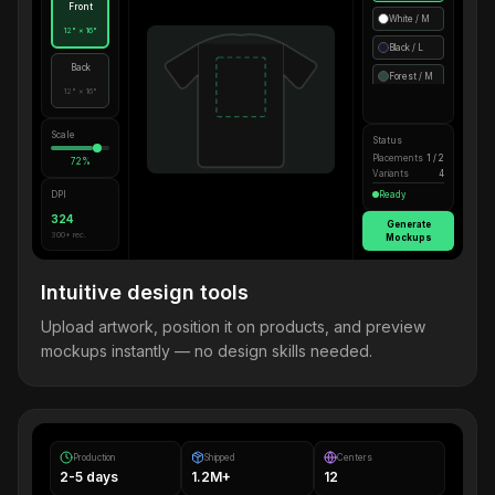
Front
White / M
12" × 16"
Black / L
Back
Forest / M
12" × 16"
Scale
Status
Placements
1 / 2
72%
Variants
4
DPI
Ready
324
Generate
300+ rec.
Mockups
Intuitive design tools
Upload artwork, position it on products, and preview
mockups instantly — no design skills needed.
Production
Shipped
Centers
2-5 days
1.2M+
12