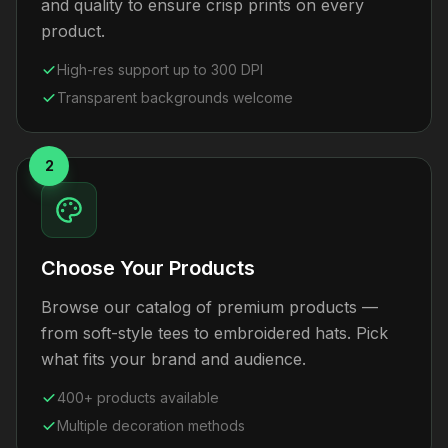
and quality to ensure crisp prints on every
product.
High-res support up to 300 DPI
Transparent backgrounds welcome
2
Choose Your Products
Browse our catalog of premium products —
from soft-style tees to embroidered hats. Pick
what fits your brand and audience.
400+ products available
Multiple decoration methods