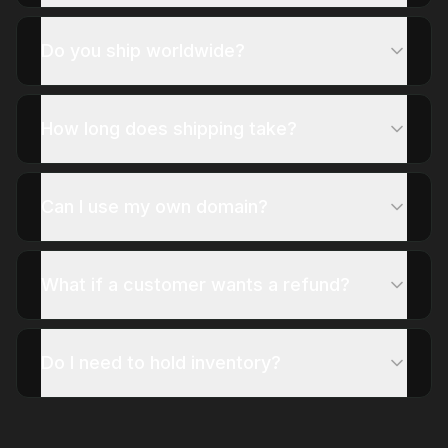
Do you ship worldwide?
How long does shipping take?
Can I use my own domain?
What if a customer wants a refund?
Do I need to hold inventory?