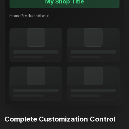
My Shop Title
Home
Products
About
Complete Customization Control