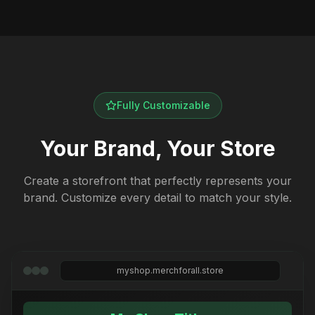
Fully Customizable
Your Brand, Your Store
Create a storefront that perfectly represents your
brand. Customize every detail to match your style.
myshop.merchforall.store