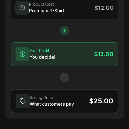
Product Cost
$12.00
Premium T-Shirt
Your Profit
$13.00
You decide!
Selling Price
$25.00
What customers pay