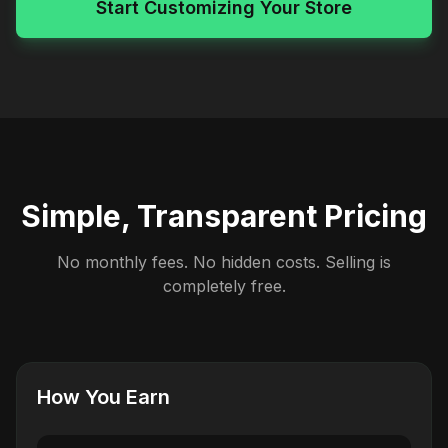
Start Customizing Your Store
Simple, Transparent Pricing
No monthly fees. No hidden costs. Selling is
completely free.
How You Earn