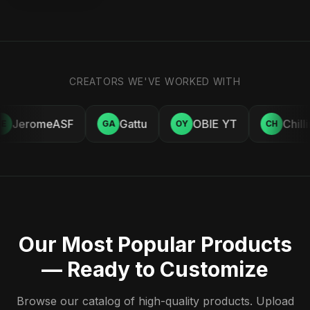
CREATORS WE'VE WORKED WITH
JeromeASF
Gattu
OBIE YT
Chill
E
GA
OY
CH
Our Most Popular Products
— Ready to Customize
Browse our catalog of high-quality products. Upload