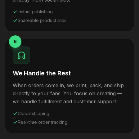
Instant publishing
Shareable product links
6
We Handle the Rest
When orders come in, we print, pack, and ship
directly to your fans. You focus on creating —
we handle fulfillment and customer support.
Global shipping
Real-time order tracking