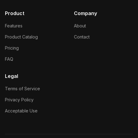
Product
Company
Features
About
Product Catalog
Contact
Pricing
FAQ
Legal
Terms of Service
Privacy Policy
Acceptable Use