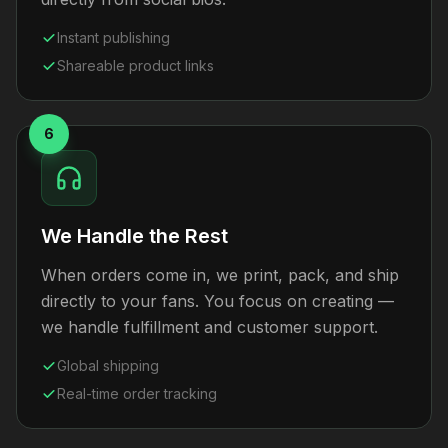
Instant publishing
Shareable product links
6
We Handle the Rest
When orders come in, we print, pack, and ship
directly to your fans. You focus on creating —
we handle fulfillment and customer support.
Global shipping
Real-time order tracking