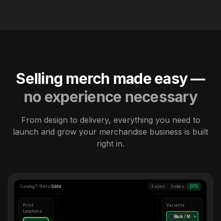
Selling merch made easy —
no experience necessary
From design to delivery, everything you need to
launch and grow your merchandise business is built
right in.
Catalog
/
T-Shirts
/
Editor
4 sizes
3 colors
DTG
Print
Variants
Locations
Black / M
●