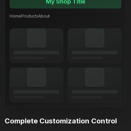
My Shop Title
Home
Products
About
Complete Customization Control