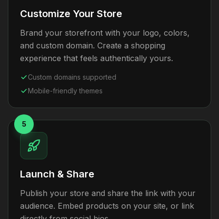
Customize Your Store
Brand your storefront with your logo, colors,
and custom domain. Create a shopping
experience that feels authentically yours.
Custom domains supported
Mobile-friendly themes
5
Launch & Share
Publish your store and share the link with your
audience. Embed products on your site, or link
directly from social bios.