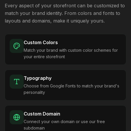
Every aspect of your storefront can be customized to
match your brand identity. From colors and fonts to
layouts and domains, make it uniquely yours.
Custom Colors
Match your brand with custom color schemes for
your entire storefront
Typography
Choose from Google Fonts to match your brand's
personality
Custom Domain
Connect your own domain or use our free
subdomain