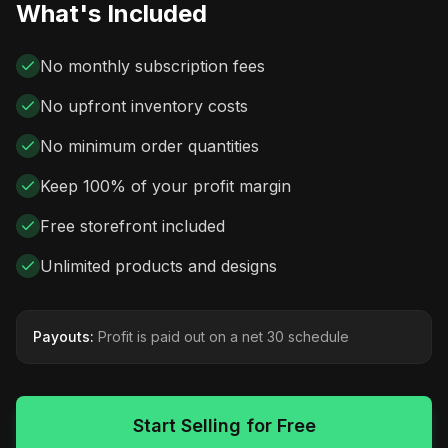
What's Included
No monthly subscription fees
No upfront inventory costs
No minimum order quantities
Keep 100% of your profit margin
Free storefront included
Unlimited products and designs
Payouts:
Profit is paid out on a net 30 schedule
Start Selling for Free