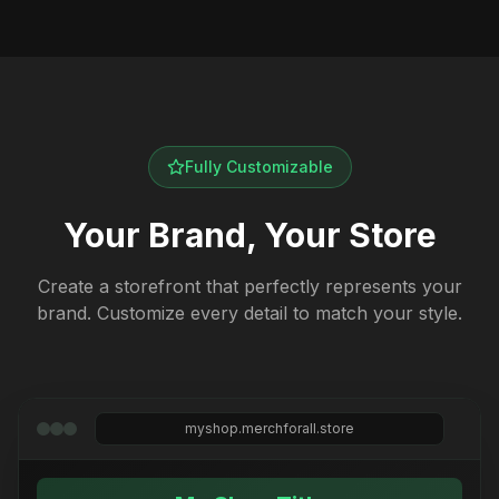
Fully Customizable
Your Brand, Your Store
Create a storefront that perfectly represents your
brand. Customize every detail to match your style.
myshop.merchforall.store