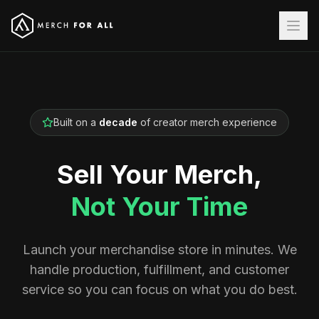
Built on a
decade
of creator merch experience
Sell Your Merch,
Not Your Time
Launch your merchandise store in minutes. We
handle production, fulfillment, and customer
service so you can focus on what you do best.