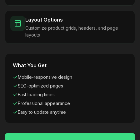
Layout Options
Customize product grids, headers, and page
layouts
What You Get
Mobile-responsive design
SEO-optimized pages
Fast loading times
Professional appearance
Easy to update anytime