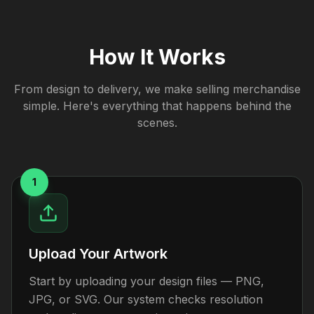
How It Works
From design to delivery, we make selling merchandise
simple. Here's everything that happens behind the
scenes.
1
Upload Your Artwork
Start by uploading your design files — PNG,
JPG, or SVG. Our system checks resolution