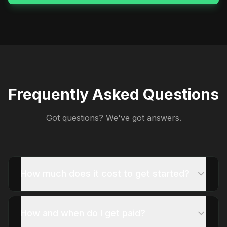
Frequently Asked Questions
Got questions? We've got answers.
How much does it cost to get started?
How and when do I get paid?