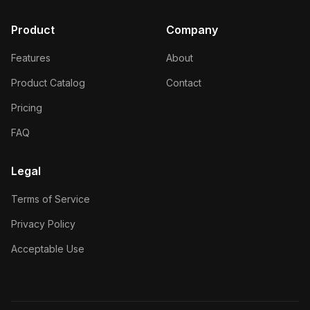
Product
Company
Features
About
Product Catalog
Contact
Pricing
FAQ
Legal
Terms of Service
Privacy Policy
Acceptable Use