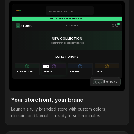
mystore.merchforall.store
FREE SHIPPING ON ORDERS $50+
STUDIO
HOME
SHOP
NEW COLLECTION
Premium merch, designed by creators
LATEST DROPS
NEW
CLASSIC TEE
HOODIE
DAD HAT
MUG
3 templates
B
M
L
Your storefront, your brand
Launch a fully branded store with custom colors,
domain, and layout — ready to sell in minutes.