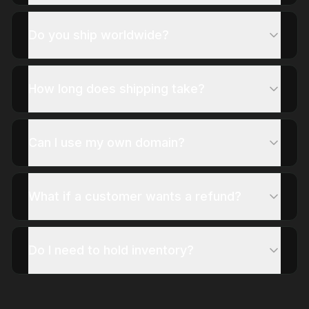
Do you ship worldwide?
How long does shipping take?
Can I use my own domain?
What if a customer wants a refund?
Do I need to hold inventory?