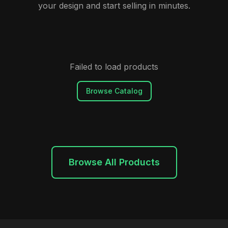
your design and start selling in minutes.
Failed to load products
Browse Catalog
Browse All Products