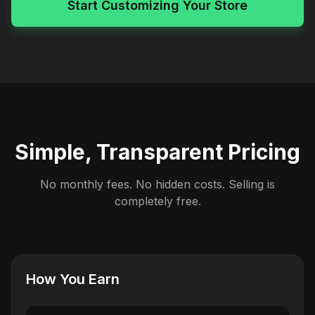
Start Customizing Your Store
Simple, Transparent Pricing
No monthly fees. No hidden costs. Selling is
completely free.
How You Earn