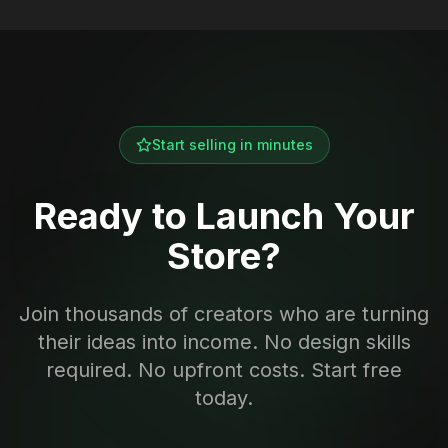
Start selling in minutes
Ready to Launch Your
Store?
Join thousands of creators who are turning
their ideas into income. No design skills
required. No upfront costs. Start free
today.