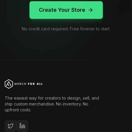
Create Your Store
No credit card required. Free forever to start.
The easiest way for creators to design, sell, and
ship custom merchandise. No inventory. No
upfront costs.