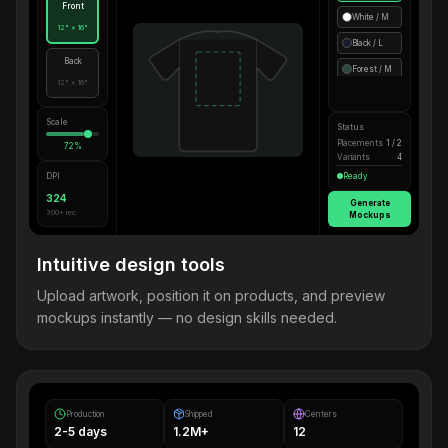
Front
White / M
12" × 16"
Black / L
Back
Forest / M
12" × 16"
Scale
Status
Placements
1 / 2
72%
Variants
4
DPI
Ready
324
Generate
300+ rec.
Mockups
Intuitive design tools
Upload artwork, position it on products, and preview
mockups instantly — no design skills needed.
Production
Shipped
Centers
2-5 days
1.2M+
12