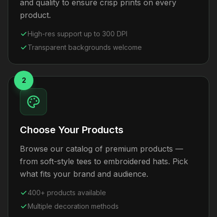
and quality to ensure crisp prints on every
product.
High-res support up to 300 DPI
Transparent backgrounds welcome
2
Choose Your Products
Browse our catalog of premium products —
from soft-style tees to embroidered hats. Pick
what fits your brand and audience.
400+ products available
Multiple decoration methods