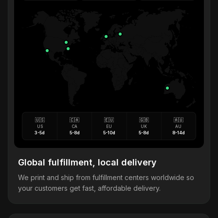
🇺🇸
🇨🇦
🇪🇺
🇬🇧
🇦🇺
US
CA
EU
UK
AU
3-5d
5-8d
5-10d
5-8d
8-14d
Global fulfillment, local delivery
We print and ship from fulfillment centers worldwide so
your customers get fast, affordable delivery.