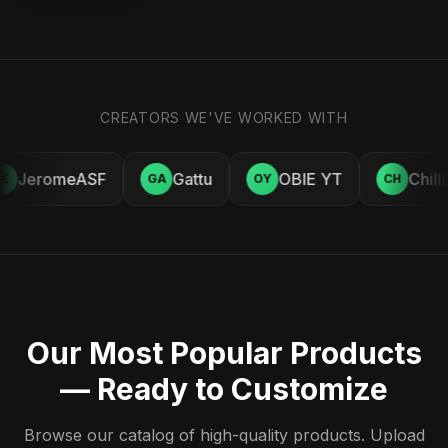
CREATORS WE'VE WORKED WITH
JeromeASF
Gattu
OBIE YT
Chill
E
GA
OY
CH
Our Most Popular Products
— Ready to Customize
Browse our catalog of high-quality products. Upload