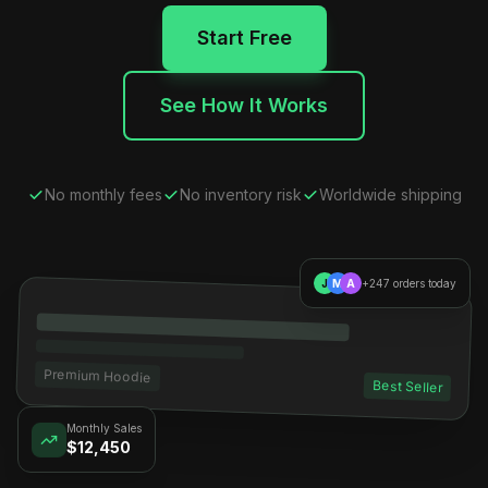
Start Free
See How It Works
No monthly fees
No inventory risk
Worldwide shipping
J
M
A
+247 orders today
Premium Hoodie
Best Seller
Monthly Sales
$12,450