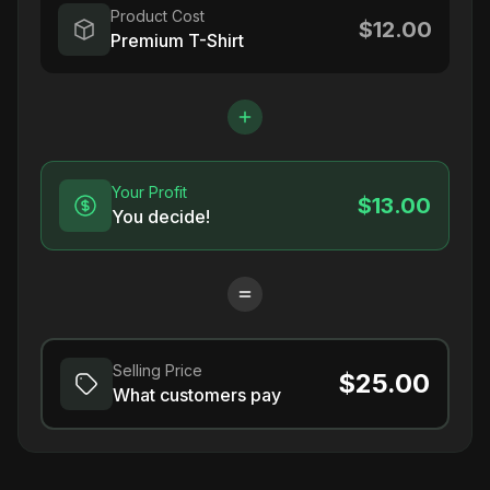
Product Cost
$12.00
Premium T-Shirt
Your Profit
$13.00
You decide!
Selling Price
$25.00
What customers pay