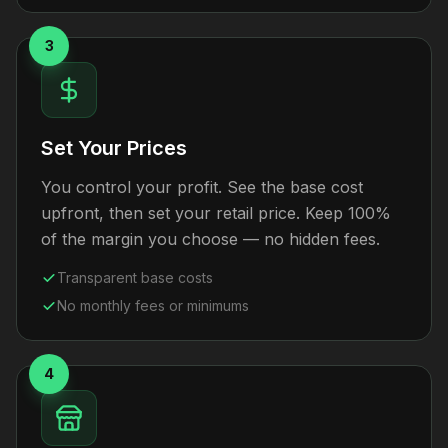
3
Set Your Prices
You control your profit. See the base cost
upfront, then set your retail price. Keep 100%
of the margin you choose — no hidden fees.
Transparent base costs
No monthly fees or minimums
4