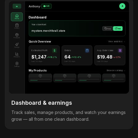
Anthony
•
LIVE
A
M
Dashboard
Home
Your storefront
Orders
Copy
Visit
mystore.merchforall.store
Products
Quick Overview
View analytics →
Design
Estimated Profit
Orders
Avg. Order Value
$1,247
64
$19.48
Analytics
+18.2%
+12.4%
-2.1%
Last 30 days
Last 30 days
Last 30 days
Settings
My Products
Browse catalog →
Dashboard & earnings
Track sales, manage products, and watch your earnings
grow — all from one clean dashboard.