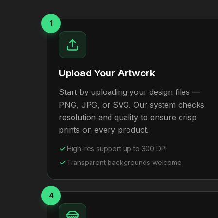
1
Upload Your Artwork
Start by uploading your design files —
PNG, JPG, or SVG. Our system checks
resolution and quality to ensure crisp
prints on every product.
High-res support up to 300 DPI
Transparent backgrounds welcome
4