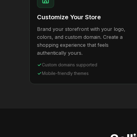
Customize Your Store
Brand your storefront with your logo,
colors, and custom domain. Create a
shopping experience that feels
authentically yours.
Custom domains supported
Mobile-friendly themes