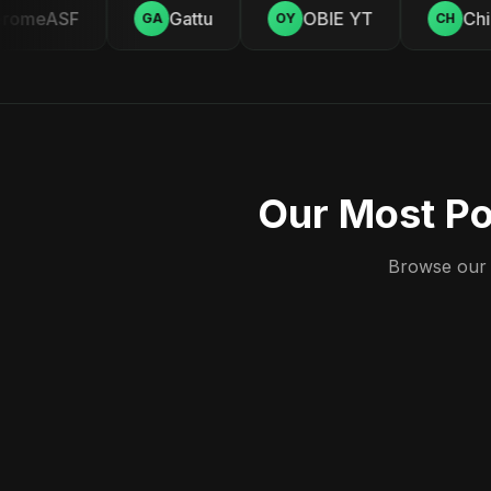
omeASF
Gattu
OBIE YT
Chill
GA
OY
CH
Our Most Po
Browse our c