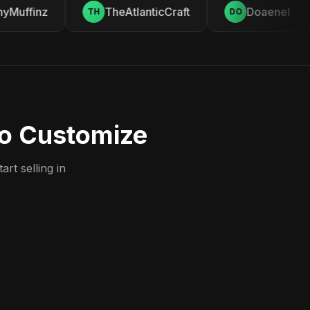
Muffinz
TheAtlanticCraft
Doaenel
TH
DO
to Customize
rt selling in