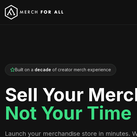
Built on a
decade
of creator merch experience
Sell Your Merc
Not Your Time
Launch your merchandise store in minutes. 