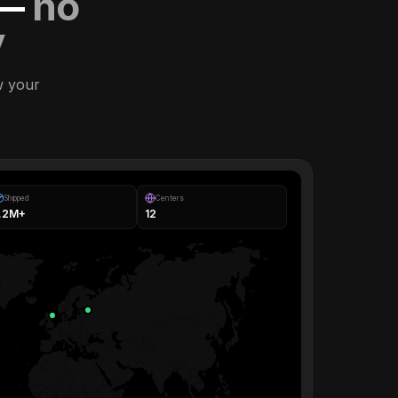
 —
no
y
w your
Shipped
Centers
1.2M+
12