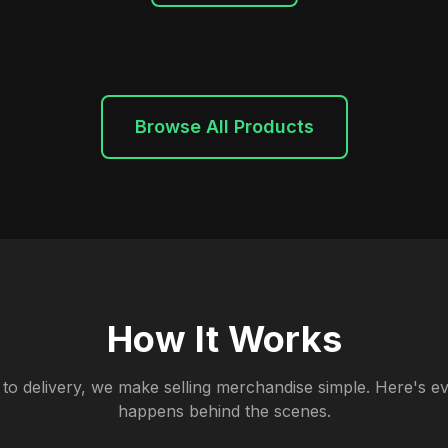
Browse All Products
How It Works
to delivery, we make selling merchandise simple. Here's ev
happens behind the scenes.