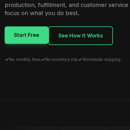
production, fulfillment, and customer service
focus on what you do best.
Start Free
See How It Works
No monthly fees
No inventory risk
Worldwide shipping