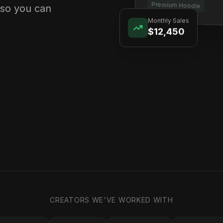
Premium Hoodie
 so you can
Monthly Sales
$12,450
CREATORS WE'VE WORKED WITH