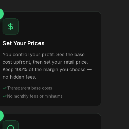
Set Your Prices
You control your profit. See the base
cost upfront, then set your retail price.
Keep 100% of the margin you choose —
no hidden fees.
Transparent base costs
No monthly fees or minimums