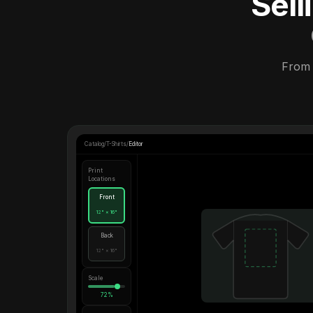
Sel
From 
Catalog
/
T-Shirts
/
Editor
Print
Locations
Front
12" × 16"
Back
12" × 16"
Scale
72%