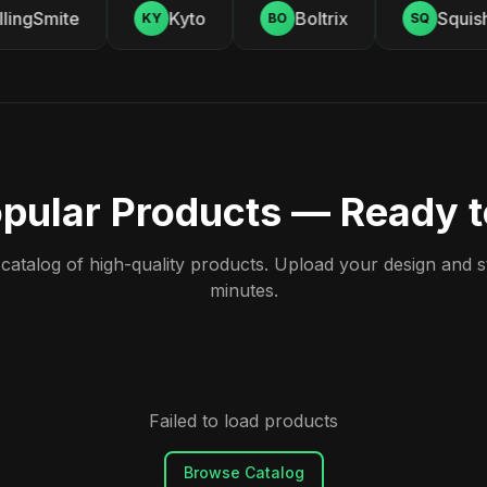
ingSmite
Kyto
Boltrix
Squishy
KY
BO
SQ
pular Products — Ready 
atalog of high-quality products. Upload your design and sta
minutes.
Failed to load products
Browse Catalog