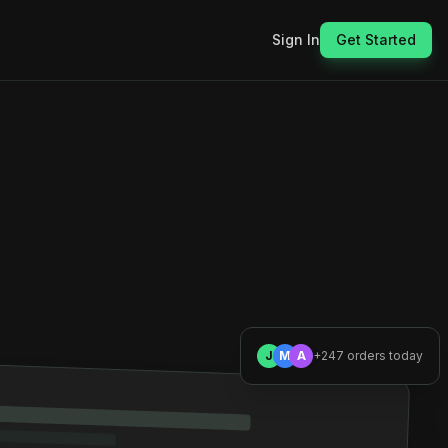
Sign In
Get Started
J
M
A
+247 orders today