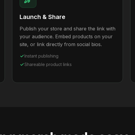
Launch & Share
Publish your store and share the link with
your audience. Embed products on your
site, or link directly from social bios.
Instant publishing
Shareable product links