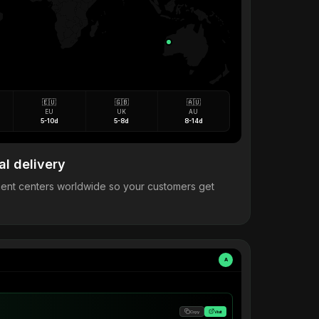
🇪🇺
🇬🇧
🇦🇺
EU
UK
AU
5-10d
5-8d
8-14d
al delivery
llment centers worldwide so your customers get
A
Copy
Visit