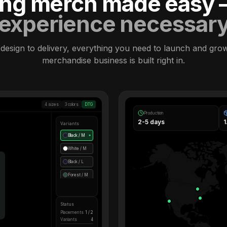
ling merch made easy
experience necessar
design to delivery, everything you need to launch and gro
merchandise business is built right in.
4 sizes
3 colors
DTG
Production
2-5 days
Variants
Black / M
●
White / M
Black / L
Forest / M
Status
Placements
1 / 2
Variants
4