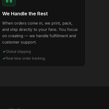
We Handle the Rest
When orders come in, we print, pack,
and ship directly to your fans. You focus
on creating — we handle fulfillment and
customer support.
Global shipping
Real-time order tracking