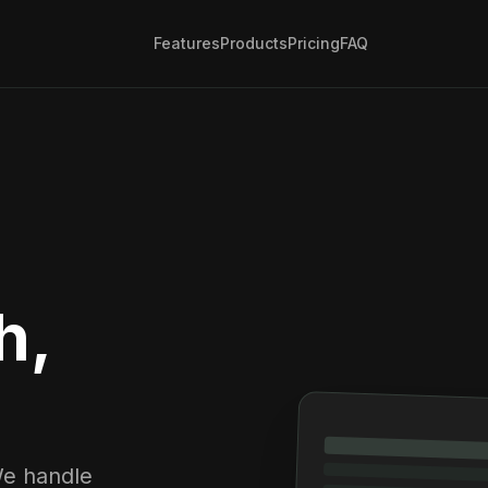
Features
Products
Pricing
FAQ
h,
We handle