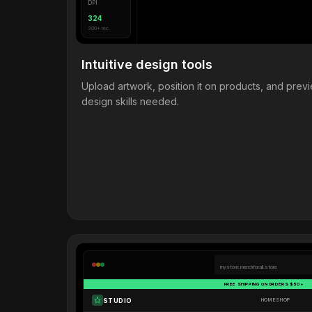
DPI
324
300+ rec.
Intuitive design tools
Upload artwork, position it on products, and pre
design skills needed.
mystore.merchforall.store
FREE SHIPPING ON ORDERS $50+
STUDIO
HOME
SHOP