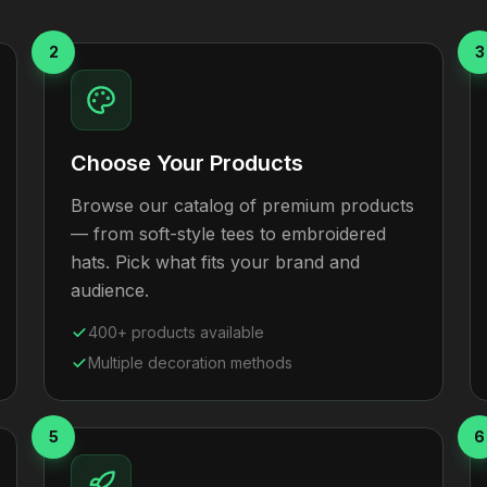
2
3
Choose Your Products
Browse our catalog of premium products
— from soft-style tees to embroidered
hats. Pick what fits your brand and
audience.
400+ products available
Multiple decoration methods
5
6