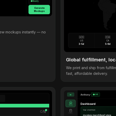
Ready
Generate
Mockups
view mockups instantly — no
🇺🇸
🇨🇦
US
CA
3-5d
5-8d
Global fulfillment, loc
We print and ship from fulfi
fast, affordable delivery.
Anthony
•
LIVE
M
Dashboard
Home
Your storefront
Orders
mystore.merchforall.store