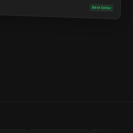
Best Seller