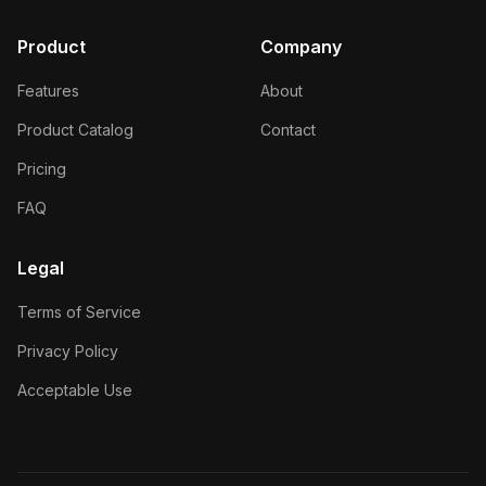
Product
Company
Features
About
Product Catalog
Contact
Pricing
FAQ
Legal
Terms of Service
Privacy Policy
Acceptable Use