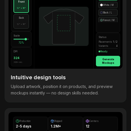
Front
White / M
12" × 16"
Black / L
Back
Forest / M
12" × 16"
Scale
Status
Placements
1 / 2
72%
Variants
4
DPI
Ready
324
Generate
300+ rec.
Mockups
Intuitive design tools
Upload artwork, position it on products, and preview
mockups instantly — no design skills needed.
Production
Shipped
Centers
2-5 days
1.2M+
12