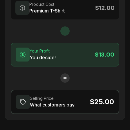
Product Cost
$12.00
Premium T-Shirt
Your Profit
$13.00
You decide!
Selling Price
$25.00
What customers pay