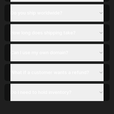
Do you ship worldwide?
How long does shipping take?
Can I use my own domain?
What if a customer wants a refund?
Do I need to hold inventory?