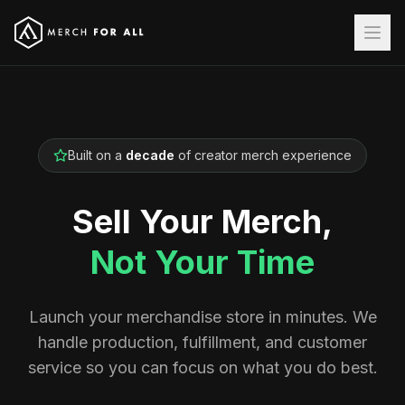
Built on a
decade
of creator merch experience
Sell Your Merch,
Not Your Time
Launch your merchandise store in minutes. We
handle production, fulfillment, and customer
service so you can focus on what you do best.