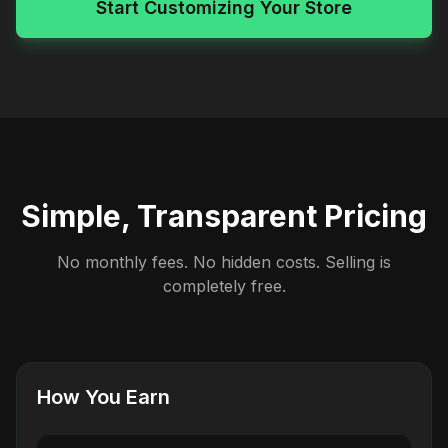
Start Customizing Your Store
Simple, Transparent Pricing
No monthly fees. No hidden costs. Selling is
completely free.
How You Earn