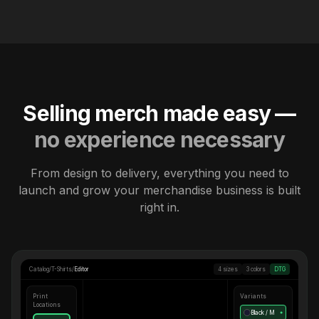
Selling merch made easy —
no experience necessary
From design to delivery, everything you need to
launch and grow your merchandise business is built
right in.
Catalog
/
T-Shirts
/
Editor
4 sizes
3 colors
DTG
Print
Variants
Locations
Black / M
●