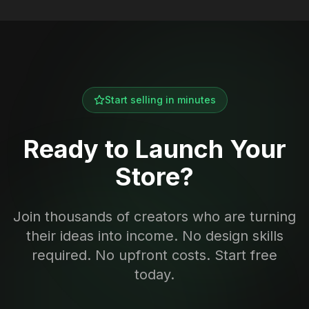
Start selling in minutes
Ready to Launch Your
Store?
Join thousands of creators who are turning
their ideas into income. No design skills
required. No upfront costs. Start free
today.