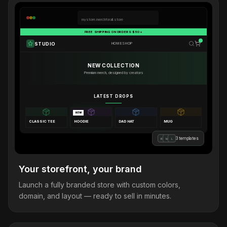
mystore.merchforall.store
FREE SHIPPING ON ORDERS $50+
STUDIO
HOME
SHOP
NEW COLLECTION
Premium merch, designed by creators
LATEST DROPS
NEW
CLASSIC TEE
HOODIE
DAD HAT
MUG
3 templates
B
M
L
Your storefront, your brand
Launch a fully branded store with custom colors,
domain, and layout — ready to sell in minutes.