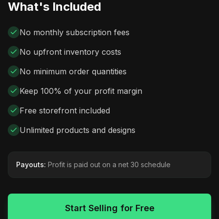
What's Included
No monthly subscription fees
No upfront inventory costs
No minimum order quantities
Keep 100% of your profit margin
Free storefront included
Unlimited products and designs
Payouts:
Profit is paid out on a net 30 schedule
Start Selling for Free