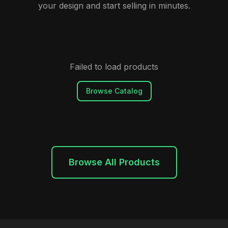
your design and start selling in minutes.
Failed to load products
Browse Catalog
Browse All Products