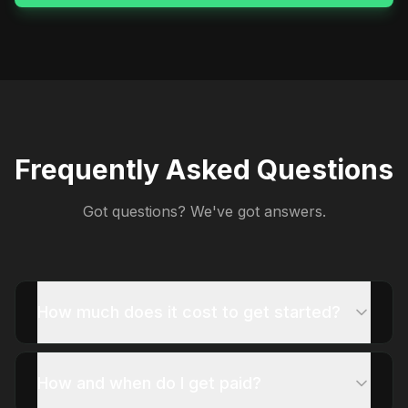
Frequently Asked Questions
Got questions? We've got answers.
How much does it cost to get started?
How and when do I get paid?