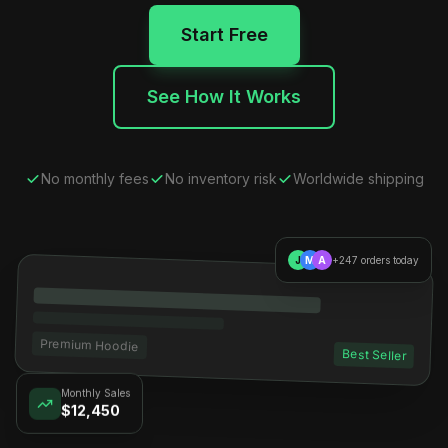
Start Free
See How It Works
No monthly fees
No inventory risk
Worldwide shipping
J
M
A
+247 orders today
Premium Hoodie
Best Seller
Monthly Sales
$12,450