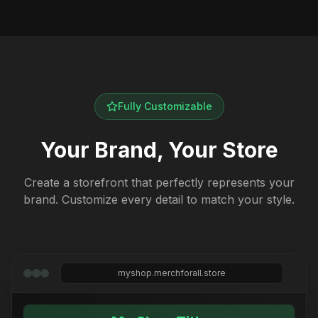
Fully Customizable
Your Brand, Your Store
Create a storefront that perfectly represents your
brand. Customize every detail to match your style.
myshop.merchforall.store