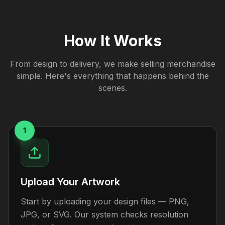
How It Works
From design to delivery, we make selling merchandise
simple. Here's everything that happens behind the
scenes.
1
Upload Your Artwork
Start by uploading your design files — PNG,
JPG, or SVG. Our system checks resolution