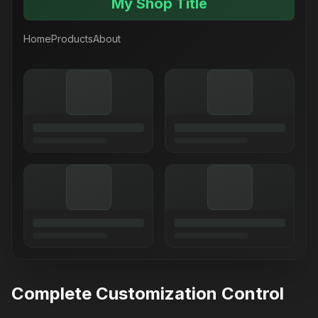
My Shop Title
Home
Products
About
Complete Customization Control