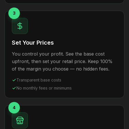
3
Set Your Prices
You control your profit. See the base cost
upfront, then set your retail price. Keep 100%
of the margin you choose — no hidden fees.
Transparent base costs
No monthly fees or minimums
4