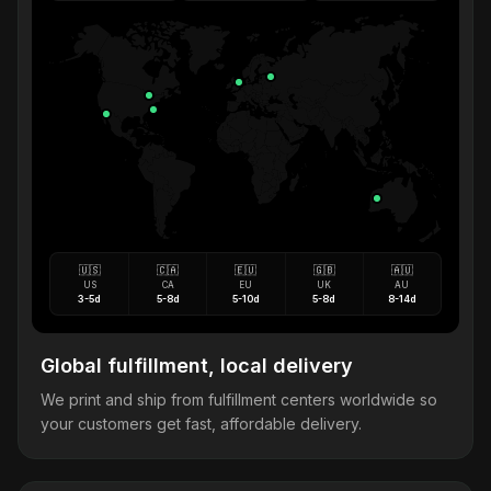
🇺🇸
🇨🇦
🇪🇺
🇬🇧
🇦🇺
US
CA
EU
UK
AU
3-5d
5-8d
5-10d
5-8d
8-14d
Global fulfillment, local delivery
We print and ship from fulfillment centers worldwide so
your customers get fast, affordable delivery.