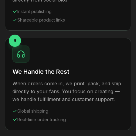
Instant publishing
Shareable product links
6
We Handle the Rest
When orders come in, we print, pack, and ship
directly to your fans. You focus on creating —
we handle fulfillment and customer support.
Global shipping
Real-time order tracking