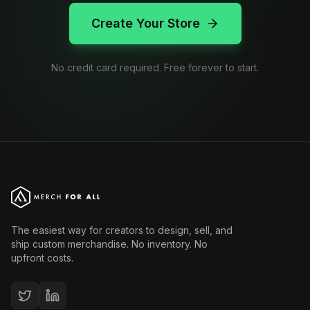
Create Your Store
No credit card required. Free forever to start.
The easiest way for creators to design, sell, and
ship custom merchandise. No inventory. No
upfront costs.