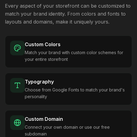
Every aspect of your storefront can be customized to
match your brand identity. From colors and fonts to
layouts and domains, make it uniquely yours.
Custom Colors
Match your brand with custom color schemes for
your entire storefront
Typography
Choose from Google Fonts to match your brand's
personality
Custom Domain
Connect your own domain or use our free
subdomain