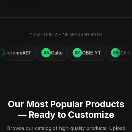
CREATORS WE'VE WORKED WITH
JeromeASF
Gattu
OBIE YT
Chill
E
GA
OY
CH
Our Most Popular Products
— Ready to Customize
Browse our catalog of high-quality products. Upload