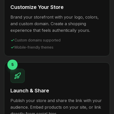
Customize Your Store
Brand your storefront with your logo, colors,
and custom domain. Create a shopping
experience that feels authentically yours.
Custom domains supported
Mobile-friendly themes
5
Launch & Share
Publish your store and share the link with your
audience. Embed products on your site, or link
directly from social bios.