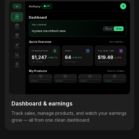
Anthony
•
LIVE
A
M
Dashboard
Home
Your storefront
Orders
Copy
Visit
mystore.merchforall.store
Products
Quick Overview
View analytics →
Design
Estimated Profit
Orders
Avg. Order Value
$1,247
64
$19.48
Analytics
+18.2%
+12.4%
-2.1%
Last 30 days
Last 30 days
Last 30 days
Settings
My Products
Browse catalog →
Dashboard & earnings
Track sales, manage products, and watch your earnings
grow — all from one clean dashboard.