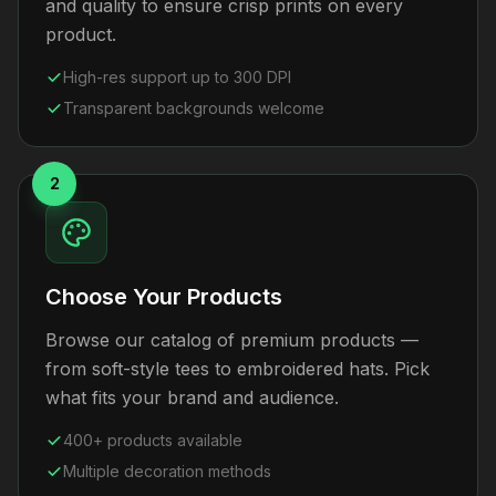
and quality to ensure crisp prints on every
product.
High-res support up to 300 DPI
Transparent backgrounds welcome
2
Choose Your Products
Browse our catalog of premium products —
from soft-style tees to embroidered hats. Pick
what fits your brand and audience.
400+ products available
Multiple decoration methods