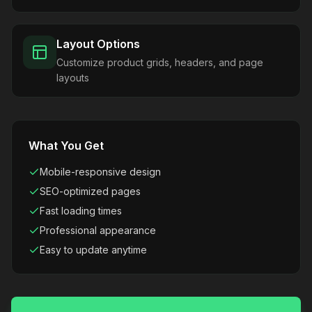
Layout Options
Customize product grids, headers, and page
layouts
What You Get
Mobile-responsive design
SEO-optimized pages
Fast loading times
Professional appearance
Easy to update anytime