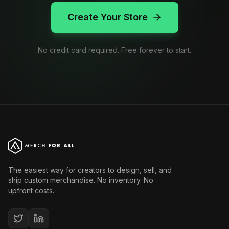
Create Your Store
No credit card required. Free forever to start.
The easiest way for creators to design, sell, and
ship custom merchandise. No inventory. No
upfront costs.