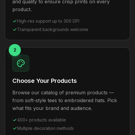
and quality to ensure crisp prints on every
product.
High-res support up to 300 DPI
Transparent backgrounds welcome
2
Choose Your Products
Browse our catalog of premium products —
from soft-style tees to embroidered hats. Pick
what fits your brand and audience.
400+ products available
Multiple decoration methods