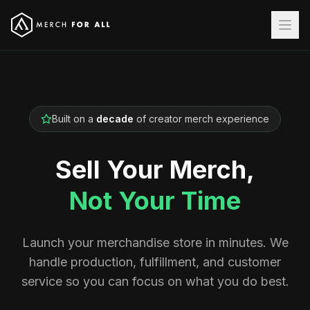
Built on a
decade
of creator merch experience
Sell Your Merch,
Not Your Time
Launch your merchandise store in minutes. We
handle production, fulfillment, and customer
service so you can focus on what you do best.