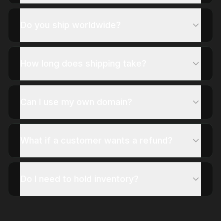
Do you ship worldwide?
How long does shipping take?
Can I use my own domain?
What if a customer wants a refund?
Do I need to hold inventory?