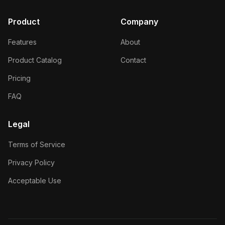
Product
Company
Features
About
Product Catalog
Contact
Pricing
FAQ
Legal
Terms of Service
Privacy Policy
Acceptable Use