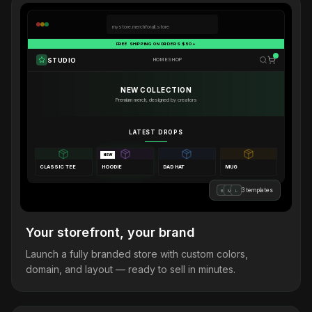
mystore.merchforall.store
FREE SHIPPING ON ORDERS $50+
STUDIO
HOME
SHOP
NEW COLLECTION
Premium merch, designed by creators
LATEST DROPS
NEW
CLASSIC TEE
HOODIE
DAD HAT
MUG
3 templates
B
M
L
Your storefront, your brand
Launch a fully branded store with custom colors,
domain, and layout — ready to sell in minutes.