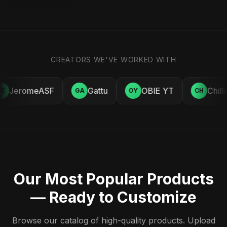
CREATORS WE'VE WORKED WITH
JeromeASF
Gattu
OBIE YT
Chill
E
GA
OY
CH
Our Most Popular Products
— Ready to Customize
Browse our catalog of high-quality products. Upload