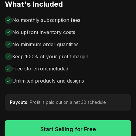
What's Included
No monthly subscription fees
No upfront inventory costs
No minimum order quantities
Keep 100% of your profit margin
Free storefront included
Unlimited products and designs
Payouts:
Profit is paid out on a net 30 schedule
Start Selling for Free