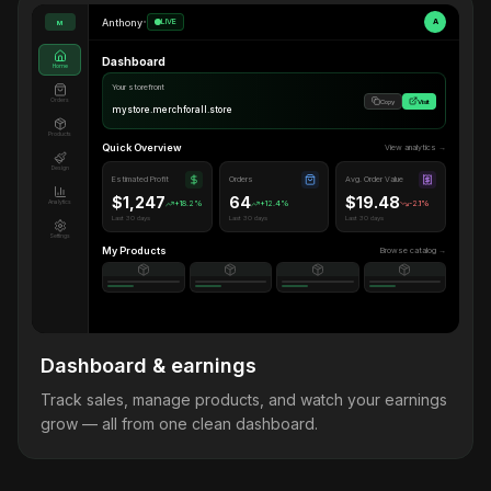
Anthony
•
LIVE
A
M
Dashboard
Home
Your storefront
Orders
Copy
Visit
mystore.merchforall.store
Products
Quick Overview
View analytics →
Design
Estimated Profit
Orders
Avg. Order Value
$1,247
64
$19.48
Analytics
+18.2%
+12.4%
-2.1%
Last 30 days
Last 30 days
Last 30 days
Settings
My Products
Browse catalog →
Dashboard & earnings
Track sales, manage products, and watch your earnings
grow — all from one clean dashboard.