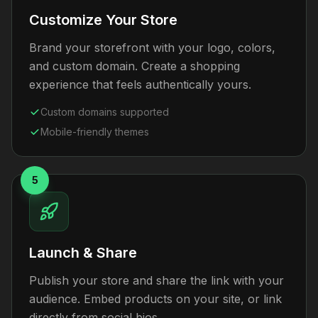
Customize Your Store
Brand your storefront with your logo, colors,
and custom domain. Create a shopping
experience that feels authentically yours.
Custom domains supported
Mobile-friendly themes
5
Launch & Share
Publish your store and share the link with your
audience. Embed products on your site, or link
directly from social bios.