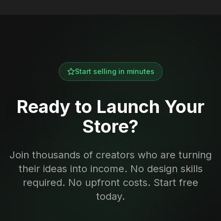
Start selling in minutes
Ready to Launch Your
Store?
Join thousands of creators who are turning
their ideas into income. No design skills
required. No upfront costs. Start free
today.