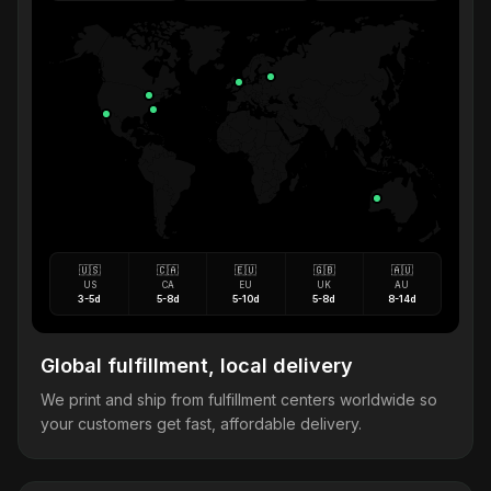
🇺🇸
🇨🇦
🇪🇺
🇬🇧
🇦🇺
US
CA
EU
UK
AU
3-5d
5-8d
5-10d
5-8d
8-14d
Global fulfillment, local delivery
We print and ship from fulfillment centers worldwide so
your customers get fast, affordable delivery.