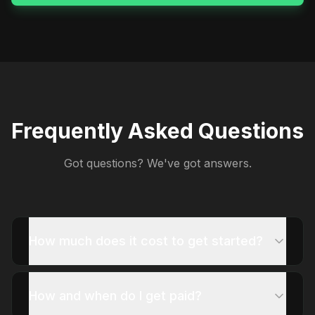
Frequently Asked Questions
Got questions? We've got answers.
How much does it cost to get started?
How and when do I get paid?