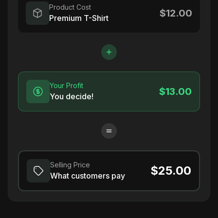
Product Cost
$12.00
Premium T-Shirt
Your Profit
$13.00
You decide!
Selling Price
$25.00
What customers pay