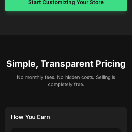
Start Customizing Your Store
Simple, Transparent Pricing
No monthly fees. No hidden costs. Selling is
completely free.
How You Earn