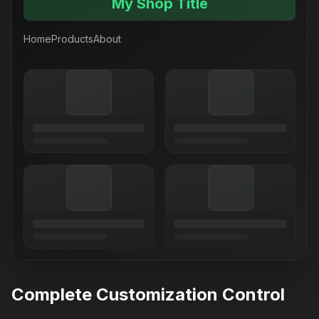
My Shop Title
Home
Products
About
Complete Customization Control