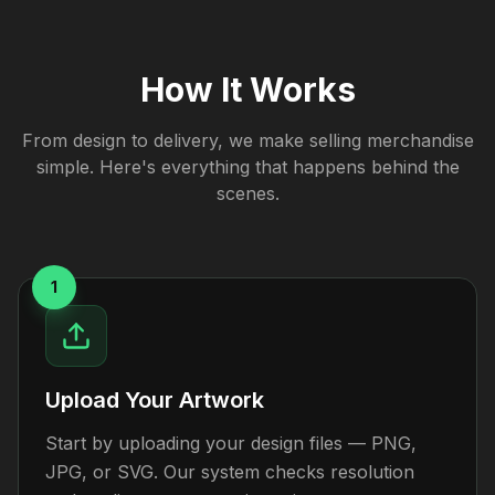
How It Works
From design to delivery, we make selling merchandise
simple. Here's everything that happens behind the
scenes.
1
Upload Your Artwork
Start by uploading your design files — PNG,
JPG, or SVG. Our system checks resolution