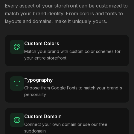
Every aspect of your storefront can be customized to
match your brand identity. From colors and fonts to
layouts and domains, make it uniquely yours.
Custom Colors
Match your brand with custom color schemes for
your entire storefront
Typography
Choose from Google Fonts to match your brand's
personality
Custom Domain
Connect your own domain or use our free
subdomain