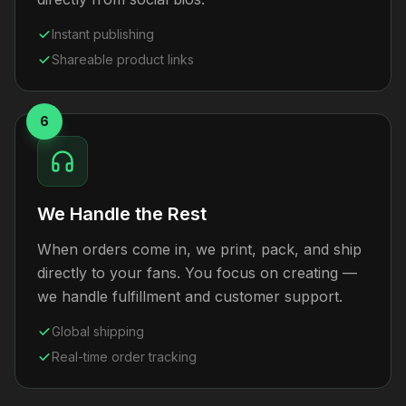
Instant publishing
Shareable product links
6
We Handle the Rest
When orders come in, we print, pack, and ship
directly to your fans. You focus on creating —
we handle fulfillment and customer support.
Global shipping
Real-time order tracking