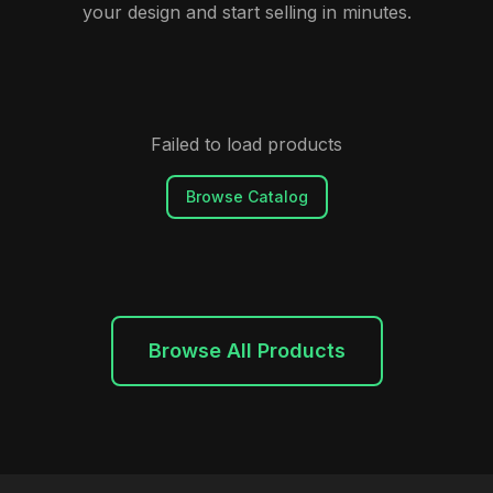
your design and start selling in minutes.
Failed to load products
Browse Catalog
Browse All Products