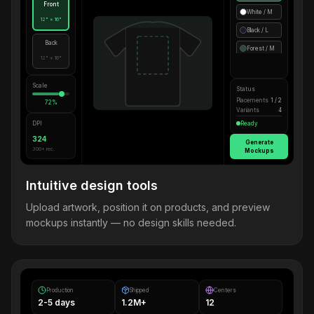
Front
White / M
12" × 16"
Black / L
Back
Forest / M
12" × 16"
Scale
Status
Placements
1 / 2
72%
Variants
4
DPI
Ready
324
Generate
300+ rec.
Mockups
Intuitive design tools
Upload artwork, position it on products, and preview
mockups instantly — no design skills needed.
Production
Shipped
Centers
2-5 days
1.2M+
12