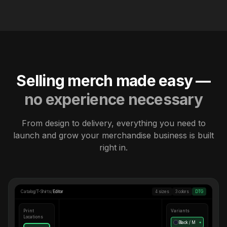
Selling merch made easy —
no experience necessary
From design to delivery, everything you need to
launch and grow your merchandise business is built
right in.
Catalog
/
T-Shirts
/
Editor
4 sizes
3 colors
DTG
Print
Variants
Locations
Black / M
●