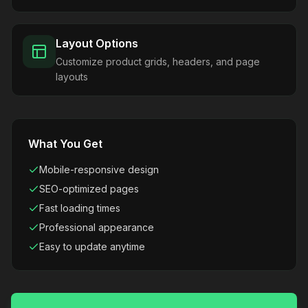
Layout Options
Customize product grids, headers, and page
layouts
What You Get
Mobile-responsive design
SEO-optimized pages
Fast loading times
Professional appearance
Easy to update anytime