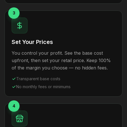
3
Set Your Prices
You control your profit. See the base cost
upfront, then set your retail price. Keep 100%
of the margin you choose — no hidden fees.
Transparent base costs
No monthly fees or minimums
4