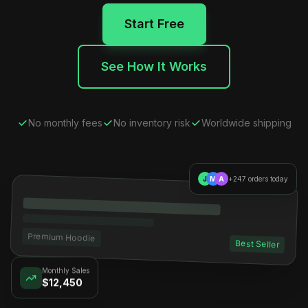
Start Free
See How It Works
No monthly fees
No inventory risk
Worldwide shipping
J
M
A
+247 orders today
Premium Hoodie
Best Seller
Monthly Sales
$12,450