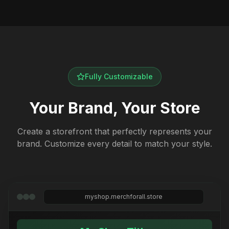
Fully Customizable
Your Brand, Your Store
Create a storefront that perfectly represents your
brand. Customize every detail to match your style.
myshop.merchforall.store