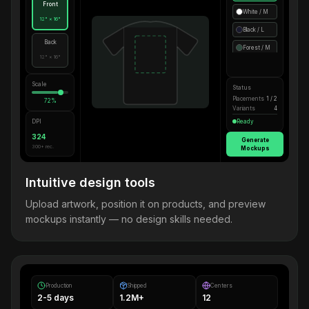
Front
White / M
12" × 16"
Black / L
Back
Forest / M
12" × 16"
Scale
Status
Placements
1 / 2
72%
Variants
4
DPI
Ready
324
Generate
300+ rec.
Mockups
Intuitive design tools
Upload artwork, position it on products, and preview
mockups instantly — no design skills needed.
Production
Shipped
Centers
2-5 days
1.2M+
12