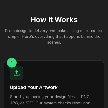
How It Works
From design to delivery, we make selling merchandise
simple. Here's everything that happens behind the
scenes.
1
Upload Your Artwork
Start by uploading your design files — PNG,
JPG, or SVG. Our system checks resolution