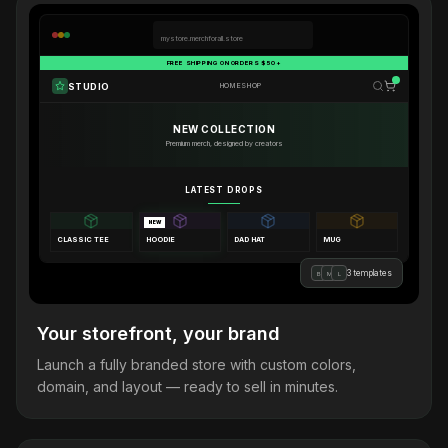
mystore.merchforall.store
FREE SHIPPING ON ORDERS $50+
STUDIO
HOME
SHOP
NEW COLLECTION
Premium merch, designed by creators
LATEST DROPS
NEW
CLASSIC TEE
HOODIE
DAD HAT
MUG
3 templates
B
M
L
Your storefront, your brand
Launch a fully branded store with custom colors,
domain, and layout — ready to sell in minutes.