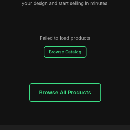
your design and start selling in minutes.
Failed to load products
Browse Catalog
Browse All Products