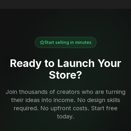
Start selling in minutes
Ready to Launch Your
Store?
Join thousands of creators who are turning
their ideas into income. No design skills
required. No upfront costs. Start free
today.