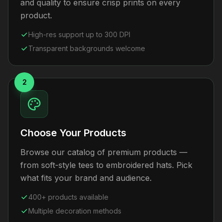
and quality to ensure crisp prints on every
product.
High-res support up to 300 DPI
Transparent backgrounds welcome
2
Choose Your Products
Browse our catalog of premium products —
from soft-style tees to embroidered hats. Pick
what fits your brand and audience.
400+ products available
Multiple decoration methods