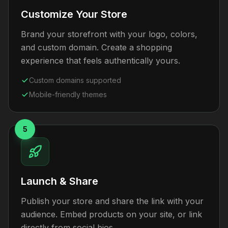
Customize Your Store
Brand your storefront with your logo, colors,
and custom domain. Create a shopping
experience that feels authentically yours.
Custom domains supported
Mobile-friendly themes
5
Launch & Share
Publish your store and share the link with your
audience. Embed products on your site, or link
directly from social bios.