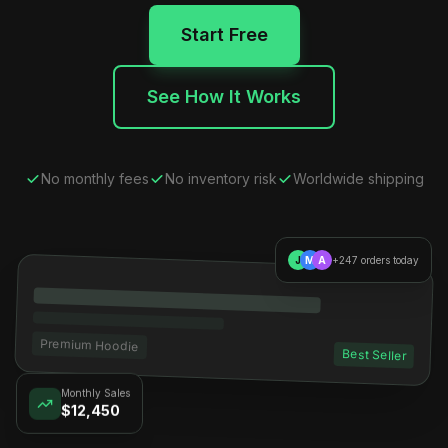
Start Free
See How It Works
No monthly fees
No inventory risk
Worldwide shipping
J
M
A
+247 orders today
Premium Hoodie
Best Seller
Monthly Sales
$12,450