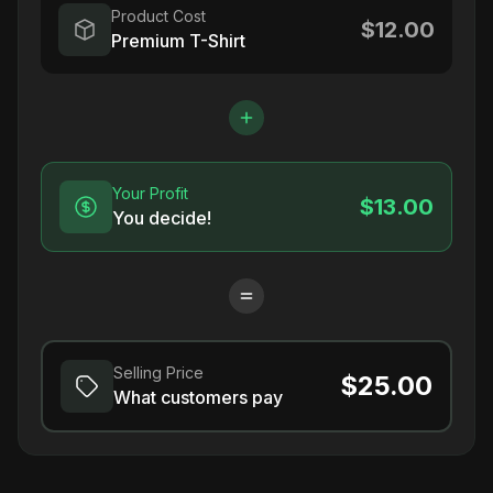
Product Cost
$12.00
Premium T-Shirt
Your Profit
$13.00
You decide!
Selling Price
$25.00
What customers pay