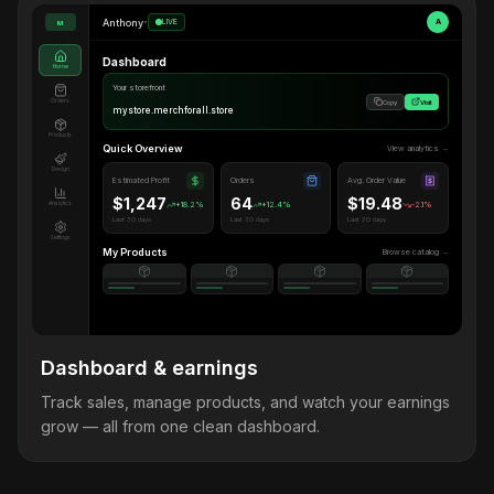
Anthony
•
LIVE
A
M
Dashboard
Home
Your storefront
Orders
Copy
Visit
mystore.merchforall.store
Products
Quick Overview
View analytics →
Design
Estimated Profit
Orders
Avg. Order Value
$1,247
64
$19.48
Analytics
+18.2%
+12.4%
-2.1%
Last 30 days
Last 30 days
Last 30 days
Settings
My Products
Browse catalog →
Dashboard & earnings
Track sales, manage products, and watch your earnings
grow — all from one clean dashboard.