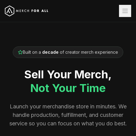
Built on a
decade
of creator merch experience
Sell Your Merch,
Not Your Time
Launch your merchandise store in minutes. We
handle production, fulfillment, and customer
service so you can focus on what you do best.