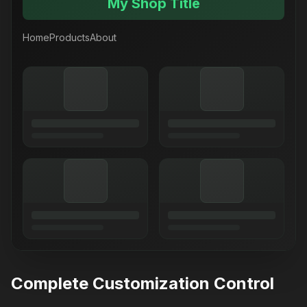
My Shop Title
Home
Products
About
Complete Customization Control