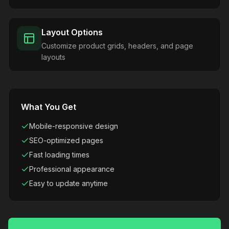
Layout Options
Customize product grids, headers, and page
layouts
What You Get
Mobile-responsive design
SEO-optimized pages
Fast loading times
Professional appearance
Easy to update anytime