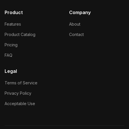
Product
Company
Features
About
Product Catalog
Contact
Pricing
FAQ
Legal
Terms of Service
Privacy Policy
Acceptable Use