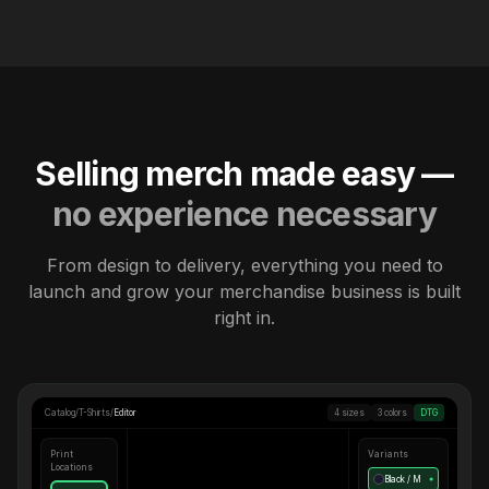
Selling merch made easy —
no experience necessary
From design to delivery, everything you need to
launch and grow your merchandise business is built
right in.
Catalog
/
T-Shirts
/
Editor
4 sizes
3 colors
DTG
Print
Variants
Locations
Black / M
●