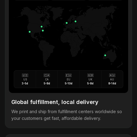
🇺🇸
🇨🇦
🇪🇺
🇬🇧
🇦🇺
US
CA
EU
UK
AU
3-5d
5-8d
5-10d
5-8d
8-14d
Global fulfillment, local delivery
We print and ship from fulfillment centers worldwide so
your customers get fast, affordable delivery.