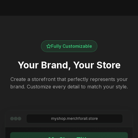
Fully Customizable
Your Brand, Your Store
Create a storefront that perfectly represents your
brand. Customize every detail to match your style.
myshop.merchforall.store