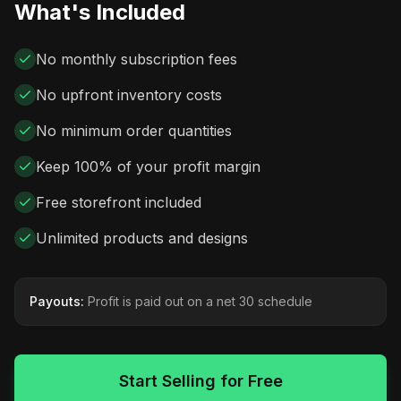
What's Included
No monthly subscription fees
No upfront inventory costs
No minimum order quantities
Keep 100% of your profit margin
Free storefront included
Unlimited products and designs
Payouts:
Profit is paid out on a net 30 schedule
Start Selling for Free