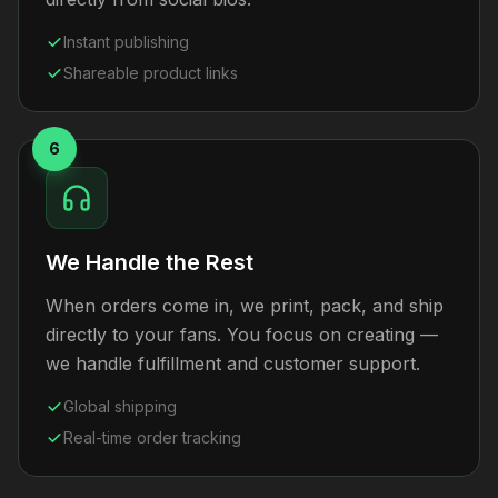
Instant publishing
Shareable product links
6
We Handle the Rest
When orders come in, we print, pack, and ship
directly to your fans. You focus on creating —
we handle fulfillment and customer support.
Global shipping
Real-time order tracking