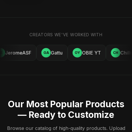
CREATORS WE'VE WORKED WITH
JeromeASF
Gattu
OBIE YT
Chill
E
GA
OY
CH
Our Most Popular Products
— Ready to Customize
Browse our catalog of high-quality products. Upload