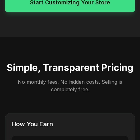
Start Customizing Your Store
Simple, Transparent Pricing
No monthly fees. No hidden costs. Selling is
completely free.
How You Earn