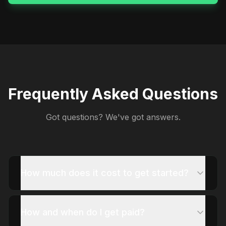
Frequently Asked Questions
Got questions? We've got answers.
How much does it cost to get started?
How and when do I get paid?