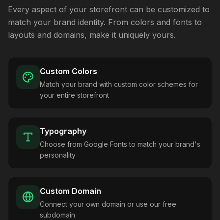
Every aspect of your storefront can be customized to
match your brand identity. From colors and fonts to
layouts and domains, make it uniquely yours.
Custom Colors
Match your brand with custom color schemes for
your entire storefront
Typography
Choose from Google Fonts to match your brand's
personality
Custom Domain
Connect your own domain or use our free
subdomain