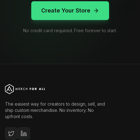
Create Your Store
No credit card required. Free forever to start.
The easiest way for creators to design, sell, and
ship custom merchandise. No inventory. No
upfront costs.