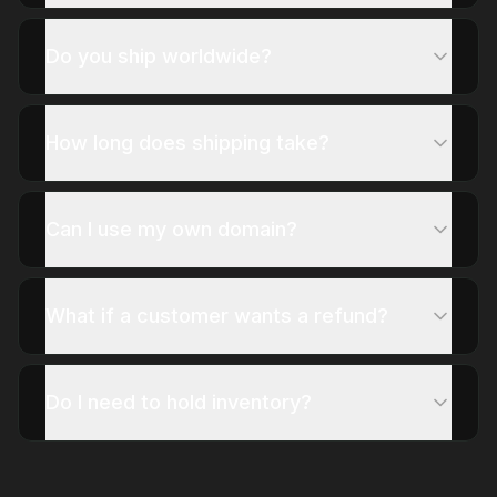
Do you ship worldwide?
How long does shipping take?
Can I use my own domain?
What if a customer wants a refund?
Do I need to hold inventory?