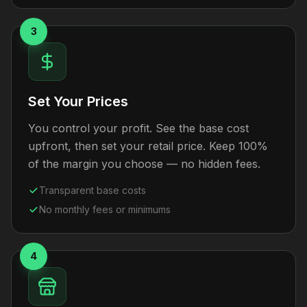
3
Set Your Prices
You control your profit. See the base cost
upfront, then set your retail price. Keep 100%
of the margin you choose — no hidden fees.
Transparent base costs
No monthly fees or minimums
4