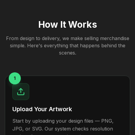
How It Works
From design to delivery, we make selling merchandise
simple. Here's everything that happens behind the
scenes.
1
Upload Your Artwork
Start by uploading your design files — PNG,
JPG, or SVG. Our system checks resolution