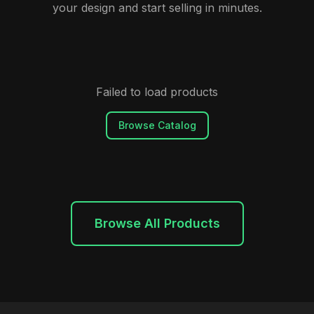
your design and start selling in minutes.
Failed to load products
Browse Catalog
Browse All Products