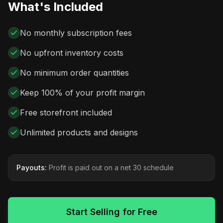
What's Included
No monthly subscription fees
No upfront inventory costs
No minimum order quantities
Keep 100% of your profit margin
Free storefront included
Unlimited products and designs
Payouts:
Profit is paid out on a net 30 schedule
Start Selling for Free