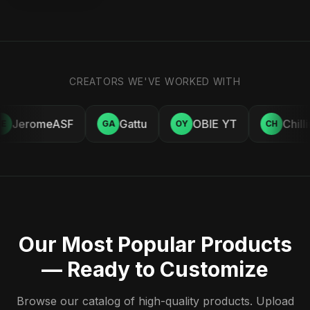
CREATORS WE'VE WORKED WITH
JeromeASF
Gattu
OBIE YT
Chill
E
GA
OY
CH
Our Most Popular Products
— Ready to Customize
Browse our catalog of high-quality products. Upload