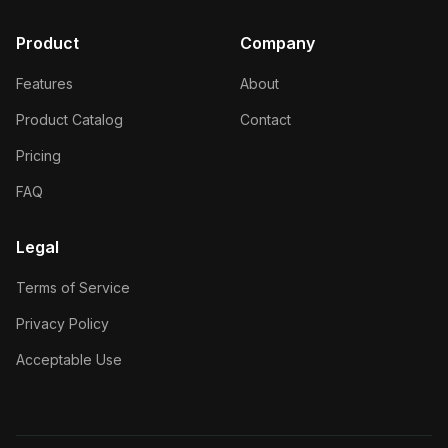
Product
Company
Features
About
Product Catalog
Contact
Pricing
FAQ
Legal
Terms of Service
Privacy Policy
Acceptable Use