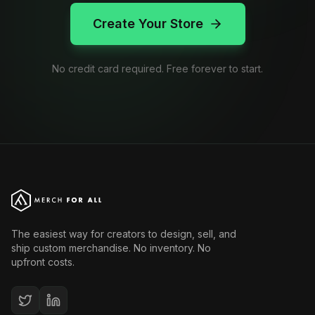
Create Your Store
No credit card required. Free forever to start.
The easiest way for creators to design, sell, and
ship custom merchandise. No inventory. No
upfront costs.