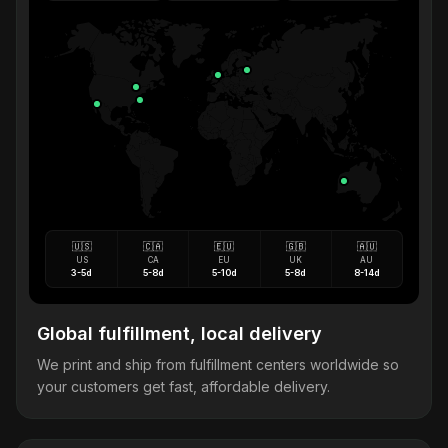
🇺🇸
🇨🇦
🇪🇺
🇬🇧
🇦🇺
US
CA
EU
UK
AU
3-5d
5-8d
5-10d
5-8d
8-14d
Global fulfillment, local delivery
We print and ship from fulfillment centers worldwide so
your customers get fast, affordable delivery.