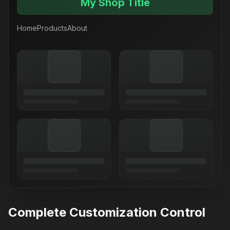
My Shop Title
Home
Products
About
Complete Customization Control