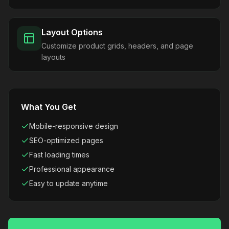
Layout Options
Customize product grids, headers, and page
layouts
What You Get
Mobile-responsive design
SEO-optimized pages
Fast loading times
Professional appearance
Easy to update anytime