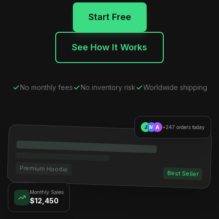
Start Free
See How It Works
No monthly fees
No inventory risk
Worldwide shipping
J
M
A
+247 orders today
Premium Hoodie
Best Seller
Monthly Sales
$12,450