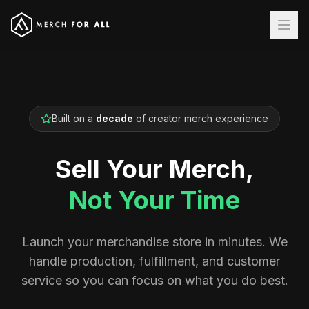
Built on a
decade
of creator merch experience
Sell Your Merch,
Not Your Time
Launch your merchandise store in minutes. We
handle production, fulfillment, and customer
service so you can focus on what you do best.