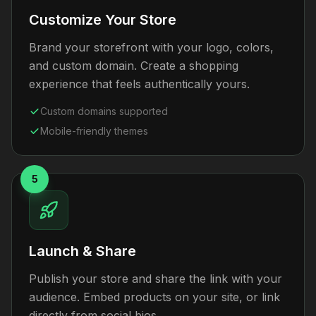
Customize Your Store
Brand your storefront with your logo, colors,
and custom domain. Create a shopping
experience that feels authentically yours.
Custom domains supported
Mobile-friendly themes
5
Launch & Share
Publish your store and share the link with your
audience. Embed products on your site, or link
directly from social bios.