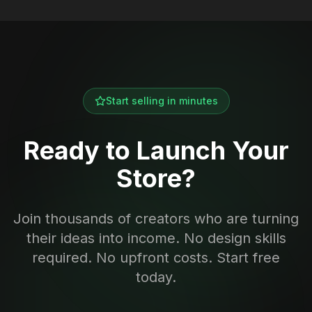
Start selling in minutes
Ready to Launch Your
Store?
Join thousands of creators who are turning
their ideas into income. No design skills
required. No upfront costs. Start free
today.