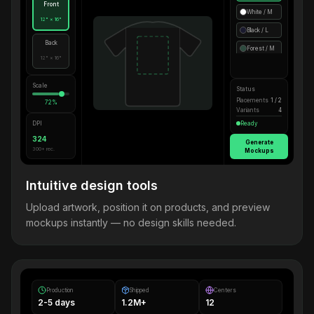
Front
White / M
12" × 16"
Black / L
Back
Forest / M
12" × 16"
Scale
Status
Placements
1 / 2
72%
Variants
4
DPI
Ready
324
Generate
300+ rec.
Mockups
Intuitive design tools
Upload artwork, position it on products, and preview
mockups instantly — no design skills needed.
Production
Shipped
Centers
2-5 days
1.2M+
12