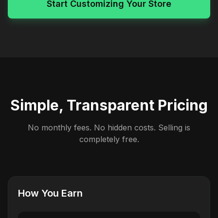
Start Customizing Your Store
Simple, Transparent Pricing
No monthly fees. No hidden costs. Selling is
completely free.
How You Earn