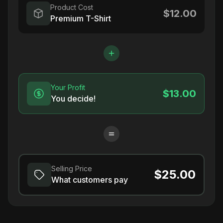
Product Cost
$12.00
Premium T-Shirt
Your Profit
$13.00
You decide!
Selling Price
$25.00
What customers pay