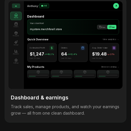
Anthony
•
LIVE
A
M
Dashboard
Home
Your storefront
Orders
Copy
Visit
mystore.merchforall.store
Products
Quick Overview
View analytics →
Design
Estimated Profit
Orders
Avg. Order Value
$1,247
64
$19.48
Analytics
+18.2%
+12.4%
-2.1%
Last 30 days
Last 30 days
Last 30 days
Settings
My Products
Browse catalog →
Dashboard & earnings
Track sales, manage products, and watch your earnings
grow — all from one clean dashboard.