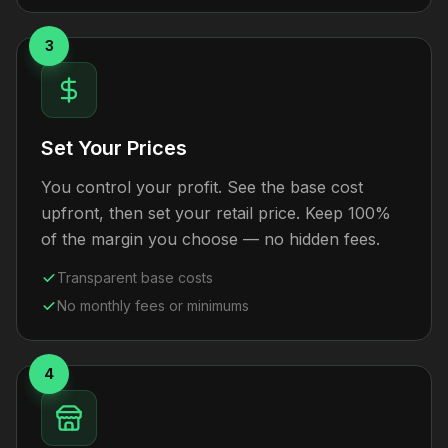
3
Set Your Prices
You control your profit. See the base cost
upfront, then set your retail price. Keep 100%
of the margin you choose — no hidden fees.
Transparent base costs
No monthly fees or minimums
4