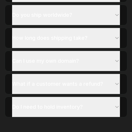
Do you ship worldwide?
How long does shipping take?
Can I use my own domain?
What if a customer wants a refund?
Do I need to hold inventory?