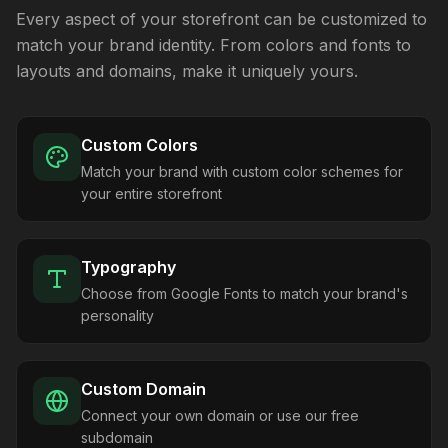
Every aspect of your storefront can be customized to
match your brand identity. From colors and fonts to
layouts and domains, make it uniquely yours.
Custom Colors
Match your brand with custom color schemes for
your entire storefront
Typography
Choose from Google Fonts to match your brand's
personality
Custom Domain
Connect your own domain or use our free
subdomain