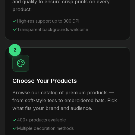
and quality to ensure crisp prints on every
product.
High-res support up to 300 DPI
Transparent backgrounds welcome
2
Choose Your Products
Browse our catalog of premium products —
from soft-style tees to embroidered hats. Pick
what fits your brand and audience.
400+ products available
Multiple decoration methods