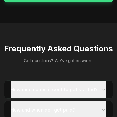
Frequently Asked Questions
Got questions? We've got answers.
How much does it cost to get started?
How and when do I get paid?