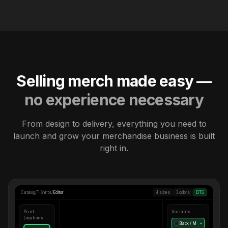
Selling merch made easy —
no experience necessary
From design to delivery, everything you need to
launch and grow your merchandise business is built
right in.
Catalog
/
T-Shirts
/
Editor
4 sizes
3 colors
DTG
Print
Variants
Locations
Black / M
●