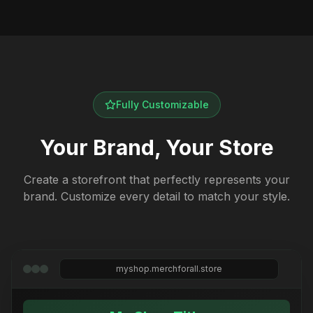
Fully Customizable
Your Brand, Your Store
Create a storefront that perfectly represents your
brand. Customize every detail to match your style.
myshop.merchforall.store