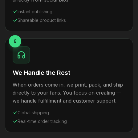
Instant publishing
Shareable product links
6
We Handle the Rest
When orders come in, we print, pack, and ship
directly to your fans. You focus on creating —
we handle fulfillment and customer support.
Global shipping
Real-time order tracking