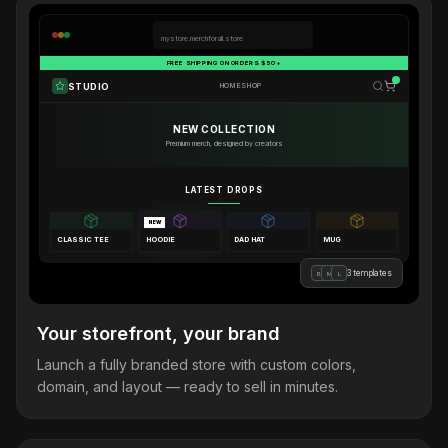
mystore.merchforall.store
FREE SHIPPING ON ORDERS $50+
STUDIO
HOME
SHOP
NEW COLLECTION
Premium merch, designed by creators
LATEST DROPS
NEW
CLASSIC TEE
HOODIE
DAD HAT
MUG
3 templates
B
M
L
Your storefront, your brand
Launch a fully branded store with custom colors,
domain, and layout — ready to sell in minutes.