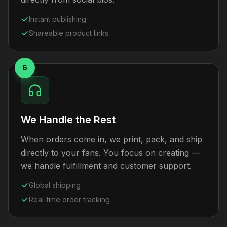
Instant publishing
Shareable product links
6
We Handle the Rest
When orders come in, we print, pack, and ship
directly to your fans. You focus on creating —
we handle fulfillment and customer support.
Global shipping
Real-time order tracking