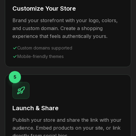
Customize Your Store
Brand your storefront with your logo, colors,
and custom domain. Create a shopping
experience that feels authentically yours.
Custom domains supported
Mobile-friendly themes
5
Launch & Share
Publish your store and share the link with your
audience. Embed products on your site, or link
directly from social bios.