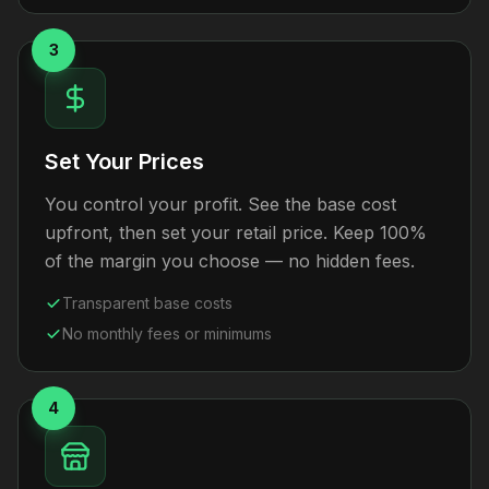
3
Set Your Prices
You control your profit. See the base cost
upfront, then set your retail price. Keep 100%
of the margin you choose — no hidden fees.
Transparent base costs
No monthly fees or minimums
4