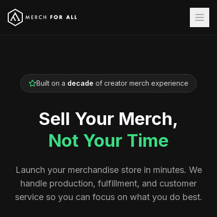
Built on a
decade
of creator merch experience
Sell Your Merch,
Not Your Time
Launch your merchandise store in minutes. We
handle production, fulfillment, and customer
service so you can focus on what you do best.