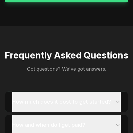
Frequently Asked Questions
Got questions? We've got answers.
How much does it cost to get started?
How and when do I get paid?