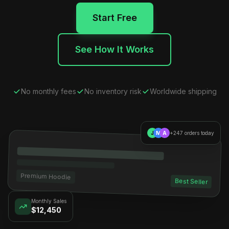
Start Free
See How It Works
No monthly fees
No inventory risk
Worldwide shipping
J
M
A
+247 orders today
Premium Hoodie
Best Seller
Monthly Sales
$12,450