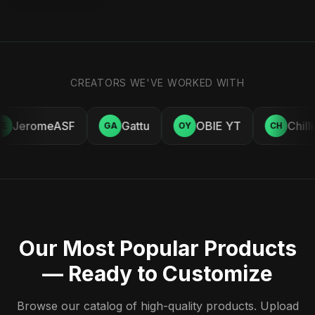
CREATORS WE'VE WORKED WITH
JeromeASF
Gattu
OBIE YT
Chill
E
GA
OY
CH
Our Most Popular Products
— Ready to Customize
Browse our catalog of high-quality products. Upload