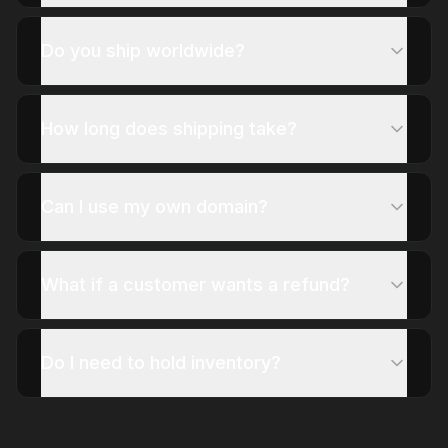
Do you ship worldwide?
How long does shipping take?
Can I use my own domain?
What if a customer wants a refund?
Do I need to hold inventory?