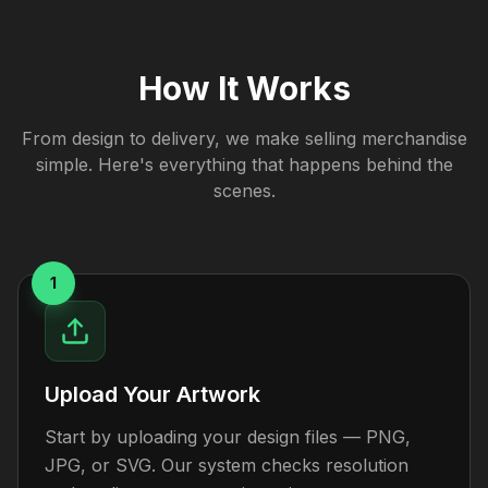
How It Works
From design to delivery, we make selling merchandise
simple. Here's everything that happens behind the
scenes.
1
Upload Your Artwork
Start by uploading your design files — PNG,
JPG, or SVG. Our system checks resolution