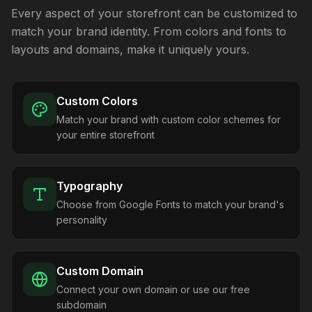
Every aspect of your storefront can be customized to
match your brand identity. From colors and fonts to
layouts and domains, make it uniquely yours.
Custom Colors
Match your brand with custom color schemes for
your entire storefront
Typography
Choose from Google Fonts to match your brand's
personality
Custom Domain
Connect your own domain or use our free
subdomain