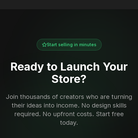
Start selling in minutes
Ready to Launch Your
Store?
Join thousands of creators who are turning
their ideas into income. No design skills
required. No upfront costs. Start free
today.