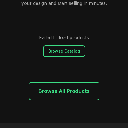
your design and start selling in minutes.
Failed to load products
Browse Catalog
Browse All Products