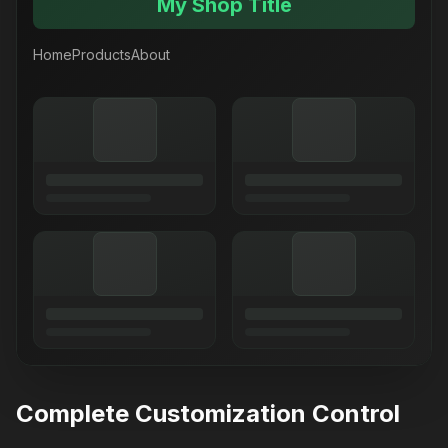
My Shop Title
Home
Products
About
Complete Customization Control