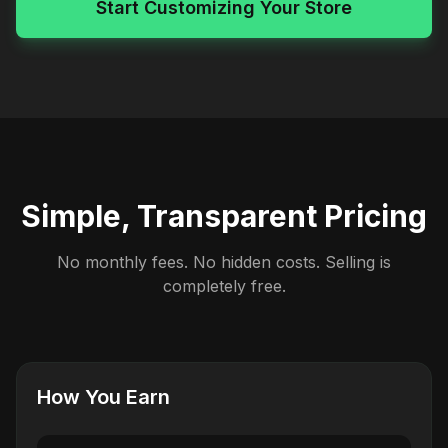
Start Customizing Your Store
Simple, Transparent Pricing
No monthly fees. No hidden costs. Selling is
completely free.
How You Earn