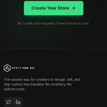
Create Your Store
No credit card required. Free forever to start.
The easiest way for creators to design, sell, and
ship custom merchandise. No inventory. No
upfront costs.