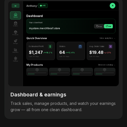
Anthony
•
LIVE
A
M
Dashboard
Home
Your storefront
Orders
Copy
Visit
mystore.merchforall.store
Products
Quick Overview
View analytics →
Design
Estimated Profit
Orders
Avg. Order Value
$1,247
64
$19.48
Analytics
+18.2%
+12.4%
-2.1%
Last 30 days
Last 30 days
Last 30 days
Settings
My Products
Browse catalog →
Dashboard & earnings
Track sales, manage products, and watch your earnings
grow — all from one clean dashboard.