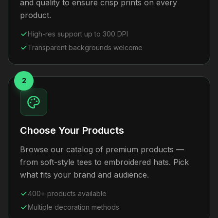
and quality to ensure crisp prints on every
product.
High-res support up to 300 DPI
Transparent backgrounds welcome
2
Choose Your Products
Browse our catalog of premium products —
from soft-style tees to embroidered hats. Pick
what fits your brand and audience.
400+ products available
Multiple decoration methods