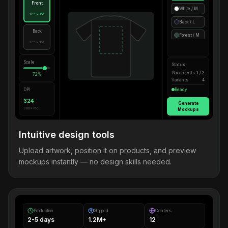
Front
White / M
12" × 16"
Black / L
Back
Forest / M
12" × 16"
Scale
Status
Placements
1 / 2
72%
Variants
4
DPI
Ready
324
Generate
300+ rec.
Mockups
Intuitive design tools
Upload artwork, position it on products, and preview
mockups instantly — no design skills needed.
Production
Shipped
Centers
2-5 days
1.2M+
12