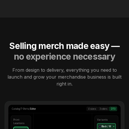
Selling merch made easy —
no experience necessary
From design to delivery, everything you need to
launch and grow your merchandise business is built
right in.
Catalog
/
T-Shirts
/
Editor
4 sizes
3 colors
DTG
Print
Variants
Locations
Black / M
●