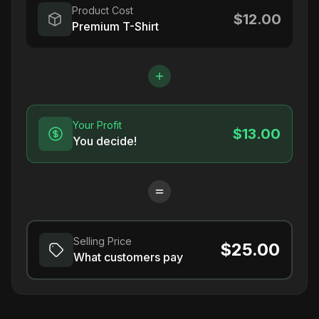
Product Cost
$12.00
Premium T-Shirt
Your Profit
$13.00
You decide!
Selling Price
$25.00
What customers pay