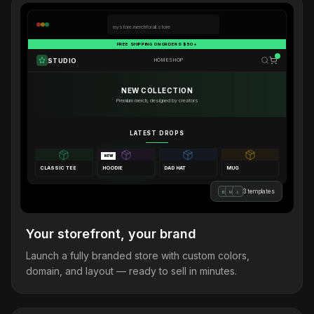
mystore.merchforall.store
FREE SHIPPING ON ORDERS $50+
STUDIO
HOME
SHOP
NEW COLLECTION
Premium merch, designed by creators
LATEST DROPS
NEW
CLASSIC TEE
HOODIE
DAD HAT
MUG
3 templates
B
M
L
Your storefront, your brand
Launch a fully branded store with custom colors,
domain, and layout — ready to sell in minutes.