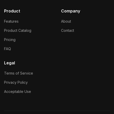
Product
Company
Features
About
Product Catalog
Contact
Pricing
FAQ
Legal
Terms of Service
Privacy Policy
Acceptable Use