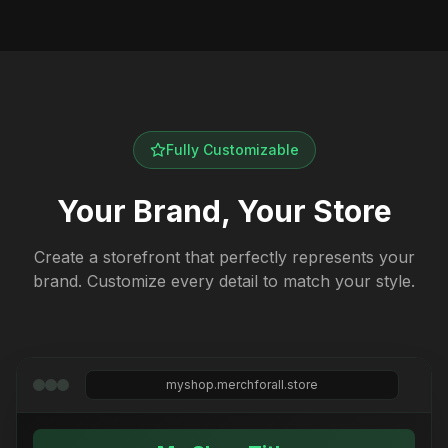
Fully Customizable
Your Brand, Your Store
Create a storefront that perfectly represents your
brand. Customize every detail to match your style.
myshop.merchforall.store