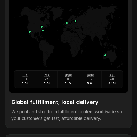
🇺🇸
🇨🇦
🇪🇺
🇬🇧
🇦🇺
US
CA
EU
UK
AU
3-5d
5-8d
5-10d
5-8d
8-14d
Global fulfillment, local delivery
We print and ship from fulfillment centers worldwide so
your customers get fast, affordable delivery.