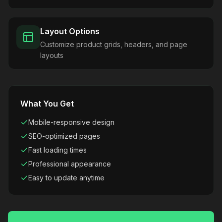
Layout Options
Customize product grids, headers, and page
layouts
What You Get
Mobile-responsive design
SEO-optimized pages
Fast loading times
Professional appearance
Easy to update anytime