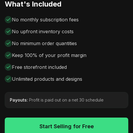
What's Included
No monthly subscription fees
No upfront inventory costs
No minimum order quantities
Keep 100% of your profit margin
Free storefront included
Unlimited products and designs
Payouts:
Profit is paid out on a net 30 schedule
Start Selling for Free