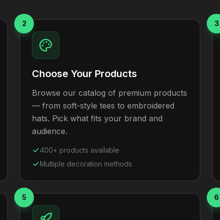
2
3
Choose Your Products
Browse our catalog of premium products
— from soft-style tees to embroidered
hats. Pick what fits your brand and
audience.
400+ products available
Multiple decoration methods
5
6