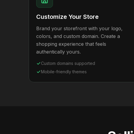
Customize Your Store
Brand your storefront with your logo,
colors, and custom domain. Create a
shopping experience that feels
authentically yours.
Custom domains supported
Mobile-friendly themes