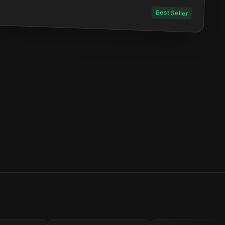
Best Seller