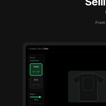
Sel
From 
Catalog
/
T-Shirts
/
Editor
Print
Locations
Front
12" × 16"
Back
12" × 16"
Scale
72%