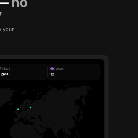
 —
no
y
w your
Shipped
Centers
1.2M+
12