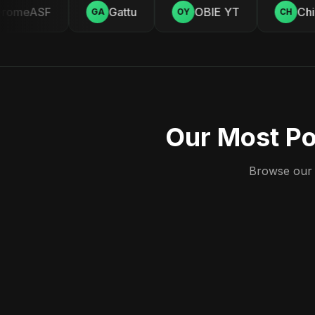
omeASF
Gattu
OBIE YT
Chill
GA
OY
CH
Our Most Po
Browse our c