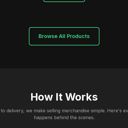
Browse All Products
How It Works
to delivery, we make selling merchandise simple. Here's ev
happens behind the scenes.