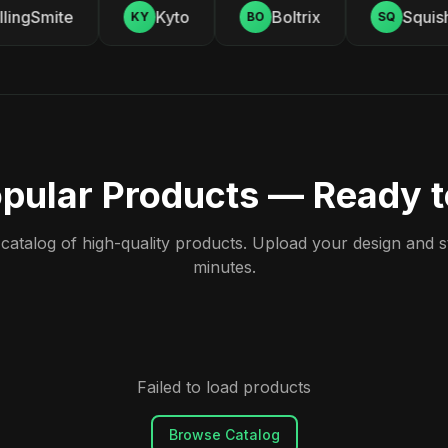
ingSmite
Kyto
Boltrix
Squishy
KY
BO
SQ
pular Products — Ready 
atalog of high-quality products. Upload your design and sta
minutes.
Failed to load products
Browse Catalog