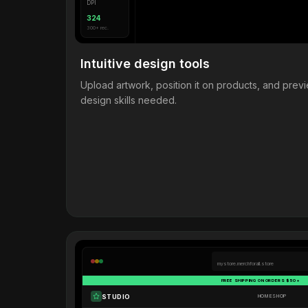
DPI
324
300+ rec.
Intuitive design tools
Upload artwork, position it on products, and pre
design skills needed.
mystore.merchforall.store
FREE SHIPPING ON ORDERS $50+
STUDIO
HOME
SHOP