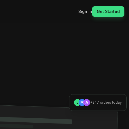
Sign In
Get Started
J
M
A
+247 orders today