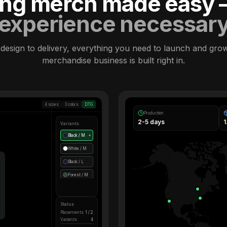
ling merch made easy
experience necessar
design to delivery, everything you need to launch and gro
merchandise business is built right in.
4 sizes
3 colors
DTG
Production
2-5 days
Variants
Black / M
●
White / M
Black / L
Forest / M
Status
Placements
1 / 2
Variants
4