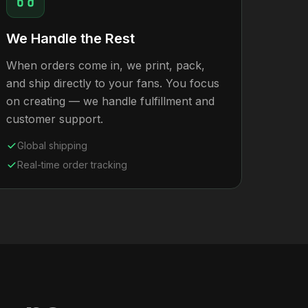
We Handle the Rest
When orders come in, we print, pack,
and ship directly to your fans. You focus
on creating — we handle fulfillment and
customer support.
Global shipping
Real-time order tracking