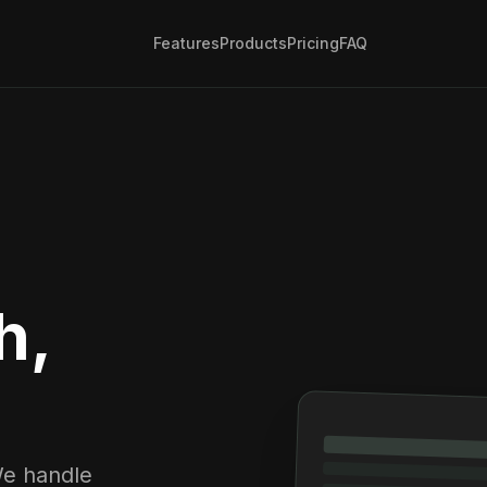
Features
Products
Pricing
FAQ
h,
We handle