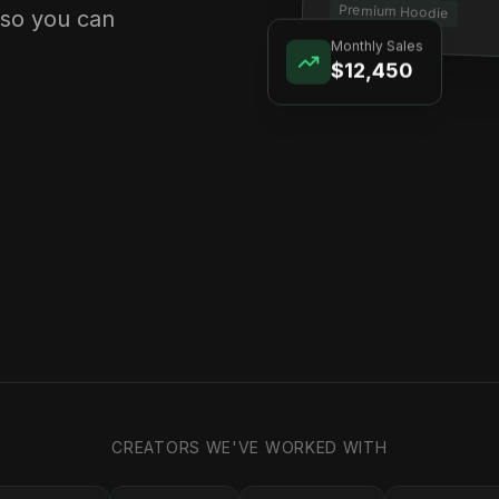
Premium Hoodie
 so you can
Monthly Sales
$12,450
CREATORS WE'VE WORKED WITH