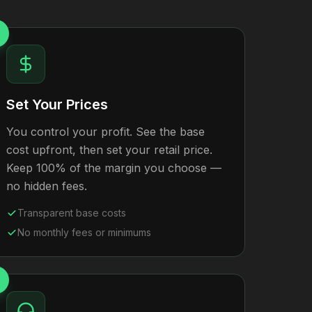
Set Your Prices
You control your profit. See the base
cost upfront, then set your retail price.
Keep 100% of the margin you choose —
no hidden fees.
Transparent base costs
No monthly fees or minimums