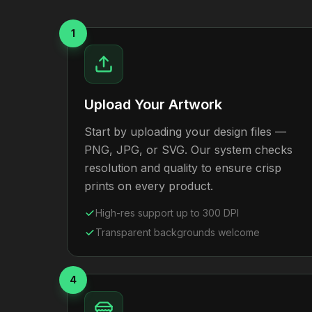
1
Upload Your Artwork
Start by uploading your design files —
PNG, JPG, or SVG. Our system checks
resolution and quality to ensure crisp
prints on every product.
High-res support up to 300 DPI
Transparent backgrounds welcome
4