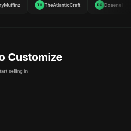
Muffinz
TheAtlanticCraft
Doaenel
TH
DO
to Customize
rt selling in