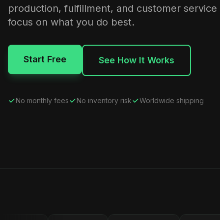
production, fulfillment, and customer service
focus on what you do best.
Start Free
See How It Works
No monthly fees
No inventory risk
Worldwide shipping