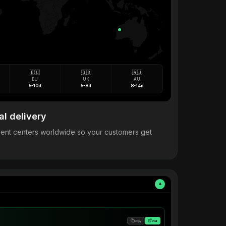
🇪🇺
🇬🇧
🇦🇺
EU
UK
AU
5-10d
5-8d
8-14d
al delivery
llment centers worldwide so your customers get
A
Copy
Visit