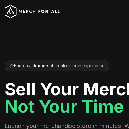
Built on a
decade
of creator merch experience
Sell Your Merc
Not Your Time
Launch your merchandise store in minutes. 