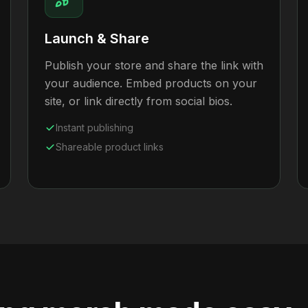
Launch & Share
Publish your store and share the link with
your audience. Embed products on your
site, or link directly from social bios.
Instant publishing
Shareable product links