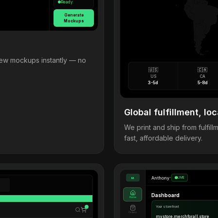
Ready
Generate
Mockups
view mockups instantly — no
🇺🇸
🇨🇦
US
CA
3-5d
5-8d
Global fulfillment, loc
We print and ship from fulfi
fast, affordable delivery.
Anthony
•
LIVE
M
Dashboard
Home
Your storefront
Orders
mystore.merchforall.store