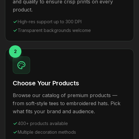
and quality to ensure crisp prints on every
product.
High-res support up to 300 DPI
Transparent backgrounds welcome
2
Choose Your Products
Browse our catalog of premium products —
from soft-style tees to embroidered hats. Pick
what fits your brand and audience.
400+ products available
Multiple decoration methods