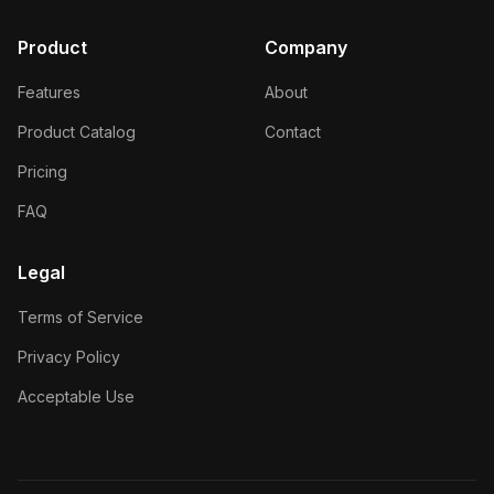
Product
Company
Features
About
Product Catalog
Contact
Pricing
FAQ
Legal
Terms of Service
Privacy Policy
Acceptable Use