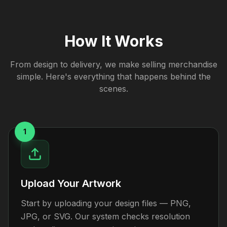
How It Works
From design to delivery, we make selling merchandise
simple. Here's everything that happens behind the
scenes.
1
Upload Your Artwork
Start by uploading your design files — PNG,
JPG, or SVG. Our system checks resolution