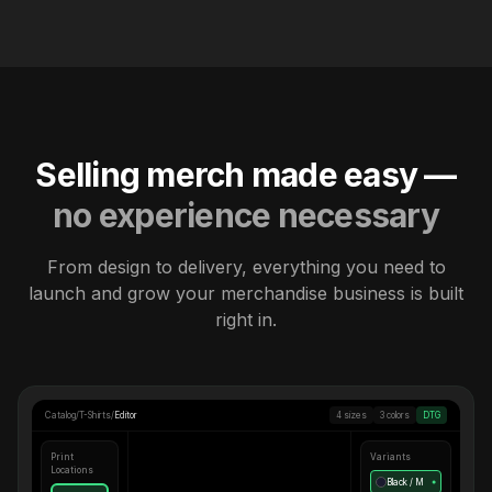
Selling merch made easy —
no experience necessary
From design to delivery, everything you need to
launch and grow your merchandise business is built
right in.
Catalog
/
T-Shirts
/
Editor
4 sizes
3 colors
DTG
Print
Variants
Locations
Black / M
●