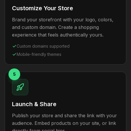
Customize Your Store
Brand your storefront with your logo, colors,
and custom domain. Create a shopping
experience that feels authentically yours.
Custom domains supported
Mobile-friendly themes
5
Launch & Share
Publish your store and share the link with your
audience. Embed products on your site, or link
directly from social bios.