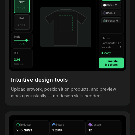
Front
White / M
12" × 16"
Black / L
Back
Forest / M
12" × 16"
Scale
Status
Placements
1 / 2
72%
Variants
4
DPI
Ready
324
Generate
300+ rec.
Mockups
Intuitive design tools
Upload artwork, position it on products, and preview
mockups instantly — no design skills needed.
Production
Shipped
Centers
2-5 days
1.2M+
12