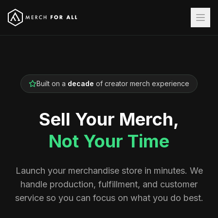
Built on a
decade
of creator merch experience
Sell Your Merch,
Not Your Time
Launch your merchandise store in minutes. We
handle production, fulfillment, and customer
service so you can focus on what you do best.