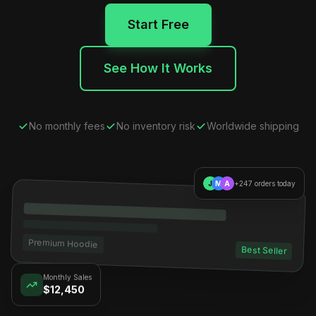
Start Free
See How It Works
No monthly fees
No inventory risk
Worldwide shipping
J
M
A
+247 orders today
Premium Hoodie
Best Seller
Monthly Sales
$12,450