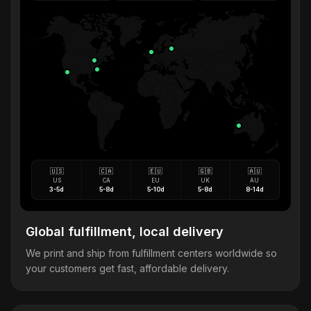
🇺🇸
🇨🇦
🇪🇺
🇬🇧
🇦🇺
US
CA
EU
UK
AU
3-5d
5-8d
5-10d
5-8d
8-14d
Global fulfillment, local delivery
We print and ship from fulfillment centers worldwide so
your customers get fast, affordable delivery.