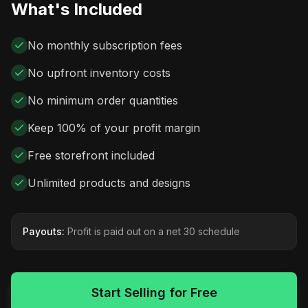
What's Included
No monthly subscription fees
No upfront inventory costs
No minimum order quantities
Keep 100% of your profit margin
Free storefront included
Unlimited products and designs
Payouts:
Profit is paid out on a net 30 schedule
Start Selling for Free