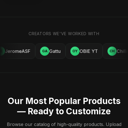
CREATORS WE'VE WORKED WITH
JeromeASF
Gattu
OBIE YT
Chill
E
GA
OY
CH
Our Most Popular Products
— Ready to Customize
Browse our catalog of high-quality products. Upload