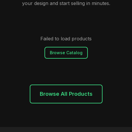
your design and start selling in minutes.
Failed to load products
Browse Catalog
Browse All Products