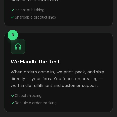
Instant publishing
Shareable product links
6
We Handle the Rest
When orders come in, we print, pack, and ship
directly to your fans. You focus on creating —
we handle fulfillment and customer support.
Global shipping
Real-time order tracking