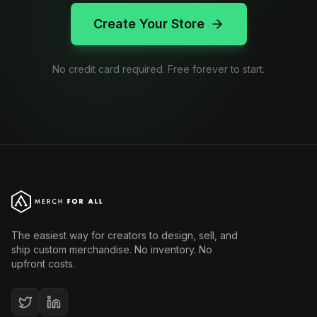
Create Your Store
No credit card required. Free forever to start.
The easiest way for creators to design, sell, and
ship custom merchandise. No inventory. No
upfront costs.