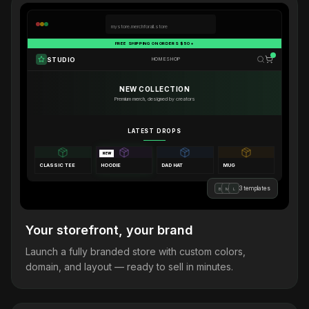
mystore.merchforall.store
FREE SHIPPING ON ORDERS $50+
STUDIO
HOME
SHOP
NEW COLLECTION
Premium merch, designed by creators
LATEST DROPS
NEW
CLASSIC TEE
HOODIE
DAD HAT
MUG
3 templates
B
M
L
Your storefront, your brand
Launch a fully branded store with custom colors,
domain, and layout — ready to sell in minutes.