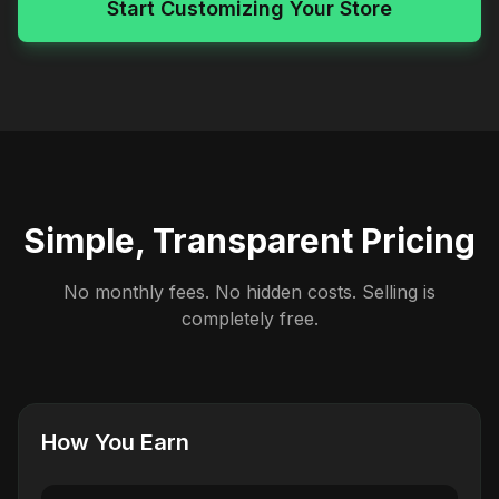
Start Customizing Your Store
Simple, Transparent Pricing
No monthly fees. No hidden costs. Selling is
completely free.
How You Earn