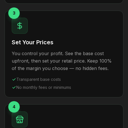
3
Set Your Prices
You control your profit. See the base cost
upfront, then set your retail price. Keep 100%
of the margin you choose — no hidden fees.
Transparent base costs
No monthly fees or minimums
4