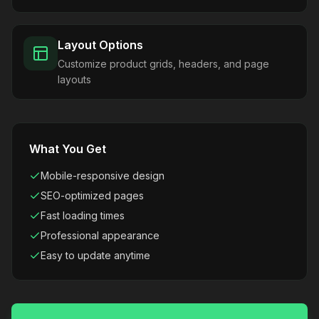
Layout Options
Customize product grids, headers, and page
layouts
What You Get
Mobile-responsive design
SEO-optimized pages
Fast loading times
Professional appearance
Easy to update anytime