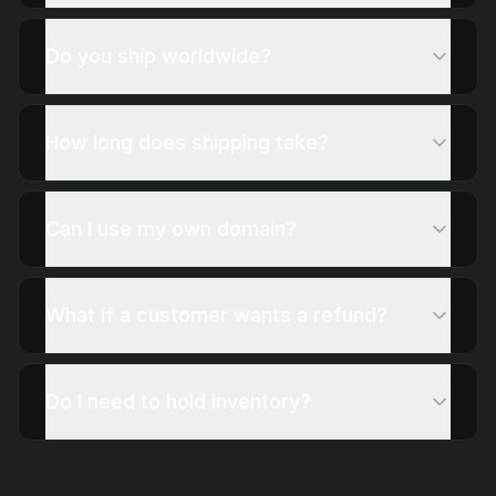
Do you ship worldwide?
How long does shipping take?
Can I use my own domain?
What if a customer wants a refund?
Do I need to hold inventory?