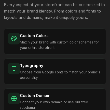
Every aspect of your storefront can be customized to
match your brand identity. From colors and fonts to
layouts and domains, make it uniquely yours.
Custom Colors
Match your brand with custom color schemes for
your entire storefront
Typography
Choose from Google Fonts to match your brand's
personality
Custom Domain
Connect your own domain or use our free
subdomain