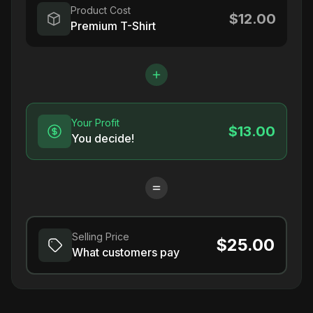
Product Cost
$12.00
Premium T-Shirt
Your Profit
$13.00
You decide!
Selling Price
$25.00
What customers pay