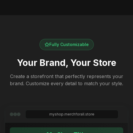
Fully Customizable
Your Brand, Your Store
Create a storefront that perfectly represents your
brand. Customize every detail to match your style.
myshop.merchforall.store