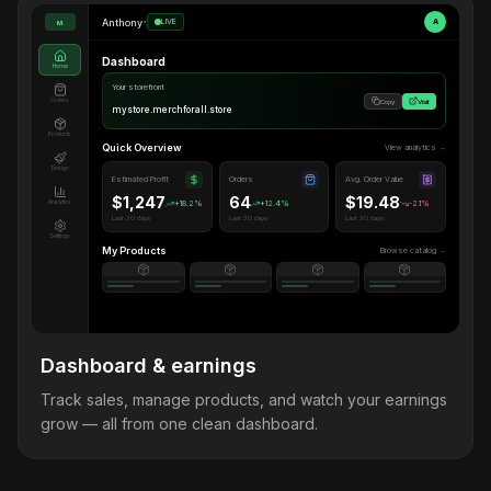
Anthony
•
LIVE
A
M
Dashboard
Home
Your storefront
Orders
Copy
Visit
mystore.merchforall.store
Products
Quick Overview
View analytics →
Design
Estimated Profit
Orders
Avg. Order Value
$1,247
64
$19.48
Analytics
+18.2%
+12.4%
-2.1%
Last 30 days
Last 30 days
Last 30 days
Settings
My Products
Browse catalog →
Dashboard & earnings
Track sales, manage products, and watch your earnings
grow — all from one clean dashboard.