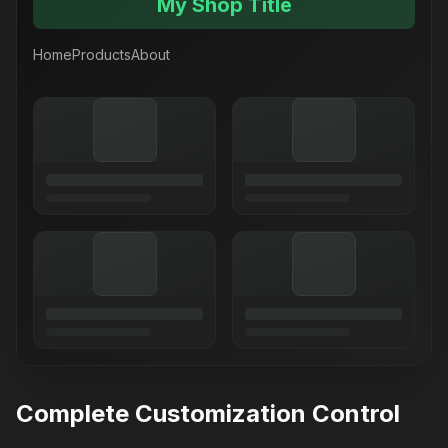
My Shop Title
Home
Products
About
Complete Customization Control