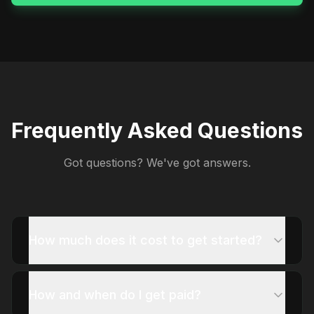
Frequently Asked Questions
Got questions? We've got answers.
How much does it cost to get started?
How and when do I get paid?