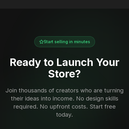
Start selling in minutes
Ready to Launch Your
Store?
Join thousands of creators who are turning
their ideas into income. No design skills
required. No upfront costs. Start free
today.