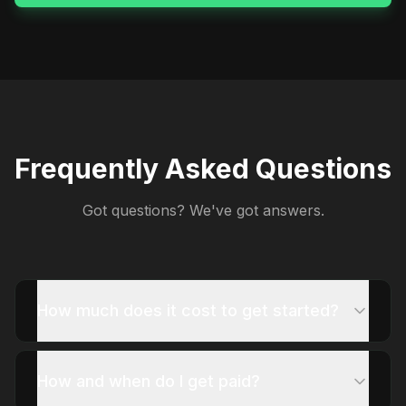
Frequently Asked Questions
Got questions? We've got answers.
How much does it cost to get started?
How and when do I get paid?