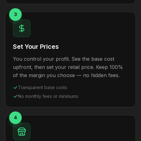
3
Set Your Prices
You control your profit. See the base cost
upfront, then set your retail price. Keep 100%
of the margin you choose — no hidden fees.
Transparent base costs
No monthly fees or minimums
4