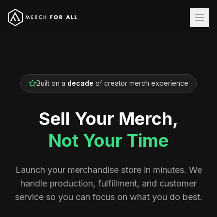
Built on a
decade
of creator merch experience
Sell Your Merch,
Not Your Time
Launch your merchandise store in minutes. We
handle production, fulfillment, and customer
service so you can focus on what you do best.