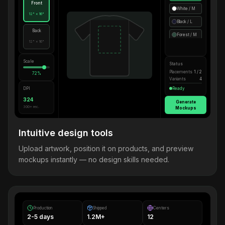
Front
White / M
12" × 16"
Black / L
Back
Forest / M
12" × 16"
Scale
Status
Placements
1 / 2
72%
Variants
4
DPI
Ready
324
Generate
300+ rec.
Mockups
Intuitive design tools
Upload artwork, position it on products, and preview
mockups instantly — no design skills needed.
Production
Shipped
Centers
2-5 days
1.2M+
12