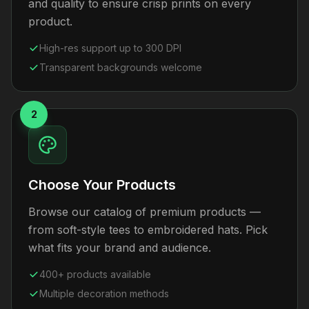
and quality to ensure crisp prints on every
product.
High-res support up to 300 DPI
Transparent backgrounds welcome
2
Choose Your Products
Browse our catalog of premium products —
from soft-style tees to embroidered hats. Pick
what fits your brand and audience.
400+ products available
Multiple decoration methods