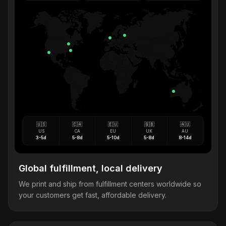
🇺🇸
🇨🇦
🇪🇺
🇬🇧
🇦🇺
US
CA
EU
UK
AU
3-5d
5-8d
5-10d
5-8d
8-14d
Global fulfillment, local delivery
We print and ship from fulfillment centers worldwide so
your customers get fast, affordable delivery.