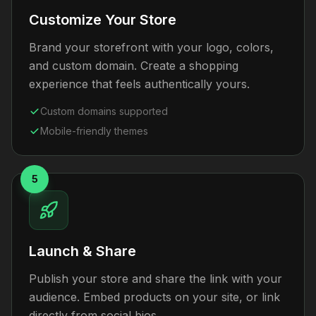
Customize Your Store
Brand your storefront with your logo, colors,
and custom domain. Create a shopping
experience that feels authentically yours.
Custom domains supported
Mobile-friendly themes
5
Launch & Share
Publish your store and share the link with your
audience. Embed products on your site, or link
directly from social bios.