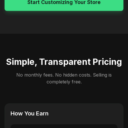
Start Customizing Your Store
Simple, Transparent Pricing
No monthly fees. No hidden costs. Selling is
completely free.
How You Earn