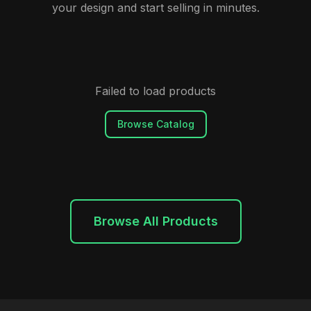
your design and start selling in minutes.
Failed to load products
Browse Catalog
Browse All Products