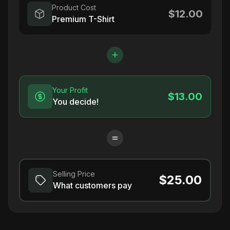
Product Cost
$12.00
Premium T-Shirt
Your Profit
$13.00
You decide!
Selling Price
$25.00
What customers pay