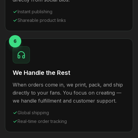
Instant publishing
Shareable product links
6
We Handle the Rest
When orders come in, we print, pack, and ship
directly to your fans. You focus on creating —
we handle fulfillment and customer support.
Global shipping
Real-time order tracking