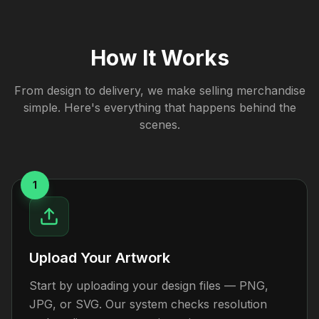
How It Works
From design to delivery, we make selling merchandise
simple. Here's everything that happens behind the
scenes.
1
Upload Your Artwork
Start by uploading your design files — PNG,
JPG, or SVG. Our system checks resolution