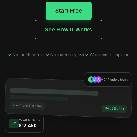
Start Free
See How It Works
No monthly fees
No inventory risk
Worldwide shipping
J
M
A
+247 orders today
Premium Hoodie
Best Seller
Monthly Sales
$12,450