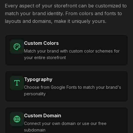
Every aspect of your storefront can be customized to
match your brand identity. From colors and fonts to
layouts and domains, make it uniquely yours.
Custom Colors
Match your brand with custom color schemes for
your entire storefront
Typography
Choose from Google Fonts to match your brand's
personality
Custom Domain
Connect your own domain or use our free
subdomain