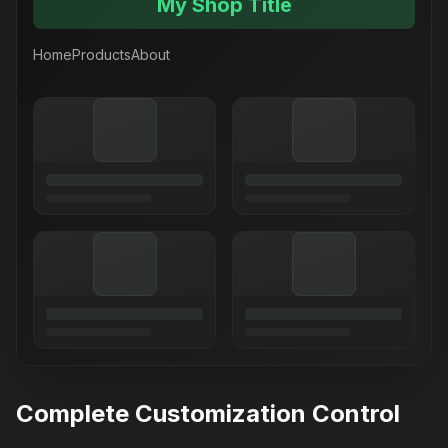
My Shop Title
Home
Products
About
Complete Customization Control