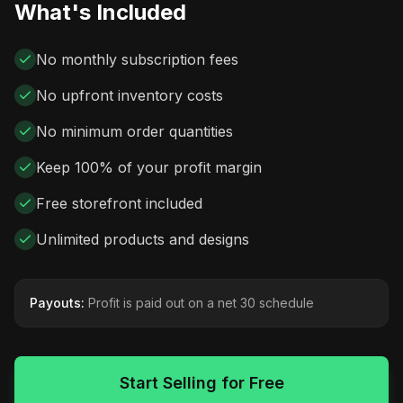
What's Included
No monthly subscription fees
No upfront inventory costs
No minimum order quantities
Keep 100% of your profit margin
Free storefront included
Unlimited products and designs
Payouts:
Profit is paid out on a net 30 schedule
Start Selling for Free