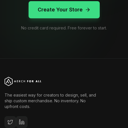
Create Your Store
No credit card required. Free forever to start.
The easiest way for creators to design, sell, and
ship custom merchandise. No inventory. No
upfront costs.