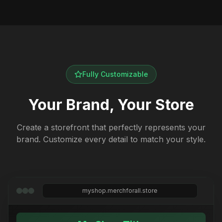
Fully Customizable
Your Brand, Your Store
Create a storefront that perfectly represents your
brand. Customize every detail to match your style.
myshop.merchforall.store