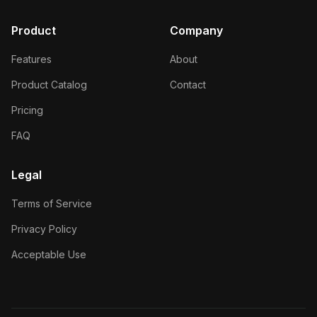
Product
Company
Features
About
Product Catalog
Contact
Pricing
FAQ
Legal
Terms of Service
Privacy Policy
Acceptable Use