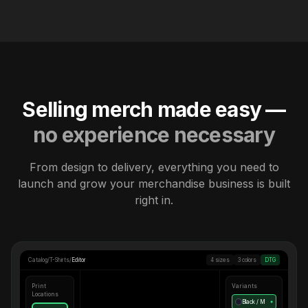
Selling merch made easy —
no experience necessary
From design to delivery, everything you need to
launch and grow your merchandise business is built
right in.
Catalog
/
T-Shirts
/
Editor
4 sizes
3 colors
DTG
Print
Variants
Locations
Black / M
●