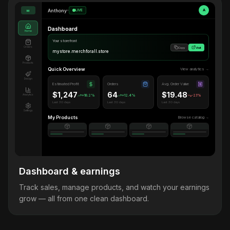
Anthony
•
LIVE
A
M
Dashboard
Home
Your storefront
Orders
Copy
Visit
mystore.merchforall.store
Products
Quick Overview
View analytics →
Design
Estimated Profit
Orders
Avg. Order Value
$1,247
64
$19.48
Analytics
+18.2%
+12.4%
-2.1%
Last 30 days
Last 30 days
Last 30 days
Settings
My Products
Browse catalog →
Dashboard & earnings
Track sales, manage products, and watch your earnings
grow — all from one clean dashboard.