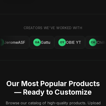
CREATORS WE'VE WORKED WITH
JeromeASF
Gattu
OBIE YT
Chill
E
GA
OY
CH
Our Most Popular Products
— Ready to Customize
Browse our catalog of high-quality products. Upload