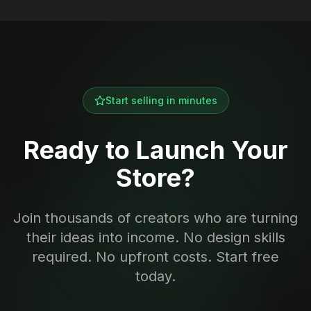
Start selling in minutes
Ready to Launch Your
Store?
Join thousands of creators who are turning
their ideas into income. No design skills
required. No upfront costs. Start free
today.