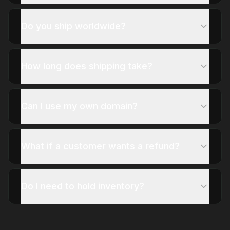
Do you ship worldwide?
How long does shipping take?
Can I use my own domain?
What if a customer wants a refund?
Do I need to hold inventory?