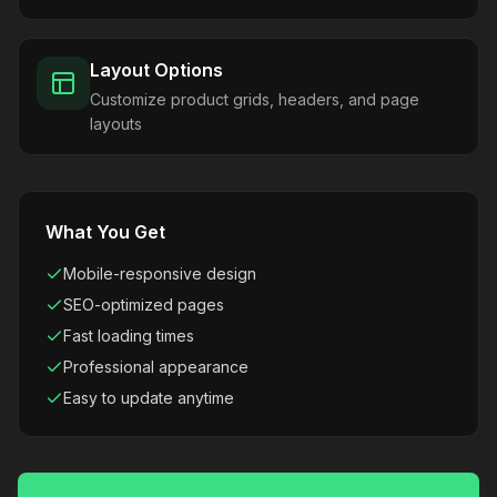
Layout Options
Customize product grids, headers, and page
layouts
What You Get
Mobile-responsive design
SEO-optimized pages
Fast loading times
Professional appearance
Easy to update anytime