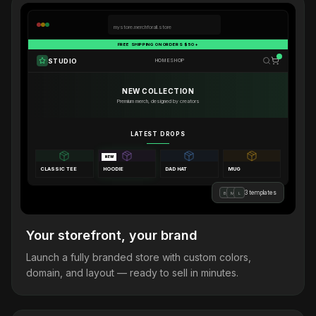
mystore.merchforall.store
FREE SHIPPING ON ORDERS $50+
STUDIO
HOME
SHOP
NEW COLLECTION
Premium merch, designed by creators
LATEST DROPS
NEW
CLASSIC TEE
HOODIE
DAD HAT
MUG
3 templates
B
M
L
Your storefront, your brand
Launch a fully branded store with custom colors,
domain, and layout — ready to sell in minutes.