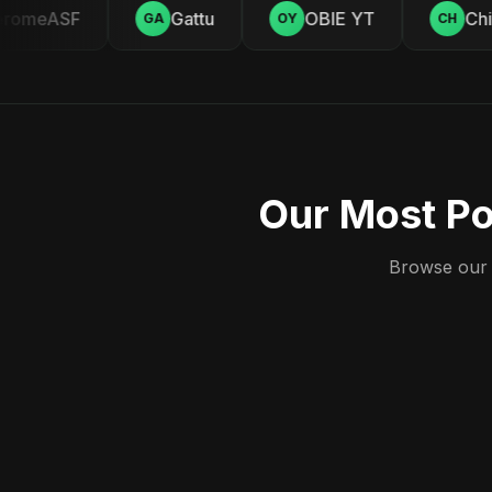
omeASF
Gattu
OBIE YT
Chill
GA
OY
CH
Our Most Po
Browse our c