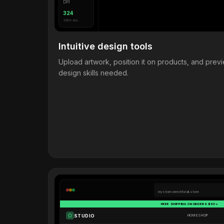
DPI
324
300+ rec.
Intuitive design tools
Upload artwork, position it on products, and pre
design skills needed.
mystore.merchforall.store
FREE SHIPPING ON ORDERS $50+
STUDIO
HOME
SHOP