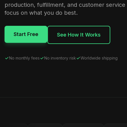
production, fulfillment, and customer service
focus on what you do best.
Start Free
See How It Works
No monthly fees
No inventory risk
Worldwide shipping