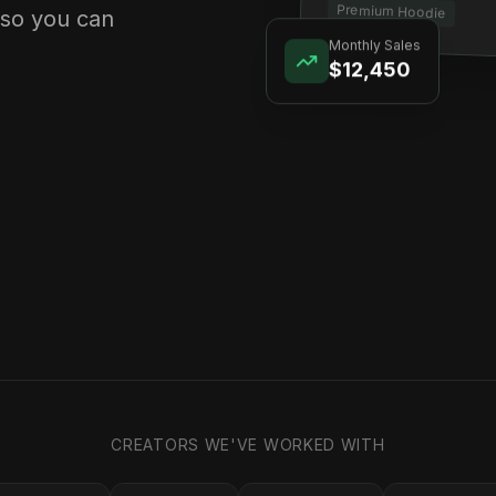
Premium Hoodie
 so you can
Monthly Sales
$12,450
CREATORS WE'VE WORKED WITH