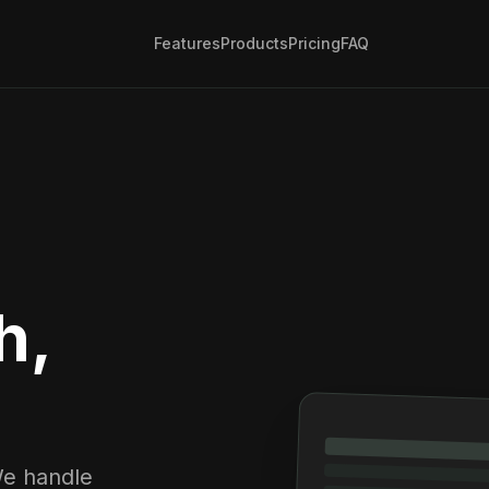
Features
Products
Pricing
FAQ
h,
We handle