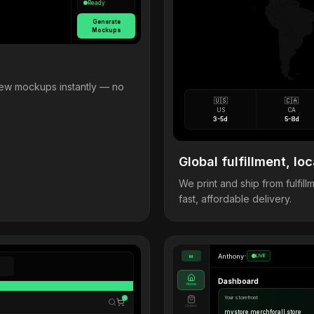
Ready
Generate
Mockups
view mockups instantly — no
🇺🇸
🇨🇦
US
CA
3-5d
5-8d
Global fulfillment, loc
We print and ship from fulfi
fast, affordable delivery.
Anthony
•
LIVE
M
Dashboard
Home
Your storefront
Orders
mystore.merchforall.store