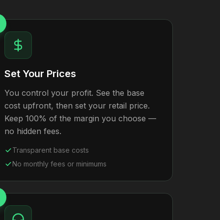
Set Your Prices
You control your profit. See the base
cost upfront, then set your retail price.
Keep 100% of the margin you choose —
no hidden fees.
Transparent base costs
No monthly fees or minimums