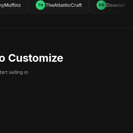
Muffinz
TheAtlanticCraft
Doaenel
TH
DO
to Customize
rt selling in