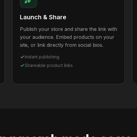
Launch & Share
Publish your store and share the link with
your audience. Embed products on your
site, or link directly from social bios.
Instant publishing
Shareable product links