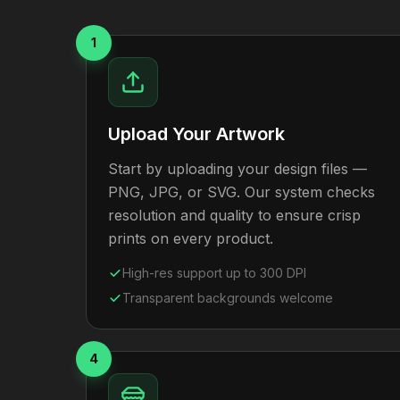
1
Upload Your Artwork
Start by uploading your design files —
PNG, JPG, or SVG. Our system checks
resolution and quality to ensure crisp
prints on every product.
High-res support up to 300 DPI
Transparent backgrounds welcome
4