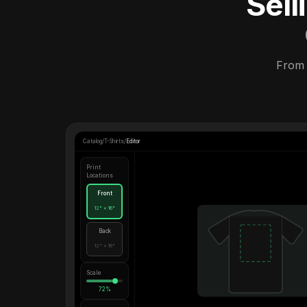
Sel
From 
Catalog
/
T-Shirts
/
Editor
Print
Locations
Front
12" × 16"
Back
12" × 16"
Scale
72%