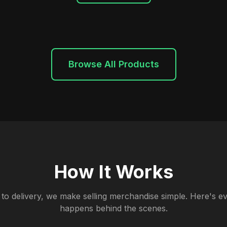
Browse All Products
How It Works
to delivery, we make selling merchandise simple. Here's ev
happens behind the scenes.