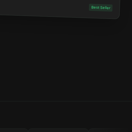
Best Seller