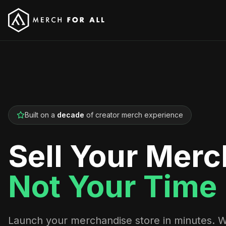
Built on a
decade
of creator merch experience
Sell Your Merc
Not Your Time
Launch your merchandise store in minutes. 