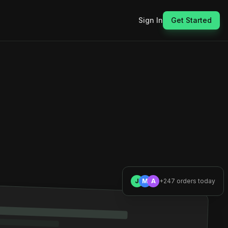
Sign In
Get Started
J
M
A
+247 orders today