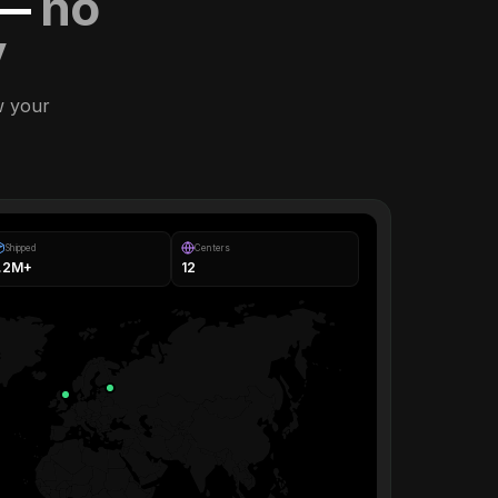
 —
no
y
w your
Shipped
Centers
1.2M+
12