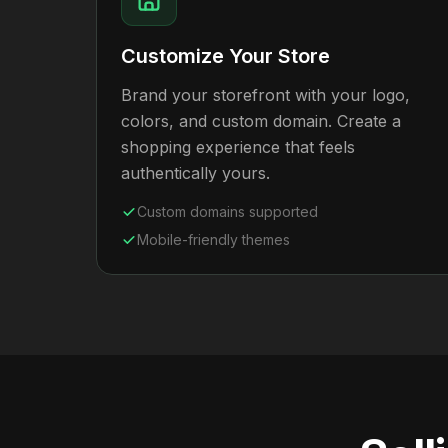
Customize Your Store
Brand your storefront with your logo,
colors, and custom domain. Create a
shopping experience that feels
authentically yours.
Custom domains supported
Mobile-friendly themes