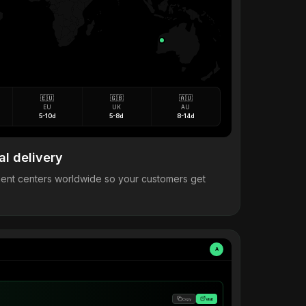
🇪🇺
🇬🇧
🇦🇺
EU
UK
AU
5-10d
5-8d
8-14d
al delivery
llment centers worldwide so your customers get
A
Copy
Visit