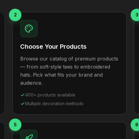
2
3
Choose Your Products
Browse our catalog of premium products
— from soft-style tees to embroidered
hats. Pick what fits your brand and
audience.
400+ products available
Multiple decoration methods
5
6