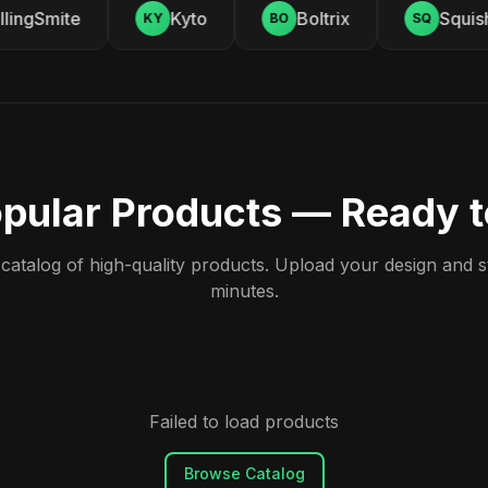
ingSmite
Kyto
Boltrix
Squishy
KY
BO
SQ
pular Products — Ready 
atalog of high-quality products. Upload your design and sta
minutes.
Failed to load products
Browse Catalog