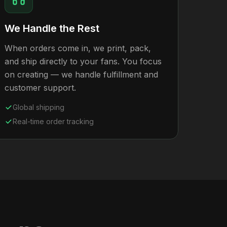
We Handle the Rest
When orders come in, we print, pack,
and ship directly to your fans. You focus
on creating — we handle fulfillment and
customer support.
Global shipping
Real-time order tracking