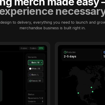
ling merch made easy
experience necessar
design to delivery, everything you need to launch and gro
merchandise business is built right in.
4 sizes
3 colors
DTG
Production
2-5 days
Variants
Black / M
●
White / M
Black / L
Forest / M
Status
Placements
1 / 2
Variants
4