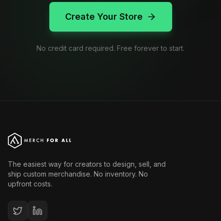
Create Your Store
No credit card required. Free forever to start.
The easiest way for creators to design, sell, and
ship custom merchandise. No inventory. No
upfront costs.