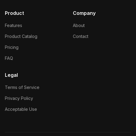
Product
Company
Features
About
Product Catalog
Contact
Pricing
FAQ
Legal
Terms of Service
Privacy Policy
Acceptable Use