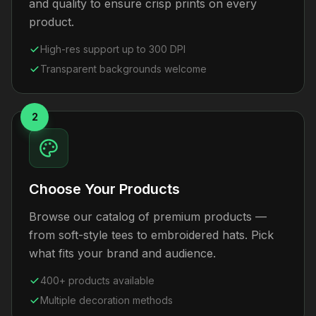
and quality to ensure crisp prints on every
product.
High-res support up to 300 DPI
Transparent backgrounds welcome
2
Choose Your Products
Browse our catalog of premium products —
from soft-style tees to embroidered hats. Pick
what fits your brand and audience.
400+ products available
Multiple decoration methods