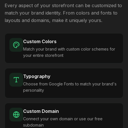
Every aspect of your storefront can be customized to
match your brand identity. From colors and fonts to
layouts and domains, make it uniquely yours.
Custom Colors
Match your brand with custom color schemes for
your entire storefront
Typography
Choose from Google Fonts to match your brand's
personality
Custom Domain
Connect your own domain or use our free
subdomain