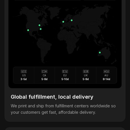
🇺🇸
🇨🇦
🇪🇺
🇬🇧
🇦🇺
US
CA
EU
UK
AU
3-5d
5-8d
5-10d
5-8d
8-14d
Global fulfillment, local delivery
We print and ship from fulfillment centers worldwide so
your customers get fast, affordable delivery.