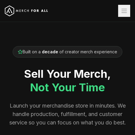
Built on a
decade
of creator merch experience
Sell Your Merch,
Not Your Time
Launch your merchandise store in minutes. We
handle production, fulfillment, and customer
service so you can focus on what you do best.