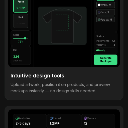
Front
White / M
12" × 16"
Black / L
Back
Forest / M
12" × 16"
Scale
Status
Placements
1 / 2
72%
Variants
4
DPI
Ready
324
Generate
300+ rec.
Mockups
Intuitive design tools
Upload artwork, position it on products, and preview
mockups instantly — no design skills needed.
Production
Shipped
Centers
2-5 days
1.2M+
12