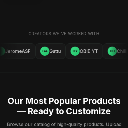
CREATORS WE'VE WORKED WITH
JeromeASF
Gattu
OBIE YT
Chill
E
GA
OY
CH
Our Most Popular Products
— Ready to Customize
Browse our catalog of high-quality products. Upload