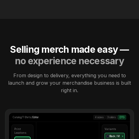
Selling merch made easy —
no experience necessary
From design to delivery, everything you need to
launch and grow your merchandise business is built
right in.
Catalog
/
T-Shirts
/
Editor
4 sizes
3 colors
DTG
Print
Variants
Locations
Black / M
●