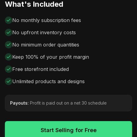
What's Included
No monthly subscription fees
No upfront inventory costs
No minimum order quantities
Keep 100% of your profit margin
Free storefront included
Unlimited products and designs
Payouts:
Profit is paid out on a net 30 schedule
Start Selling for Free