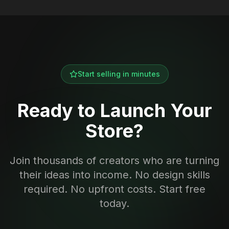
Start selling in minutes
Ready to Launch Your
Store?
Join thousands of creators who are turning
their ideas into income. No design skills
required. No upfront costs. Start free
today.