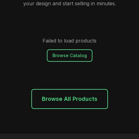
your design and start selling in minutes.
Failed to load products
Browse Catalog
Browse All Products