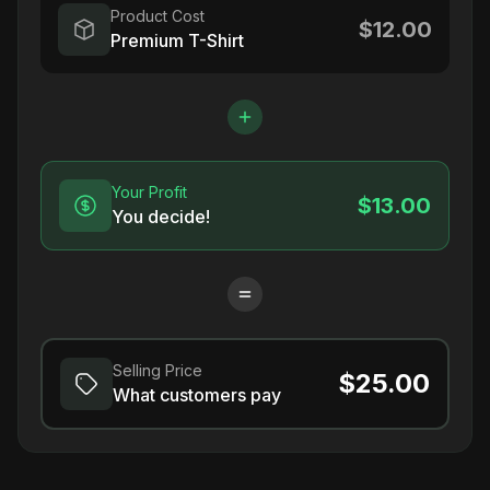
Product Cost
$12.00
Premium T-Shirt
Your Profit
$13.00
You decide!
Selling Price
$25.00
What customers pay