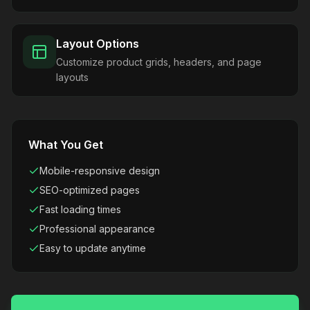
Layout Options
Customize product grids, headers, and page
layouts
What You Get
Mobile-responsive design
SEO-optimized pages
Fast loading times
Professional appearance
Easy to update anytime