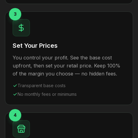
3
Set Your Prices
You control your profit. See the base cost
upfront, then set your retail price. Keep 100%
of the margin you choose — no hidden fees.
Transparent base costs
No monthly fees or minimums
4