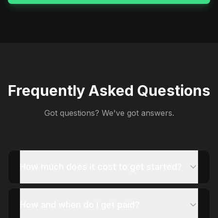
Frequently Asked Questions
Got questions? We've got answers.
How much does it cost to get started?
How and when do I get paid?