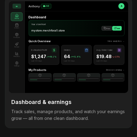
Anthony
•
LIVE
A
M
Dashboard
Home
Your storefront
Orders
Copy
Visit
mystore.merchforall.store
Products
Quick Overview
View analytics →
Design
Estimated Profit
Orders
Avg. Order Value
$1,247
64
$19.48
Analytics
+18.2%
+12.4%
-2.1%
Last 30 days
Last 30 days
Last 30 days
Settings
My Products
Browse catalog →
Dashboard & earnings
Track sales, manage products, and watch your earnings
grow — all from one clean dashboard.