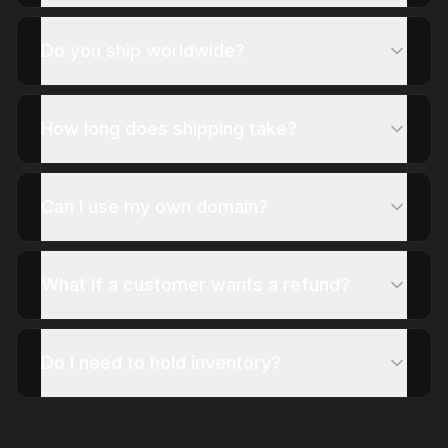
Do you ship worldwide?
How long does shipping take?
Can I use my own domain?
What if a customer wants a refund?
Do I need to hold inventory?