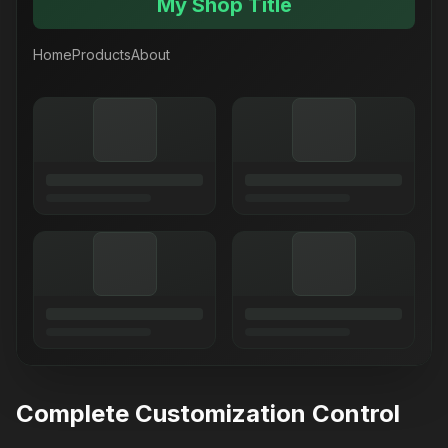
My Shop Title
Home
Products
About
Complete Customization Control