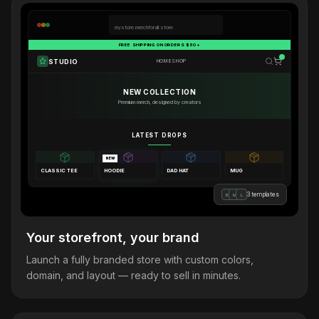
mystore.merchforall.store
FREE SHIPPING ON ORDERS $50+
STUDIO
HOME
SHOP
NEW COLLECTION
Premium merch, designed by creators
LATEST DROPS
NEW
CLASSIC TEE
HOODIE
DAD HAT
MUG
3 templates
B
M
L
Your storefront, your brand
Launch a fully branded store with custom colors,
domain, and layout — ready to sell in minutes.