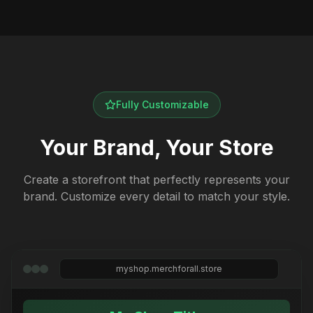
Fully Customizable
Your Brand, Your Store
Create a storefront that perfectly represents your
brand. Customize every detail to match your style.
myshop.merchforall.store