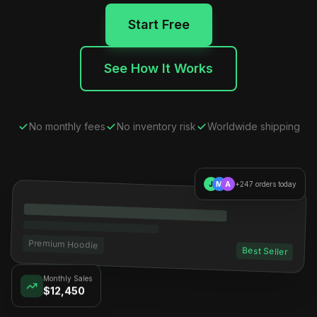
Start Free
See How It Works
No monthly fees
No inventory risk
Worldwide shipping
J
M
A
+247 orders today
Premium Hoodie
Best Seller
Monthly Sales
$12,450