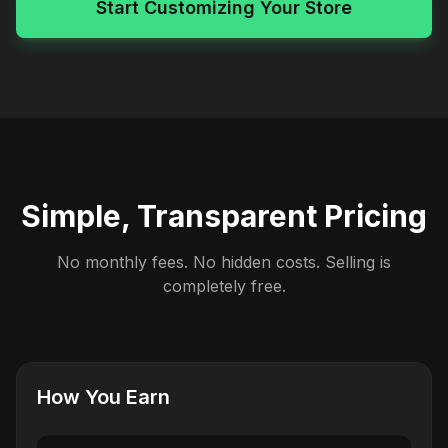
Start Customizing Your Store
Simple, Transparent Pricing
No monthly fees. No hidden costs. Selling is
completely free.
How You Earn