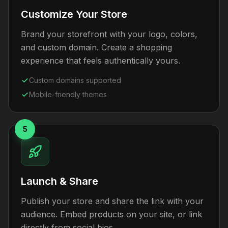
Customize Your Store
Brand your storefront with your logo, colors,
and custom domain. Create a shopping
experience that feels authentically yours.
Custom domains supported
Mobile-friendly themes
5
Launch & Share
Publish your store and share the link with your
audience. Embed products on your site, or link
directly from social bios.