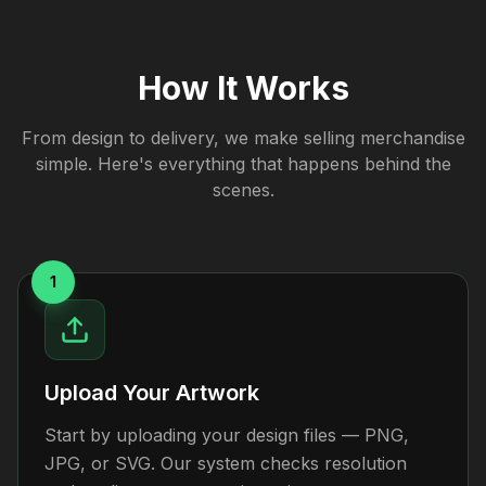
How It Works
From design to delivery, we make selling merchandise
simple. Here's everything that happens behind the
scenes.
1
Upload Your Artwork
Start by uploading your design files — PNG,
JPG, or SVG. Our system checks resolution