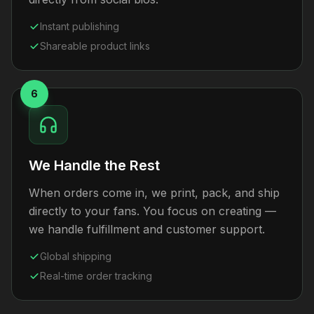
Instant publishing
Shareable product links
6
We Handle the Rest
When orders come in, we print, pack, and ship
directly to your fans. You focus on creating —
we handle fulfillment and customer support.
Global shipping
Real-time order tracking