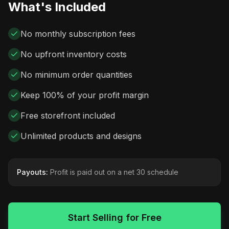
What's Included
No monthly subscription fees
No upfront inventory costs
No minimum order quantities
Keep 100% of your profit margin
Free storefront included
Unlimited products and designs
Payouts:
Profit is paid out on a net 30 schedule
Start Selling for Free