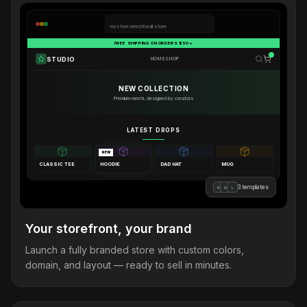
mystore.merchforall.store
FREE SHIPPING ON ORDERS $50+
STUDIO
HOME
SHOP
NEW COLLECTION
Premium merch, designed by creators
LATEST DROPS
NEW
CLASSIC TEE
HOODIE
DAD HAT
MUG
3 templates
B
M
L
Your storefront, your brand
Launch a fully branded store with custom colors,
domain, and layout — ready to sell in minutes.