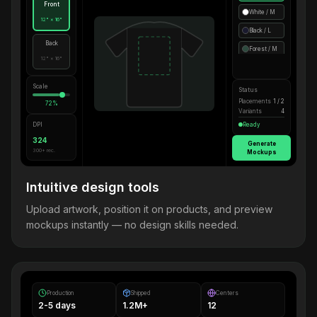
Front
White / M
12" × 16"
Black / L
Back
Forest / M
12" × 16"
Scale
Status
Placements
1 / 2
72%
Variants
4
DPI
Ready
324
Generate
300+ rec.
Mockups
Intuitive design tools
Upload artwork, position it on products, and preview
mockups instantly — no design skills needed.
Production
Shipped
Centers
2-5 days
1.2M+
12