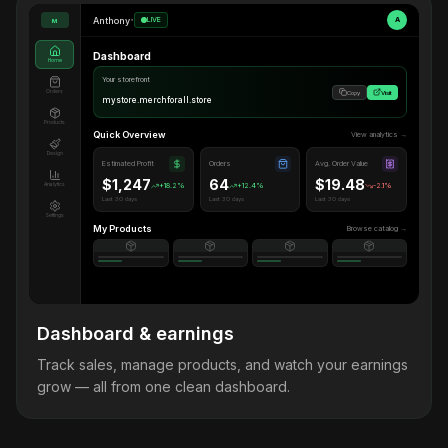
Anthony
•
LIVE
A
M
Dashboard
Home
Your storefront
Orders
Copy
Visit
mystore.merchforall.store
Products
Quick Overview
View analytics →
Design
Estimated Profit
Orders
Avg. Order Value
$1,247
64
$19.48
Analytics
+18.2%
+12.4%
-2.1%
Last 30 days
Last 30 days
Last 30 days
Settings
My Products
Browse catalog →
Dashboard & earnings
Track sales, manage products, and watch your earnings
grow — all from one clean dashboard.