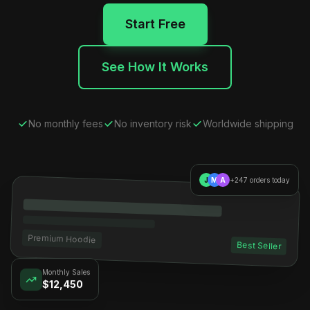
Start Free
See How It Works
No monthly fees
No inventory risk
Worldwide shipping
J
M
A
+247 orders today
Premium Hoodie
Best Seller
Monthly Sales
$12,450