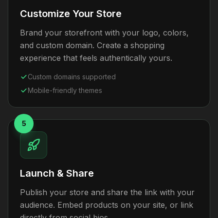
Customize Your Store
Brand your storefront with your logo, colors,
and custom domain. Create a shopping
experience that feels authentically yours.
Custom domains supported
Mobile-friendly themes
5
Launch & Share
Publish your store and share the link with your
audience. Embed products on your site, or link
directly from social bios.