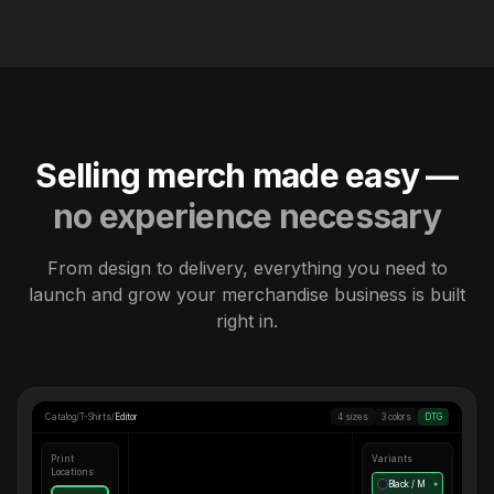
Selling merch made easy —
no experience necessary
From design to delivery, everything you need to
launch and grow your merchandise business is built
right in.
Catalog
/
T-Shirts
/
Editor
4 sizes
3 colors
DTG
Print
Variants
Locations
Black / M
●