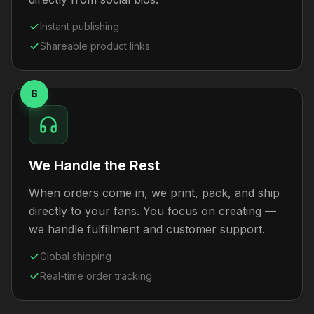
Instant publishing
Shareable product links
6
We Handle the Rest
When orders come in, we print, pack, and ship
directly to your fans. You focus on creating —
we handle fulfillment and customer support.
Global shipping
Real-time order tracking