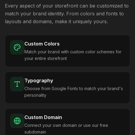
Every aspect of your storefront can be customized to
match your brand identity. From colors and fonts to
layouts and domains, make it uniquely yours.
Custom Colors
Match your brand with custom color schemes for
your entire storefront
Typography
Choose from Google Fonts to match your brand's
personality
Custom Domain
Connect your own domain or use our free
subdomain