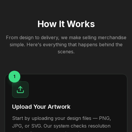
How It Works
From design to delivery, we make selling merchandise
simple. Here's everything that happens behind the
scenes.
1
Upload Your Artwork
Start by uploading your design files — PNG,
JPG, or SVG. Our system checks resolution