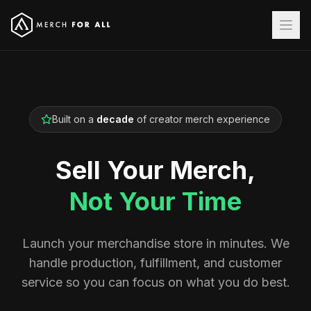
Built on a
decade
of creator merch experience
Sell Your Merch,
Not Your Time
Launch your merchandise store in minutes. We
handle production, fulfillment, and customer
service so you can focus on what you do best.