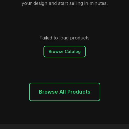
your design and start selling in minutes.
Failed to load products
Browse Catalog
Browse All Products