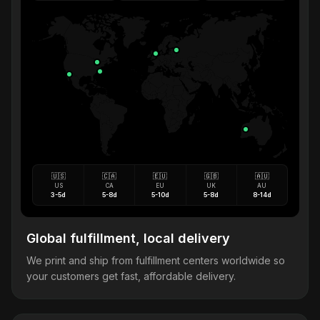
🇺🇸
🇨🇦
🇪🇺
🇬🇧
🇦🇺
US
CA
EU
UK
AU
3-5d
5-8d
5-10d
5-8d
8-14d
Global fulfillment, local delivery
We print and ship from fulfillment centers worldwide so
your customers get fast, affordable delivery.