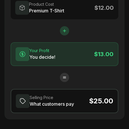
Product Cost
$12.00
Premium T-Shirt
Your Profit
$13.00
You decide!
Selling Price
$25.00
What customers pay