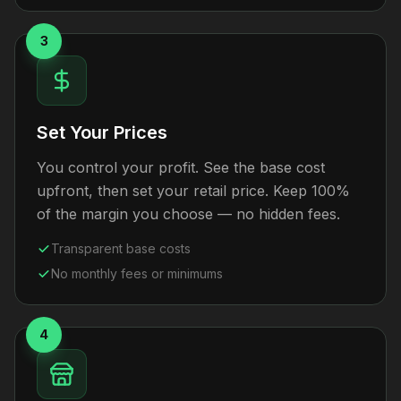
3
Set Your Prices
You control your profit. See the base cost
upfront, then set your retail price. Keep 100%
of the margin you choose — no hidden fees.
Transparent base costs
No monthly fees or minimums
4