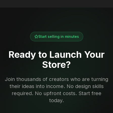
Start selling in minutes
Ready to Launch Your
Store?
Join thousands of creators who are turning
their ideas into income. No design skills
required. No upfront costs. Start free
today.