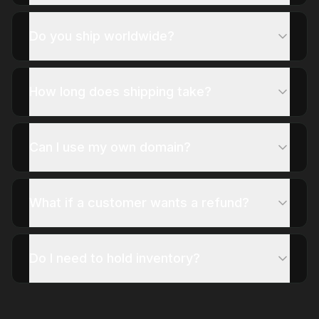
Do you ship worldwide?
How long does shipping take?
Can I use my own domain?
What if a customer wants a refund?
Do I need to hold inventory?