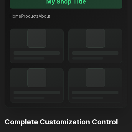
My Shop Title
Home
Products
About
Complete Customization Control