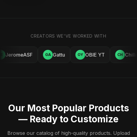
CREATORS WE'VE WORKED WITH
JeromeASF
Gattu
OBIE YT
Chill
E
GA
OY
CH
Our Most Popular Products
— Ready to Customize
Browse our catalog of high-quality products. Upload