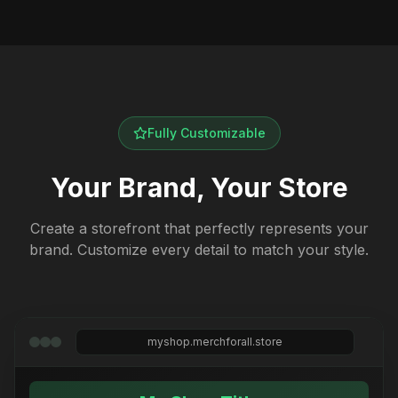
Fully Customizable
Your Brand, Your Store
Create a storefront that perfectly represents your
brand. Customize every detail to match your style.
myshop.merchforall.store