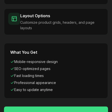
Layout Options
Customize product grids, headers, and page
layouts
What You Get
Mobile-responsive design
SEO-optimized pages
Fast loading times
Professional appearance
Easy to update anytime