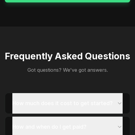
Frequently Asked Questions
Got questions? We've got answers.
How much does it cost to get started?
How and when do I get paid?