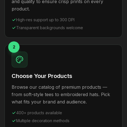
and quality to ensure crisp prints on every
product.
High-res support up to 300 DPI
Transparent backgrounds welcome
2
Choose Your Products
Browse our catalog of premium products —
from soft-style tees to embroidered hats. Pick
what fits your brand and audience.
400+ products available
Multiple decoration methods