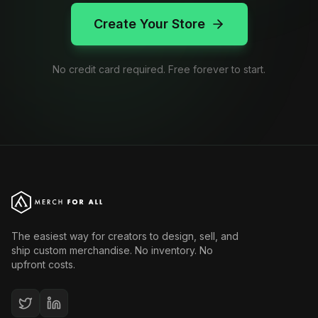
Create Your Store
No credit card required. Free forever to start.
The easiest way for creators to design, sell, and
ship custom merchandise. No inventory. No
upfront costs.