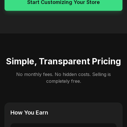
Start Customizing Your Store
Simple, Transparent Pricing
No monthly fees. No hidden costs. Selling is
completely free.
How You Earn