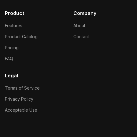
Product
Company
Features
About
Product Catalog
Contact
Pricing
FAQ
Legal
Terms of Service
Privacy Policy
Acceptable Use