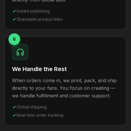
Instant publishing
Shareable product links
6
We Handle the Rest
When orders come in, we print, pack, and ship
directly to your fans. You focus on creating —
we handle fulfillment and customer support.
Global shipping
Real-time order tracking