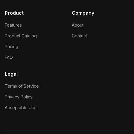
Product
Company
Features
About
Product Catalog
Contact
Pricing
FAQ
Legal
Terms of Service
Privacy Policy
Acceptable Use