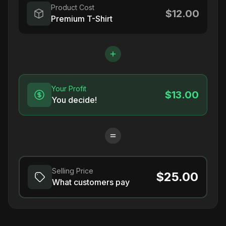
Product Cost
$12.00
Premium T-Shirt
Your Profit
$13.00
You decide!
Selling Price
$25.00
What customers pay