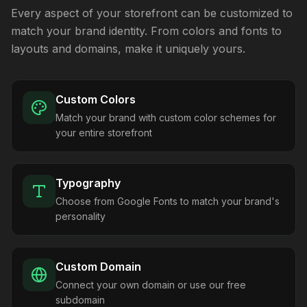
Every aspect of your storefront can be customized to
match your brand identity. From colors and fonts to
layouts and domains, make it uniquely yours.
Custom Colors
Match your brand with custom color schemes for
your entire storefront
Typography
Choose from Google Fonts to match your brand's
personality
Custom Domain
Connect your own domain or use our free
subdomain