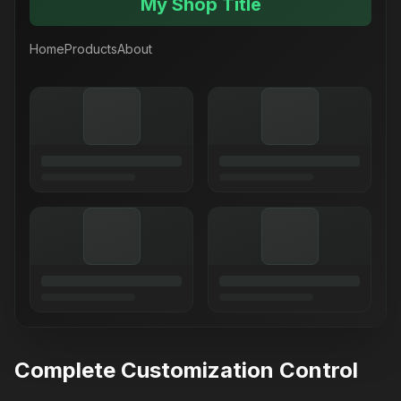
My Shop Title
Home
Products
About
Complete Customization Control