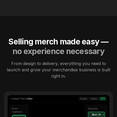
Selling merch made easy —
no experience necessary
From design to delivery, everything you need to
launch and grow your merchandise business is built
right in.
Catalog
/
T-Shirts
/
Editor
4 sizes
3 colors
DTG
Print
Variants
Locations
Black / M
●