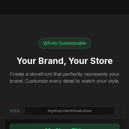
Fully Customizable
Your Brand, Your Store
Create a storefront that perfectly represents your
brand. Customize every detail to match your style.
myshop.merchforall.store