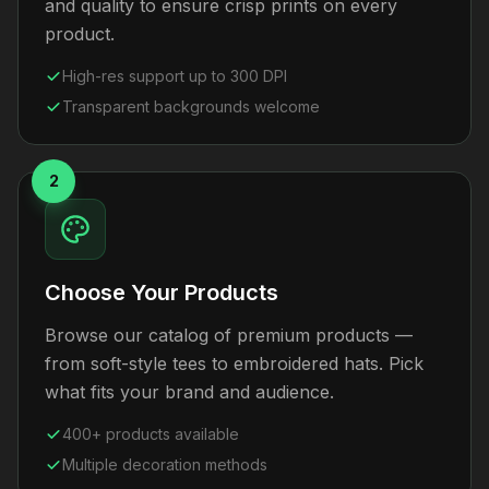
and quality to ensure crisp prints on every
product.
High-res support up to 300 DPI
Transparent backgrounds welcome
2
Choose Your Products
Browse our catalog of premium products —
from soft-style tees to embroidered hats. Pick
what fits your brand and audience.
400+ products available
Multiple decoration methods