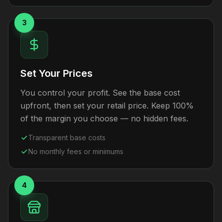
3
Set Your Prices
You control your profit. See the base cost
upfront, then set your retail price. Keep 100%
of the margin you choose — no hidden fees.
Transparent base costs
No monthly fees or minimums
4