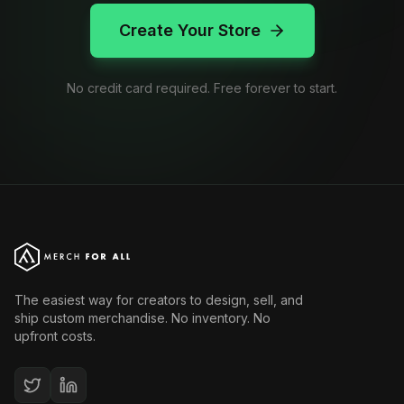
Create Your Store
No credit card required. Free forever to start.
The easiest way for creators to design, sell, and
ship custom merchandise. No inventory. No
upfront costs.