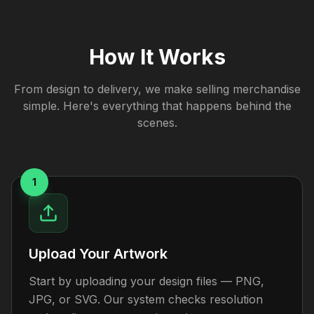
How It Works
From design to delivery, we make selling merchandise
simple. Here's everything that happens behind the
scenes.
1
Upload Your Artwork
Start by uploading your design files — PNG,
JPG, or SVG. Our system checks resolution