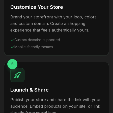
Customize Your Store
Brand your storefront with your logo, colors,
and custom domain. Create a shopping
experience that feels authentically yours.
Custom domains supported
Mobile-friendly themes
5
Launch & Share
Publish your store and share the link with your
audience. Embed products on your site, or link
directly from social bios.