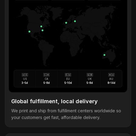
🇺🇸
🇨🇦
🇪🇺
🇬🇧
🇦🇺
US
CA
EU
UK
AU
3-5d
5-8d
5-10d
5-8d
8-14d
Global fulfillment, local delivery
We print and ship from fulfillment centers worldwide so
your customers get fast, affordable delivery.