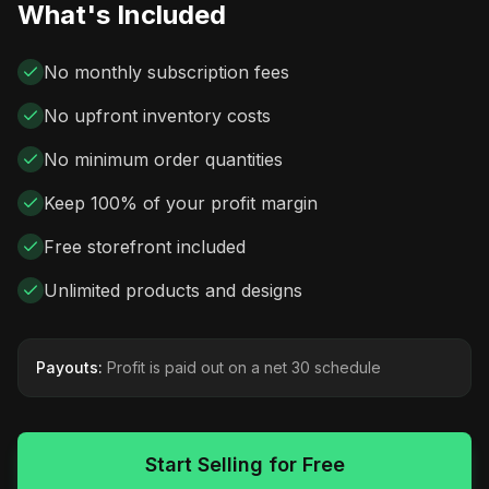
What's Included
No monthly subscription fees
No upfront inventory costs
No minimum order quantities
Keep 100% of your profit margin
Free storefront included
Unlimited products and designs
Payouts:
Profit is paid out on a net 30 schedule
Start Selling for Free