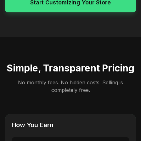
Start Customizing Your Store
Simple, Transparent Pricing
No monthly fees. No hidden costs. Selling is
completely free.
How You Earn