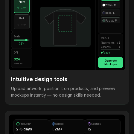
Front
White / M
12" × 16"
Black / L
Back
Forest / M
12" × 16"
Scale
Status
Placements
1 / 2
72%
Variants
4
DPI
Ready
324
Generate
300+ rec.
Mockups
Intuitive design tools
Upload artwork, position it on products, and preview
mockups instantly — no design skills needed.
Production
Shipped
Centers
2-5 days
1.2M+
12