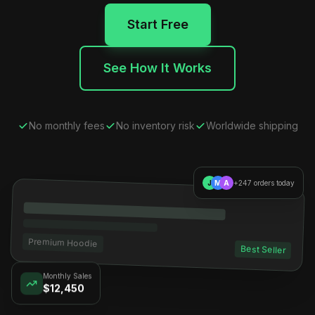
Start Free
See How It Works
No monthly fees
No inventory risk
Worldwide shipping
J
M
A
+247 orders today
Premium Hoodie
Best Seller
Monthly Sales
$12,450