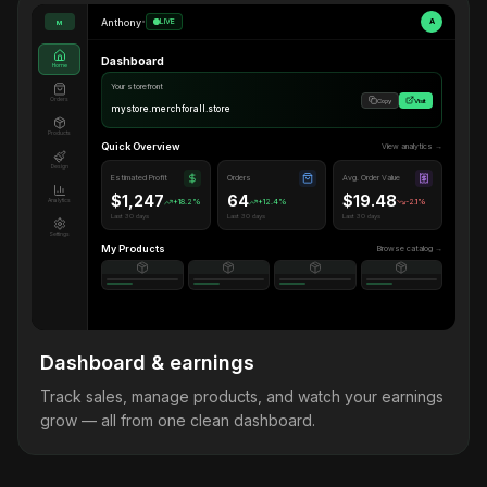
Anthony
•
LIVE
A
M
Dashboard
Home
Your storefront
Orders
Copy
Visit
mystore.merchforall.store
Products
Quick Overview
View analytics →
Design
Estimated Profit
Orders
Avg. Order Value
$1,247
64
$19.48
Analytics
+18.2%
+12.4%
-2.1%
Last 30 days
Last 30 days
Last 30 days
Settings
My Products
Browse catalog →
Dashboard & earnings
Track sales, manage products, and watch your earnings
grow — all from one clean dashboard.