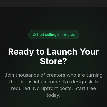
Start selling in minutes
Ready to Launch Your
Store?
Join thousands of creators who are turning
their ideas into income. No design skills
required. No upfront costs. Start free
today.