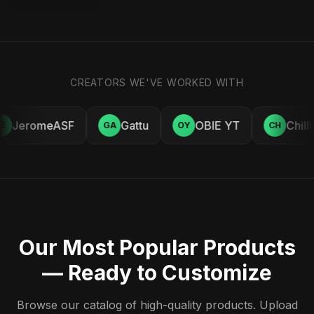
CREATORS WE'VE WORKED WITH
JeromeASF
Gattu
OBIE YT
Chill
E
GA
OY
CH
Our Most Popular Products
— Ready to Customize
Browse our catalog of high-quality products. Upload