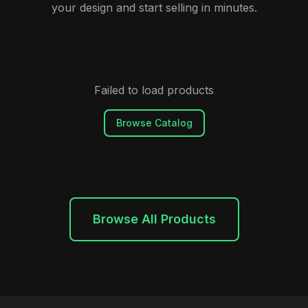
your design and start selling in minutes.
Failed to load products
Browse Catalog
Browse All Products