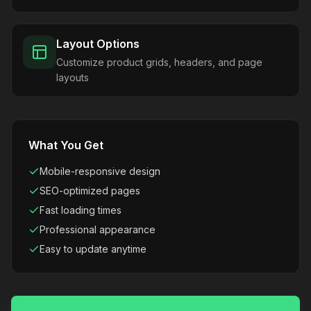
Layout Options
Customize product grids, headers, and page
layouts
What You Get
Mobile-responsive design
SEO-optimized pages
Fast loading times
Professional appearance
Easy to update anytime