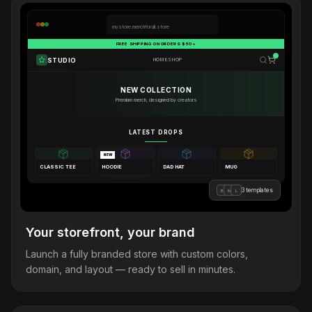
mystore.merchforall.store
FREE SHIPPING ON ORDERS $50+
STUDIO
HOME
SHOP
NEW COLLECTION
Premium merch, designed by creators
LATEST DROPS
NEW
CLASSIC TEE
HOODIE
DAD HAT
MUG
3 templates
B
M
L
Your storefront, your brand
Launch a fully branded store with custom colors,
domain, and layout — ready to sell in minutes.