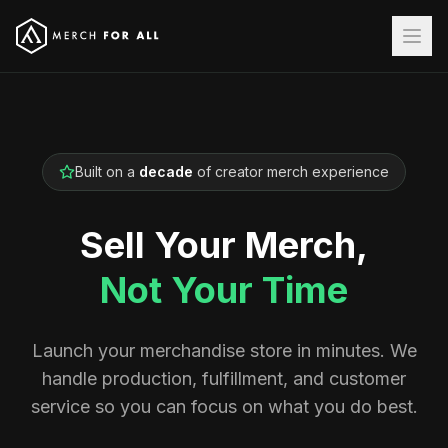
Built on a
decade
of creator merch experience
Sell Your Merch,
Not Your Time
Launch your merchandise store in minutes. We
handle production, fulfillment, and customer
service so you can focus on what you do best.