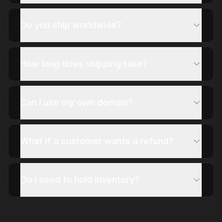
Do you ship worldwide?
How long does shipping take?
Can I use my own domain?
What if a customer wants a refund?
Do I need to hold inventory?