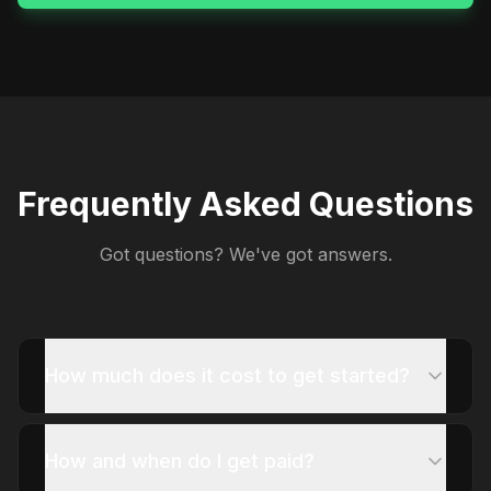
Frequently Asked Questions
Got questions? We've got answers.
How much does it cost to get started?
How and when do I get paid?