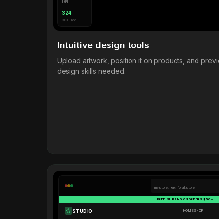
DPI
324
300+ rec.
Intuitive design tools
Upload artwork, position it on products, and pre
design skills needed.
mystore.merchforall.store
FREE SHIPPING ON ORDERS $50+
STUDIO
HOME
SHOP