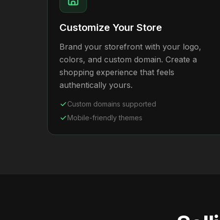
Customize Your Store
Brand your storefront with your logo,
colors, and custom domain. Create a
shopping experience that feels
authentically yours.
Custom domains supported
Mobile-friendly themes