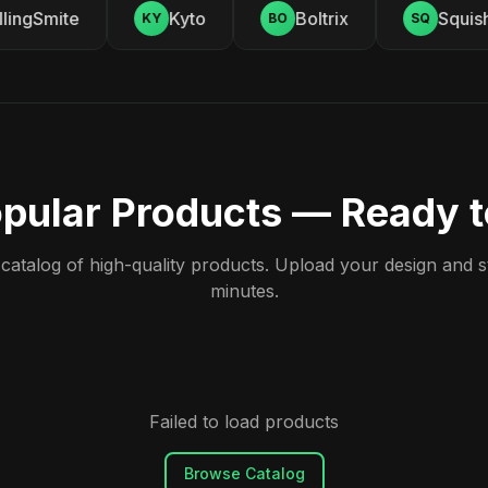
ingSmite
Kyto
Boltrix
Squishy
KY
BO
SQ
pular Products — Ready 
atalog of high-quality products. Upload your design and sta
minutes.
Failed to load products
Browse Catalog