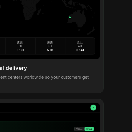
🇪🇺
🇬🇧
🇦🇺
EU
UK
AU
5-10d
5-8d
8-14d
al delivery
llment centers worldwide so your customers get
A
Copy
Visit