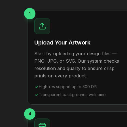
1
Upload Your Artwork
Start by uploading your design files —
PNG, JPG, or SVG. Our system checks
resolution and quality to ensure crisp
prints on every product.
High-res support up to 300 DPI
Transparent backgrounds welcome
4