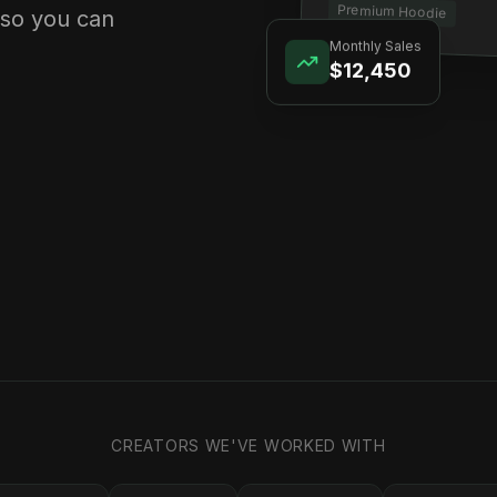
Premium Hoodie
 so you can
Monthly Sales
$12,450
CREATORS WE'VE WORKED WITH