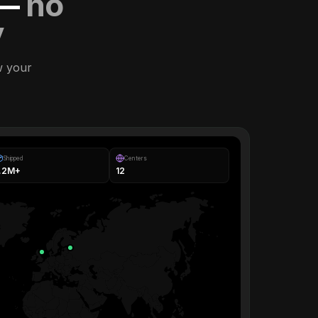
 —
no
y
w your
Shipped
Centers
1.2M+
12