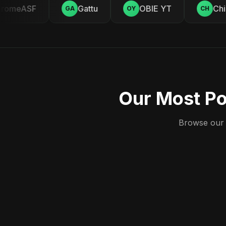
omeASF
Gattu
OBIE YT
Chill
GA
OY
CH
Our Most Po
Browse our c