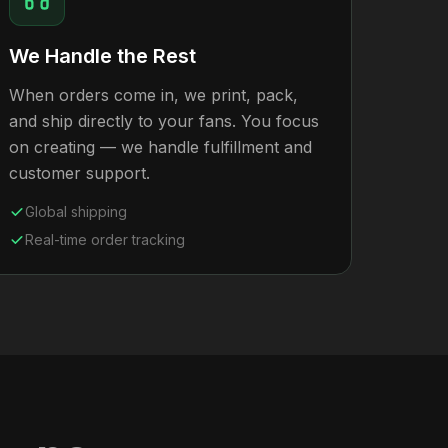
We Handle the Rest
When orders come in, we print, pack,
and ship directly to your fans. You focus
on creating — we handle fulfillment and
customer support.
Global shipping
Real-time order tracking