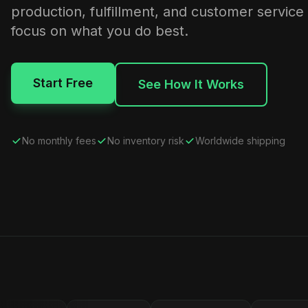
production, fulfillment, and customer service
focus on what you do best.
Start Free
See How It Works
No monthly fees
No inventory risk
Worldwide shipping