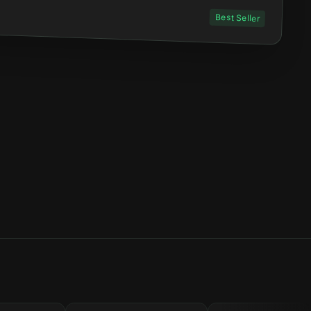
Best Seller