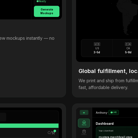
Ready
Generate
Mockups
view mockups instantly — no
🇺🇸
🇨🇦
US
CA
3-5d
5-8d
Global fulfillment, loc
We print and ship from fulfi
fast, affordable delivery.
Anthony
•
LIVE
M
Dashboard
Home
Your storefront
Orders
mystore.merchforall.store