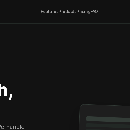
Features
Products
Pricing
FAQ
h,
We handle