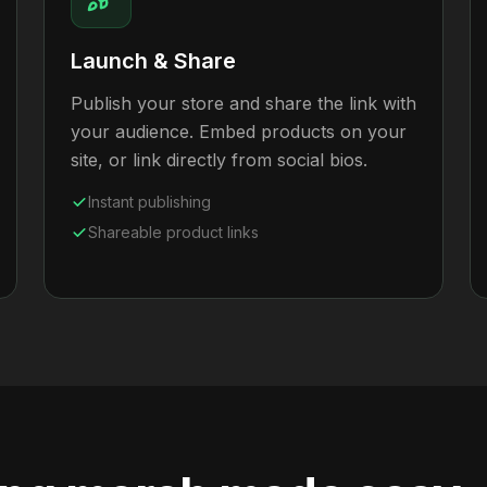
Launch & Share
Publish your store and share the link with
your audience. Embed products on your
site, or link directly from social bios.
Instant publishing
Shareable product links