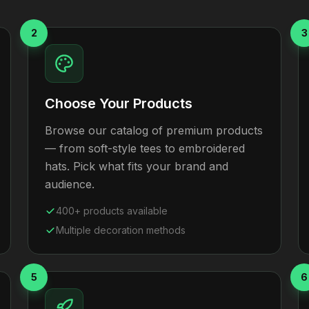
2
3
Choose Your Products
Browse our catalog of premium products
— from soft-style tees to embroidered
hats. Pick what fits your brand and
audience.
400+ products available
Multiple decoration methods
5
6