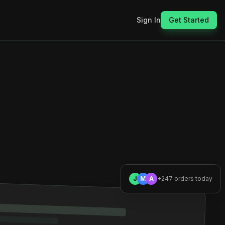
Sign In
Get Started
J
M
A
+247 orders today