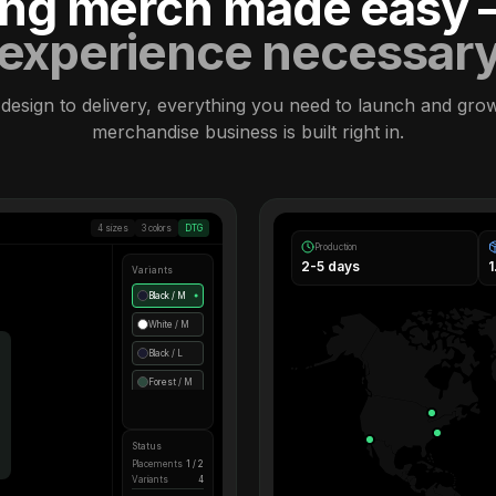
ling merch made easy
experience necessar
design to delivery, everything you need to launch and gro
merchandise business is built right in.
4 sizes
3 colors
DTG
Production
2-5 days
Variants
Black / M
●
White / M
Black / L
Forest / M
Status
Placements
1 / 2
Variants
4