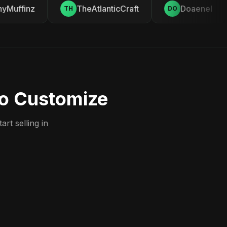
Muffinz
TheAtlanticCraft
Doaenel
TH
DO
to Customize
rt selling in