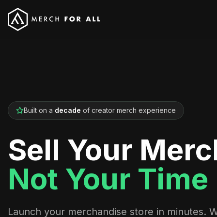
Built on a
decade
of creator merch experience
Sell Your Merc
Not Your Time
Launch your merchandise store in minutes. 