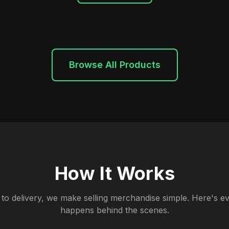
Browse All Products
How It Works
to delivery, we make selling merchandise simple. Here's ev
happens behind the scenes.