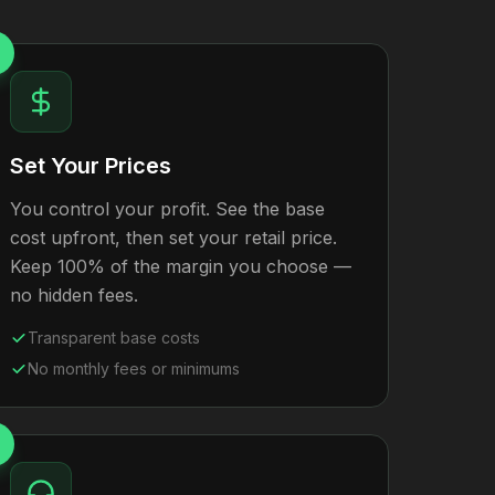
Set Your Prices
You control your profit. See the base
cost upfront, then set your retail price.
Keep 100% of the margin you choose —
no hidden fees.
Transparent base costs
No monthly fees or minimums