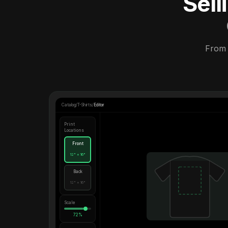
Sel
From 
Catalog
/
T-Shirts
/
Editor
Print
Locations
Front
12" × 16"
Back
12" × 16"
Scale
72%