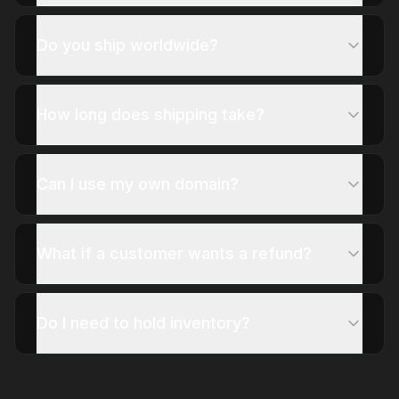
Do you ship worldwide?
How long does shipping take?
Can I use my own domain?
What if a customer wants a refund?
Do I need to hold inventory?