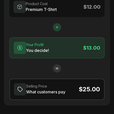
Product Cost
$12.00
Premium T-Shirt
Your Profit
$13.00
You decide!
Selling Price
$25.00
What customers pay