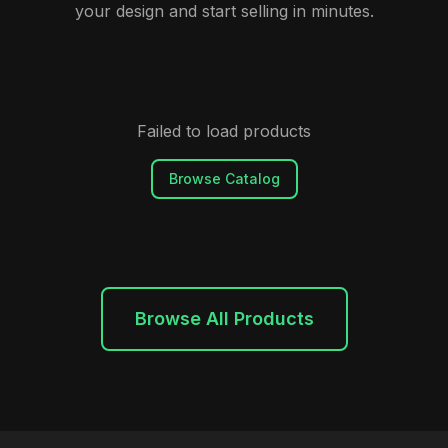
your design and start selling in minutes.
Failed to load products
Browse Catalog
Browse All Products