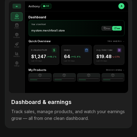
Anthony
•
LIVE
A
M
Dashboard
Home
Your storefront
Orders
Copy
Visit
mystore.merchforall.store
Products
Quick Overview
View analytics →
Design
Estimated Profit
Orders
Avg. Order Value
$1,247
64
$19.48
Analytics
+18.2%
+12.4%
-2.1%
Last 30 days
Last 30 days
Last 30 days
Settings
My Products
Browse catalog →
Dashboard & earnings
Track sales, manage products, and watch your earnings
grow — all from one clean dashboard.