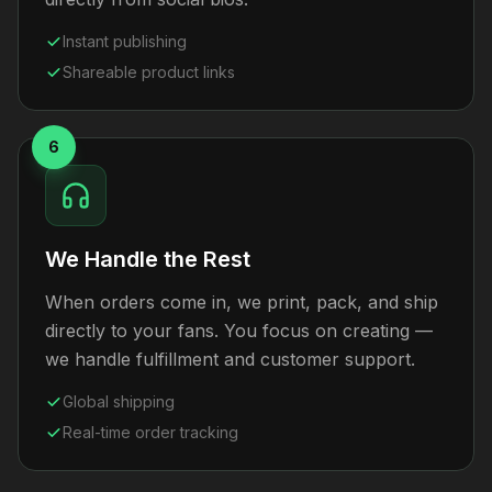
Instant publishing
Shareable product links
6
We Handle the Rest
When orders come in, we print, pack, and ship
directly to your fans. You focus on creating —
we handle fulfillment and customer support.
Global shipping
Real-time order tracking