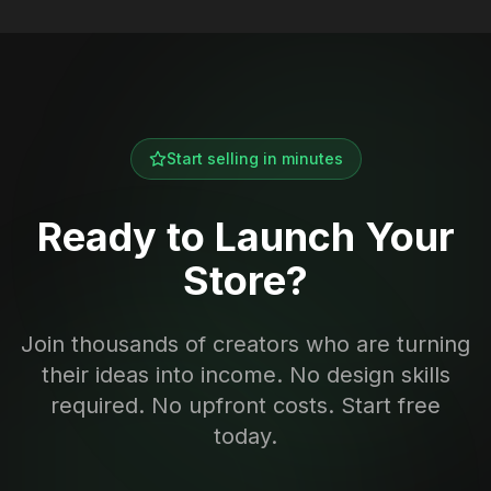
Start selling in minutes
Ready to Launch Your
Store?
Join thousands of creators who are turning
their ideas into income. No design skills
required. No upfront costs. Start free
today.