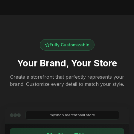
Fully Customizable
Your Brand, Your Store
Create a storefront that perfectly represents your
brand. Customize every detail to match your style.
myshop.merchforall.store