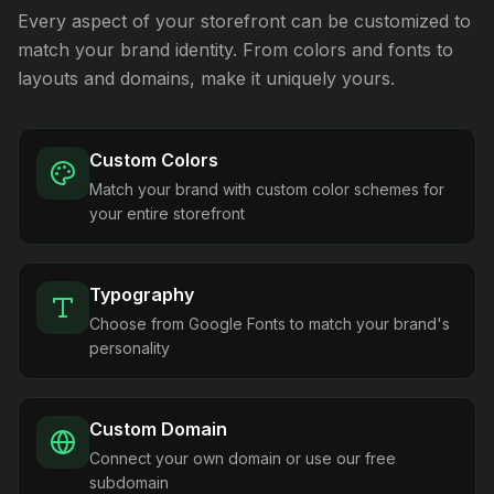
Every aspect of your storefront can be customized to
match your brand identity. From colors and fonts to
layouts and domains, make it uniquely yours.
Custom Colors
Match your brand with custom color schemes for
your entire storefront
Typography
Choose from Google Fonts to match your brand's
personality
Custom Domain
Connect your own domain or use our free
subdomain