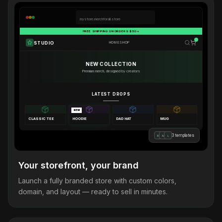
mystore.merchforall.store
FREE SHIPPING ON ORDERS $50+
STUDIO
HOME
SHOP
NEW COLLECTION
Premium merch, designed by creators
LATEST DROPS
NEW
CLASSIC TEE
HOODIE
DAD HAT
MUG
3 templates
B
M
L
Your storefront, your brand
Launch a fully branded store with custom colors,
domain, and layout — ready to sell in minutes.