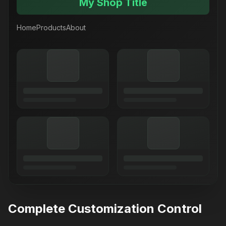
My Shop Title
Home
Products
About
Complete Customization Control