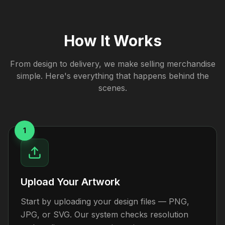
How It Works
From design to delivery, we make selling merchandise
simple. Here's everything that happens behind the
scenes.
1
Upload Your Artwork
Start by uploading your design files — PNG,
JPG, or SVG. Our system checks resolution