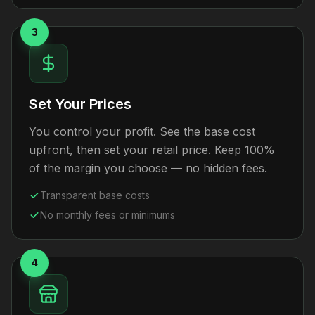
3
Set Your Prices
You control your profit. See the base cost
upfront, then set your retail price. Keep 100%
of the margin you choose — no hidden fees.
Transparent base costs
No monthly fees or minimums
4