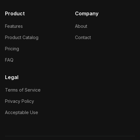
Product
Company
Features
About
Product Catalog
Contact
Pricing
FAQ
Legal
Terms of Service
Privacy Policy
Acceptable Use