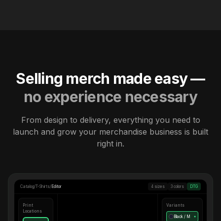
Selling merch made easy —
no experience necessary
From design to delivery, everything you need to
launch and grow your merchandise business is built
right in.
Catalog
/
T-Shirts
/
Editor
4 sizes
3 colors
DTG
Print
Variants
Locations
Black / M
●