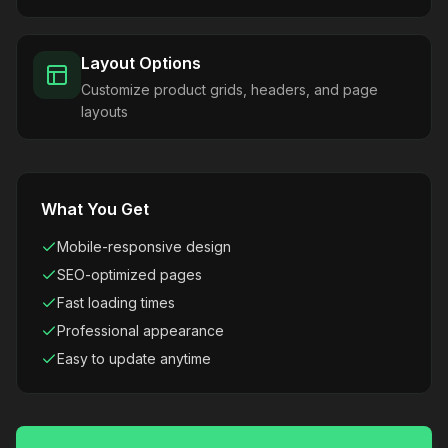
Layout Options
Customize product grids, headers, and page
layouts
What You Get
Mobile-responsive design
SEO-optimized pages
Fast loading times
Professional appearance
Easy to update anytime