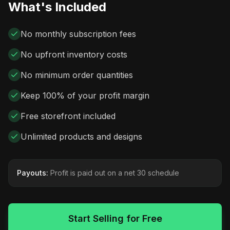
What's Included
No monthly subscription fees
No upfront inventory costs
No minimum order quantities
Keep 100% of your profit margin
Free storefront included
Unlimited products and designs
Payouts:
Profit is paid out on a net 30 schedule
Start Selling for Free