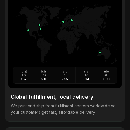
🇺🇸
🇨🇦
🇪🇺
🇬🇧
🇦🇺
US
CA
EU
UK
AU
3-5d
5-8d
5-10d
5-8d
8-14d
Global fulfillment, local delivery
We print and ship from fulfillment centers worldwide so
your customers get fast, affordable delivery.