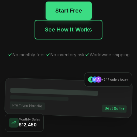
Start Free
See How It Works
No monthly fees
No inventory risk
Worldwide shipping
J
M
A
+247 orders today
Premium Hoodie
Best Seller
Monthly Sales
$12,450