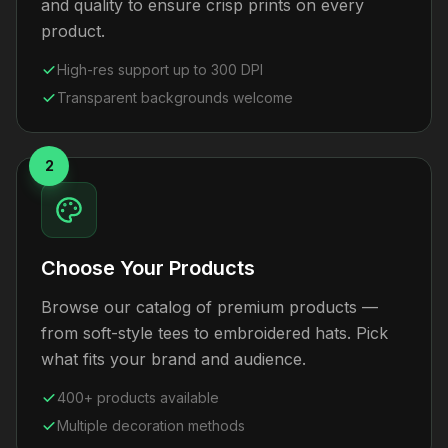
and quality to ensure crisp prints on every
product.
High-res support up to 300 DPI
Transparent backgrounds welcome
2
Choose Your Products
Browse our catalog of premium products —
from soft-style tees to embroidered hats. Pick
what fits your brand and audience.
400+ products available
Multiple decoration methods