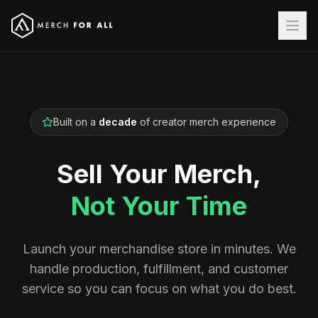
Built on a
decade
of creator merch experience
Sell Your Merch,
Not Your Time
Launch your merchandise store in minutes. We
handle production, fulfillment, and customer
service so you can focus on what you do best.