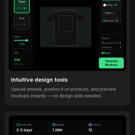
Front
White / M
12" × 16"
Black / L
Back
Forest / M
12" × 16"
Scale
Status
Placements
1 / 2
72%
Variants
4
DPI
Ready
324
Generate
300+ rec.
Mockups
Intuitive design tools
Upload artwork, position it on products, and preview
mockups instantly — no design skills needed.
Production
Shipped
Centers
2-5 days
1.2M+
12