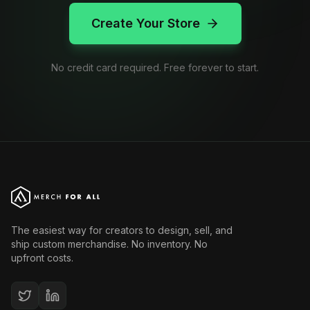
Create Your Store
No credit card required. Free forever to start.
The easiest way for creators to design, sell, and
ship custom merchandise. No inventory. No
upfront costs.