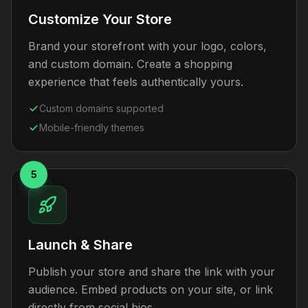
Customize Your Store
Brand your storefront with your logo, colors,
and custom domain. Create a shopping
experience that feels authentically yours.
Custom domains supported
Mobile-friendly themes
5
Launch & Share
Publish your store and share the link with your
audience. Embed products on your site, or link
directly from social bios.