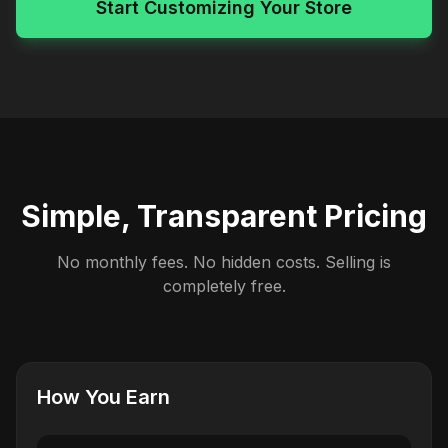
Start Customizing Your Store
Simple, Transparent Pricing
No monthly fees. No hidden costs. Selling is
completely free.
How You Earn