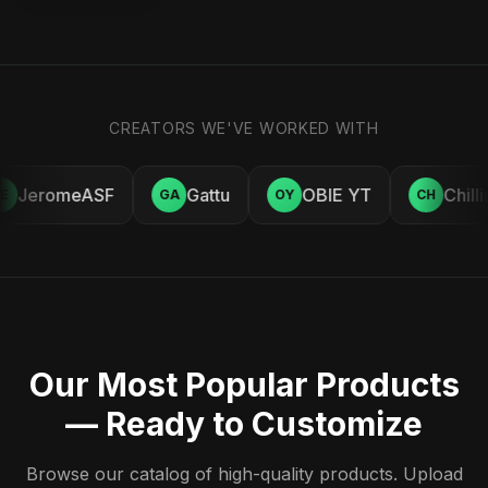
CREATORS WE'VE WORKED WITH
JeromeASF
Gattu
OBIE YT
Chilli
E
GA
OY
CH
Our Most Popular Products
— Ready to Customize
Browse our catalog of high-quality products. Upload