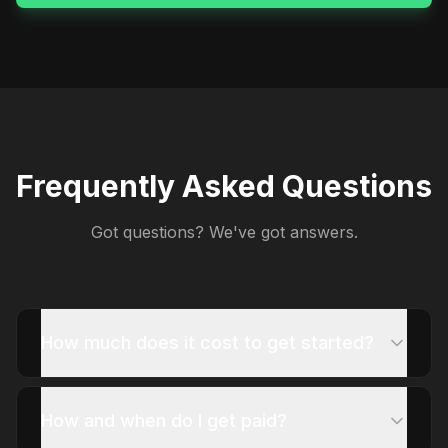
Frequently Asked Questions
Got questions? We've got answers.
How much does it cost to get started?
How and when do I get paid?