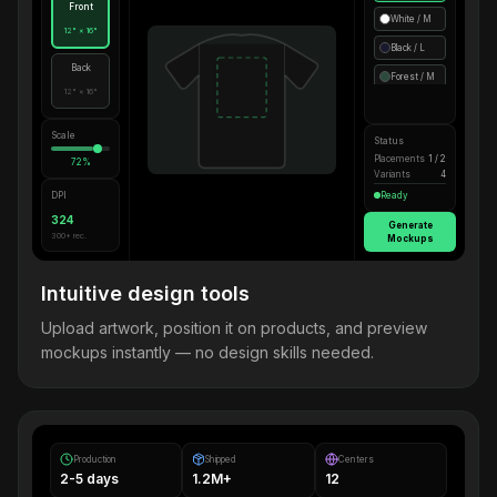
Front
White / M
12" × 16"
Black / L
Back
Forest / M
12" × 16"
Scale
Status
Placements
1 / 2
72%
Variants
4
DPI
Ready
324
Generate
300+ rec.
Mockups
Intuitive design tools
Upload artwork, position it on products, and preview
mockups instantly — no design skills needed.
Production
Shipped
Centers
2-5 days
1.2M+
12