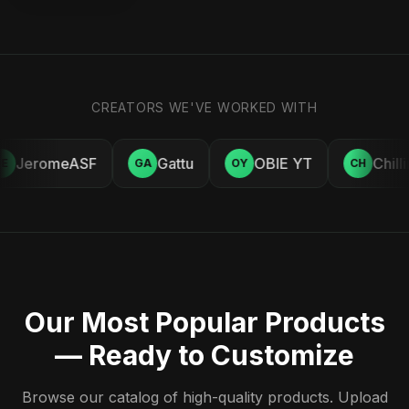
CREATORS WE'VE WORKED WITH
JeromeASF
Gattu
OBIE YT
Chill
E
GA
OY
CH
Our Most Popular Products
— Ready to Customize
Browse our catalog of high-quality products. Upload