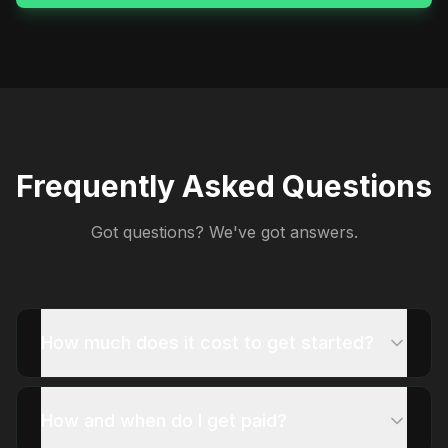
Frequently Asked Questions
Got questions? We've got answers.
How much does it cost to get started?
How and when do I get paid?