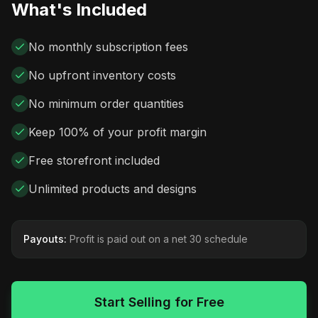
What's Included
No monthly subscription fees
No upfront inventory costs
No minimum order quantities
Keep 100% of your profit margin
Free storefront included
Unlimited products and designs
Payouts:
Profit is paid out on a net 30 schedule
Start Selling for Free