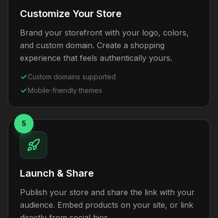
Customize Your Store
Brand your storefront with your logo, colors,
and custom domain. Create a shopping
experience that feels authentically yours.
Custom domains supported
Mobile-friendly themes
5
Launch & Share
Publish your store and share the link with your
audience. Embed products on your site, or link
directly from social bios.