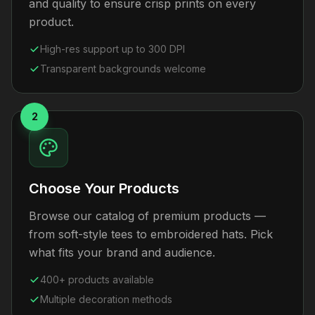
and quality to ensure crisp prints on every
product.
High-res support up to 300 DPI
Transparent backgrounds welcome
2
Choose Your Products
Browse our catalog of premium products —
from soft-style tees to embroidered hats. Pick
what fits your brand and audience.
400+ products available
Multiple decoration methods