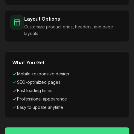
Layout Options
Customize product grids, headers, and page
layouts
What You Get
Mobile-responsive design
SEO-optimized pages
Fast loading times
Professional appearance
Easy to update anytime