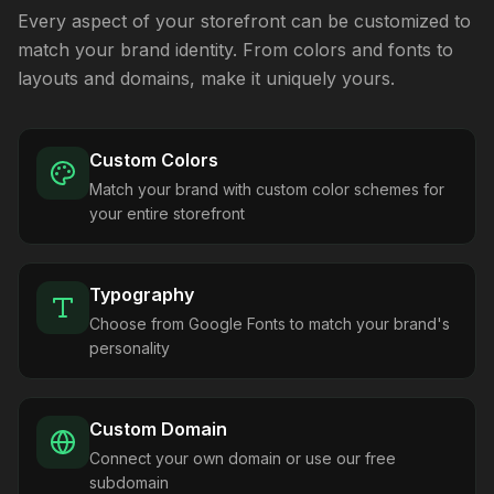
Every aspect of your storefront can be customized to
match your brand identity. From colors and fonts to
layouts and domains, make it uniquely yours.
Custom Colors
Match your brand with custom color schemes for
your entire storefront
Typography
Choose from Google Fonts to match your brand's
personality
Custom Domain
Connect your own domain or use our free
subdomain