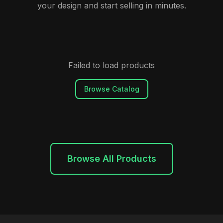
your design and start selling in minutes.
Failed to load products
Browse Catalog
Browse All Products