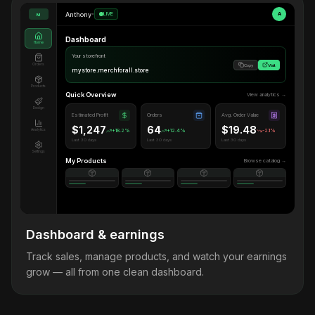
Anthony
•
LIVE
A
M
Dashboard
Home
Your storefront
Orders
Copy
Visit
mystore.merchforall.store
Products
Quick Overview
View analytics →
Design
Estimated Profit
Orders
Avg. Order Value
$1,247
64
$19.48
Analytics
+18.2%
+12.4%
-2.1%
Last 30 days
Last 30 days
Last 30 days
Settings
My Products
Browse catalog →
Dashboard & earnings
Track sales, manage products, and watch your earnings
grow — all from one clean dashboard.