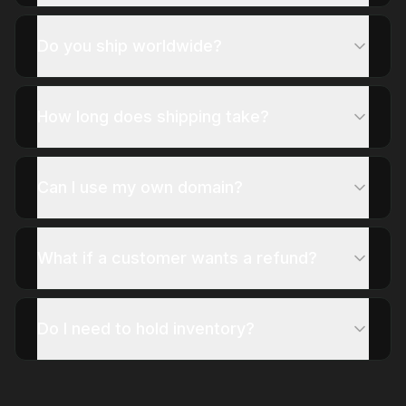
Do you ship worldwide?
How long does shipping take?
Can I use my own domain?
What if a customer wants a refund?
Do I need to hold inventory?