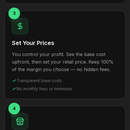
3
Set Your Prices
You control your profit. See the base cost
upfront, then set your retail price. Keep 100%
of the margin you choose — no hidden fees.
Transparent base costs
No monthly fees or minimums
4