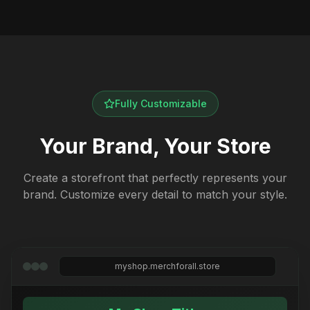
Fully Customizable
Your Brand, Your Store
Create a storefront that perfectly represents your
brand. Customize every detail to match your style.
myshop.merchforall.store