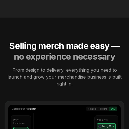
Selling merch made easy —
no experience necessary
From design to delivery, everything you need to
launch and grow your merchandise business is built
right in.
Catalog
/
T-Shirts
/
Editor
4 sizes
3 colors
DTG
Print
Variants
Locations
Black / M
●