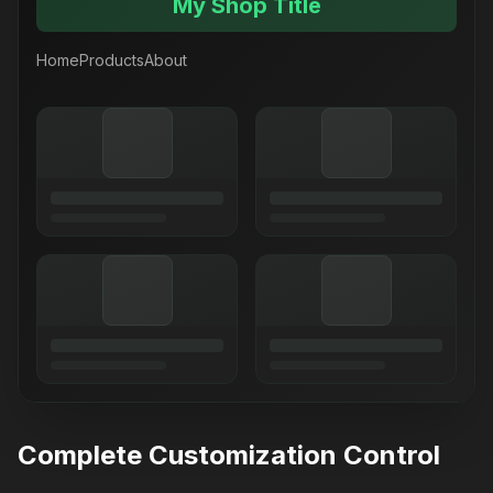
My Shop Title
Home
Products
About
Complete Customization Control