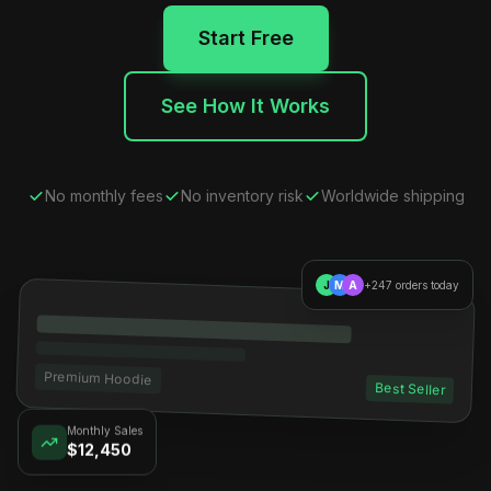
Start Free
See How It Works
No monthly fees
No inventory risk
Worldwide shipping
J
M
A
+247 orders today
Premium Hoodie
Best Seller
Monthly Sales
$12,450