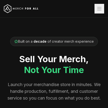
Built on a
decade
of creator merch experience
Sell Your Merch,
Not Your Time
Launch your merchandise store in minutes. We
handle production, fulfillment, and customer
service so you can focus on what you do best.