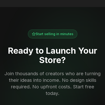
Start selling in minutes
Ready to Launch Your
Store?
Join thousands of creators who are turning
their ideas into income. No design skills
required. No upfront costs. Start free
today.