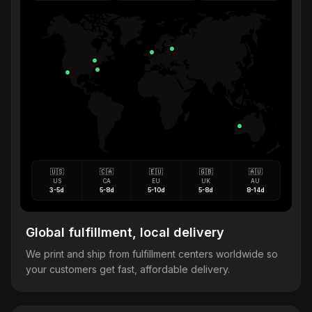
🇺🇸
🇨🇦
🇪🇺
🇬🇧
🇦🇺
US
CA
EU
UK
AU
3-5d
5-8d
5-10d
5-8d
8-14d
Global fulfillment, local delivery
We print and ship from fulfillment centers worldwide so
your customers get fast, affordable delivery.