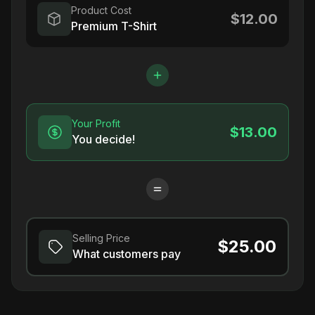
Product Cost
$12.00
Premium T-Shirt
Your Profit
$13.00
You decide!
Selling Price
$25.00
What customers pay