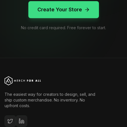
Create Your Store
No credit card required. Free forever to start.
The easiest way for creators to design, sell, and
ship custom merchandise. No inventory. No
upfront costs.