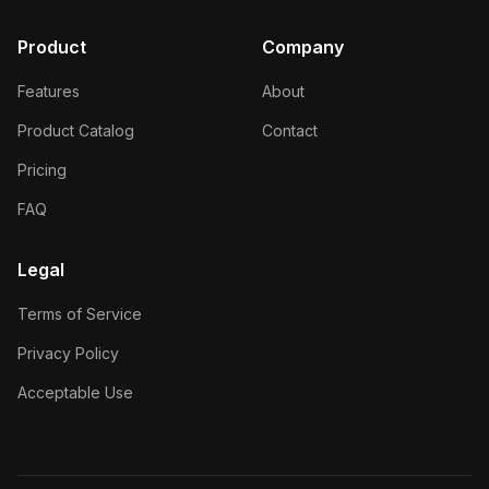
Product
Company
Features
About
Product Catalog
Contact
Pricing
FAQ
Legal
Terms of Service
Privacy Policy
Acceptable Use