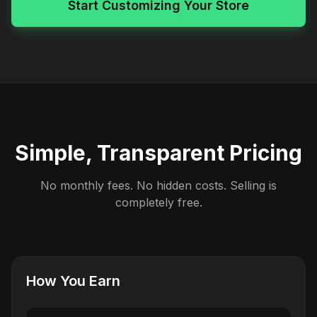
Start Customizing Your Store
Simple, Transparent Pricing
No monthly fees. No hidden costs. Selling is
completely free.
How You Earn