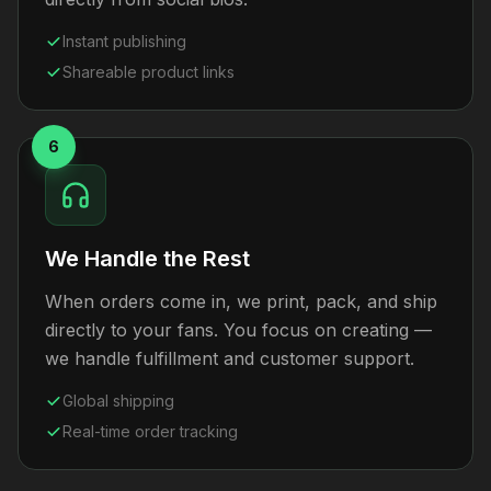
Instant publishing
Shareable product links
6
We Handle the Rest
When orders come in, we print, pack, and ship
directly to your fans. You focus on creating —
we handle fulfillment and customer support.
Global shipping
Real-time order tracking