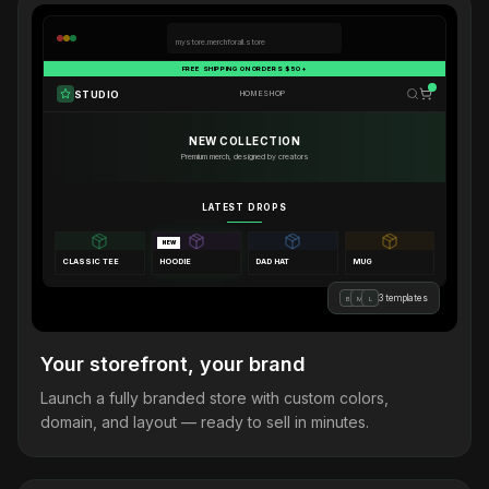
mystore.merchforall.store
FREE SHIPPING ON ORDERS $50+
STUDIO
HOME
SHOP
NEW COLLECTION
Premium merch, designed by creators
LATEST DROPS
NEW
CLASSIC TEE
HOODIE
DAD HAT
MUG
3 templates
B
M
L
Your storefront, your brand
Launch a fully branded store with custom colors,
domain, and layout — ready to sell in minutes.