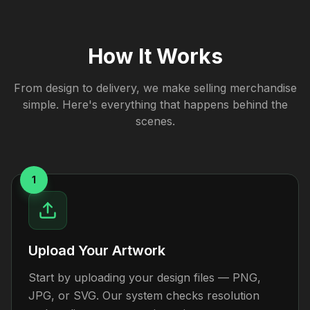
How It Works
From design to delivery, we make selling merchandise
simple. Here's everything that happens behind the
scenes.
1
Upload Your Artwork
Start by uploading your design files — PNG,
JPG, or SVG. Our system checks resolution