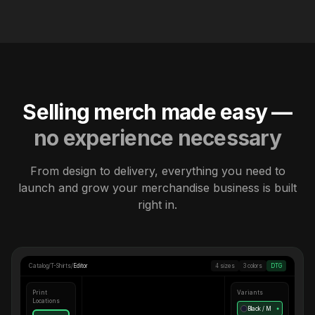
Selling merch made easy —
no experience necessary
From design to delivery, everything you need to
launch and grow your merchandise business is built
right in.
Catalog
/
T-Shirts
/
Editor
4 sizes
3 colors
DTG
Print
Variants
Locations
Black / M
●