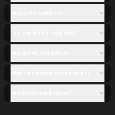
Do you ship worldwide?
How long does shipping take?
Can I use my own domain?
What if a customer wants a refund?
Do I need to hold inventory?