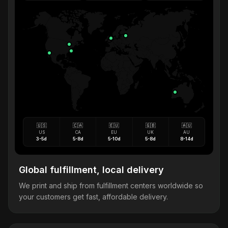
🇺🇸
🇨🇦
🇪🇺
🇬🇧
🇦🇺
US
CA
EU
UK
AU
3-5d
5-8d
5-10d
5-8d
8-14d
Global fulfillment, local delivery
We print and ship from fulfillment centers worldwide so
your customers get fast, affordable delivery.