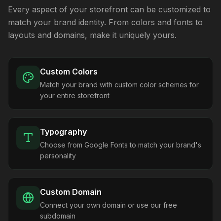
Every aspect of your storefront can be customized to
match your brand identity. From colors and fonts to
layouts and domains, make it uniquely yours.
Custom Colors
Match your brand with custom color schemes for
your entire storefront
Typography
Choose from Google Fonts to match your brand's
personality
Custom Domain
Connect your own domain or use our free
subdomain