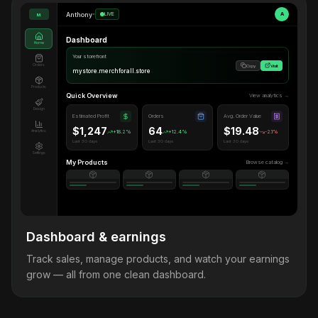
Anthony
•
LIVE
A
M
Dashboard
Home
Your storefront
Orders
Copy
Visit
mystore.merchforall.store
Products
Quick Overview
View analytics →
Design
Estimated Profit
Orders
Avg. Order Value
$1,247
64
$19.48
Analytics
+18.2%
+12.4%
-2.1%
Last 30 days
Last 30 days
Last 30 days
Settings
My Products
Browse catalog →
Dashboard & earnings
Track sales, manage products, and watch your earnings
grow — all from one clean dashboard.