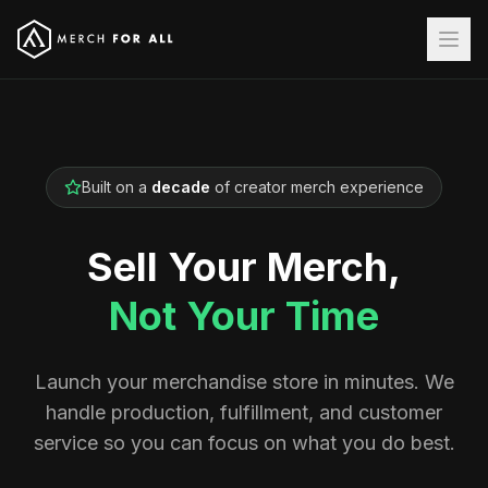
Built on a
decade
of creator merch experience
Sell Your Merch,
Not Your Time
Launch your merchandise store in minutes. We
handle production, fulfillment, and customer
service so you can focus on what you do best.