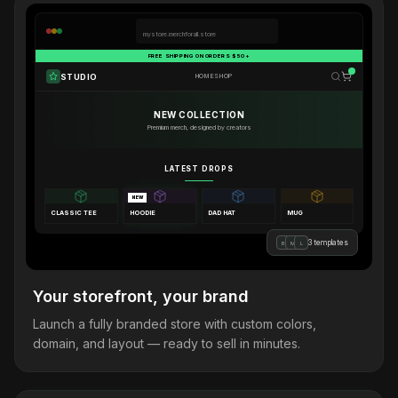
mystore.merchforall.store
FREE SHIPPING ON ORDERS $50+
STUDIO
HOME
SHOP
NEW COLLECTION
Premium merch, designed by creators
LATEST DROPS
NEW
CLASSIC TEE
HOODIE
DAD HAT
MUG
3 templates
B
M
L
Your storefront, your brand
Launch a fully branded store with custom colors,
domain, and layout — ready to sell in minutes.