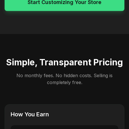
Start Customizing Your Store
Simple, Transparent Pricing
No monthly fees. No hidden costs. Selling is
completely free.
How You Earn