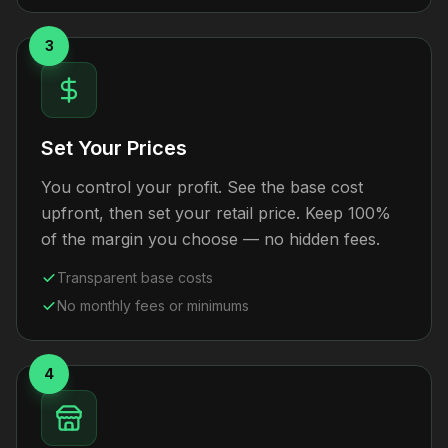
3
Set Your Prices
You control your profit. See the base cost
upfront, then set your retail price. Keep 100%
of the margin you choose — no hidden fees.
Transparent base costs
No monthly fees or minimums
4