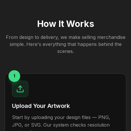
How It Works
From design to delivery, we make selling merchandise
simple. Here's everything that happens behind the
scenes.
1
Upload Your Artwork
Start by uploading your design files — PNG,
JPG, or SVG. Our system checks resolution