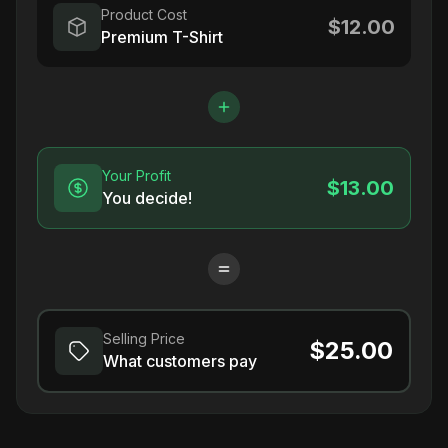
Product Cost
$12.00
Premium T-Shirt
Your Profit
$13.00
You decide!
Selling Price
$25.00
What customers pay