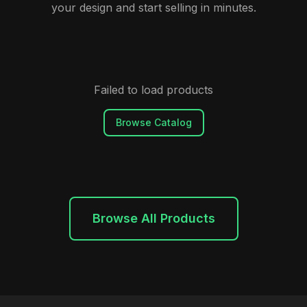
your design and start selling in minutes.
Failed to load products
Browse Catalog
Browse All Products