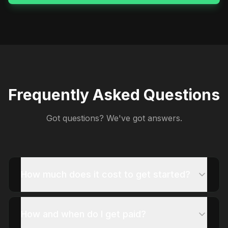
Frequently Asked Questions
Got questions? We've got answers.
How much does it cost to get started?
How and when do I get paid?