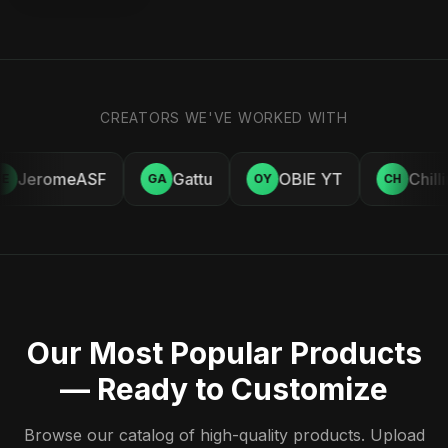
CREATORS WE'VE WORKED WITH
JeromeASF
Gattu
OBIE YT
Chill
E
GA
OY
CH
Our Most Popular Products
— Ready to Customize
Browse our catalog of high-quality products. Upload