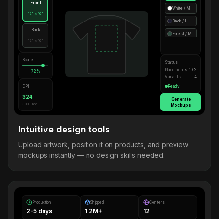
Front
White / M
12" × 16"
Black / L
Back
Forest / M
12" × 16"
Scale
Status
Placements
1 / 2
72%
Variants
4
DPI
Ready
324
Generate
300+ rec.
Mockups
Intuitive design tools
Upload artwork, position it on products, and preview
mockups instantly — no design skills needed.
Production
Shipped
Centers
2-5 days
1.2M+
12