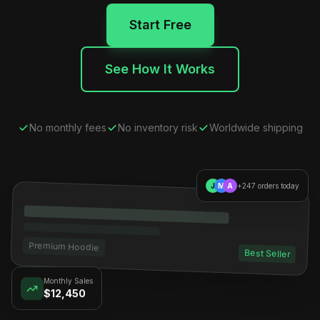
Start Free
See How It Works
No monthly fees
No inventory risk
Worldwide shipping
J
M
A
+247 orders today
Premium Hoodie
Best Seller
Monthly Sales
$12,450