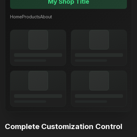
My Shop Title
Home
Products
About
Complete Customization Control