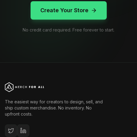
Create Your Store
No credit card required. Free forever to start.
The easiest way for creators to design, sell, and
ship custom merchandise. No inventory. No
upfront costs.