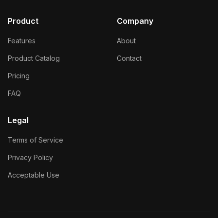
Product
Company
Features
About
Product Catalog
Contact
Pricing
FAQ
Legal
Terms of Service
Privacy Policy
Acceptable Use