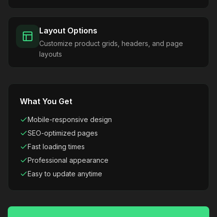
Layout Options
Customize product grids, headers, and page
layouts
What You Get
Mobile-responsive design
SEO-optimized pages
Fast loading times
Professional appearance
Easy to update anytime