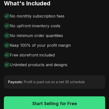
What's Included
No monthly subscription fees
No upfront inventory costs
No minimum order quantities
Keep 100% of your profit margin
Free storefront included
Unlimited products and designs
Payouts:
Profit is paid out on a net 30 schedule
Start Selling for Free