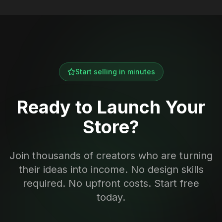
Start selling in minutes
Ready to Launch Your
Store?
Join thousands of creators who are turning
their ideas into income. No design skills
required. No upfront costs. Start free
today.