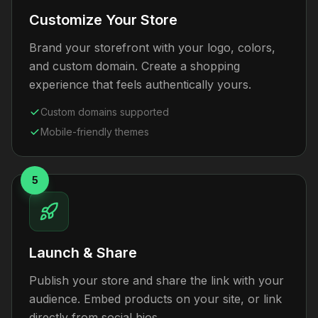
Customize Your Store
Brand your storefront with your logo, colors,
and custom domain. Create a shopping
experience that feels authentically yours.
Custom domains supported
Mobile-friendly themes
5
Launch & Share
Publish your store and share the link with your
audience. Embed products on your site, or link
directly from social bios.