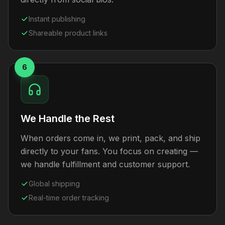
Instant publishing
Shareable product links
6
We Handle the Rest
When orders come in, we print, pack, and ship
directly to your fans. You focus on creating —
we handle fulfillment and customer support.
Global shipping
Real-time order tracking