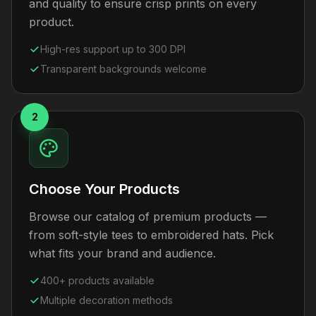
and quality to ensure crisp prints on every
product.
High-res support up to 300 DPI
Transparent backgrounds welcome
2
Choose Your Products
Browse our catalog of premium products —
from soft-style tees to embroidered hats. Pick
what fits your brand and audience.
400+ products available
Multiple decoration methods