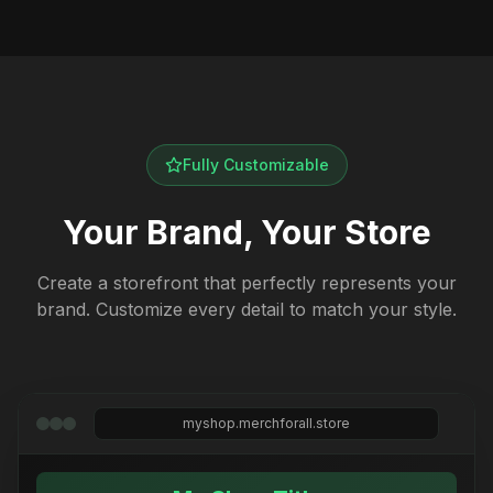
Fully Customizable
Your Brand, Your Store
Create a storefront that perfectly represents your
brand. Customize every detail to match your style.
myshop.merchforall.store