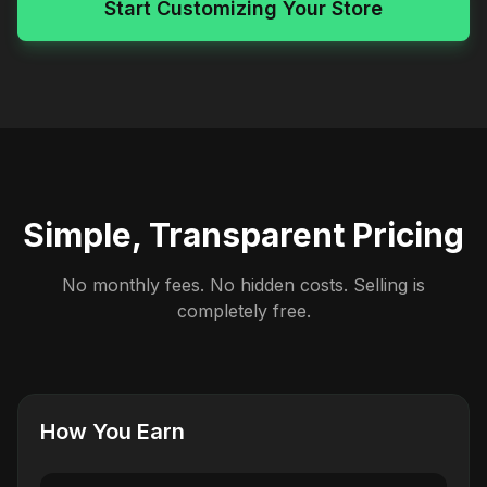
Start Customizing Your Store
Simple, Transparent Pricing
No monthly fees. No hidden costs. Selling is
completely free.
How You Earn