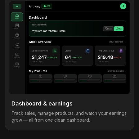
Anthony
•
LIVE
A
M
Dashboard
Home
Your storefront
Orders
Copy
Visit
mystore.merchforall.store
Products
Quick Overview
View analytics →
Design
Estimated Profit
Orders
Avg. Order Value
$1,247
64
$19.48
Analytics
+18.2%
+12.4%
-2.1%
Last 30 days
Last 30 days
Last 30 days
Settings
My Products
Browse catalog →
Dashboard & earnings
Track sales, manage products, and watch your earnings
grow — all from one clean dashboard.