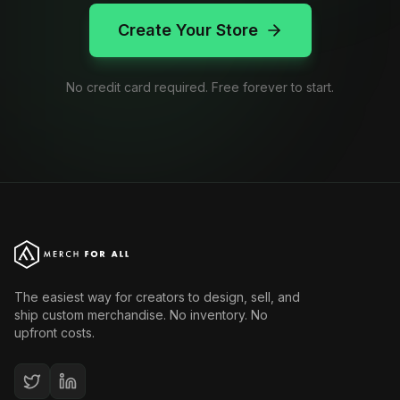
Create Your Store
No credit card required. Free forever to start.
The easiest way for creators to design, sell, and
ship custom merchandise. No inventory. No
upfront costs.