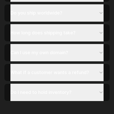
Do you ship worldwide?
How long does shipping take?
Can I use my own domain?
What if a customer wants a refund?
Do I need to hold inventory?