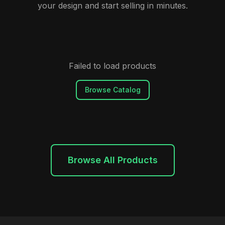
your design and start selling in minutes.
Failed to load products
Browse Catalog
Browse All Products