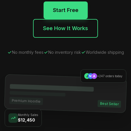
Start Free
See How It Works
No monthly fees
No inventory risk
Worldwide shipping
J
M
A
+247 orders today
Premium Hoodie
Best Seller
Monthly Sales
$12,450