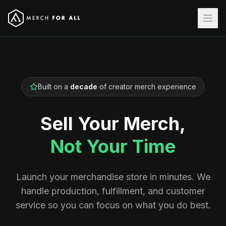
Built on a
decade
of creator merch experience
Sell Your Merch,
Not Your Time
Launch your merchandise store in minutes. We
handle production, fulfillment, and customer
service so you can focus on what you do best.