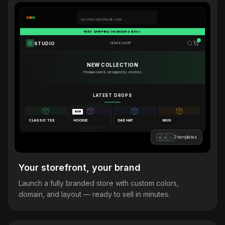
mystore.merchforall.store
FREE SHIPPING ON ORDERS $50+
STUDIO
HOME
SHOP
NEW COLLECTION
Premium merch, designed by creators
LATEST DROPS
NEW
CLASSIC TEE
HOODIE
DAD HAT
MUG
3 templates
B
M
L
Your storefront, your brand
Launch a fully branded store with custom colors,
domain, and layout — ready to sell in minutes.