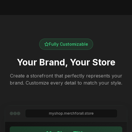
Fully Customizable
Your Brand, Your Store
Create a storefront that perfectly represents your
brand. Customize every detail to match your style.
myshop.merchforall.store