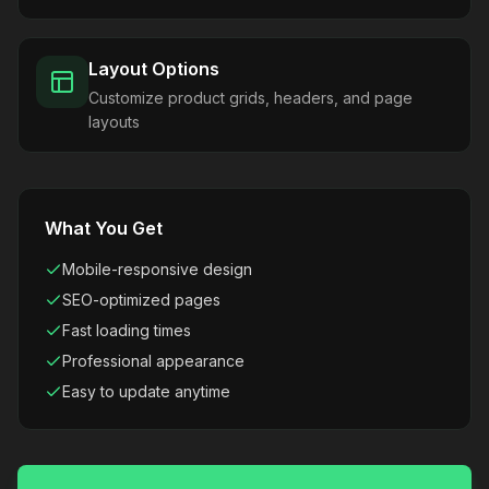
Layout Options
Customize product grids, headers, and page
layouts
What You Get
Mobile-responsive design
SEO-optimized pages
Fast loading times
Professional appearance
Easy to update anytime