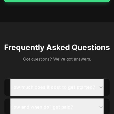
Frequently Asked Questions
Got questions? We've got answers.
How much does it cost to get started?
How and when do I get paid?