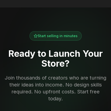
Start selling in minutes
Ready to Launch Your
Store?
Join thousands of creators who are turning
their ideas into income. No design skills
required. No upfront costs. Start free
today.