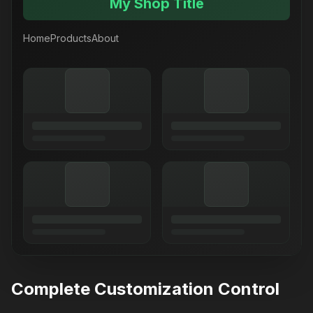
My Shop Title
Home
Products
About
Complete Customization Control