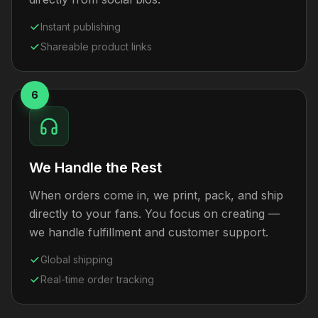
Instant publishing
Shareable product links
6
We Handle the Rest
When orders come in, we print, pack, and ship
directly to your fans. You focus on creating —
we handle fulfillment and customer support.
Global shipping
Real-time order tracking