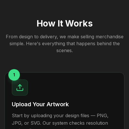
How It Works
From design to delivery, we make selling merchandise
simple. Here's everything that happens behind the
scenes.
1
Upload Your Artwork
Start by uploading your design files — PNG,
JPG, or SVG. Our system checks resolution