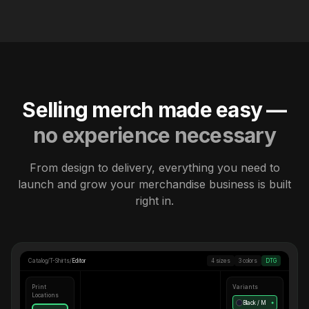
Selling merch made easy —
no experience necessary
From design to delivery, everything you need to
launch and grow your merchandise business is built
right in.
Catalog
/
T-Shirts
/
Editor
4 sizes
3 colors
DTG
Print
Variants
Locations
Black / M
●