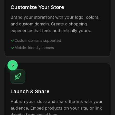
Customize Your Store
Brand your storefront with your logo, colors,
and custom domain. Create a shopping
experience that feels authentically yours.
Custom domains supported
Mobile-friendly themes
5
Launch & Share
Publish your store and share the link with your
audience. Embed products on your site, or link
directly from social bios.