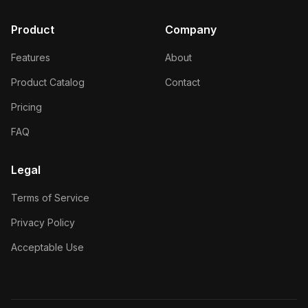
Product
Company
Features
About
Product Catalog
Contact
Pricing
FAQ
Legal
Terms of Service
Privacy Policy
Acceptable Use