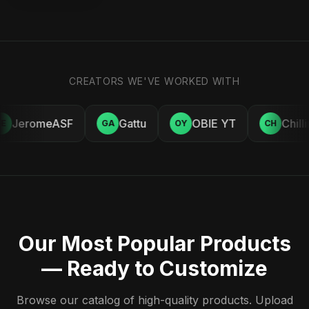
CREATORS WE'VE WORKED WITH
JeromeASF
Gattu
OBIE YT
Chill
E
GA
OY
CH
Our Most Popular Products
— Ready to Customize
Browse our catalog of high-quality products. Upload