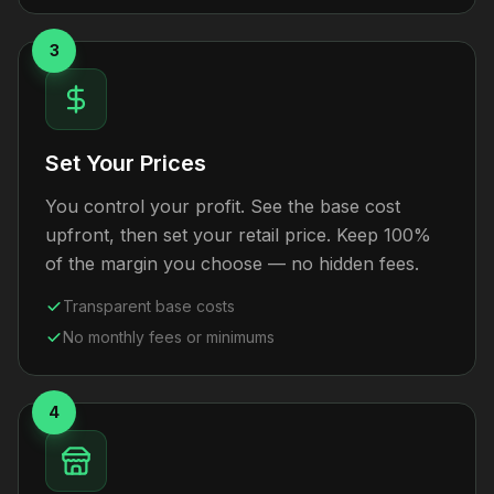
3
Set Your Prices
You control your profit. See the base cost
upfront, then set your retail price. Keep 100%
of the margin you choose — no hidden fees.
Transparent base costs
No monthly fees or minimums
4