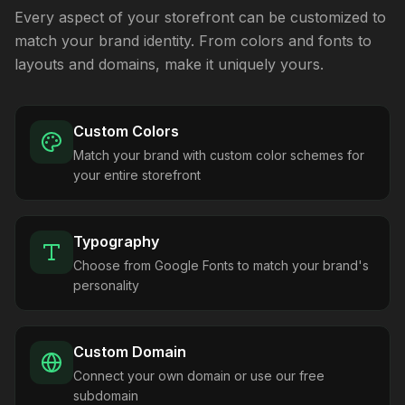
Every aspect of your storefront can be customized to
match your brand identity. From colors and fonts to
layouts and domains, make it uniquely yours.
Custom Colors
Match your brand with custom color schemes for
your entire storefront
Typography
Choose from Google Fonts to match your brand's
personality
Custom Domain
Connect your own domain or use our free
subdomain