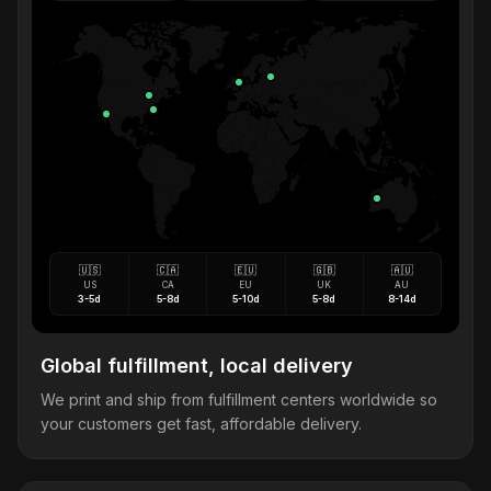
🇺🇸
🇨🇦
🇪🇺
🇬🇧
🇦🇺
US
CA
EU
UK
AU
3-5d
5-8d
5-10d
5-8d
8-14d
Global fulfillment, local delivery
We print and ship from fulfillment centers worldwide so
your customers get fast, affordable delivery.