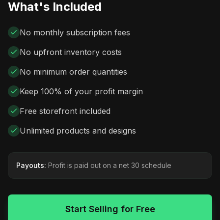
What's Included
No monthly subscription fees
No upfront inventory costs
No minimum order quantities
Keep 100% of your profit margin
Free storefront included
Unlimited products and designs
Payouts:
Profit is paid out on a net 30 schedule
Start Selling for Free