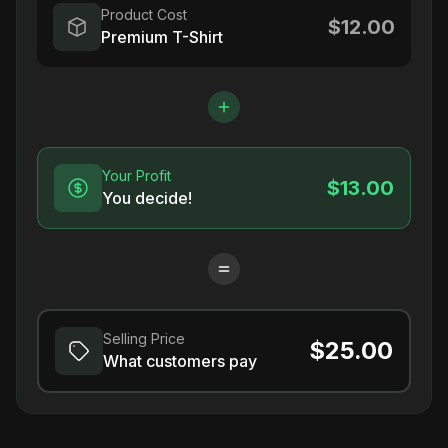
Product Cost
$12.00
Premium T-Shirt
Your Profit
$13.00
You decide!
Selling Price
$25.00
What customers pay