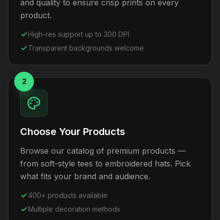
and quality to ensure crisp prints on every
product.
High-res support up to 300 DPI
Transparent backgrounds welcome
2
Choose Your Products
Browse our catalog of premium products —
from soft-style tees to embroidered hats. Pick
what fits your brand and audience.
400+ products available
Multiple decoration methods