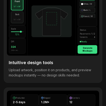
Front
White / M
12" × 16"
Black / L
Back
Forest / M
12" × 16"
Scale
Status
Placements
1 / 2
72%
Variants
4
DPI
Ready
324
Generate
300+ rec.
Mockups
Intuitive design tools
Upload artwork, position it on products, and preview
mockups instantly — no design skills needed.
Production
Shipped
Centers
2-5 days
1.2M+
12