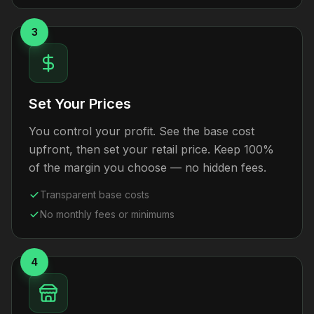
3
Set Your Prices
You control your profit. See the base cost
upfront, then set your retail price. Keep 100%
of the margin you choose — no hidden fees.
Transparent base costs
No monthly fees or minimums
4