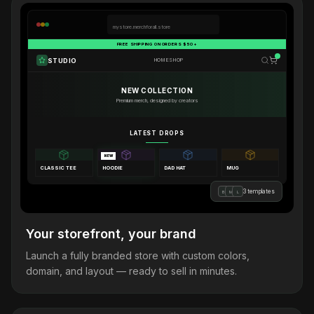
mystore.merchforall.store
FREE SHIPPING ON ORDERS $50+
STUDIO
HOME
SHOP
NEW COLLECTION
Premium merch, designed by creators
LATEST DROPS
NEW
CLASSIC TEE
HOODIE
DAD HAT
MUG
3 templates
B
M
L
Your storefront, your brand
Launch a fully branded store with custom colors,
domain, and layout — ready to sell in minutes.