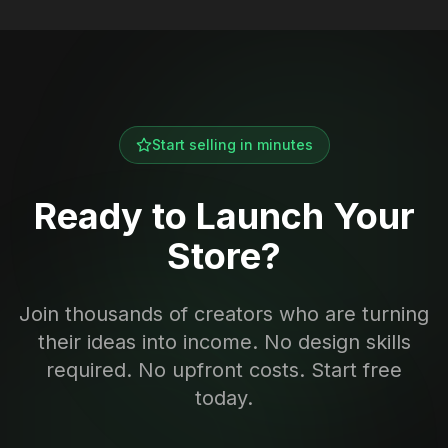
Start selling in minutes
Ready to Launch Your
Store?
Join thousands of creators who are turning
their ideas into income. No design skills
required. No upfront costs. Start free
today.