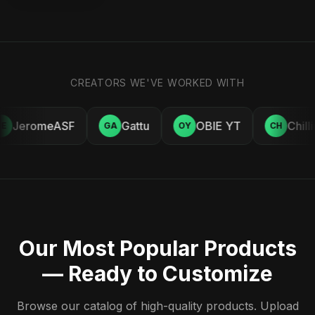
CREATORS WE'VE WORKED WITH
JeromeASF
Gattu
OBIE YT
Chill
E
GA
OY
CH
Our Most Popular Products
— Ready to Customize
Browse our catalog of high-quality products. Upload