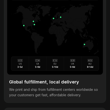
🇺🇸
🇨🇦
🇪🇺
🇬🇧
🇦🇺
US
CA
EU
UK
AU
3-5d
5-8d
5-10d
5-8d
8-14d
Global fulfillment, local delivery
We print and ship from fulfillment centers worldwide so
your customers get fast, affordable delivery.