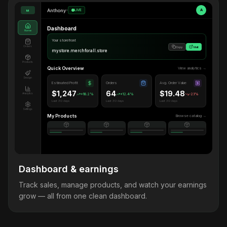
Anthony
•
LIVE
A
M
Dashboard
Home
Your storefront
Orders
Copy
Visit
mystore.merchforall.store
Products
Quick Overview
View analytics →
Design
Estimated Profit
Orders
Avg. Order Value
$1,247
64
$19.48
Analytics
+18.2%
+12.4%
-2.1%
Last 30 days
Last 30 days
Last 30 days
Settings
My Products
Browse catalog →
Dashboard & earnings
Track sales, manage products, and watch your earnings
grow — all from one clean dashboard.