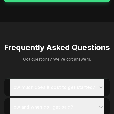
Frequently Asked Questions
Got questions? We've got answers.
How much does it cost to get started?
How and when do I get paid?