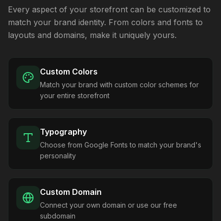
Every aspect of your storefront can be customized to
match your brand identity. From colors and fonts to
layouts and domains, make it uniquely yours.
Custom Colors
Match your brand with custom color schemes for
your entire storefront
Typography
Choose from Google Fonts to match your brand's
personality
Custom Domain
Connect your own domain or use our free
subdomain