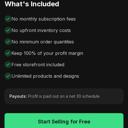
What's Included
No monthly subscription fees
No upfront inventory costs
No minimum order quantities
Keep 100% of your profit margin
Free storefront included
Unlimited products and designs
Payouts:
Profit is paid out on a net 30 schedule
Start Selling for Free