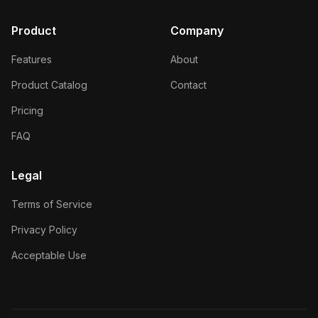
Product
Company
Features
About
Product Catalog
Contact
Pricing
FAQ
Legal
Terms of Service
Privacy Policy
Acceptable Use