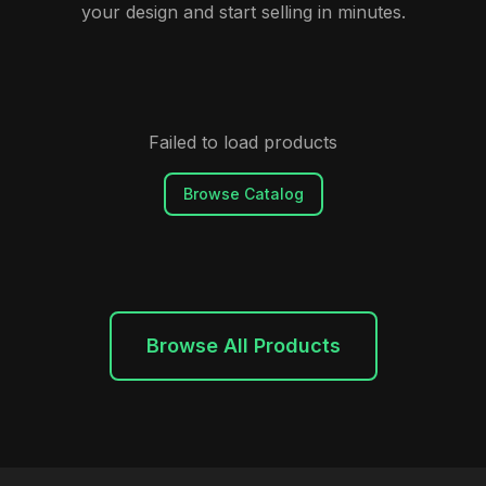
your design and start selling in minutes.
Failed to load products
Browse Catalog
Browse All Products