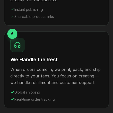
Instant publishing
Shareable product links
6
We Handle the Rest
When orders come in, we print, pack, and ship
directly to your fans. You focus on creating —
we handle fulfillment and customer support.
Global shipping
Real-time order tracking