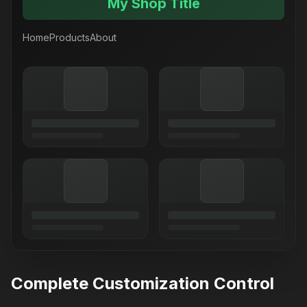
My Shop Title
Home
Products
About
Complete Customization Control