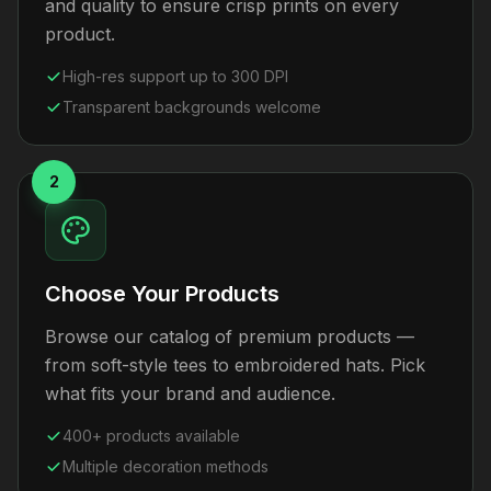
and quality to ensure crisp prints on every
product.
High-res support up to 300 DPI
Transparent backgrounds welcome
2
Choose Your Products
Browse our catalog of premium products —
from soft-style tees to embroidered hats. Pick
what fits your brand and audience.
400+ products available
Multiple decoration methods