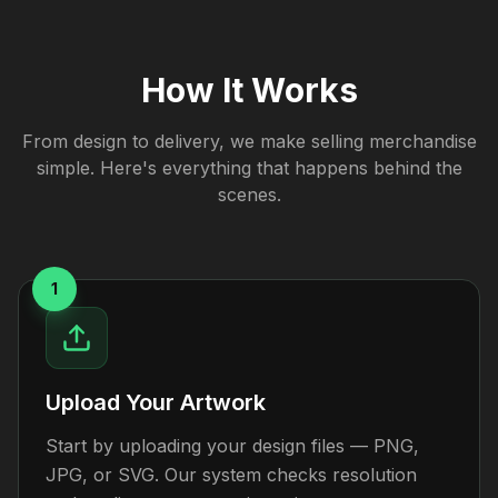
How It Works
From design to delivery, we make selling merchandise
simple. Here's everything that happens behind the
scenes.
1
Upload Your Artwork
Start by uploading your design files — PNG,
JPG, or SVG. Our system checks resolution