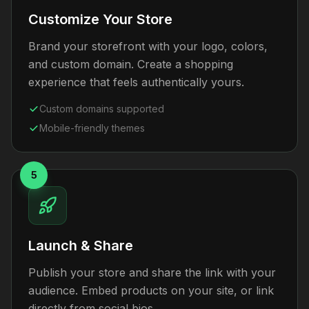
Customize Your Store
Brand your storefront with your logo, colors,
and custom domain. Create a shopping
experience that feels authentically yours.
Custom domains supported
Mobile-friendly themes
5
Launch & Share
Publish your store and share the link with your
audience. Embed products on your site, or link
directly from social bios.