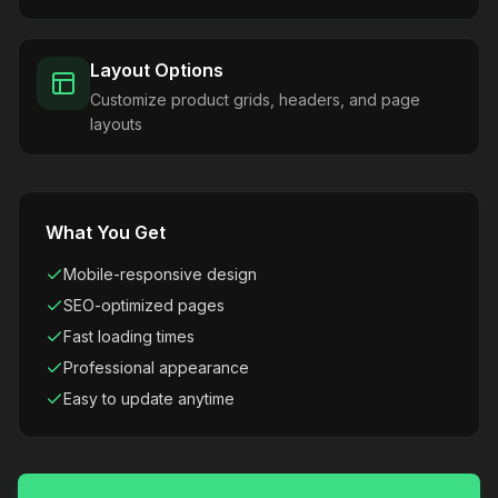
Layout Options
Customize product grids, headers, and page
layouts
What You Get
Mobile-responsive design
SEO-optimized pages
Fast loading times
Professional appearance
Easy to update anytime