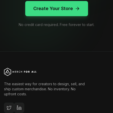
Create Your Store
No credit card required. Free forever to start.
The easiest way for creators to design, sell, and
ship custom merchandise. No inventory. No
upfront costs.