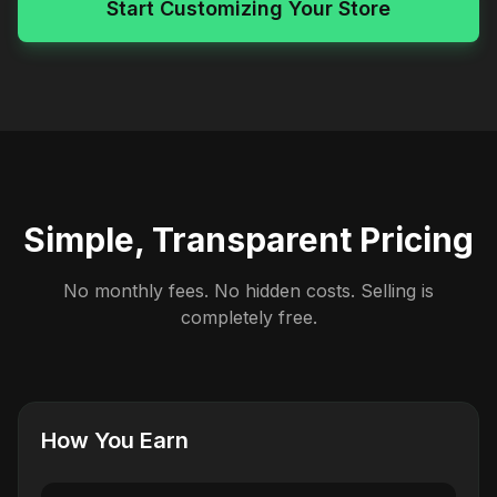
Start Customizing Your Store
Simple, Transparent Pricing
No monthly fees. No hidden costs. Selling is
completely free.
How You Earn