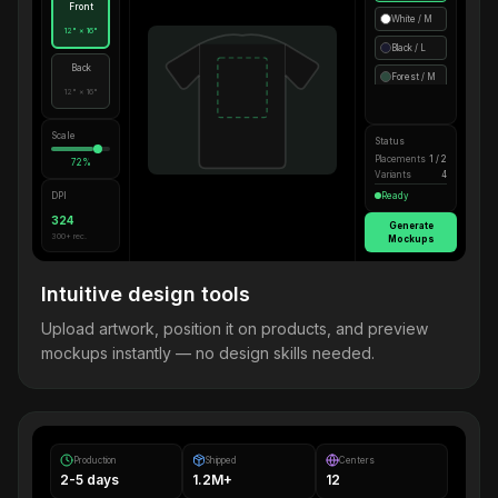
Front
White / M
12" × 16"
Black / L
Back
Forest / M
12" × 16"
Scale
Status
Placements
1 / 2
72%
Variants
4
DPI
Ready
324
Generate
300+ rec.
Mockups
Intuitive design tools
Upload artwork, position it on products, and preview
mockups instantly — no design skills needed.
Production
Shipped
Centers
2-5 days
1.2M+
12