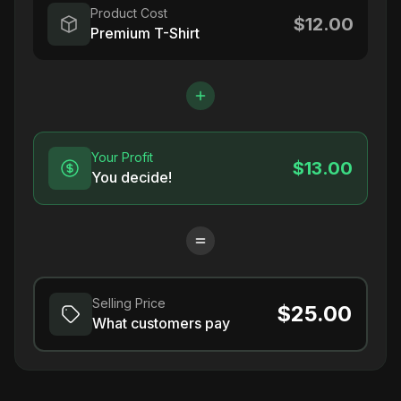
Product Cost
$12.00
Premium T-Shirt
Your Profit
$13.00
You decide!
Selling Price
$25.00
What customers pay