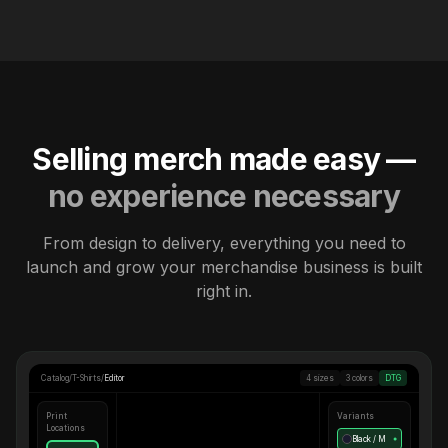
Selling merch made easy —
no experience necessary
From design to delivery, everything you need to
launch and grow your merchandise business is built
right in.
Catalog
/
T-Shirts
/
Editor
4 sizes
3 colors
DTG
Print
Variants
Locations
Black / M
●