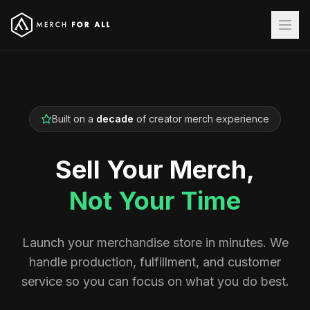
Built on a
decade
of creator merch experience
Sell Your Merch,
Not Your Time
Launch your merchandise store in minutes. We
handle production, fulfillment, and customer
service so you can focus on what you do best.