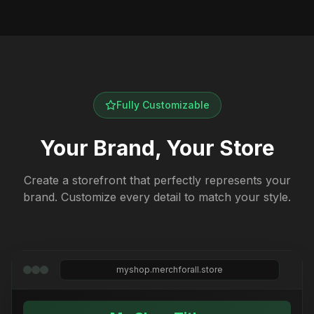
Fully Customizable
Your Brand, Your Store
Create a storefront that perfectly represents your
brand. Customize every detail to match your style.
myshop.merchforall.store