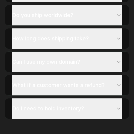
Do you ship worldwide?
How long does shipping take?
Can I use my own domain?
What if a customer wants a refund?
Do I need to hold inventory?