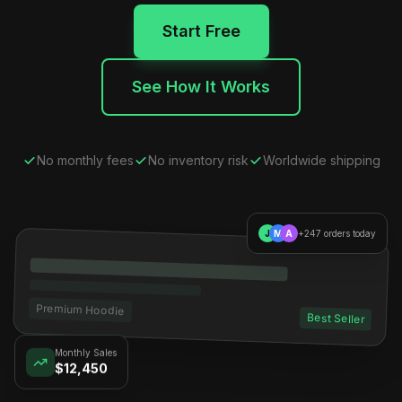
Start Free
See How It Works
No monthly fees
No inventory risk
Worldwide shipping
J
M
A
+247 orders today
Premium Hoodie
Best Seller
Monthly Sales
$12,450