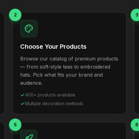
2
3
Choose Your Products
Browse our catalog of premium products
— from soft-style tees to embroidered
hats. Pick what fits your brand and
audience.
400+ products available
Multiple decoration methods
5
6