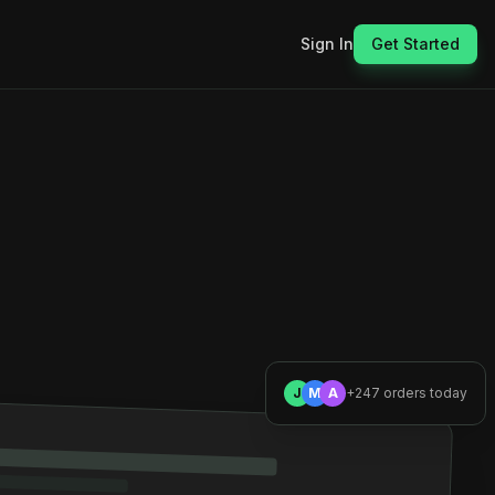
Sign In
Get Started
J
M
A
+247 orders today