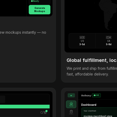
Ready
Generate
Mockups
view mockups instantly — no
🇺🇸
🇨🇦
US
CA
3-5d
5-8d
Global fulfillment, loc
We print and ship from fulfi
fast, affordable delivery.
Anthony
•
LIVE
M
Dashboard
Home
Your storefront
Orders
mystore.merchforall.store