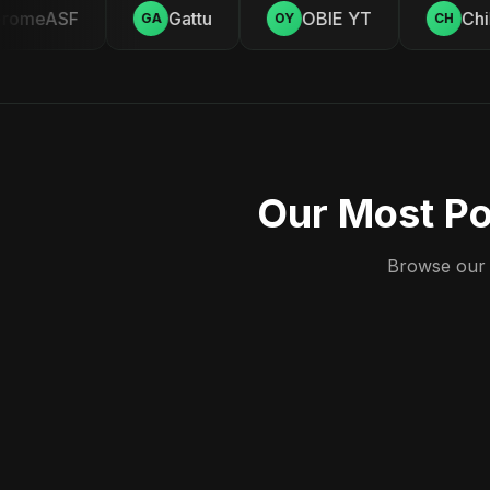
omeASF
Gattu
OBIE YT
Chill
GA
OY
CH
Our Most Po
Browse our c