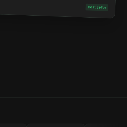
Best Seller