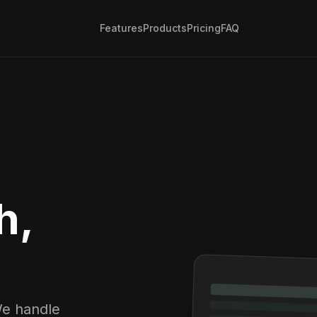
Features
Products
Pricing
FAQ
h,
We handle