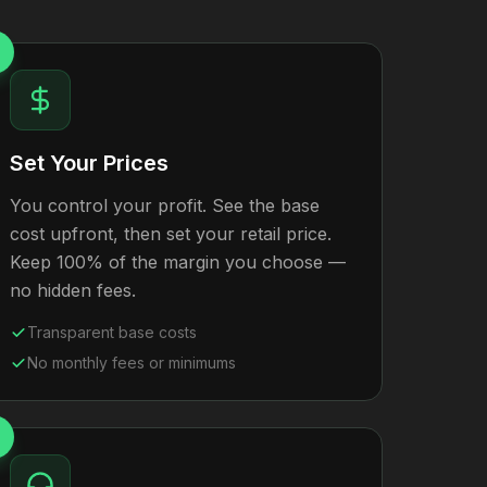
Set Your Prices
You control your profit. See the base
cost upfront, then set your retail price.
Keep 100% of the margin you choose —
no hidden fees.
Transparent base costs
No monthly fees or minimums