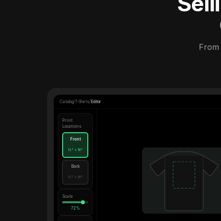
Sel
From 
Catalog
/
T-Shirts
/
Editor
Print
Locations
Front
12" × 16"
Back
12" × 16"
Scale
72%