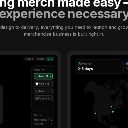
ling merch made easy
experience necessar
design to delivery, everything you need to launch and gro
merchandise business is built right in.
4 sizes
3 colors
DTG
Production
2-5 days
Variants
Black / M
●
White / M
Black / L
Forest / M
Status
Placements
1 / 2
Variants
4