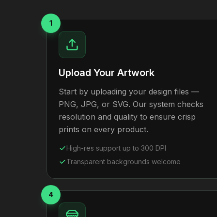
1
Upload Your Artwork
Start by uploading your design files —
PNG, JPG, or SVG. Our system checks
resolution and quality to ensure crisp
prints on every product.
High-res support up to 300 DPI
Transparent backgrounds welcome
4