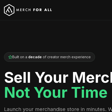
Built on a
decade
of creator merch experience
Sell Your Merc
Not Your Time
Launch your merchandise store in minutes. 