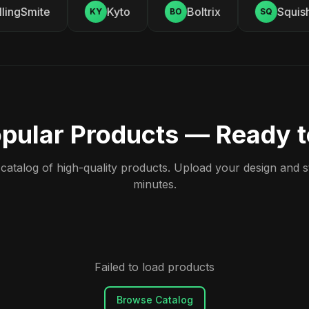
ingSmite
Kyto
Boltrix
Squishy
KY
BO
SQ
pular Products — Ready 
atalog of high-quality products. Upload your design and sta
minutes.
Failed to load products
Browse Catalog