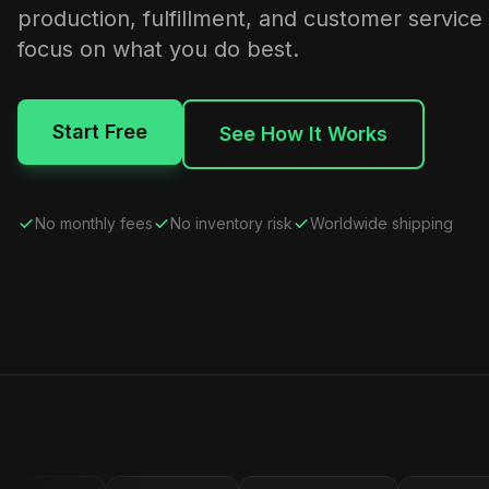
production, fulfillment, and customer service
focus on what you do best.
Start Free
See How It Works
No monthly fees
No inventory risk
Worldwide shipping