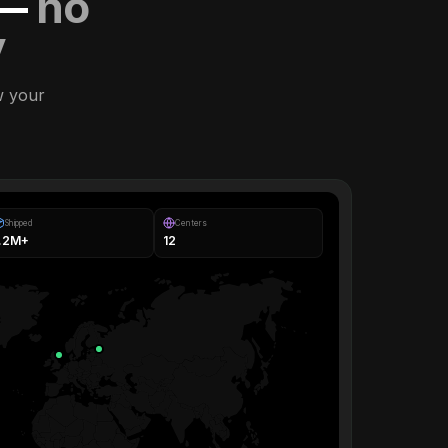
 —
no
y
w your
Shipped
Centers
1.2M+
12