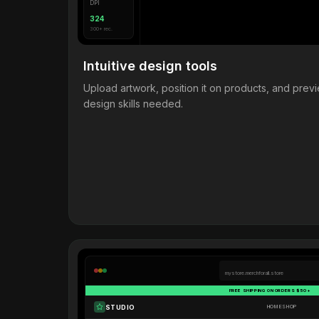
DPI
324
300+ rec.
Intuitive design tools
Upload artwork, position it on products, and pre
design skills needed.
mystore.merchforall.store
FREE SHIPPING ON ORDERS $50+
STUDIO
HOME
SHOP