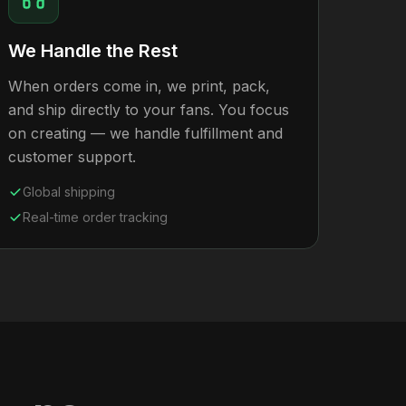
We Handle the Rest
When orders come in, we print, pack,
and ship directly to your fans. You focus
on creating — we handle fulfillment and
customer support.
Global shipping
Real-time order tracking