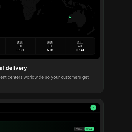
🇪🇺
🇬🇧
🇦🇺
EU
UK
AU
5-10d
5-8d
8-14d
al delivery
llment centers worldwide so your customers get
A
Copy
Visit