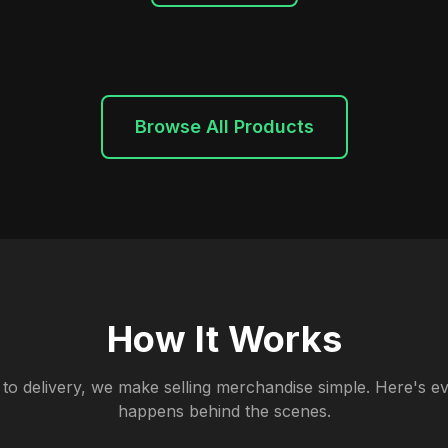
Browse All Products
How It Works
to delivery, we make selling merchandise simple. Here's ev
happens behind the scenes.