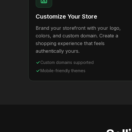
Customize Your Store
Brand your storefront with your logo,
colors, and custom domain. Create a
shopping experience that feels
authentically yours.
Custom domains supported
Mobile-friendly themes