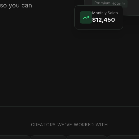
Premium Hoodie
 so you can
Monthly Sales
$12,450
CREATORS WE'VE WORKED WITH