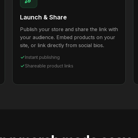
Launch & Share
Publish your store and share the link with
your audience. Embed products on your
site, or link directly from social bios.
Instant publishing
Shareable product links