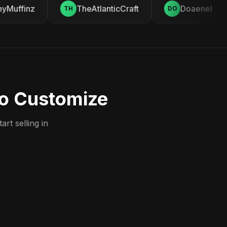
Muffinz
TheAtlanticCraft
Doaenel
TH
DO
to Customize
rt selling in