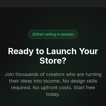
Start selling in minutes
Ready to Launch Your
Store?
Join thousands of creators who are turning
their ideas into income. No design skills
required. No upfront costs. Start free
today.