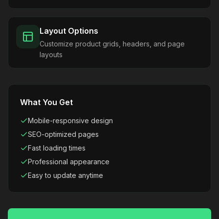
Layout Options
Customize product grids, headers, and page
layouts
What You Get
Mobile-responsive design
SEO-optimized pages
Fast loading times
Professional appearance
Easy to update anytime