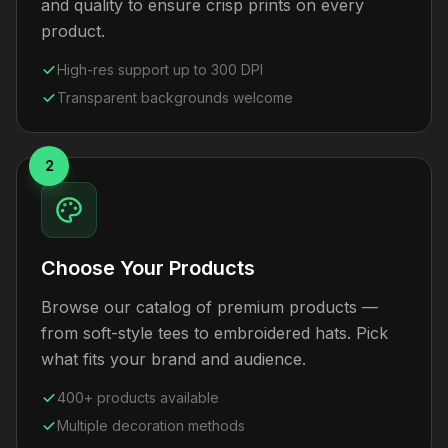
and quality to ensure crisp prints on every
product.
High-res support up to 300 DPI
Transparent backgrounds welcome
2
Choose Your Products
Browse our catalog of premium products —
from soft-style tees to embroidered hats. Pick
what fits your brand and audience.
400+ products available
Multiple decoration methods