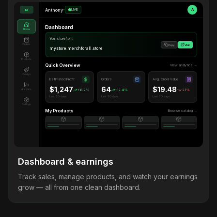
Anthony
•
LIVE
A
M
Dashboard
Home
Your storefront
Orders
Copy
Visit
mystore.merchforall.store
Products
Quick Overview
View analytics →
Design
Estimated Profit
Orders
Avg. Order Value
$1,247
64
$19.48
Analytics
+18.2%
+12.4%
-2.1%
Last 30 days
Last 30 days
Last 30 days
Settings
My Products
Browse catalog →
Dashboard & earnings
Track sales, manage products, and watch your earnings
grow — all from one clean dashboard.