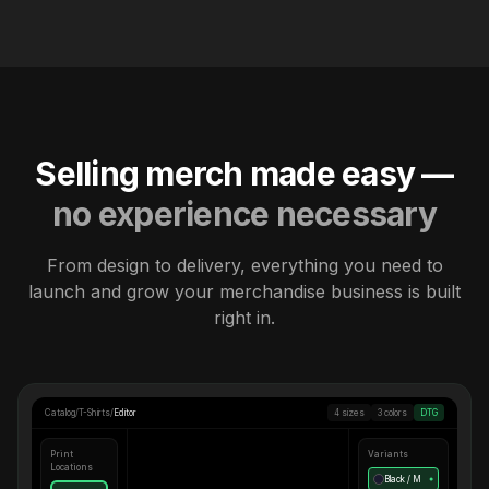
Selling merch made easy —
no experience necessary
From design to delivery, everything you need to
launch and grow your merchandise business is built
right in.
Catalog
/
T-Shirts
/
Editor
4 sizes
3 colors
DTG
Print
Variants
Locations
Black / M
●