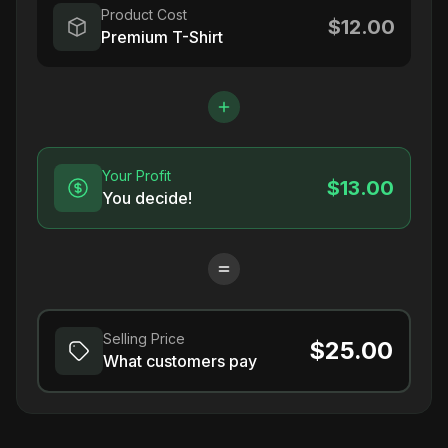
Product Cost
$12.00
Premium T-Shirt
Your Profit
$13.00
You decide!
Selling Price
$25.00
What customers pay