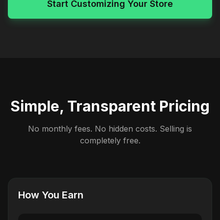
Start Customizing Your Store
Simple, Transparent Pricing
No monthly fees. No hidden costs. Selling is
completely free.
How You Earn