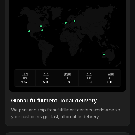
🇺🇸
🇨🇦
🇪🇺
🇬🇧
🇦🇺
US
CA
EU
UK
AU
3-5d
5-8d
5-10d
5-8d
8-14d
Global fulfillment, local delivery
We print and ship from fulfillment centers worldwide so
your customers get fast, affordable delivery.