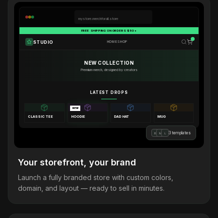
mystore.merchforall.store
FREE SHIPPING ON ORDERS $50+
STUDIO
HOME
SHOP
NEW COLLECTION
Premium merch, designed by creators
LATEST DROPS
NEW
CLASSIC TEE
HOODIE
DAD HAT
MUG
3 templates
B
M
L
Your storefront, your brand
Launch a fully branded store with custom colors,
domain, and layout — ready to sell in minutes.