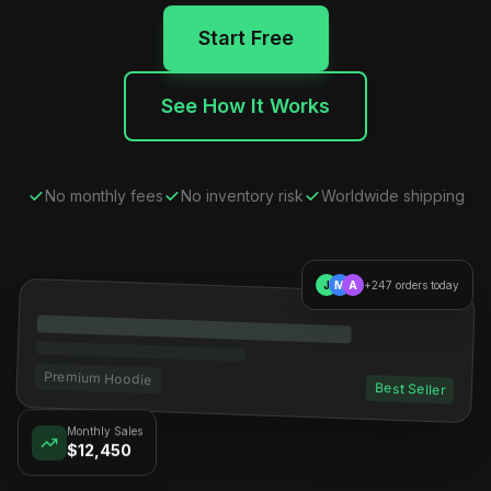
Start Free
See How It Works
No monthly fees
No inventory risk
Worldwide shipping
J
M
A
+247 orders today
Premium Hoodie
Best Seller
Monthly Sales
$12,450