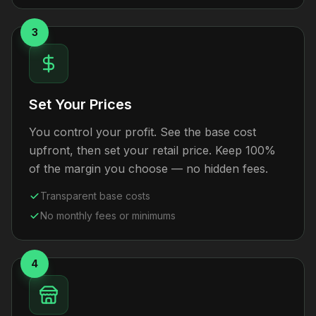
3
Set Your Prices
You control your profit. See the base cost
upfront, then set your retail price. Keep 100%
of the margin you choose — no hidden fees.
Transparent base costs
No monthly fees or minimums
4