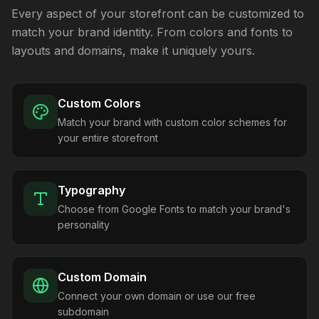
Every aspect of your storefront can be customized to
match your brand identity. From colors and fonts to
layouts and domains, make it uniquely yours.
Custom Colors
Match your brand with custom color schemes for
your entire storefront
Typography
Choose from Google Fonts to match your brand's
personality
Custom Domain
Connect your own domain or use our free
subdomain