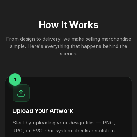
How It Works
From design to delivery, we make selling merchandise
simple. Here's everything that happens behind the
scenes.
1
Upload Your Artwork
Start by uploading your design files — PNG,
JPG, or SVG. Our system checks resolution