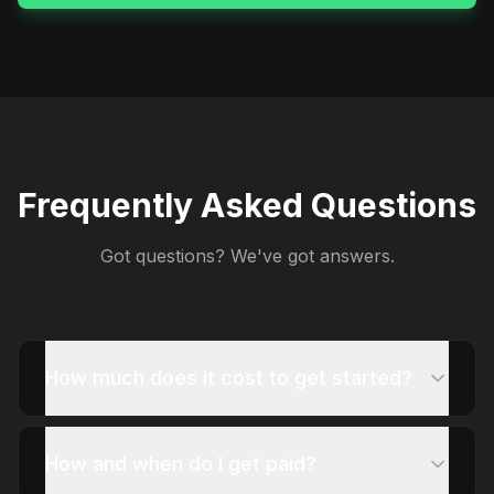
Frequently Asked Questions
Got questions? We've got answers.
How much does it cost to get started?
How and when do I get paid?