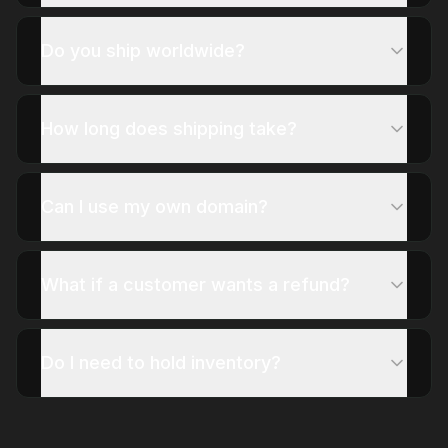
Do you ship worldwide?
How long does shipping take?
Can I use my own domain?
What if a customer wants a refund?
Do I need to hold inventory?