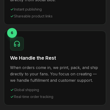
Instant publishing
Shareable product links
6
We Handle the Rest
When orders come in, we print, pack, and ship
directly to your fans. You focus on creating —
we handle fulfillment and customer support.
Global shipping
Real-time order tracking