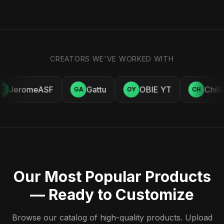
CREATORS WE'VE WORKED WITH
JeromeASF
Gattu
OBIE YT
Chill
E
GA
OY
CH
Our Most Popular Products
— Ready to Customize
Browse our catalog of high-quality products. Upload