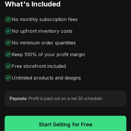
What's Included
No monthly subscription fees
No upfront inventory costs
No minimum order quantities
Keep 100% of your profit margin
Free storefront included
Unlimited products and designs
Payouts:
Profit is paid out on a net 30 schedule
Start Selling for Free