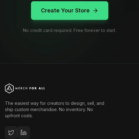
Create Your Store
No credit card required. Free forever to start.
The easiest way for creators to design, sell, and
ship custom merchandise. No inventory. No
upfront costs.