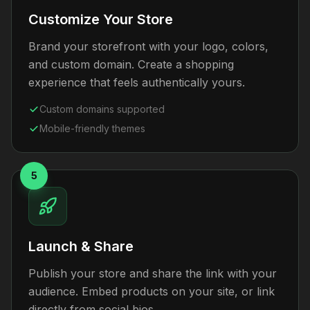
Customize Your Store
Brand your storefront with your logo, colors,
and custom domain. Create a shopping
experience that feels authentically yours.
Custom domains supported
Mobile-friendly themes
5
Launch & Share
Publish your store and share the link with your
audience. Embed products on your site, or link
directly from social bios.