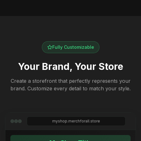
Fully Customizable
Your Brand, Your Store
Create a storefront that perfectly represents your
brand. Customize every detail to match your style.
myshop.merchforall.store