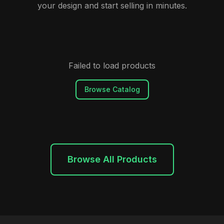
your design and start selling in minutes.
Failed to load products
Browse Catalog
Browse All Products