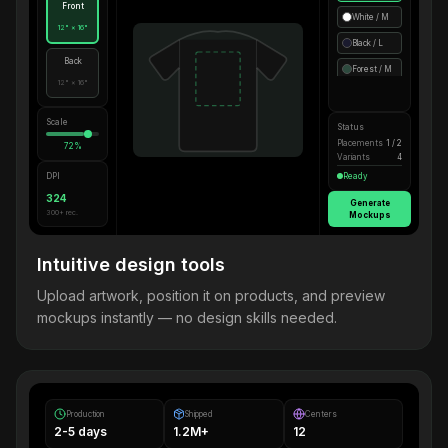
Front
White / M
12" × 16"
Black / L
Back
Forest / M
12" × 16"
Scale
Status
Placements
1 / 2
72%
Variants
4
DPI
Ready
324
Generate
300+ rec.
Mockups
Intuitive design tools
Upload artwork, position it on products, and preview
mockups instantly — no design skills needed.
Production
Shipped
Centers
2-5 days
1.2M+
12