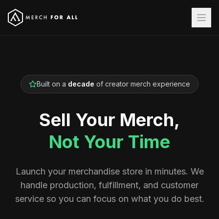
Built on a
decade
of creator merch experience
Sell Your Merch,
Not Your Time
Launch your merchandise store in minutes. We
handle production, fulfillment, and customer
service so you can focus on what you do best.