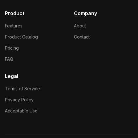
Product
Company
Features
About
Product Catalog
Contact
Pricing
FAQ
Legal
Terms of Service
Privacy Policy
Acceptable Use