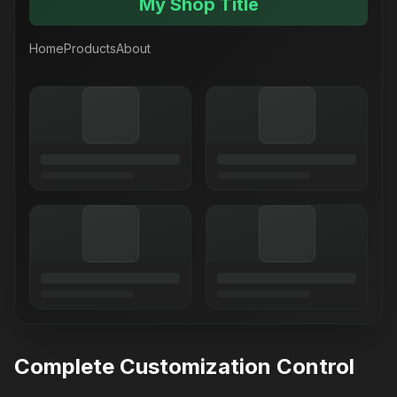
My Shop Title
Home
Products
About
Complete Customization Control