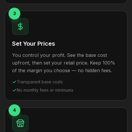
3
Set Your Prices
You control your profit. See the base cost
upfront, then set your retail price. Keep 100%
of the margin you choose — no hidden fees.
Transparent base costs
No monthly fees or minimums
4