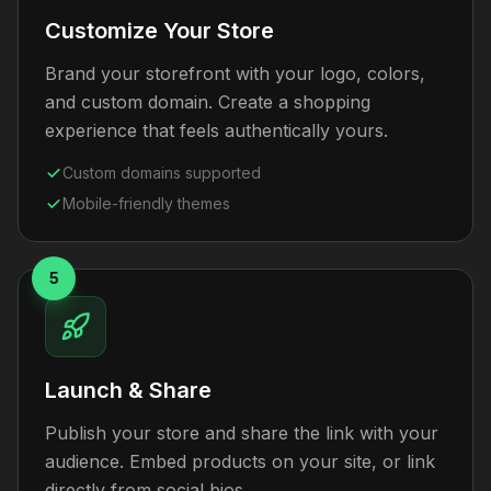
Customize Your Store
Brand your storefront with your logo, colors,
and custom domain. Create a shopping
experience that feels authentically yours.
Custom domains supported
Mobile-friendly themes
5
Launch & Share
Publish your store and share the link with your
audience. Embed products on your site, or link
directly from social bios.