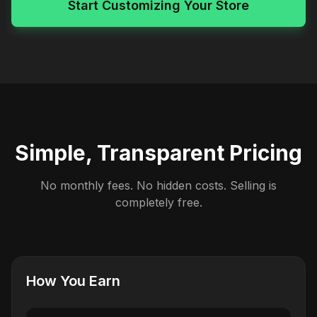
Start Customizing Your Store
Simple, Transparent Pricing
No monthly fees. No hidden costs. Selling is
completely free.
How You Earn