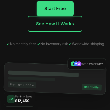
Start Free
See How It Works
No monthly fees
No inventory risk
Worldwide shipping
J
M
A
+247 orders today
Premium Hoodie
Best Seller
Monthly Sales
$12,450