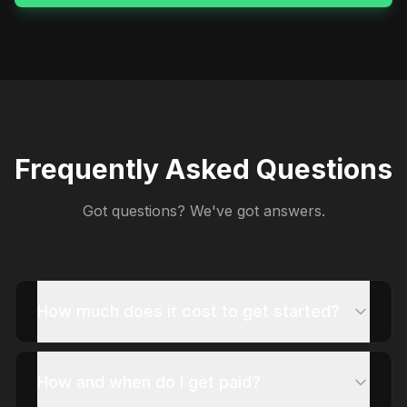
Frequently Asked Questions
Got questions? We've got answers.
How much does it cost to get started?
How and when do I get paid?