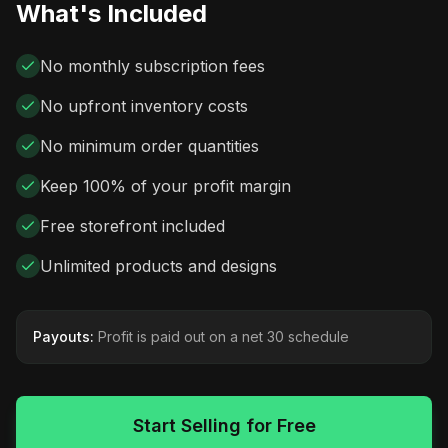
What's Included
No monthly subscription fees
No upfront inventory costs
No minimum order quantities
Keep 100% of your profit margin
Free storefront included
Unlimited products and designs
Payouts:
Profit is paid out on a net 30 schedule
Start Selling for Free