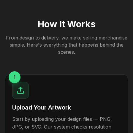
How It Works
From design to delivery, we make selling merchandise
simple. Here's everything that happens behind the
scenes.
1
Upload Your Artwork
Start by uploading your design files — PNG,
JPG, or SVG. Our system checks resolution