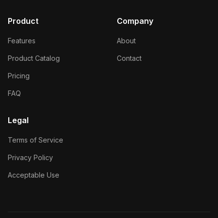
Product
Company
Features
About
Product Catalog
Contact
Pricing
FAQ
Legal
Terms of Service
Privacy Policy
Acceptable Use