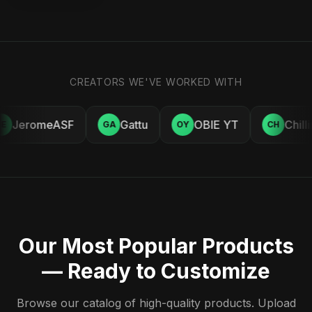
CREATORS WE'VE WORKED WITH
JeromeASF
Gattu
OBIE YT
Chill
E
GA
OY
CH
Our Most Popular Products
— Ready to Customize
Browse our catalog of high-quality products. Upload