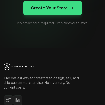
Create Your Store
No credit card required. Free forever to start.
The easiest way for creators to design, sell, and
ship custom merchandise. No inventory. No
upfront costs.