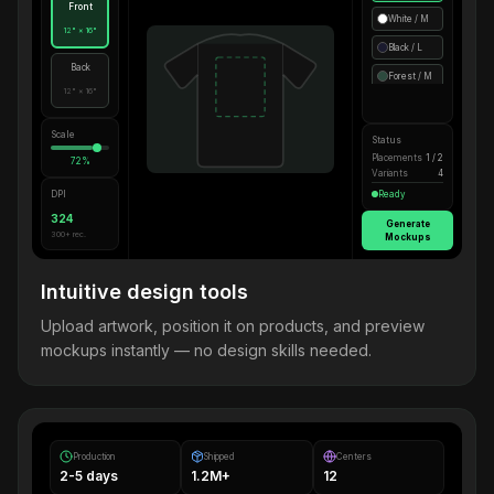
Front
White / M
12" × 16"
Black / L
Back
Forest / M
12" × 16"
Scale
Status
Placements
1 / 2
72%
Variants
4
DPI
Ready
324
Generate
300+ rec.
Mockups
Intuitive design tools
Upload artwork, position it on products, and preview
mockups instantly — no design skills needed.
Production
Shipped
Centers
2-5 days
1.2M+
12