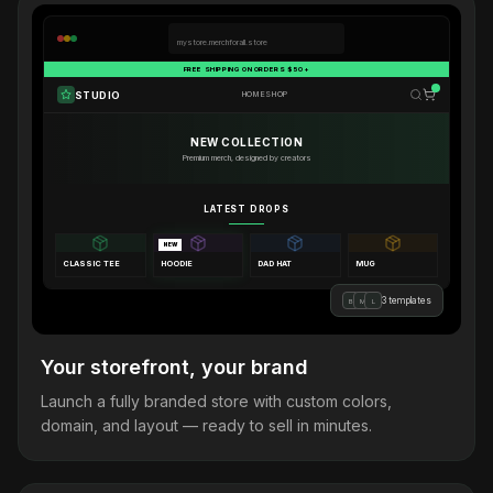
mystore.merchforall.store
FREE SHIPPING ON ORDERS $50+
STUDIO
HOME
SHOP
NEW COLLECTION
Premium merch, designed by creators
LATEST DROPS
NEW
CLASSIC TEE
HOODIE
DAD HAT
MUG
3 templates
B
M
L
Your storefront, your brand
Launch a fully branded store with custom colors,
domain, and layout — ready to sell in minutes.