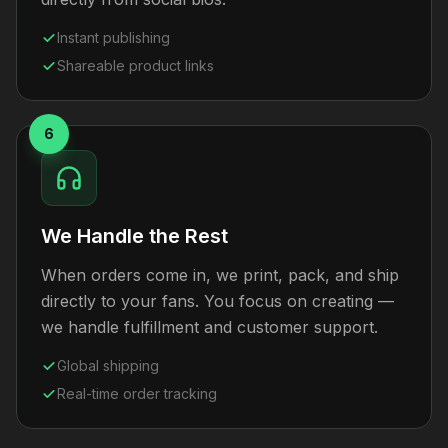
Instant publishing
Shareable product links
6
We Handle the Rest
When orders come in, we print, pack, and ship
directly to your fans. You focus on creating —
we handle fulfillment and customer support.
Global shipping
Real-time order tracking