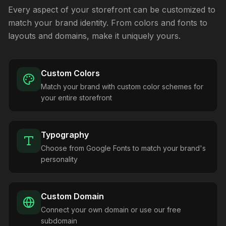
Every aspect of your storefront can be customized to
match your brand identity. From colors and fonts to
layouts and domains, make it uniquely yours.
Custom Colors
Match your brand with custom color schemes for
your entire storefront
Typography
Choose from Google Fonts to match your brand's
personality
Custom Domain
Connect your own domain or use our free
subdomain