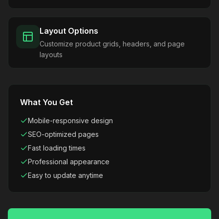
Layout Options
Customize product grids, headers, and page
layouts
What You Get
Mobile-responsive design
SEO-optimized pages
Fast loading times
Professional appearance
Easy to update anytime