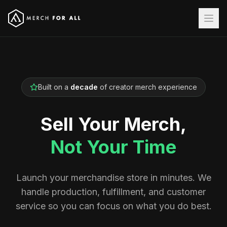
Built on a
decade
of creator merch experience
Sell Your Merch,
Not Your Time
Launch your merchandise store in minutes. We
handle production, fulfillment, and customer
service so you can focus on what you do best.