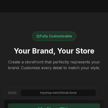
Fully Customizable
Your Brand, Your Store
Create a storefront that perfectly represents your
brand. Customize every detail to match your style.
myshop.merchforall.store