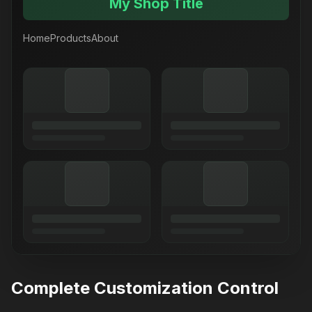
My Shop Title
Home
Products
About
Complete Customization Control