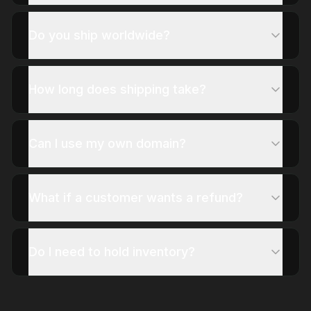
Do you ship worldwide?
How long does shipping take?
Can I use my own domain?
What if a customer wants a refund?
Do I need to hold inventory?