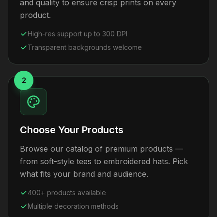
and quality to ensure crisp prints on every
product.
High-res support up to 300 DPI
Transparent backgrounds welcome
2
Choose Your Products
Browse our catalog of premium products —
from soft-style tees to embroidered hats. Pick
what fits your brand and audience.
400+ products available
Multiple decoration methods