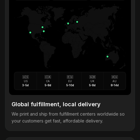
🇺🇸
🇨🇦
🇪🇺
🇬🇧
🇦🇺
US
CA
EU
UK
AU
3-5d
5-8d
5-10d
5-8d
8-14d
Global fulfillment, local delivery
We print and ship from fulfillment centers worldwide so
your customers get fast, affordable delivery.