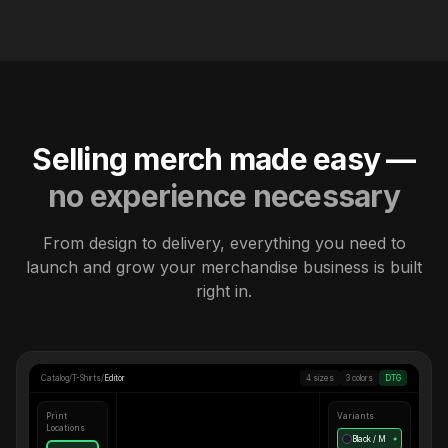
Selling merch made easy —
no experience necessary
From design to delivery, everything you need to
launch and grow your merchandise business is built
right in.
Catalog
/
T-Shirts
/
Editor
4 sizes
3 colors
DTG
Print
Variants
Locations
Black / M
●