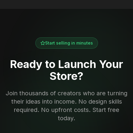
Start selling in minutes
Ready to Launch Your
Store?
Join thousands of creators who are turning
their ideas into income. No design skills
required. No upfront costs. Start free
today.