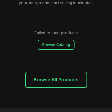
your design and start selling in minutes.
Failed to load products
Browse Catalog
Browse All Products