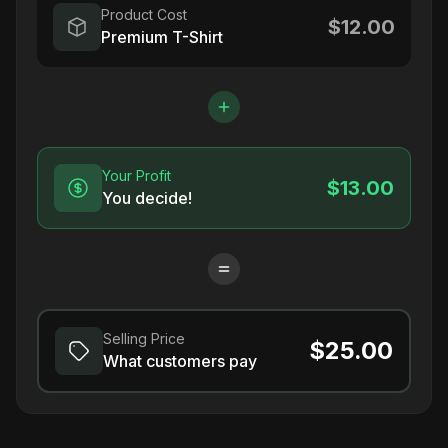
Product Cost
$12.00
Premium T-Shirt
Your Profit
$13.00
You decide!
Selling Price
$25.00
What customers pay