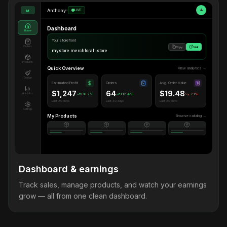
Anthony
•
LIVE
A
M
Dashboard
Home
Your storefront
Orders
Copy
Visit
mystore.merchforall.store
Products
Quick Overview
View analytics →
Design
Estimated Profit
Orders
Avg. Order Value
$1,247
64
$19.48
Analytics
+18.2%
+12.4%
-2.1%
Last 30 days
Last 30 days
Last 30 days
Settings
My Products
Browse catalog →
Dashboard & earnings
Track sales, manage products, and watch your earnings
grow — all from one clean dashboard.