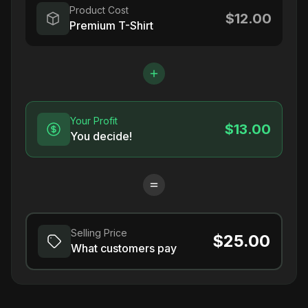
Product Cost
$12.00
Premium T-Shirt
Your Profit
$13.00
You decide!
Selling Price
$25.00
What customers pay