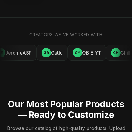
CREATORS WE'VE WORKED WITH
JeromeASF
Gattu
OBIE YT
Chill
E
GA
OY
CH
Our Most Popular Products
— Ready to Customize
Browse our catalog of high-quality products. Upload