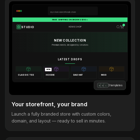
mystore.merchforall.store
FREE SHIPPING ON ORDERS $50+
STUDIO
HOME
SHOP
NEW COLLECTION
Premium merch, designed by creators
LATEST DROPS
NEW
CLASSIC TEE
HOODIE
DAD HAT
MUG
3 templates
B
M
L
Your storefront, your brand
Launch a fully branded store with custom colors,
domain, and layout — ready to sell in minutes.