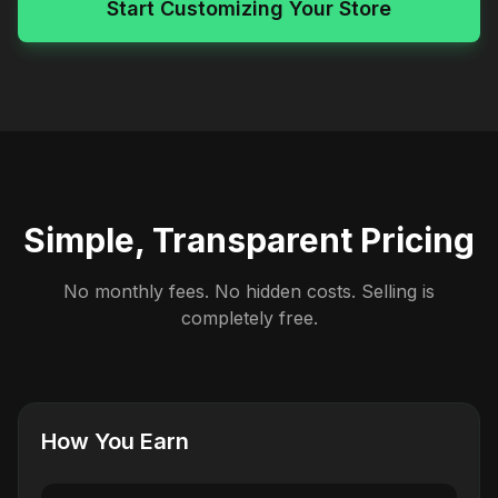
Start Customizing Your Store
Simple, Transparent Pricing
No monthly fees. No hidden costs. Selling is
completely free.
How You Earn