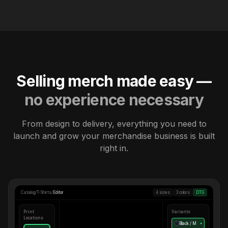
Selling merch made easy —
no experience necessary
From design to delivery, everything you need to
launch and grow your merchandise business is built
right in.
Catalog
/
T-Shirts
/
Editor
4 sizes
3 colors
DTG
Print
Variants
Locations
Black / M
●