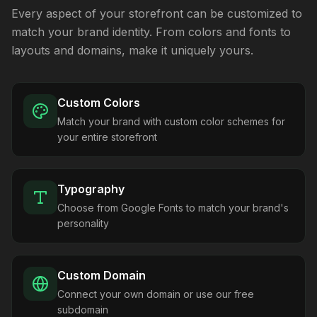
Every aspect of your storefront can be customized to
match your brand identity. From colors and fonts to
layouts and domains, make it uniquely yours.
Custom Colors
Match your brand with custom color schemes for
your entire storefront
Typography
Choose from Google Fonts to match your brand's
personality
Custom Domain
Connect your own domain or use our free
subdomain