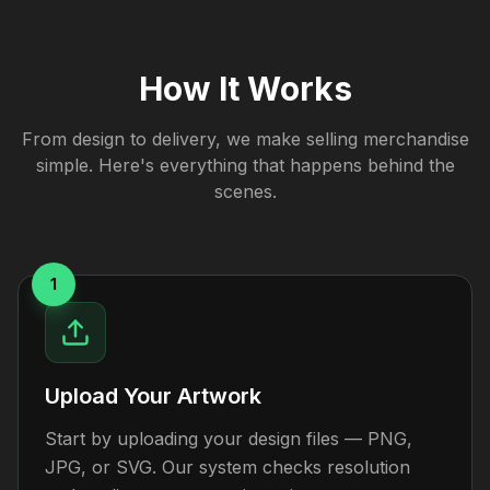
How It Works
From design to delivery, we make selling merchandise
simple. Here's everything that happens behind the
scenes.
1
Upload Your Artwork
Start by uploading your design files — PNG,
JPG, or SVG. Our system checks resolution