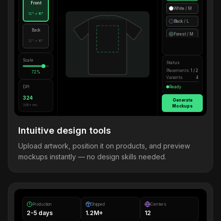
Front
White / M
12" × 16"
Black / L
Back
Forest / M
12" × 16"
Scale
Status
Placements
1 / 2
72%
Variants
4
DPI
Ready
324
Generate
300+ rec.
Mockups
Intuitive design tools
Upload artwork, position it on products, and preview
mockups instantly — no design skills needed.
Production
Shipped
Centers
2-5 days
1.2M+
12