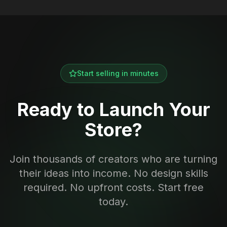
Start selling in minutes
Ready to Launch Your
Store?
Join thousands of creators who are turning
their ideas into income. No design skills
required. No upfront costs. Start free
today.