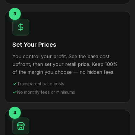
3
Set Your Prices
You control your profit. See the base cost
upfront, then set your retail price. Keep 100%
of the margin you choose — no hidden fees.
Transparent base costs
No monthly fees or minimums
4