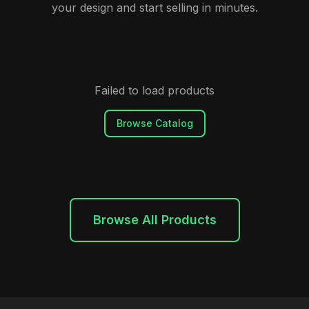
your design and start selling in minutes.
Failed to load products
Browse Catalog
Browse All Products