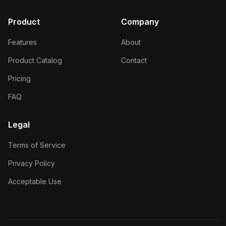
Product
Company
Features
About
Product Catalog
Contact
Pricing
FAQ
Legal
Terms of Service
Privacy Policy
Acceptable Use