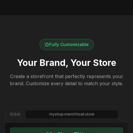
Fully Customizable
Your Brand, Your Store
Create a storefront that perfectly represents your
brand. Customize every detail to match your style.
myshop.merchforall.store