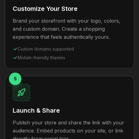
Customize Your Store
Brand your storefront with your logo, colors,
and custom domain. Create a shopping
experience that feels authentically yours.
Custom domains supported
Mobile-friendly themes
5
Launch & Share
Publish your store and share the link with your
audience. Embed products on your site, or link
directly from social bios.