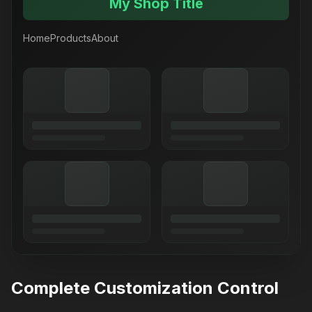
My Shop Title
Home
Products
About
Complete Customization Control