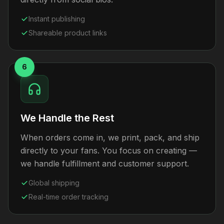
Instant publishing
Shareable product links
6
We Handle the Rest
When orders come in, we print, pack, and ship
directly to your fans. You focus on creating —
we handle fulfillment and customer support.
Global shipping
Real-time order tracking