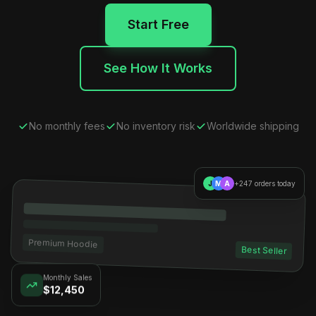
Start Free
See How It Works
No monthly fees
No inventory risk
Worldwide shipping
J
M
A
+247 orders today
Premium Hoodie
Best Seller
Monthly Sales
$12,450