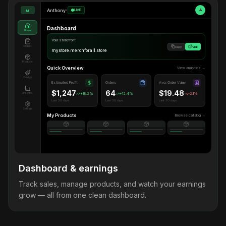
Anthony
•
LIVE
A
M
Dashboard
Home
Your storefront
Orders
Copy
Visit
mystore.merchforall.store
Products
Quick Overview
View analytics →
Design
Estimated Profit
Orders
Avg. Order Value
$1,247
64
$19.48
Analytics
+18.2%
+12.4%
-2.1%
Last 30 days
Last 30 days
Last 30 days
Settings
My Products
Browse catalog →
Dashboard & earnings
Track sales, manage products, and watch your earnings
grow — all from one clean dashboard.