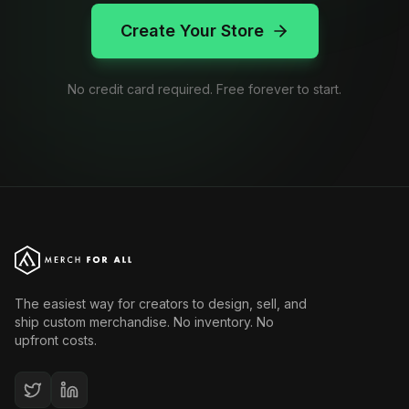
Create Your Store
No credit card required. Free forever to start.
The easiest way for creators to design, sell, and
ship custom merchandise. No inventory. No
upfront costs.