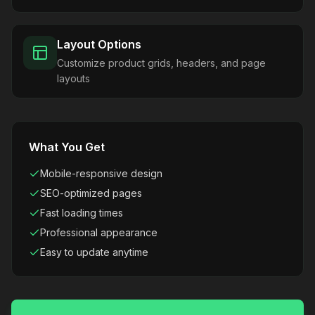
Layout Options
Customize product grids, headers, and page
layouts
What You Get
Mobile-responsive design
SEO-optimized pages
Fast loading times
Professional appearance
Easy to update anytime