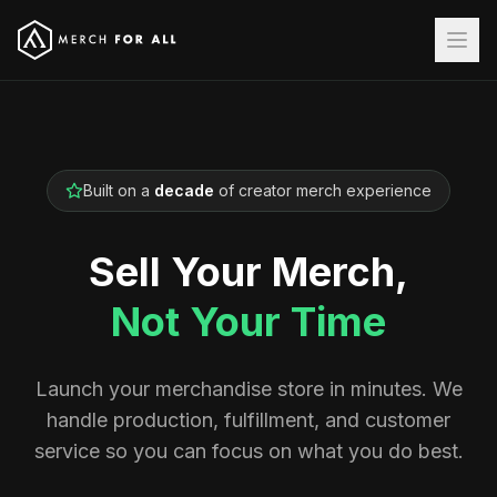
Built on a
decade
of creator merch experience
Sell Your Merch,
Not Your Time
Launch your merchandise store in minutes. We
handle production, fulfillment, and customer
service so you can focus on what you do best.