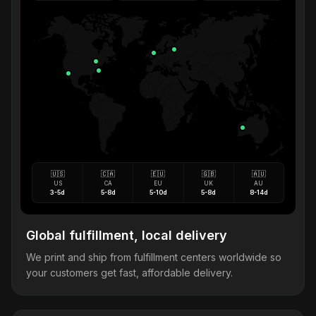
🇺🇸
🇨🇦
🇪🇺
🇬🇧
🇦🇺
US
CA
EU
UK
AU
3-5d
5-8d
5-10d
5-8d
8-14d
Global fulfillment, local delivery
We print and ship from fulfillment centers worldwide so
your customers get fast, affordable delivery.