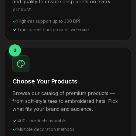
and quality to ensure crisp prints on every
product.
High-res support up to 300 DPI
Transparent backgrounds welcome
2
Choose Your Products
Browse our catalog of premium products —
from soft-style tees to embroidered hats. Pick
what fits your brand and audience.
400+ products available
Multiple decoration methods