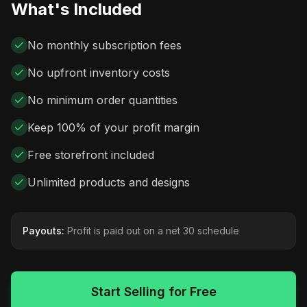
What's Included
No monthly subscription fees
No upfront inventory costs
No minimum order quantities
Keep 100% of your profit margin
Free storefront included
Unlimited products and designs
Payouts:
Profit is paid out on a net 30 schedule
Start Selling for Free