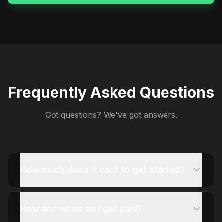
Frequently Asked Questions
Got questions? We've got answers.
How much does it cost to get started?
How and when do I get paid?