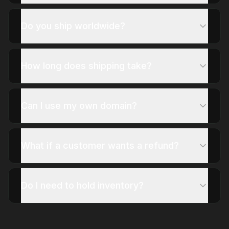
Do you ship worldwide?
How long does shipping take?
Can I use my own domain?
What if a customer wants a refund?
Do I need to hold inventory?