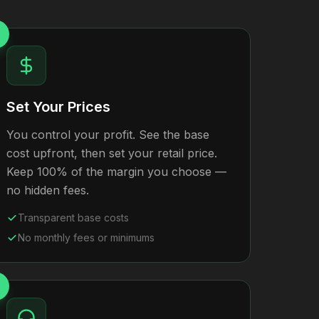
Set Your Prices
You control your profit. See the base
cost upfront, then set your retail price.
Keep 100% of the margin you choose —
no hidden fees.
Transparent base costs
No monthly fees or minimums