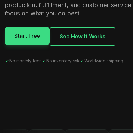
production, fulfillment, and customer service
focus on what you do best.
Start Free
See How It Works
No monthly fees
No inventory risk
Worldwide shipping