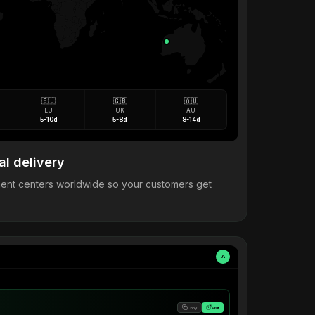
🇪🇺
🇬🇧
🇦🇺
EU
UK
AU
5-10d
5-8d
8-14d
al delivery
llment centers worldwide so your customers get
A
Copy
Visit