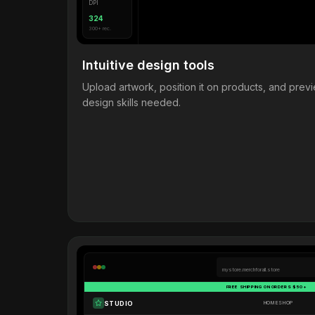
DPI
324
300+ rec.
Intuitive design tools
Upload artwork, position it on products, and pre
design skills needed.
mystore.merchforall.store
FREE SHIPPING ON ORDERS $50+
STUDIO
HOME
SHOP