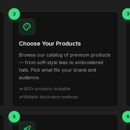
2
3
Choose Your Products
Browse our catalog of premium products
— from soft-style tees to embroidered
hats. Pick what fits your brand and
audience.
400+ products available
Multiple decoration methods
5
6