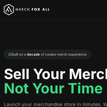
Built on a
decade
of creator merch experience
Sell Your Merc
Not Your Time
Launch your merchandise store in minutes. 