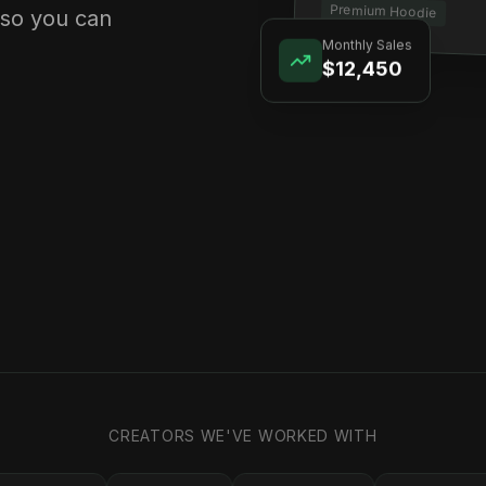
Premium Hoodie
 so you can
Monthly Sales
$12,450
CREATORS WE'VE WORKED WITH