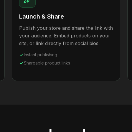
Launch & Share
Publish your store and share the link with
your audience. Embed products on your
site, or link directly from social bios.
Instant publishing
Shareable product links