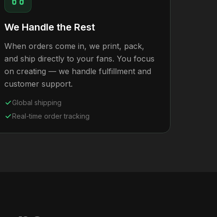
We Handle the Rest
When orders come in, we print, pack,
and ship directly to your fans. You focus
on creating — we handle fulfillment and
customer support.
Global shipping
Real-time order tracking