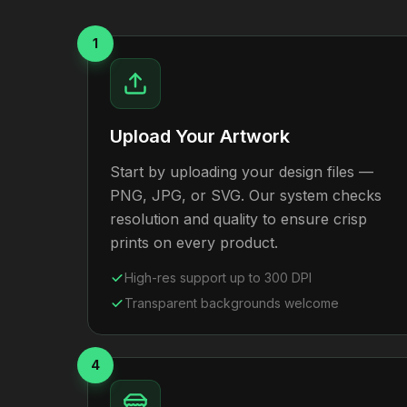
1
Upload Your Artwork
Start by uploading your design files —
PNG, JPG, or SVG. Our system checks
resolution and quality to ensure crisp
prints on every product.
High-res support up to 300 DPI
Transparent backgrounds welcome
4