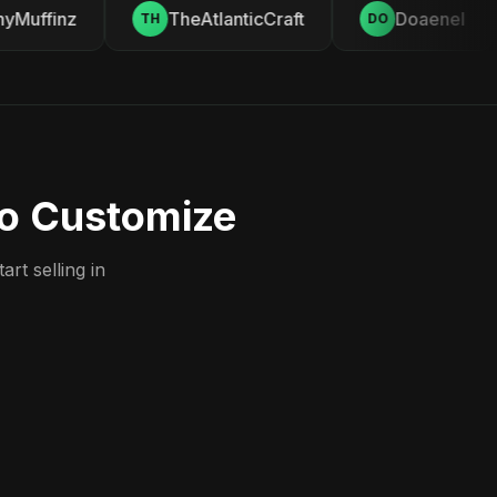
Muffinz
TheAtlanticCraft
Doaenel
TH
DO
to Customize
rt selling in