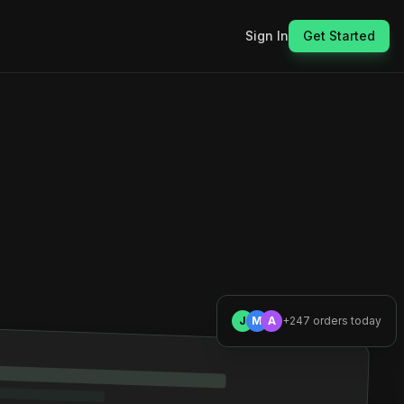
Sign In
Get Started
J
M
A
+247 orders today