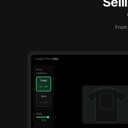
Sel
From 
Catalog
/
T-Shirts
/
Editor
Print
Locations
Front
12" × 16"
Back
12" × 16"
Scale
72%