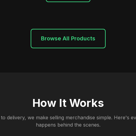
Browse All Products
How It Works
to delivery, we make selling merchandise simple. Here's ev
happens behind the scenes.