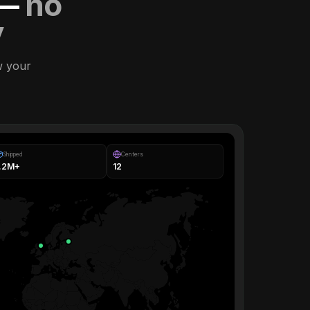
 —
no
y
w your
Shipped
Centers
1.2M+
12