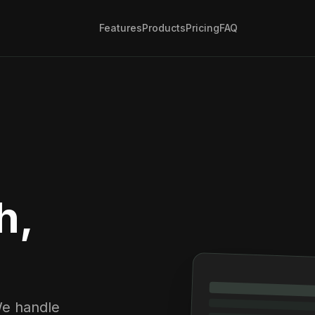
Features
Products
Pricing
FAQ
h,
We handle