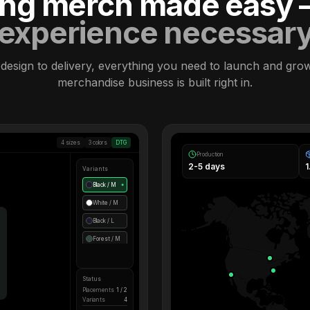
ling merch made easy
experience necessar
design to delivery, everything you need to launch and gro
merchandise business is built right in.
4 sizes
3 colors
DTG
Production
2-5 days
Variants
Black / M
●
White / M
Black / L
Forest / M
Status
Placements
1 / 2
Variants
4