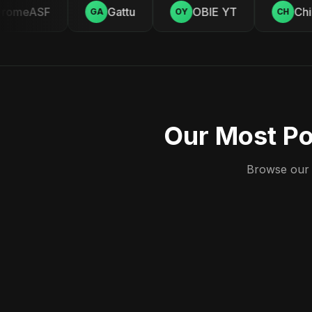
omeASF
Gattu
OBIE YT
Chill
GA
OY
CH
Our Most Po
Browse our c