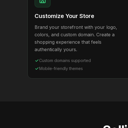
Customize Your Store
Brand your storefront with your logo,
colors, and custom domain. Create a
shopping experience that feels
authentically yours.
Custom domains supported
Mobile-friendly themes