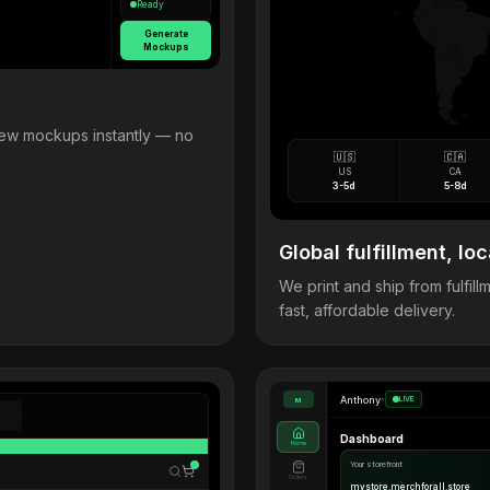
Ready
Generate
Mockups
view mockups instantly — no
🇺🇸
🇨🇦
US
CA
3-5d
5-8d
Global fulfillment, loc
We print and ship from fulfi
fast, affordable delivery.
Anthony
•
LIVE
M
Dashboard
Home
Your storefront
Orders
mystore.merchforall.store