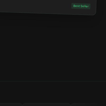
Best Seller