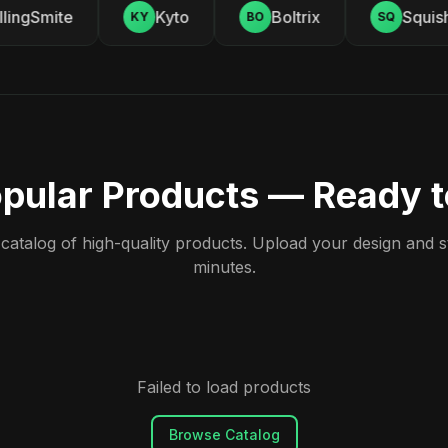
ingSmite
Kyto
Boltrix
Squishy
KY
BO
SQ
pular Products — Ready 
atalog of high-quality products. Upload your design and sta
minutes.
Failed to load products
Browse Catalog