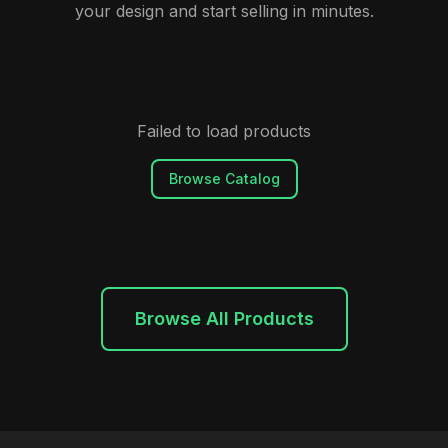
your design and start selling in minutes.
Failed to load products
Browse Catalog
Browse All Products