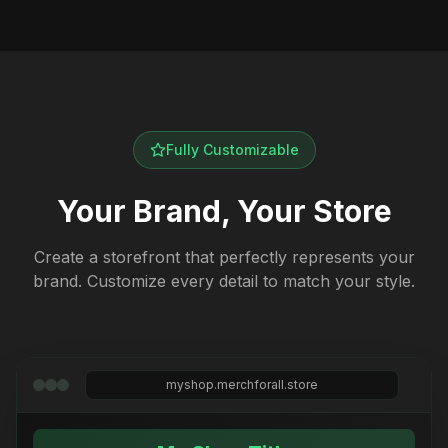
Fully Customizable
Your Brand, Your Store
Create a storefront that perfectly represents your
brand. Customize every detail to match your style.
myshop.merchforall.store