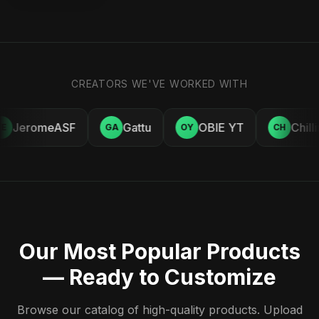
CREATORS WE'VE WORKED WITH
JeromeASF
Gattu
OBIE YT
Chill
E
GA
OY
CH
Our Most Popular Products
— Ready to Customize
Browse our catalog of high-quality products. Upload