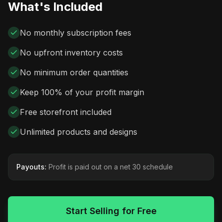
What's Included
No monthly subscription fees
No upfront inventory costs
No minimum order quantities
Keep 100% of your profit margin
Free storefront included
Unlimited products and designs
Payouts:
Profit is paid out on a net 30 schedule
Start Selling for Free