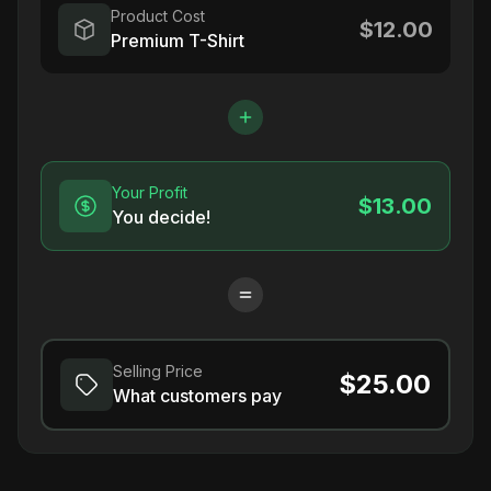
Product Cost
$12.00
Premium T-Shirt
Your Profit
$13.00
You decide!
Selling Price
$25.00
What customers pay