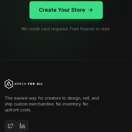
Create Your Store
No credit card required. Free forever to start.
The easiest way for creators to design, sell, and
ship custom merchandise. No inventory. No
upfront costs.