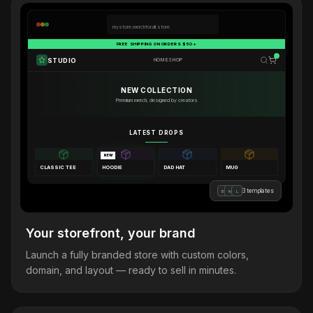
mystore.merchforall.store
FREE SHIPPING ON ORDERS $50+
STUDIO
HOME
SHOP
NEW COLLECTION
Premium merch, designed by creators
LATEST DROPS
NEW
CLASSIC TEE
HOODIE
DAD HAT
MUG
3 templates
B
M
L
Your storefront, your brand
Launch a fully branded store with custom colors,
domain, and layout — ready to sell in minutes.