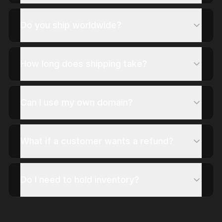
Do you ship worldwide?
How long does shipping take?
Can I use my own domain?
What if a customer wants a refund?
Do I need to hold inventory?