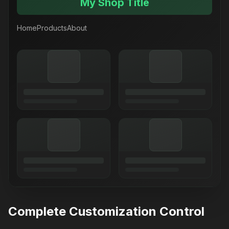
My Shop Title
Home
Products
About
Complete Customization Control