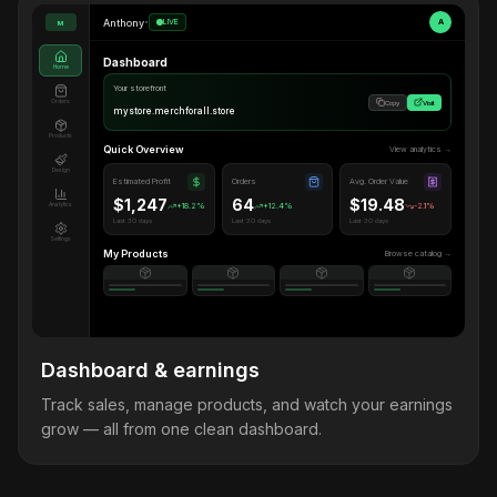
Anthony
•
LIVE
A
M
Dashboard
Home
Your storefront
Orders
Copy
Visit
mystore.merchforall.store
Products
Quick Overview
View analytics →
Design
Estimated Profit
Orders
Avg. Order Value
$1,247
64
$19.48
Analytics
+18.2%
+12.4%
-2.1%
Last 30 days
Last 30 days
Last 30 days
Settings
My Products
Browse catalog →
Dashboard & earnings
Track sales, manage products, and watch your earnings
grow — all from one clean dashboard.