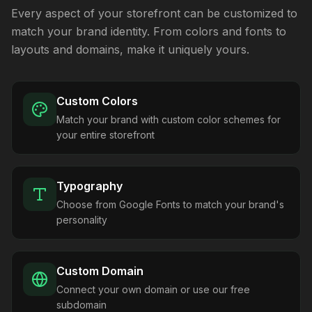
Every aspect of your storefront can be customized to
match your brand identity. From colors and fonts to
layouts and domains, make it uniquely yours.
Custom Colors
Match your brand with custom color schemes for
your entire storefront
Typography
Choose from Google Fonts to match your brand's
personality
Custom Domain
Connect your own domain or use our free
subdomain