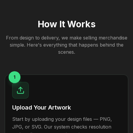
How It Works
From design to delivery, we make selling merchandise
simple. Here's everything that happens behind the
scenes.
1
Upload Your Artwork
Start by uploading your design files — PNG,
JPG, or SVG. Our system checks resolution