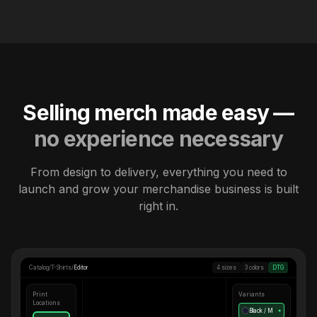
Selling merch made easy —
no experience necessary
From design to delivery, everything you need to
launch and grow your merchandise business is built
right in.
Catalog
/
T-Shirts
/
Editor
4 sizes
3 colors
DTG
Print
Variants
Locations
Black / M
●