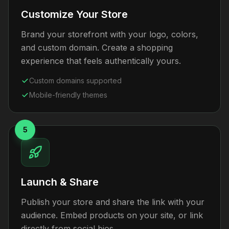
Customize Your Store
Brand your storefront with your logo, colors,
and custom domain. Create a shopping
experience that feels authentically yours.
Custom domains supported
Mobile-friendly themes
5
Launch & Share
Publish your store and share the link with your
audience. Embed products on your site, or link
directly from social bios.