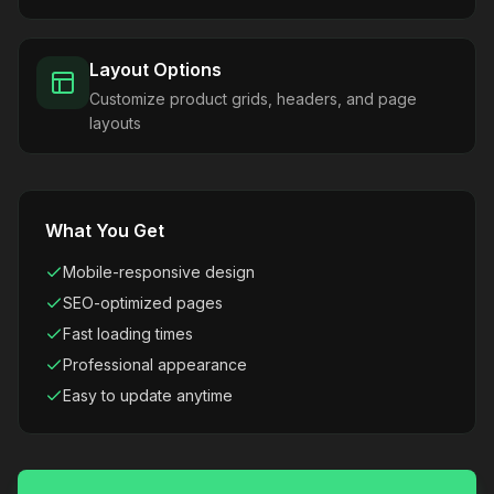
Layout Options
Customize product grids, headers, and page
layouts
What You Get
Mobile-responsive design
SEO-optimized pages
Fast loading times
Professional appearance
Easy to update anytime