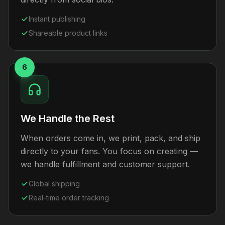
Instant publishing
Shareable product links
6
We Handle the Rest
When orders come in, we print, pack, and ship
directly to your fans. You focus on creating —
we handle fulfillment and customer support.
Global shipping
Real-time order tracking