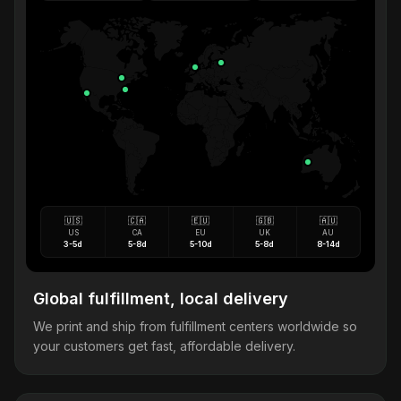
🇺🇸
🇨🇦
🇪🇺
🇬🇧
🇦🇺
US
CA
EU
UK
AU
3-5d
5-8d
5-10d
5-8d
8-14d
Global fulfillment, local delivery
We print and ship from fulfillment centers worldwide so
your customers get fast, affordable delivery.