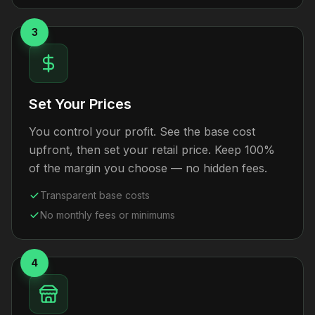
3
Set Your Prices
You control your profit. See the base cost
upfront, then set your retail price. Keep 100%
of the margin you choose — no hidden fees.
Transparent base costs
No monthly fees or minimums
4