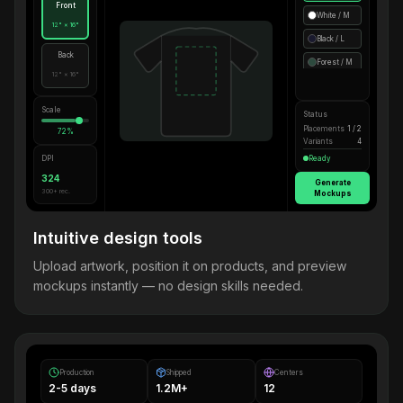
Front
White / M
12" × 16"
Black / L
Back
Forest / M
12" × 16"
Scale
Status
Placements
1 / 2
72%
Variants
4
DPI
Ready
324
Generate
300+ rec.
Mockups
Intuitive design tools
Upload artwork, position it on products, and preview
mockups instantly — no design skills needed.
Production
Shipped
Centers
2-5 days
1.2M+
12