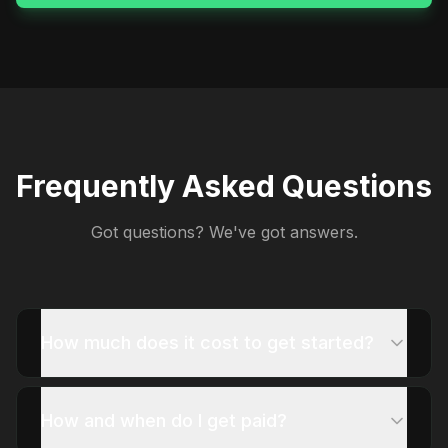
Frequently Asked Questions
Got questions? We've got answers.
How much does it cost to get started?
How and when do I get paid?