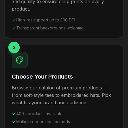
and quality to ensure crisp prints on every
product.
High-res support up to 300 DPI
Transparent backgrounds welcome
2
Choose Your Products
Browse our catalog of premium products —
from soft-style tees to embroidered hats. Pick
what fits your brand and audience.
400+ products available
Multiple decoration methods