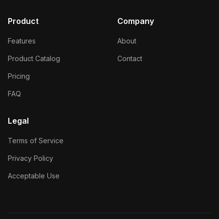
Product
Company
Features
About
Product Catalog
Contact
Pricing
FAQ
Legal
Terms of Service
Privacy Policy
Acceptable Use