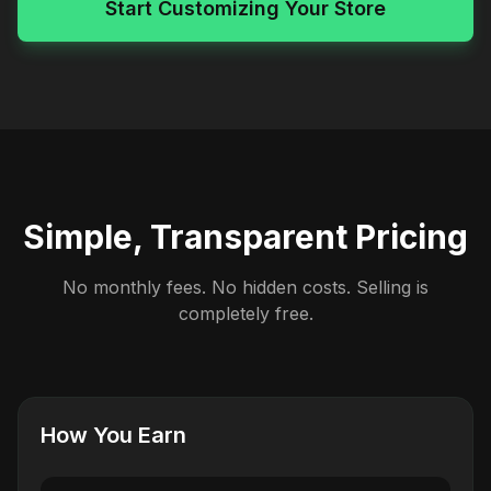
Start Customizing Your Store
Simple, Transparent Pricing
No monthly fees. No hidden costs. Selling is
completely free.
How You Earn