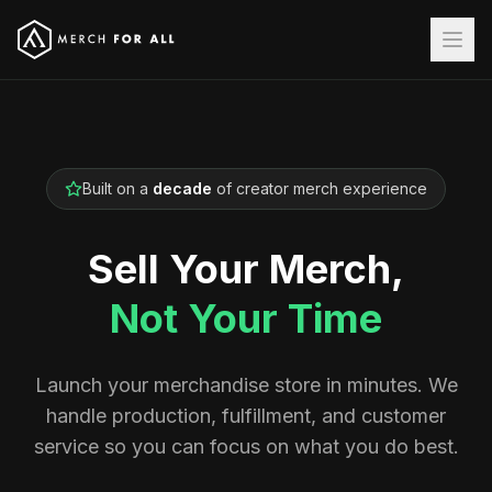
Built on a
decade
of creator merch experience
Sell Your Merch,
Not Your Time
Launch your merchandise store in minutes. We
handle production, fulfillment, and customer
service so you can focus on what you do best.