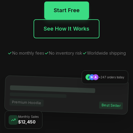
Start Free
See How It Works
No monthly fees
No inventory risk
Worldwide shipping
J
M
A
+247 orders today
Premium Hoodie
Best Seller
Monthly Sales
$12,450