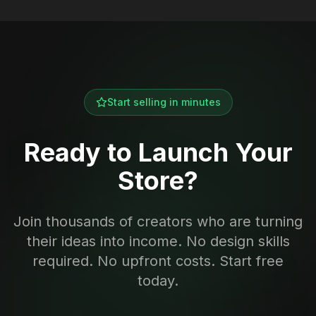
Start selling in minutes
Ready to Launch Your
Store?
Join thousands of creators who are turning
their ideas into income. No design skills
required. No upfront costs. Start free
today.