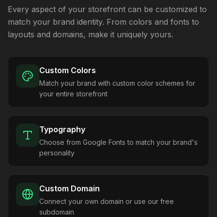
Every aspect of your storefront can be customized to
match your brand identity. From colors and fonts to
layouts and domains, make it uniquely yours.
Custom Colors
Match your brand with custom color schemes for
your entire storefront
Typography
Choose from Google Fonts to match your brand's
personality
Custom Domain
Connect your own domain or use our free
subdomain