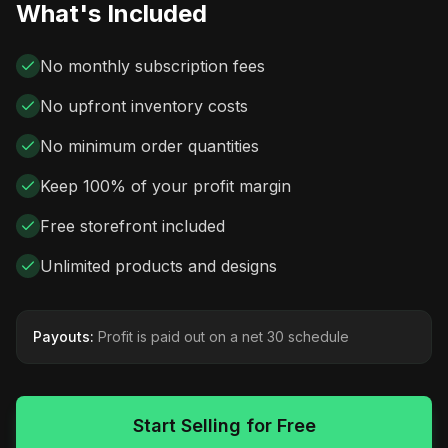
What's Included
No monthly subscription fees
No upfront inventory costs
No minimum order quantities
Keep 100% of your profit margin
Free storefront included
Unlimited products and designs
Payouts:
Profit is paid out on a net 30 schedule
Start Selling for Free