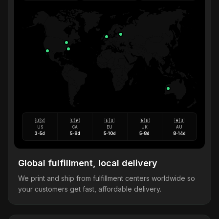
🇺🇸
🇨🇦
🇪🇺
🇬🇧
🇦🇺
US
CA
EU
UK
AU
3-5d
5-8d
5-10d
5-8d
8-14d
Global fulfillment, local delivery
We print and ship from fulfillment centers worldwide so
your customers get fast, affordable delivery.