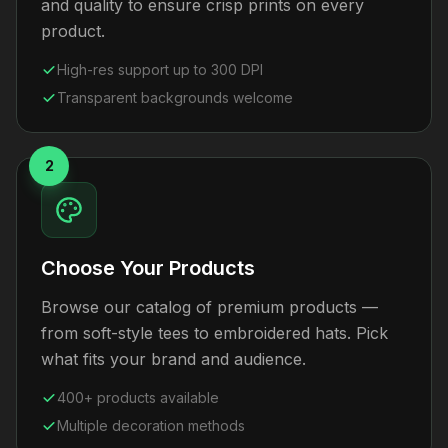
and quality to ensure crisp prints on every
product.
High-res support up to 300 DPI
Transparent backgrounds welcome
2
Choose Your Products
Browse our catalog of premium products —
from soft-style tees to embroidered hats. Pick
what fits your brand and audience.
400+ products available
Multiple decoration methods