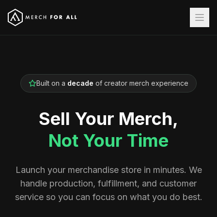
Built on a
decade
of creator merch experience
Sell Your Merch,
Not Your Time
Launch your merchandise store in minutes. We
handle production, fulfillment, and customer
service so you can focus on what you do best.