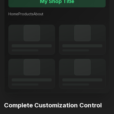
My Shop Title
Home
Products
About
Complete Customization Control