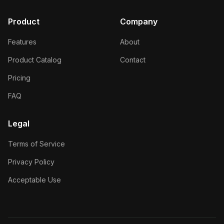
Product
Company
Features
About
Product Catalog
Contact
Pricing
FAQ
Legal
Terms of Service
Privacy Policy
Acceptable Use