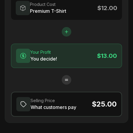
Product Cost
$12.00
Premium T-Shirt
Your Profit
$13.00
You decide!
Selling Price
$25.00
What customers pay