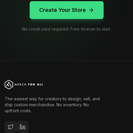
Create Your Store
No credit card required. Free forever to start.
The easiest way for creators to design, sell, and
ship custom merchandise. No inventory. No
upfront costs.