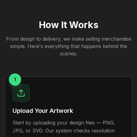
How It Works
From design to delivery, we make selling merchandise
simple. Here's everything that happens behind the
scenes.
1
Upload Your Artwork
Start by uploading your design files — PNG,
JPG, or SVG. Our system checks resolution