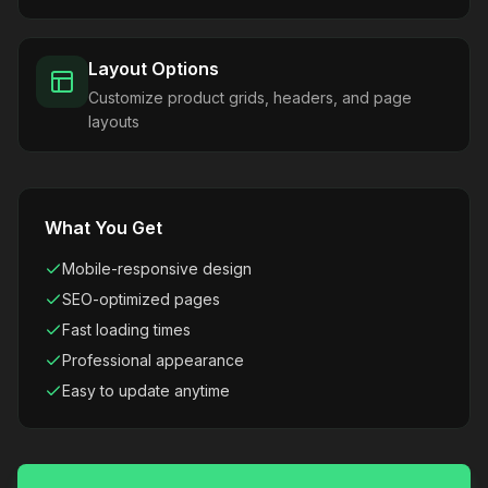
Layout Options
Customize product grids, headers, and page
layouts
What You Get
Mobile-responsive design
SEO-optimized pages
Fast loading times
Professional appearance
Easy to update anytime