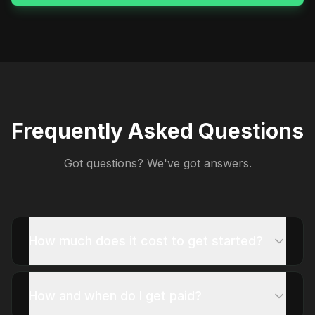
Frequently Asked Questions
Got questions? We've got answers.
How much does it cost to get started?
How and when do I get paid?