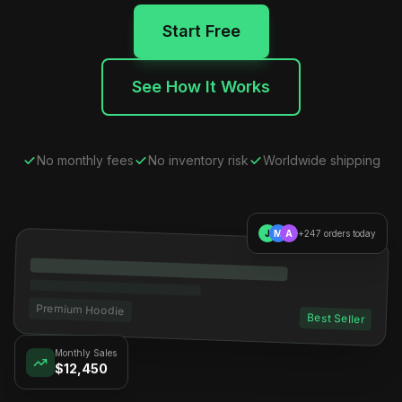
Start Free
See How It Works
No monthly fees
No inventory risk
Worldwide shipping
J
M
A
+247 orders today
Premium Hoodie
Best Seller
Monthly Sales
$12,450