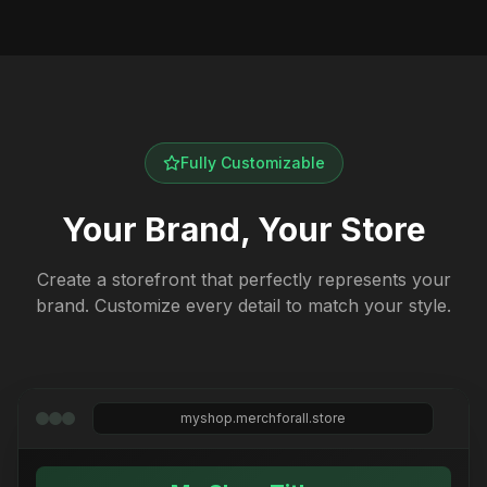
Fully Customizable
Your Brand, Your Store
Create a storefront that perfectly represents your
brand. Customize every detail to match your style.
myshop.merchforall.store