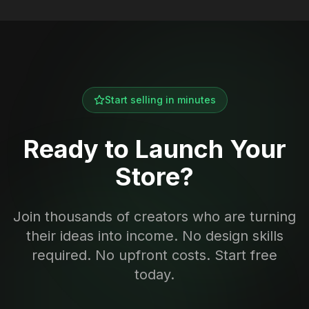
Start selling in minutes
Ready to Launch Your
Store?
Join thousands of creators who are turning
their ideas into income. No design skills
required. No upfront costs. Start free
today.