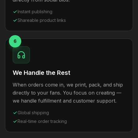
Instant publishing
Shareable product links
6
We Handle the Rest
When orders come in, we print, pack, and ship
directly to your fans. You focus on creating —
we handle fulfillment and customer support.
Global shipping
Real-time order tracking