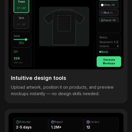
Front
White / M
12" × 16"
Black / L
Back
Forest / M
12" × 16"
Scale
Status
Placements
1 / 2
72%
Variants
4
DPI
Ready
324
Generate
300+ rec.
Mockups
Intuitive design tools
Upload artwork, position it on products, and preview
mockups instantly — no design skills needed.
Production
Shipped
Centers
2-5 days
1.2M+
12