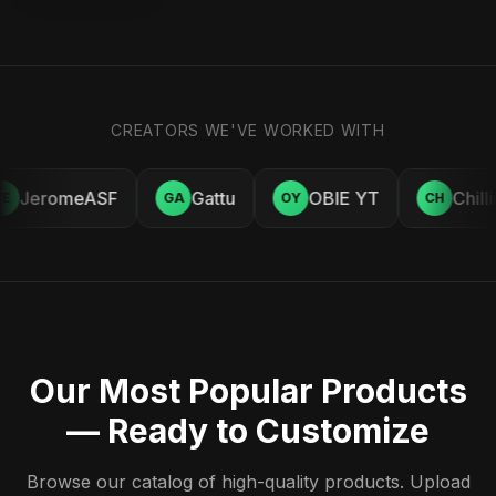
CREATORS WE'VE WORKED WITH
JeromeASF
Gattu
OBIE YT
Chill
E
GA
OY
CH
Our Most Popular Products
— Ready to Customize
Browse our catalog of high-quality products. Upload