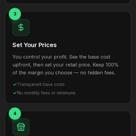
3
Set Your Prices
You control your profit. See the base cost
upfront, then set your retail price. Keep 100%
of the margin you choose — no hidden fees.
Transparent base costs
No monthly fees or minimums
4