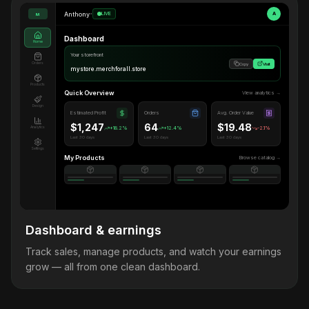
Anthony
•
LIVE
A
M
Dashboard
Home
Your storefront
Orders
Copy
Visit
mystore.merchforall.store
Products
Quick Overview
View analytics →
Design
Estimated Profit
Orders
Avg. Order Value
$1,247
64
$19.48
Analytics
+18.2%
+12.4%
-2.1%
Last 30 days
Last 30 days
Last 30 days
Settings
My Products
Browse catalog →
Dashboard & earnings
Track sales, manage products, and watch your earnings
grow — all from one clean dashboard.