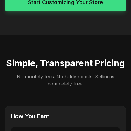
Start Customizing Your Store
Simple, Transparent Pricing
No monthly fees. No hidden costs. Selling is
completely free.
How You Earn