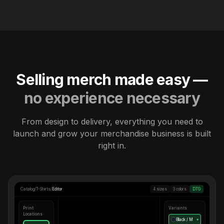
Selling merch made easy —
no experience necessary
From design to delivery, everything you need to
launch and grow your merchandise business is built
right in.
Catalog
/
T-Shirts
/
Editor
4 sizes
3 colors
DTG
Print
Variants
Locations
Black / M
●