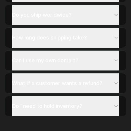
Do you ship worldwide?
How long does shipping take?
Can I use my own domain?
What if a customer wants a refund?
Do I need to hold inventory?