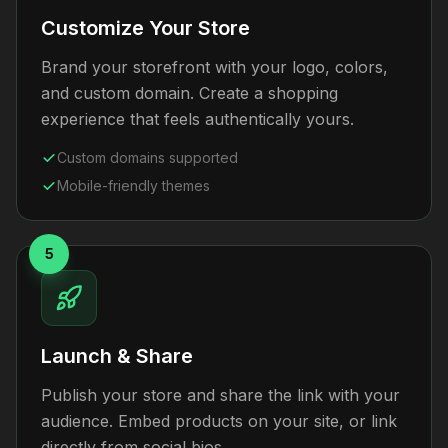
Customize Your Store
Brand your storefront with your logo, colors,
and custom domain. Create a shopping
experience that feels authentically yours.
Custom domains supported
Mobile-friendly themes
5
Launch & Share
Publish your store and share the link with your
audience. Embed products on your site, or link
directly from social bios.