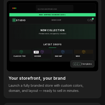
mystore.merchforall.store
FREE SHIPPING ON ORDERS $50+
STUDIO
HOME
SHOP
NEW COLLECTION
Premium merch, designed by creators
LATEST DROPS
NEW
CLASSIC TEE
HOODIE
DAD HAT
MUG
3 templates
B
M
L
Your storefront, your brand
Launch a fully branded store with custom colors,
domain, and layout — ready to sell in minutes.