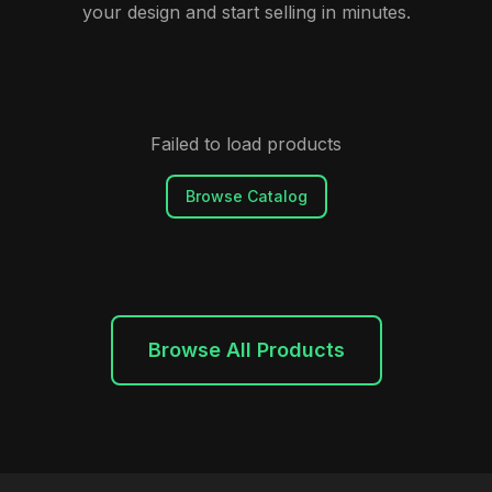
your design and start selling in minutes.
Failed to load products
Browse Catalog
Browse All Products