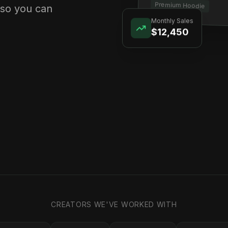
Premium Hoodie
 so you can
Monthly Sales
$12,450
CREATORS WE'VE WORKED WITH