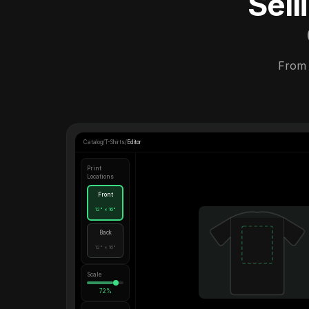
Sel
From 
Catalog
/
T-Shirts
/
Editor
Print
Locations
Front
12" × 16"
Back
12" × 16"
Scale
72%