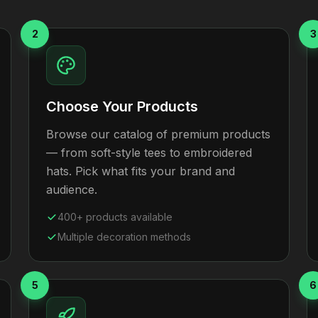
2
3
Choose Your Products
Browse our catalog of premium products
— from soft-style tees to embroidered
hats. Pick what fits your brand and
audience.
400+ products available
Multiple decoration methods
5
6