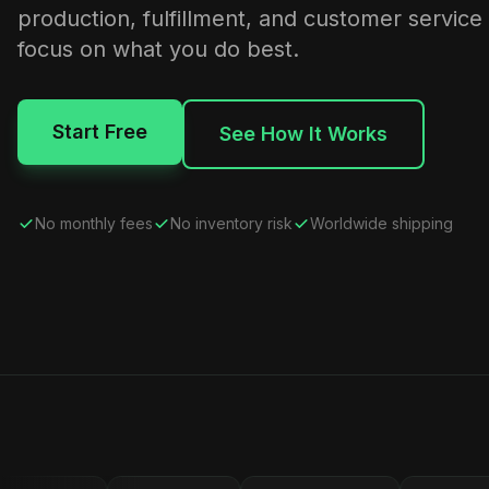
production, fulfillment, and customer service
focus on what you do best.
Start Free
See How It Works
No monthly fees
No inventory risk
Worldwide shipping