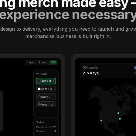
ling merch made easy
experience necessar
design to delivery, everything you need to launch and gro
merchandise business is built right in.
4 sizes
3 colors
DTG
Production
2-5 days
Variants
Black / M
●
White / M
Black / L
Forest / M
Status
Placements
1 / 2
Variants
4