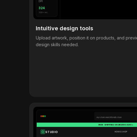
DPI
324
300+ rec.
Intuitive design tools
Upload artwork, position it on products, and pre
design skills needed.
mystore.merchforall.store
FREE SHIPPING ON ORDERS $50+
STUDIO
HOME
SHOP