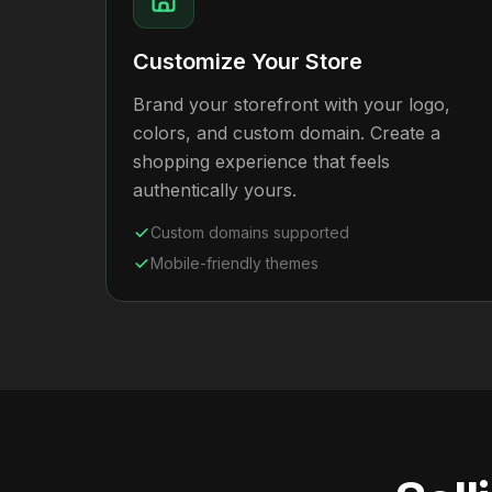
Customize Your Store
Brand your storefront with your logo,
colors, and custom domain. Create a
shopping experience that feels
authentically yours.
Custom domains supported
Mobile-friendly themes