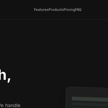
Features
Products
Pricing
FAQ
h,
We handle