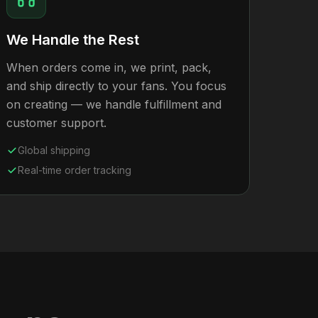
We Handle the Rest
When orders come in, we print, pack,
and ship directly to your fans. You focus
on creating — we handle fulfillment and
customer support.
Global shipping
Real-time order tracking