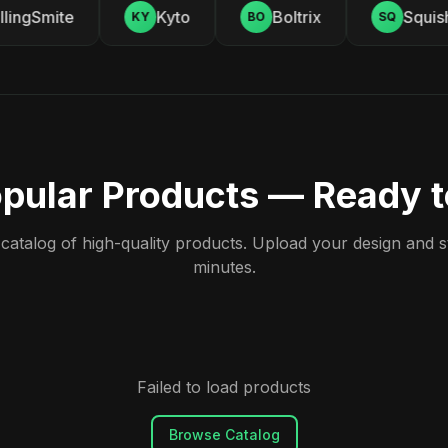
ingSmite
Kyto
Boltrix
Squishy
KY
BO
SQ
pular Products — Ready 
atalog of high-quality products. Upload your design and sta
minutes.
Failed to load products
Browse Catalog