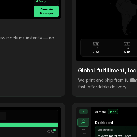
Ready
Generate
Mockups
view mockups instantly — no
🇺🇸
🇨🇦
US
CA
3-5d
5-8d
Global fulfillment, loc
We print and ship from fulfi
fast, affordable delivery.
Anthony
•
LIVE
M
Dashboard
Home
Your storefront
Orders
mystore.merchforall.store