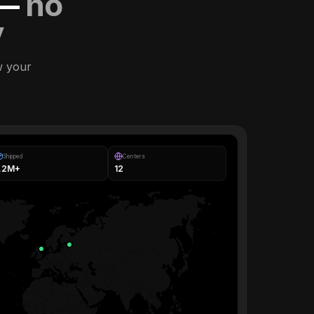
 —
no
y
w your
Shipped
Centers
1.2M+
12