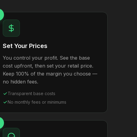
Set Your Prices
You control your profit. See the base
cost upfront, then set your retail price.
Keep 100% of the margin you choose —
no hidden fees.
Transparent base costs
No monthly fees or minimums