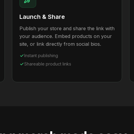
Launch & Share
Publish your store and share the link with
your audience. Embed products on your
site, or link directly from social bios.
Instant publishing
Shareable product links