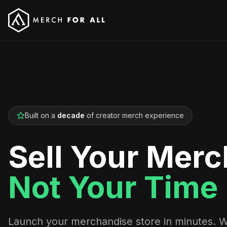
Built on a
decade
of creator merch experience
Sell Your Merc
Not Your Time
Launch your merchandise store in minutes. 