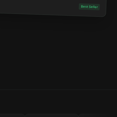
Best Seller