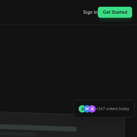
Sign In
Get Started
J
M
A
+247 orders today