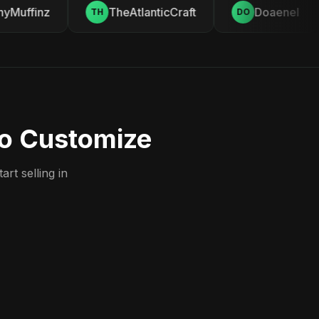
Muffinz
TheAtlanticCraft
Doaenel
TH
DO
to Customize
rt selling in