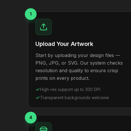
1
Upload Your Artwork
Start by uploading your design files —
PNG, JPG, or SVG. Our system checks
resolution and quality to ensure crisp
prints on every product.
High-res support up to 300 DPI
Transparent backgrounds welcome
4