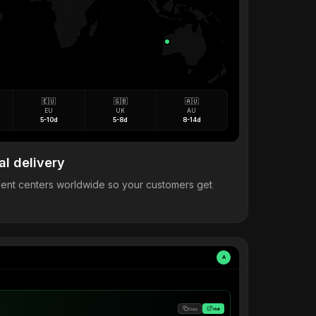
🇪🇺
🇬🇧
🇦🇺
EU
UK
AU
5-10d
5-8d
8-14d
al delivery
llment centers worldwide so your customers get
A
Copy
Visit