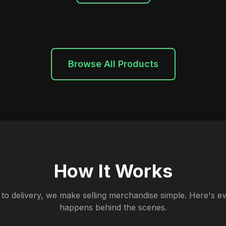
Browse All Products
How It Works
to delivery, we make selling merchandise simple. Here's ev
happens behind the scenes.