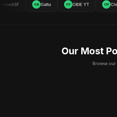
romeASF
Gattu
OBIE YT
Chill
GA
OY
CH
Our Most Po
Browse our c