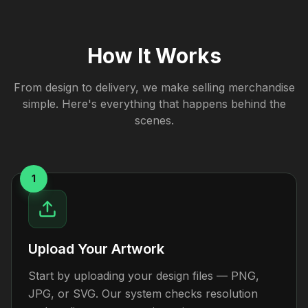
How It Works
From design to delivery, we make selling merchandise
simple. Here's everything that happens behind the
scenes.
1
Upload Your Artwork
Start by uploading your design files — PNG,
JPG, or SVG. Our system checks resolution