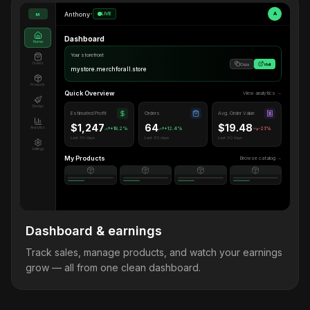
Anthony
•
LIVE
A
M
Dashboard
Home
Your storefront
Orders
Copy
Visit
mystore.merchforall.store
Products
Quick Overview
View analytics →
Design
Estimated Profit
Orders
Avg. Order Value
$1,247
64
$19.48
Analytics
+18.2%
+12.4%
-2.1%
Last 30 days
Last 30 days
Last 30 days
Settings
My Products
Browse catalog →
Dashboard & earnings
Track sales, manage products, and watch your earnings
grow — all from one clean dashboard.