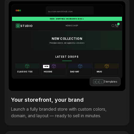
mystore.merchforall.store
FREE SHIPPING ON ORDERS $50+
STUDIO
HOME
SHOP
NEW COLLECTION
Premium merch, designed by creators
LATEST DROPS
NEW
CLASSIC TEE
HOODIE
DAD HAT
MUG
3 templates
B
M
L
Your storefront, your brand
Launch a fully branded store with custom colors,
domain, and layout — ready to sell in minutes.