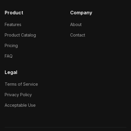
Product
Company
Features
About
Product Catalog
Contact
Pricing
FAQ
Legal
Terms of Service
Privacy Policy
Acceptable Use