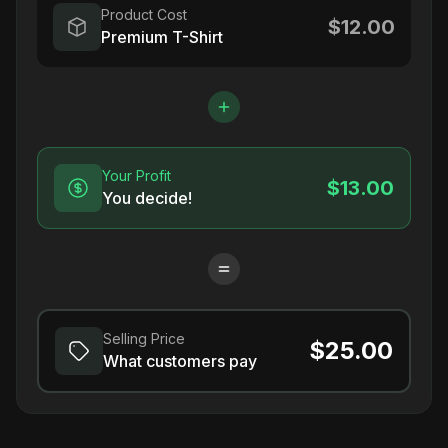
Product Cost
$12.00
Premium T-Shirt
Your Profit
$13.00
You decide!
Selling Price
$25.00
What customers pay