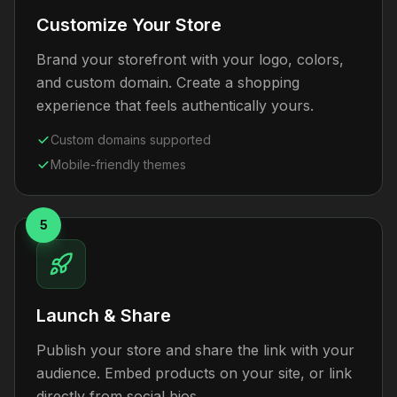
Customize Your Store
Brand your storefront with your logo, colors,
and custom domain. Create a shopping
experience that feels authentically yours.
Custom domains supported
Mobile-friendly themes
5
Launch & Share
Publish your store and share the link with your
audience. Embed products on your site, or link
directly from social bios.