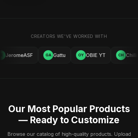
CREATORS WE'VE WORKED WITH
JeromeASF
Gattu
OBIE YT
Chill
E
GA
OY
CH
Our Most Popular Products
— Ready to Customize
Browse our catalog of high-quality products. Upload