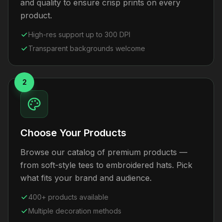
and quality to ensure crisp prints on every
product.
High-res support up to 300 DPI
Transparent backgrounds welcome
2
Choose Your Products
Browse our catalog of premium products —
from soft-style tees to embroidered hats. Pick
what fits your brand and audience.
400+ products available
Multiple decoration methods