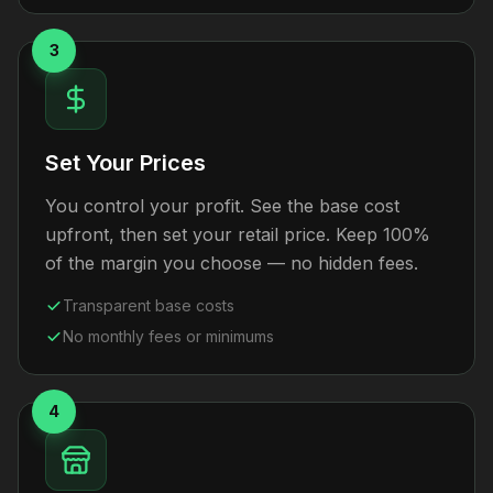
3
Set Your Prices
You control your profit. See the base cost
upfront, then set your retail price. Keep 100%
of the margin you choose — no hidden fees.
Transparent base costs
No monthly fees or minimums
4