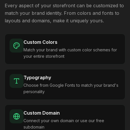
Every aspect of your storefront can be customized to
match your brand identity. From colors and fonts to
layouts and domains, make it uniquely yours.
Custom Colors
Match your brand with custom color schemes for
your entire storefront
Typography
Choose from Google Fonts to match your brand's
personality
Custom Domain
Connect your own domain or use our free
subdomain