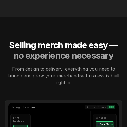
Selling merch made easy —
no experience necessary
From design to delivery, everything you need to
launch and grow your merchandise business is built
right in.
Catalog
/
T-Shirts
/
Editor
4 sizes
3 colors
DTG
Print
Variants
Locations
Black / M
●