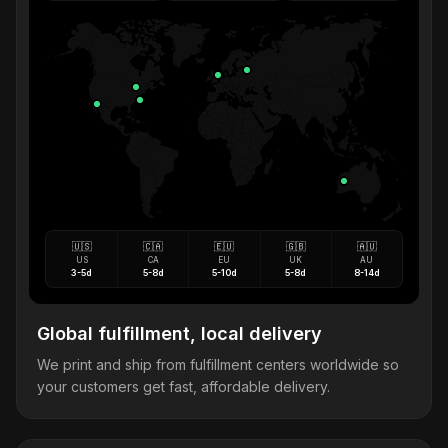
🇺🇸
🇨🇦
🇪🇺
🇬🇧
🇦🇺
US
CA
EU
UK
AU
3-5d
5-8d
5-10d
5-8d
8-14d
Global fulfillment, local delivery
We print and ship from fulfillment centers worldwide so
your customers get fast, affordable delivery.