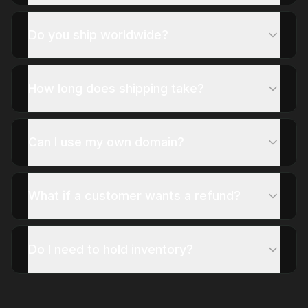
Do you ship worldwide?
How long does shipping take?
Can I use my own domain?
What if a customer wants a refund?
Do I need to hold inventory?