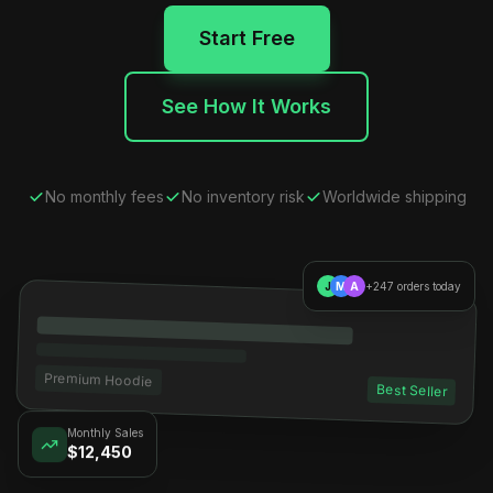
Start Free
See How It Works
No monthly fees
No inventory risk
Worldwide shipping
J
M
A
+247 orders today
Premium Hoodie
Best Seller
Monthly Sales
$12,450