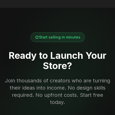
Start selling in minutes
Ready to Launch Your
Store?
Join thousands of creators who are turning
their ideas into income. No design skills
required. No upfront costs. Start free
today.