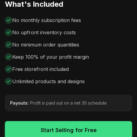
What's Included
No monthly subscription fees
No upfront inventory costs
No minimum order quantities
Keep 100% of your profit margin
Free storefront included
Unlimited products and designs
Payouts:
Profit is paid out on a net 30 schedule
Start Selling for Free