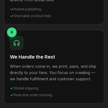
Instant publishing
Shareable product links
6
We Handle the Rest
When orders come in, we print, pack, and ship
directly to your fans. You focus on creating —
we handle fulfillment and customer support.
Global shipping
Real-time order tracking