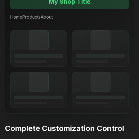
My Shop Title
Home
Products
About
Complete Customization Control