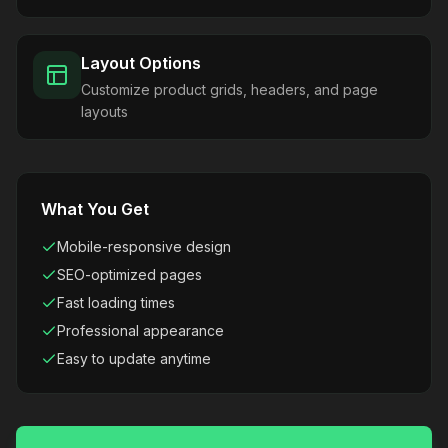
Layout Options
Customize product grids, headers, and page
layouts
What You Get
Mobile-responsive design
SEO-optimized pages
Fast loading times
Professional appearance
Easy to update anytime