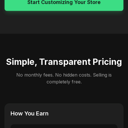
Start Customizing Your Store
Simple, Transparent Pricing
No monthly fees. No hidden costs. Selling is
completely free.
How You Earn