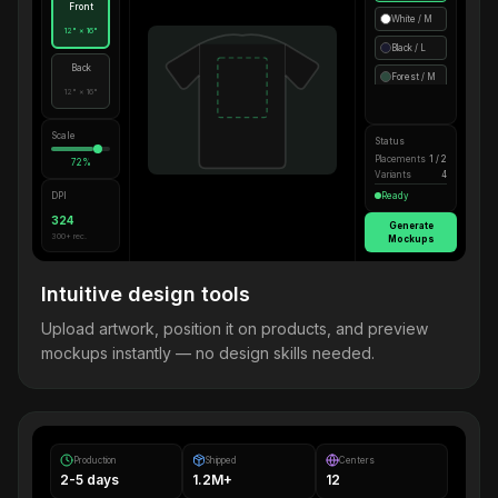
Front
White / M
12" × 16"
Black / L
Back
Forest / M
12" × 16"
Scale
Status
Placements
1 / 2
72%
Variants
4
DPI
Ready
324
Generate
300+ rec.
Mockups
Intuitive design tools
Upload artwork, position it on products, and preview
mockups instantly — no design skills needed.
Production
Shipped
Centers
2-5 days
1.2M+
12