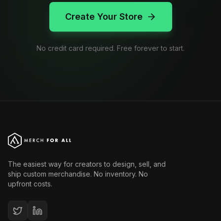
Create Your Store
No credit card required. Free forever to start.
The easiest way for creators to design, sell, and
ship custom merchandise. No inventory. No
upfront costs.