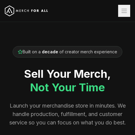
Built on a
decade
of creator merch experience
Sell Your Merch,
Not Your Time
Launch your merchandise store in minutes. We
handle production, fulfillment, and customer
service so you can focus on what you do best.