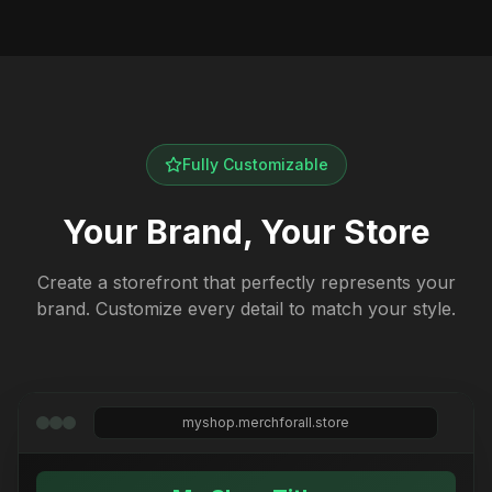
Fully Customizable
Your Brand, Your Store
Create a storefront that perfectly represents your
brand. Customize every detail to match your style.
myshop.merchforall.store