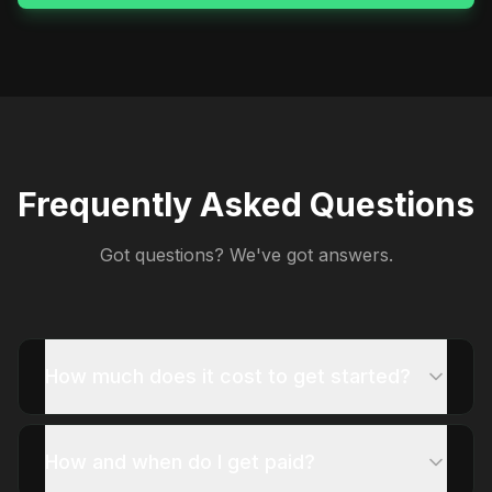
Frequently Asked Questions
Got questions? We've got answers.
How much does it cost to get started?
How and when do I get paid?