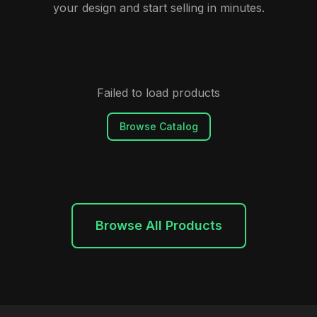
your design and start selling in minutes.
Failed to load products
Browse Catalog
Browse All Products