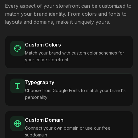
Every aspect of your storefront can be customized to
match your brand identity. From colors and fonts to
layouts and domains, make it uniquely yours.
Custom Colors
Match your brand with custom color schemes for
your entire storefront
Typography
Choose from Google Fonts to match your brand's
personality
Custom Domain
Connect your own domain or use our free
subdomain