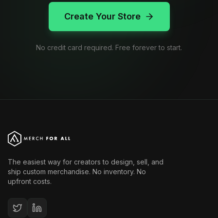
Create Your Store
No credit card required. Free forever to start.
The easiest way for creators to design, sell, and
ship custom merchandise. No inventory. No
upfront costs.