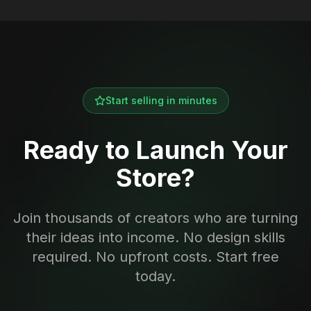
Start selling in minutes
Ready to Launch Your
Store?
Join thousands of creators who are turning
their ideas into income. No design skills
required. No upfront costs. Start free
today.