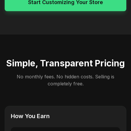
Start Customizing Your Store
Simple, Transparent Pricing
No monthly fees. No hidden costs. Selling is
completely free.
How You Earn