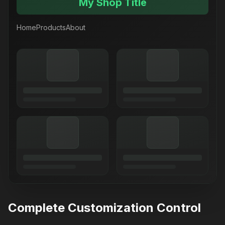
My Shop Title
Home
Products
About
Complete Customization Control