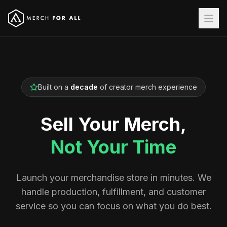
Built on a
decade
of creator merch experience
Sell Your Merch,
Not Your Time
Launch your merchandise store in minutes. We
handle production, fulfillment, and customer
service so you can focus on what you do best.