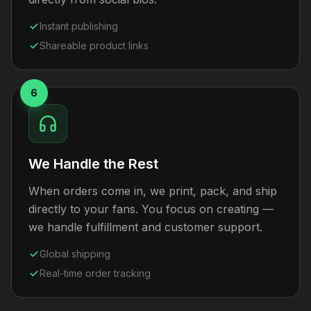
Instant publishing
Shareable product links
6
We Handle the Rest
When orders come in, we print, pack, and ship
directly to your fans. You focus on creating —
we handle fulfillment and customer support.
Global shipping
Real-time order tracking