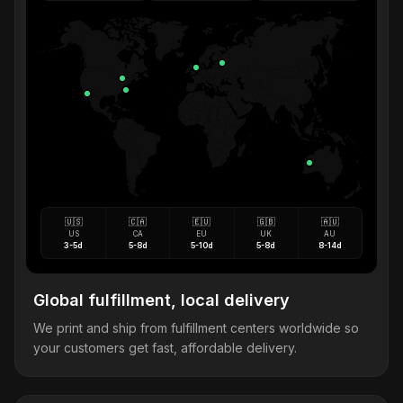
🇺🇸
🇨🇦
🇪🇺
🇬🇧
🇦🇺
US
CA
EU
UK
AU
3-5d
5-8d
5-10d
5-8d
8-14d
Global fulfillment, local delivery
We print and ship from fulfillment centers worldwide so
your customers get fast, affordable delivery.