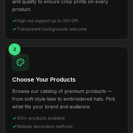
and quality to ensure crisp prints on every
product.
High-res support up to 300 DPI
Transparent backgrounds welcome
2
Choose Your Products
Browse our catalog of premium products —
from soft-style tees to embroidered hats. Pick
what fits your brand and audience.
400+ products available
Multiple decoration methods