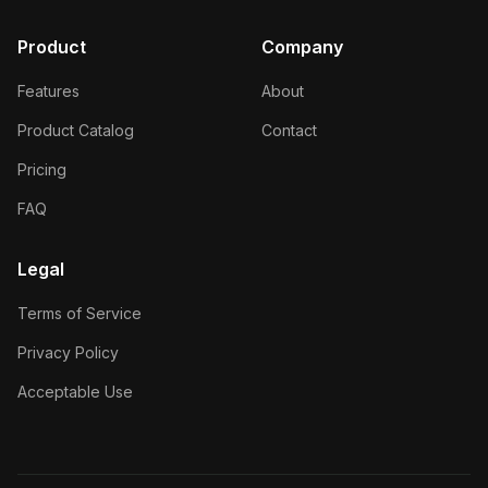
Product
Company
Features
About
Product Catalog
Contact
Pricing
FAQ
Legal
Terms of Service
Privacy Policy
Acceptable Use