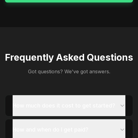
Frequently Asked Questions
Got questions? We've got answers.
How much does it cost to get started?
How and when do I get paid?