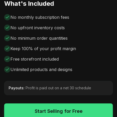
What's Included
No monthly subscription fees
No upfront inventory costs
No minimum order quantities
Keep 100% of your profit margin
Free storefront included
Unlimited products and designs
Payouts:
Profit is paid out on a net 30 schedule
Start Selling for Free