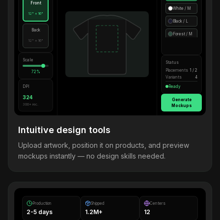
Front
White / M
12" × 16"
Black / L
Back
Forest / M
12" × 16"
Scale
Status
Placements
1 / 2
72%
Variants
4
DPI
Ready
324
Generate
300+ rec.
Mockups
Intuitive design tools
Upload artwork, position it on products, and preview
mockups instantly — no design skills needed.
Production
Shipped
Centers
2-5 days
1.2M+
12