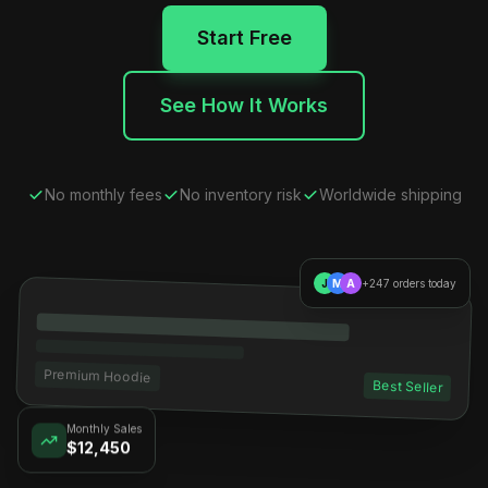
Start Free
See How It Works
No monthly fees
No inventory risk
Worldwide shipping
J
M
A
+247 orders today
Premium Hoodie
Best Seller
Monthly Sales
$12,450