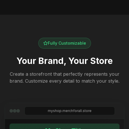
Fully Customizable
Your Brand, Your Store
Create a storefront that perfectly represents your
brand. Customize every detail to match your style.
myshop.merchforall.store