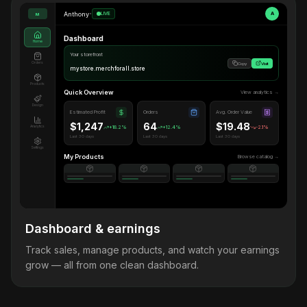
Anthony
•
LIVE
A
M
Dashboard
Home
Your storefront
Orders
Copy
Visit
mystore.merchforall.store
Products
Quick Overview
View analytics →
Design
Estimated Profit
Orders
Avg. Order Value
$1,247
64
$19.48
Analytics
+18.2%
+12.4%
-2.1%
Last 30 days
Last 30 days
Last 30 days
Settings
My Products
Browse catalog →
Dashboard & earnings
Track sales, manage products, and watch your earnings
grow — all from one clean dashboard.