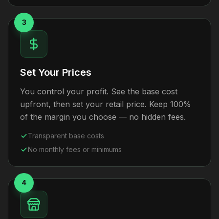
3
Set Your Prices
You control your profit. See the base cost
upfront, then set your retail price. Keep 100%
of the margin you choose — no hidden fees.
Transparent base costs
No monthly fees or minimums
4