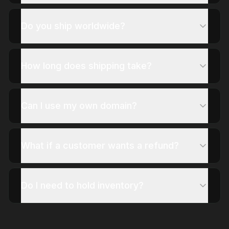
Do you ship worldwide?
How long does shipping take?
Can I use my own domain?
What if a customer wants a refund?
Do I need to hold inventory?