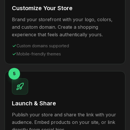
Customize Your Store
Brand your storefront with your logo, colors,
and custom domain. Create a shopping
experience that feels authentically yours.
Custom domains supported
Mobile-friendly themes
5
Launch & Share
Publish your store and share the link with your
audience. Embed products on your site, or link
directly from social bios.