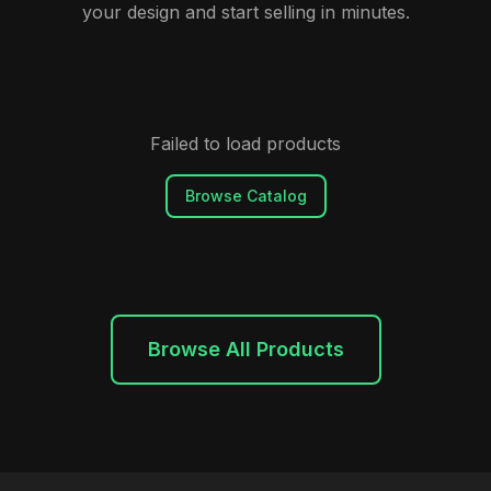
your design and start selling in minutes.
Failed to load products
Browse Catalog
Browse All Products