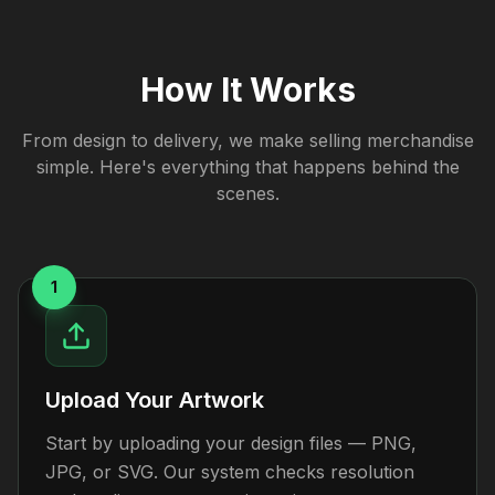
How It Works
From design to delivery, we make selling merchandise
simple. Here's everything that happens behind the
scenes.
1
Upload Your Artwork
Start by uploading your design files — PNG,
JPG, or SVG. Our system checks resolution