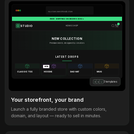
mystore.merchforall.store
FREE SHIPPING ON ORDERS $50+
STUDIO
HOME
SHOP
NEW COLLECTION
Premium merch, designed by creators
LATEST DROPS
NEW
CLASSIC TEE
HOODIE
DAD HAT
MUG
3 templates
B
M
L
Your storefront, your brand
Launch a fully branded store with custom colors,
domain, and layout — ready to sell in minutes.