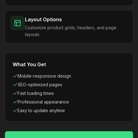
Layout Options
Customize product grids, headers, and page
layouts
What You Get
Mobile-responsive design
SEO-optimized pages
Fast loading times
Professional appearance
Easy to update anytime