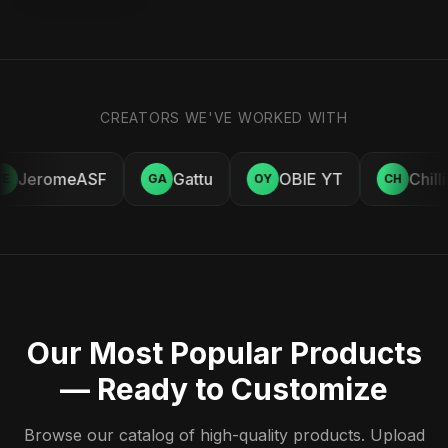
CREATORS WE'VE WORKED WITH
JeromeASF
Gattu
OBIE YT
Chill
E
GA
OY
CH
Our Most Popular Products
— Ready to Customize
Browse our catalog of high-quality products. Upload