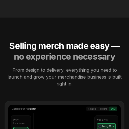
Selling merch made easy —
no experience necessary
From design to delivery, everything you need to
launch and grow your merchandise business is built
right in.
Catalog
/
T-Shirts
/
Editor
4 sizes
3 colors
DTG
Print
Variants
Locations
Black / M
●