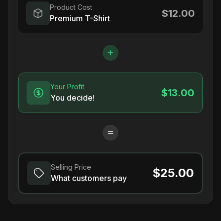
Product Cost
$12.00
Premium T-Shirt
Your Profit
$13.00
You decide!
Selling Price
$25.00
What customers pay