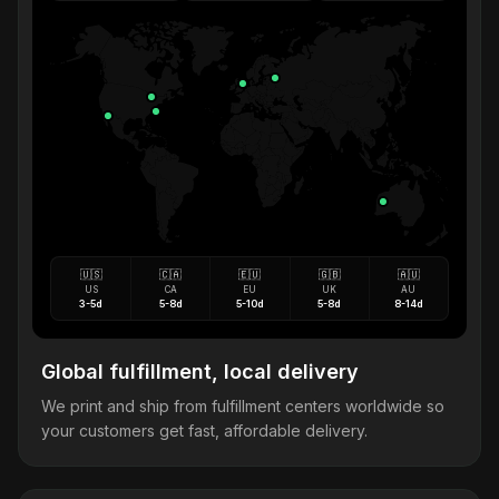
🇺🇸
🇨🇦
🇪🇺
🇬🇧
🇦🇺
US
CA
EU
UK
AU
3-5d
5-8d
5-10d
5-8d
8-14d
Global fulfillment, local delivery
We print and ship from fulfillment centers worldwide so
your customers get fast, affordable delivery.