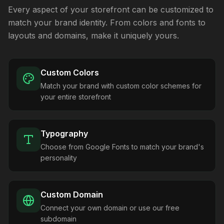
Every aspect of your storefront can be customized to
match your brand identity. From colors and fonts to
layouts and domains, make it uniquely yours.
Custom Colors
Match your brand with custom color schemes for
your entire storefront
Typography
Choose from Google Fonts to match your brand's
personality
Custom Domain
Connect your own domain or use our free
subdomain