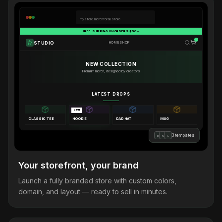
mystore.merchforall.store
FREE SHIPPING ON ORDERS $50+
STUDIO
HOME
SHOP
NEW COLLECTION
Premium merch, designed by creators
LATEST DROPS
NEW
CLASSIC TEE
HOODIE
DAD HAT
MUG
3 templates
B
M
L
Your storefront, your brand
Launch a fully branded store with custom colors,
domain, and layout — ready to sell in minutes.