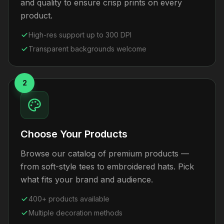
and quality to ensure crisp prints on every
product.
High-res support up to 300 DPI
Transparent backgrounds welcome
2
Choose Your Products
Browse our catalog of premium products —
from soft-style tees to embroidered hats. Pick
what fits your brand and audience.
400+ products available
Multiple decoration methods