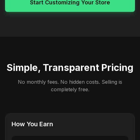
Start Customizing Your Store
Simple, Transparent Pricing
No monthly fees. No hidden costs. Selling is
completely free.
How You Earn