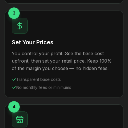
3
Set Your Prices
You control your profit. See the base cost
upfront, then set your retail price. Keep 100%
of the margin you choose — no hidden fees.
Transparent base costs
No monthly fees or minimums
4