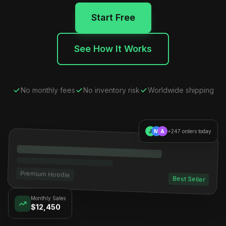
Start Free
See How It Works
No monthly fees
No inventory risk
Worldwide shipping
J
M
A
+247 orders today
Premium Hoodie
Best Seller
Monthly Sales
$12,450