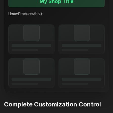
My Shop Title
Home
Products
About
Complete Customization Control