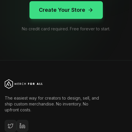
Create Your Store
No credit card required. Free forever to start.
The easiest way for creators to design, sell, and
ship custom merchandise. No inventory. No
upfront costs.