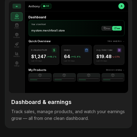
Anthony
•
LIVE
A
M
Dashboard
Home
Your storefront
Orders
Copy
Visit
mystore.merchforall.store
Products
Quick Overview
View analytics →
Design
Estimated Profit
Orders
Avg. Order Value
$1,247
64
$19.48
Analytics
+18.2%
+12.4%
-2.1%
Last 30 days
Last 30 days
Last 30 days
Settings
My Products
Browse catalog →
Dashboard & earnings
Track sales, manage products, and watch your earnings
grow — all from one clean dashboard.