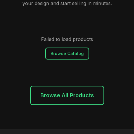
your design and start selling in minutes.
Failed to load products
Browse Catalog
Browse All Products