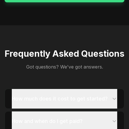
Frequently Asked Questions
Got questions? We've got answers.
How much does it cost to get started?
How and when do I get paid?