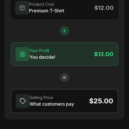
Product Cost
$12.00
Premium T-Shirt
Your Profit
$13.00
You decide!
Selling Price
$25.00
What customers pay