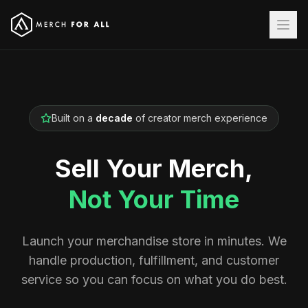
Built on a
decade
of creator merch experience
Sell Your Merch,
Not Your Time
Launch your merchandise store in minutes. We
handle production, fulfillment, and customer
service so you can focus on what you do best.