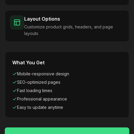
Layout Options
Customize product grids, headers, and page
layouts
What You Get
Mobile-responsive design
SEO-optimized pages
Fast loading times
Professional appearance
Easy to update anytime