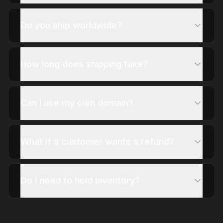
Do you ship worldwide?
How long does shipping take?
Can I use my own domain?
What if a customer wants a refund?
Do I need to hold inventory?