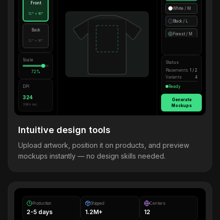
Front
White / M
12" × 16"
Black / L
Back
Forest / M
12" × 16"
Scale
Status
Placements
1 / 2
72%
Variants
4
DPI
Ready
324
Generate
300+ rec.
Mockups
Intuitive design tools
Upload artwork, position it on products, and preview
mockups instantly — no design skills needed.
Production
Shipped
Centers
2-5 days
1.2M+
12