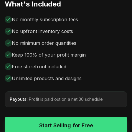
What's Included
No monthly subscription fees
No upfront inventory costs
No minimum order quantities
Keep 100% of your profit margin
Free storefront included
Unlimited products and designs
Payouts:
Profit is paid out on a net 30 schedule
Start Selling for Free