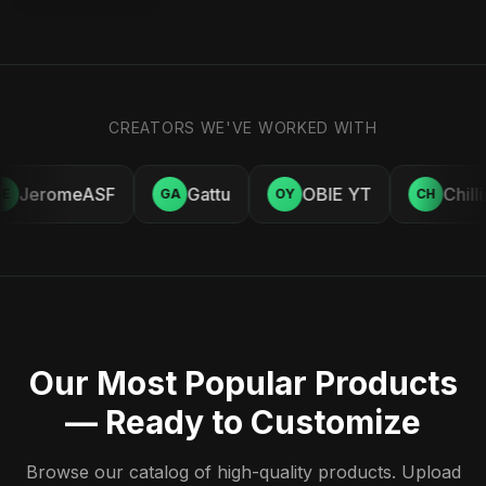
CREATORS WE'VE WORKED WITH
JeromeASF
Gattu
OBIE YT
Chill
E
GA
OY
CH
Our Most Popular Products
— Ready to Customize
Browse our catalog of high-quality products. Upload