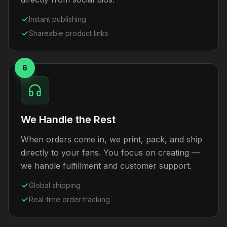
Instant publishing
Shareable product links
6
We Handle the Rest
When orders come in, we print, pack, and ship
directly to your fans. You focus on creating —
we handle fulfillment and customer support.
Global shipping
Real-time order tracking