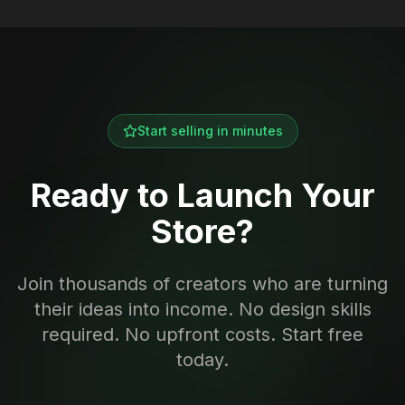
Start selling in minutes
Ready to Launch Your
Store?
Join thousands of creators who are turning
their ideas into income. No design skills
required. No upfront costs. Start free
today.