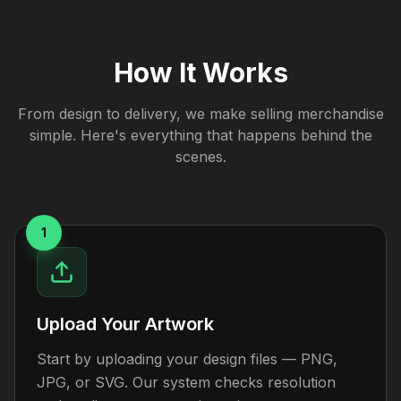
How It Works
From design to delivery, we make selling merchandise
simple. Here's everything that happens behind the
scenes.
1
Upload Your Artwork
Start by uploading your design files — PNG,
JPG, or SVG. Our system checks resolution