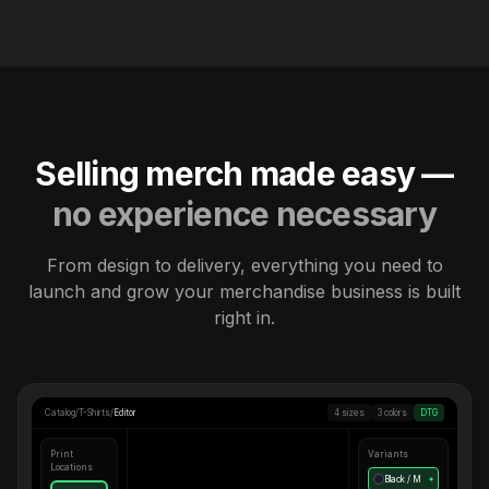
Selling merch made easy —
no experience necessary
From design to delivery, everything you need to
launch and grow your merchandise business is built
right in.
Catalog
/
T-Shirts
/
Editor
4 sizes
3 colors
DTG
Print
Variants
Locations
Black / M
●