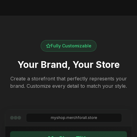
Fully Customizable
Your Brand, Your Store
Create a storefront that perfectly represents your
brand. Customize every detail to match your style.
myshop.merchforall.store