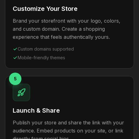
Customize Your Store
Brand your storefront with your logo, colors,
and custom domain. Create a shopping
experience that feels authentically yours.
Custom domains supported
Mobile-friendly themes
5
Launch & Share
Publish your store and share the link with your
audience. Embed products on your site, or link
directly from social bios.