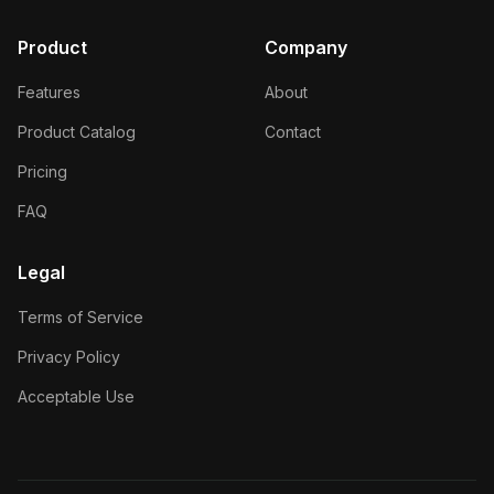
Product
Company
Features
About
Product Catalog
Contact
Pricing
FAQ
Legal
Terms of Service
Privacy Policy
Acceptable Use