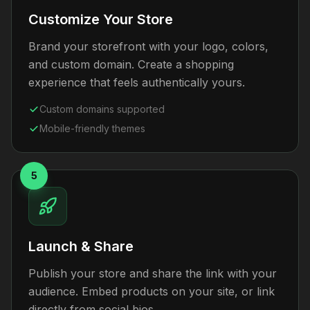
Customize Your Store
Brand your storefront with your logo, colors,
and custom domain. Create a shopping
experience that feels authentically yours.
Custom domains supported
Mobile-friendly themes
5
Launch & Share
Publish your store and share the link with your
audience. Embed products on your site, or link
directly from social bios.