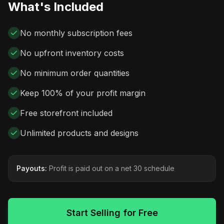
What's Included
No monthly subscription fees
No upfront inventory costs
No minimum order quantities
Keep 100% of your profit margin
Free storefront included
Unlimited products and designs
Payouts:
Profit is paid out on a net 30 schedule
Start Selling for Free