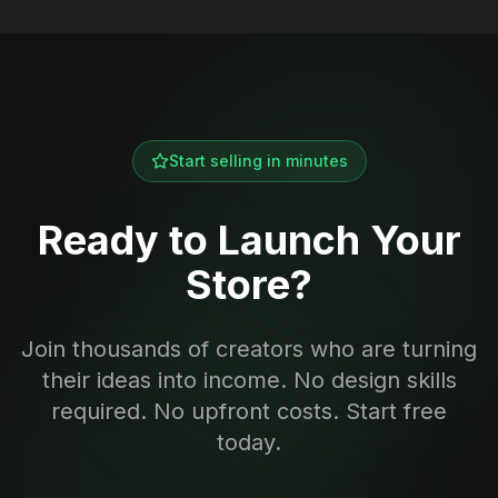
Start selling in minutes
Ready to Launch Your
Store?
Join thousands of creators who are turning
their ideas into income. No design skills
required. No upfront costs. Start free
today.