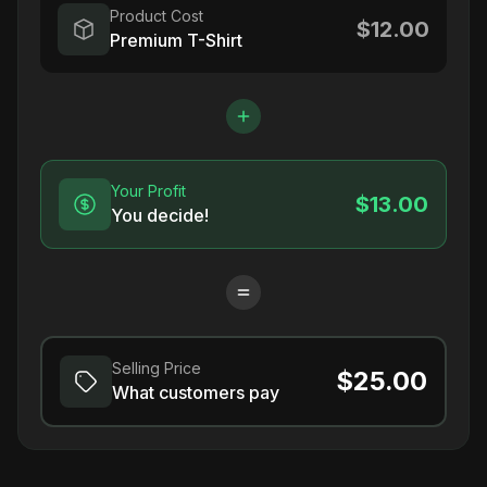
Product Cost
$12.00
Premium T-Shirt
Your Profit
$13.00
You decide!
Selling Price
$25.00
What customers pay