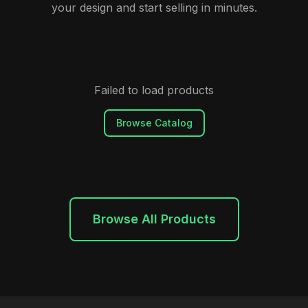
your design and start selling in minutes.
Failed to load products
Browse Catalog
Browse All Products