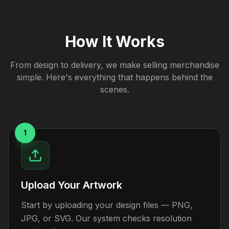
How It Works
From design to delivery, we make selling merchandise
simple. Here's everything that happens behind the
scenes.
1
Upload Your Artwork
Start by uploading your design files — PNG,
JPG, or SVG. Our system checks resolution