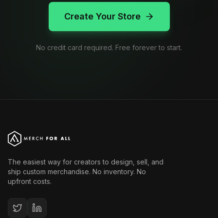
Create Your Store
No credit card required. Free forever to start.
The easiest way for creators to design, sell, and
ship custom merchandise. No inventory. No
upfront costs.