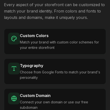
Every aspect of your storefront can be customized to
match your brand identity. From colors and fonts to
layouts and domains, make it uniquely yours.
Custom Colors
Match your brand with custom color schemes for
your entire storefront
Typography
Choose from Google Fonts to match your brand's
personality
Custom Domain
Connect your own domain or use our free
subdomain