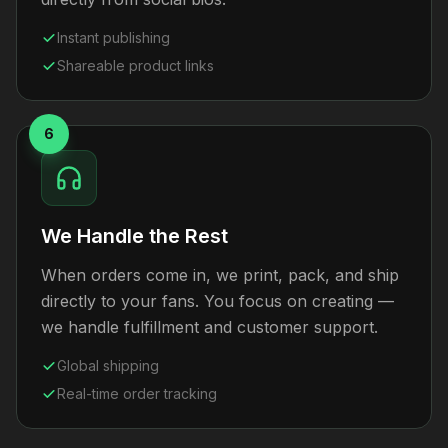
Instant publishing
Shareable product links
6
We Handle the Rest
When orders come in, we print, pack, and ship
directly to your fans. You focus on creating —
we handle fulfillment and customer support.
Global shipping
Real-time order tracking