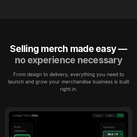
Selling merch made easy —
no experience necessary
From design to delivery, everything you need to
launch and grow your merchandise business is built
right in.
Catalog
/
T-Shirts
/
Editor
4 sizes
3 colors
DTG
Print
Variants
Locations
Black / M
●