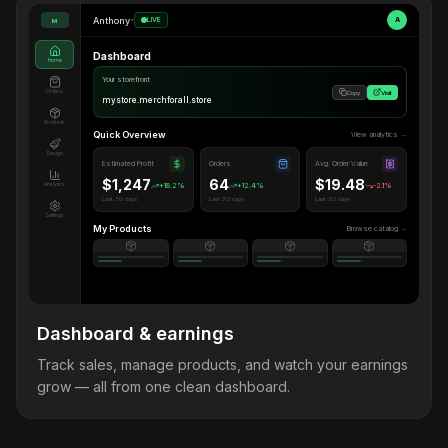
Anthony
•
LIVE
A
M
Dashboard
Home
Your storefront
Orders
Copy
Visit
mystore.merchforall.store
Products
Quick Overview
View analytics →
Design
Estimated Profit
Orders
Avg. Order Value
$1,247
64
$19.48
Analytics
+18.2%
+12.4%
-2.1%
Last 30 days
Last 30 days
Last 30 days
Settings
My Products
Browse catalog →
Dashboard & earnings
Track sales, manage products, and watch your earnings
grow — all from one clean dashboard.