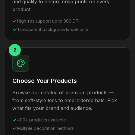
and quality to ensure crisp prints on every
product.
High-res support up to 300 DPI
Transparent backgrounds welcome
2
Choose Your Products
Browse our catalog of premium products —
from soft-style tees to embroidered hats. Pick
what fits your brand and audience.
400+ products available
Multiple decoration methods