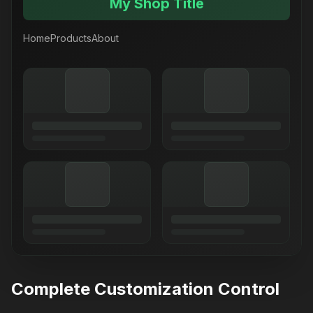
My Shop Title
Home
Products
About
Complete Customization Control