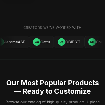
CREATORS WE'VE WORKED WITH
JeromeASF
Gattu
OBIE YT
Chill
E
GA
OY
CH
Our Most Popular Products
— Ready to Customize
Browse our catalog of high-quality products. Upload