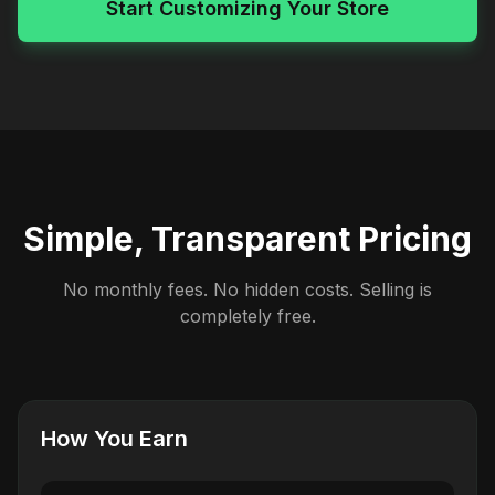
Start Customizing Your Store
Simple, Transparent Pricing
No monthly fees. No hidden costs. Selling is
completely free.
How You Earn