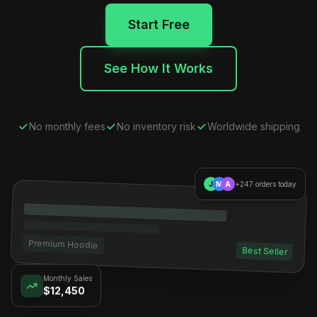
Start Free
See How It Works
No monthly fees
No inventory risk
Worldwide shipping
J
M
A
+247 orders today
Premium Hoodie
Best Seller
Monthly Sales
$12,450