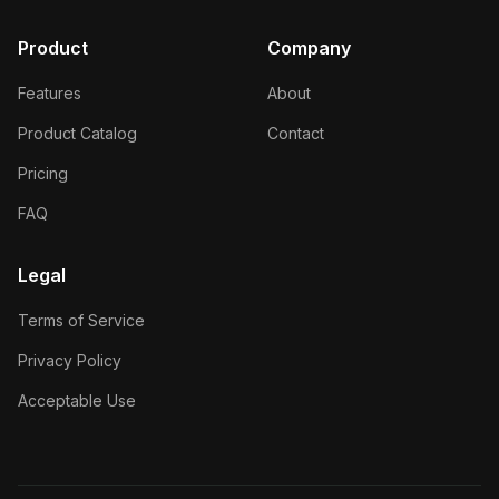
Product
Company
Features
About
Product Catalog
Contact
Pricing
FAQ
Legal
Terms of Service
Privacy Policy
Acceptable Use