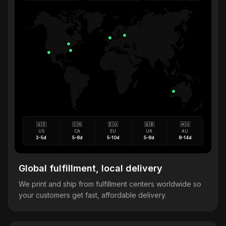
🇺🇸
🇨🇦
🇪🇺
🇬🇧
🇦🇺
US
CA
EU
UK
AU
3-5d
5-8d
5-10d
5-8d
8-14d
Global fulfillment, local delivery
We print and ship from fulfillment centers worldwide so
your customers get fast, affordable delivery.