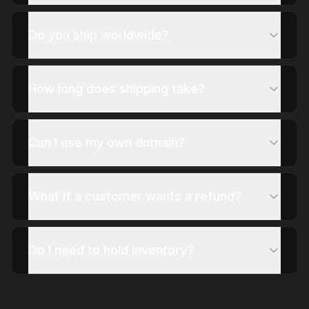
Do you ship worldwide?
How long does shipping take?
Can I use my own domain?
What if a customer wants a refund?
Do I need to hold inventory?