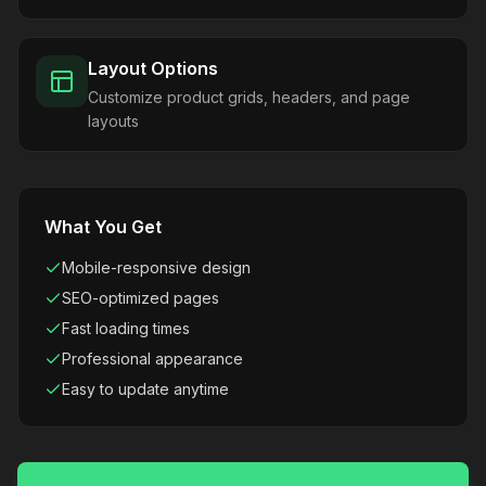
Layout Options
Customize product grids, headers, and page
layouts
What You Get
Mobile-responsive design
SEO-optimized pages
Fast loading times
Professional appearance
Easy to update anytime