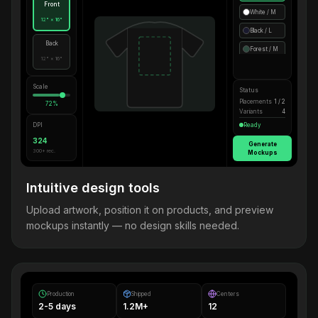
Front
White / M
12" × 16"
Black / L
Back
Forest / M
12" × 16"
Scale
Status
Placements
1 / 2
72%
Variants
4
DPI
Ready
324
Generate
300+ rec.
Mockups
Intuitive design tools
Upload artwork, position it on products, and preview
mockups instantly — no design skills needed.
Production
Shipped
Centers
2-5 days
1.2M+
12