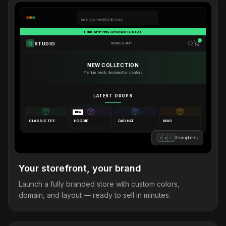
mystore.merchforall.store
FREE SHIPPING ON ORDERS $50+
STUDIO
HOME
SHOP
NEW COLLECTION
Premium merch, designed by creators
LATEST DROPS
NEW
CLASSIC TEE
HOODIE
DAD HAT
MUG
3 templates
B
M
L
Your storefront, your brand
Launch a fully branded store with custom colors,
domain, and layout — ready to sell in minutes.