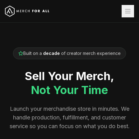
Built on a
decade
of creator merch experience
Sell Your Merch,
Not Your Time
Launch your merchandise store in minutes. We
handle production, fulfillment, and customer
service so you can focus on what you do best.