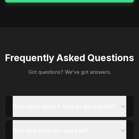
Frequently Asked Questions
Got questions? We've got answers.
How much does it cost to get started?
How and when do I get paid?