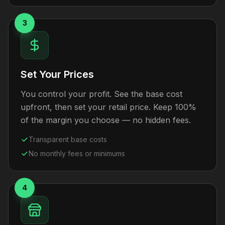
3
Set Your Prices
You control your profit. See the base cost
upfront, then set your retail price. Keep 100%
of the margin you choose — no hidden fees.
Transparent base costs
No monthly fees or minimums
4