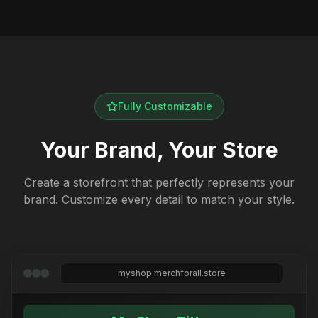
Fully Customizable
Your Brand, Your Store
Create a storefront that perfectly represents your
brand. Customize every detail to match your style.
myshop.merchforall.store