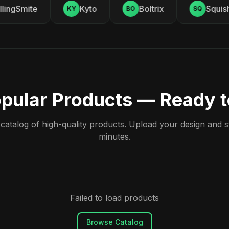
ingSmite
Kyto
Boltrix
Squishy
KY
BO
SQ
pular Products — Ready 
atalog of high-quality products. Upload your design and sta
minutes.
Failed to load products
Browse Catalog