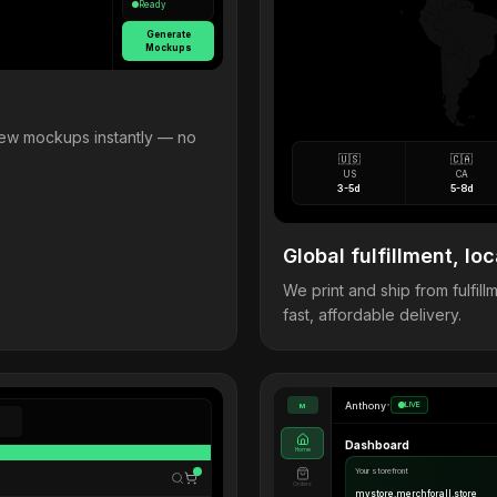
Ready
Generate
Mockups
view mockups instantly — no
🇺🇸
🇨🇦
US
CA
3-5d
5-8d
Global fulfillment, loc
We print and ship from fulfi
fast, affordable delivery.
Anthony
•
LIVE
M
Dashboard
Home
Your storefront
Orders
mystore.merchforall.store