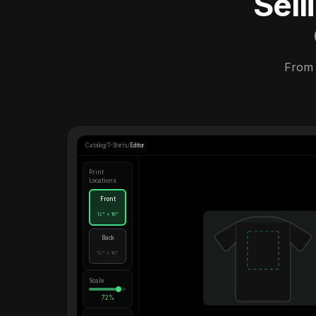
Sel
From 
Catalog
/
T-Shirts
/
Editor
Print
Locations
Front
12" × 16"
Back
12" × 16"
Scale
72%