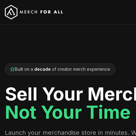
Built on a
decade
of creator merch experience
Sell Your Merc
Not Your Time
Launch your merchandise store in minutes. 