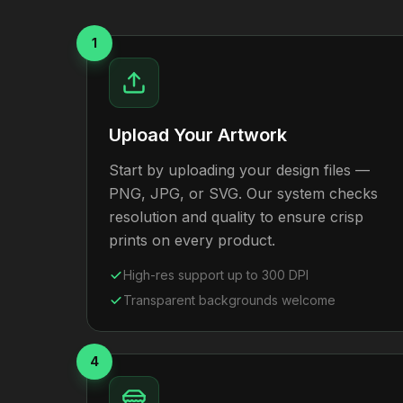
1
Upload Your Artwork
Start by uploading your design files —
PNG, JPG, or SVG. Our system checks
resolution and quality to ensure crisp
prints on every product.
High-res support up to 300 DPI
Transparent backgrounds welcome
4