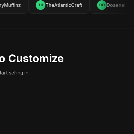
Muffinz
TheAtlanticCraft
Doaenel
TH
DO
to Customize
rt selling in