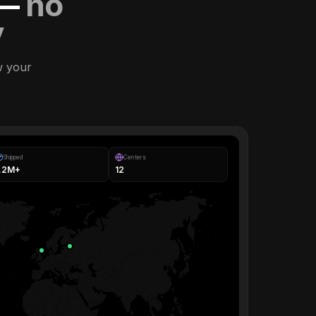
 —
no
y
w your
Shipped
Centers
1.2M+
12