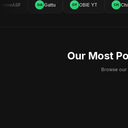
omeASF
Gattu
OBIE YT
Chill
GA
OY
CH
Our Most Po
Browse our c