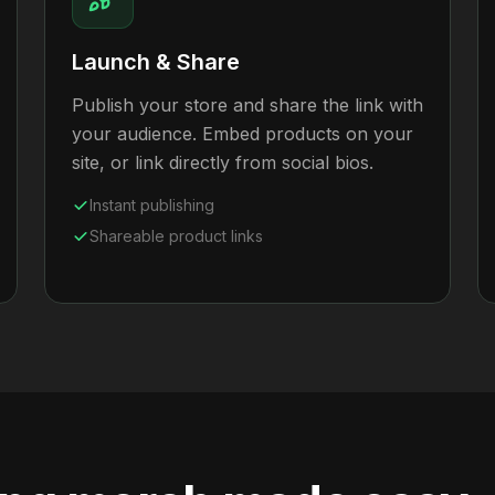
Launch & Share
Publish your store and share the link with
your audience. Embed products on your
site, or link directly from social bios.
Instant publishing
Shareable product links