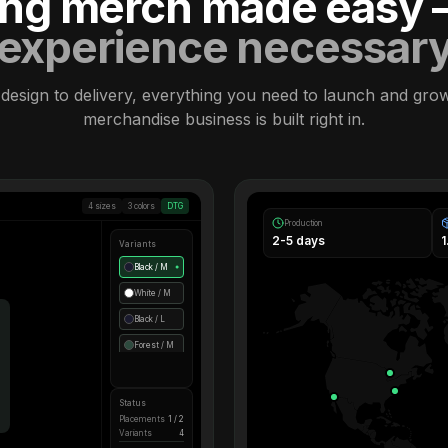
ling merch made easy
experience necessar
design to delivery, everything you need to launch and gro
merchandise business is built right in.
4 sizes
3 colors
DTG
Production
2-5 days
Variants
Black / M
●
White / M
Black / L
Forest / M
Status
Placements
1 / 2
Variants
4