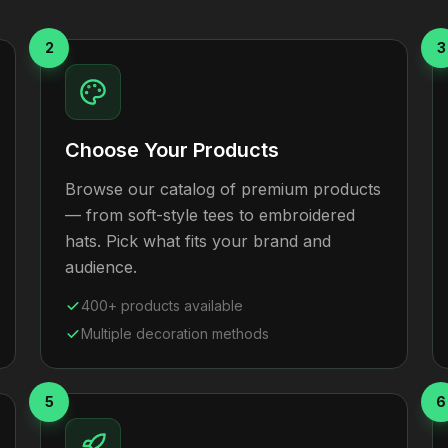
2
3
Choose Your Products
Browse our catalog of premium products
— from soft-style tees to embroidered
hats. Pick what fits your brand and
audience.
400+ products available
Multiple decoration methods
5
6