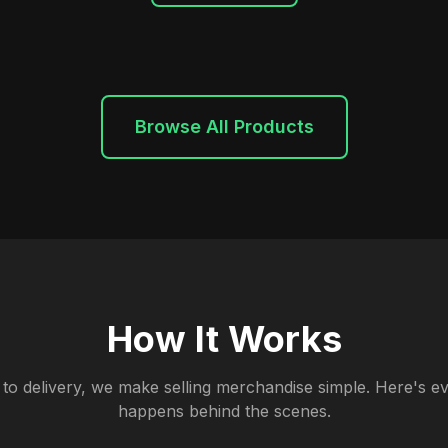
Browse All Products
How It Works
to delivery, we make selling merchandise simple. Here's ev
happens behind the scenes.