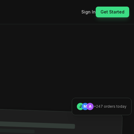
Sign In
Get Started
J
M
A
+247 orders today