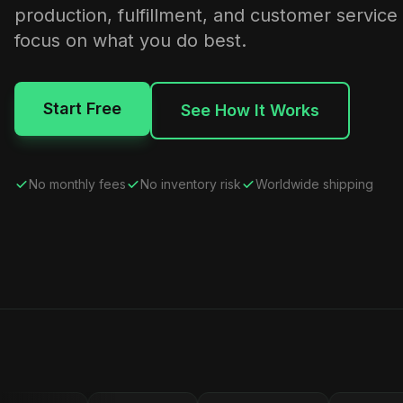
production, fulfillment, and customer service
focus on what you do best.
Start Free
See How It Works
No monthly fees
No inventory risk
Worldwide shipping