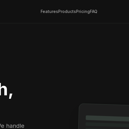
Features
Products
Pricing
FAQ
h,
We handle