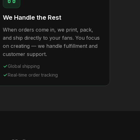
We Handle the Rest
When orders come in, we print, pack,
and ship directly to your fans. You focus
on creating — we handle fulfillment and
customer support.
Global shipping
Real-time order tracking