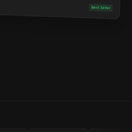
Best Seller