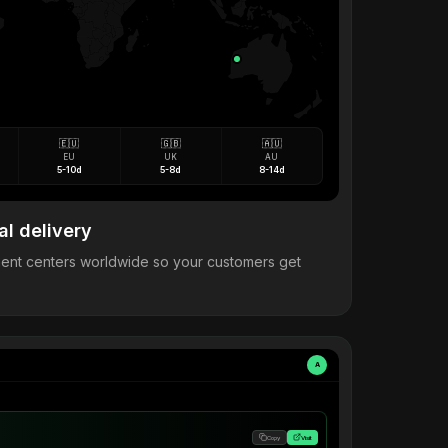
🇪🇺
🇬🇧
🇦🇺
EU
UK
AU
5-10d
5-8d
8-14d
al delivery
llment centers worldwide so your customers get
A
Copy
Visit