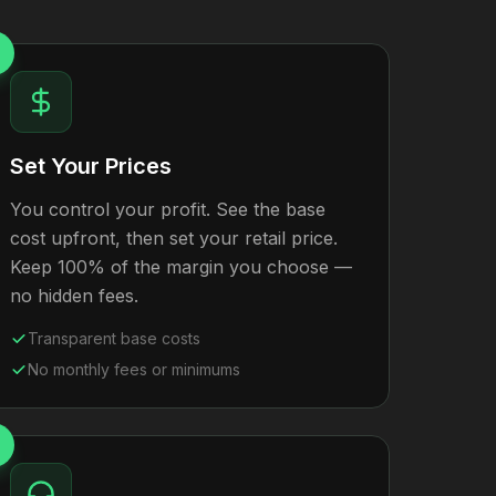
Set Your Prices
You control your profit. See the base
cost upfront, then set your retail price.
Keep 100% of the margin you choose —
no hidden fees.
Transparent base costs
No monthly fees or minimums