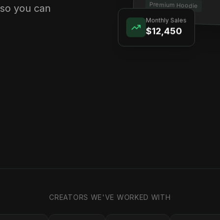
Premium Hoodie
 so you can
Monthly Sales
$12,450
CREATORS WE'VE WORKED WITH