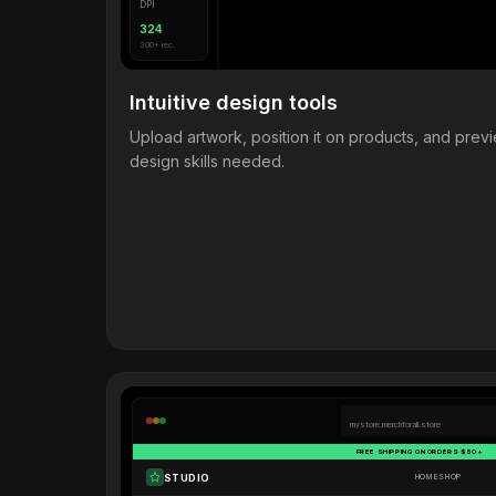
DPI
324
300+ rec.
Intuitive design tools
Upload artwork, position it on products, and pre
design skills needed.
mystore.merchforall.store
FREE SHIPPING ON ORDERS $50+
STUDIO
HOME
SHOP