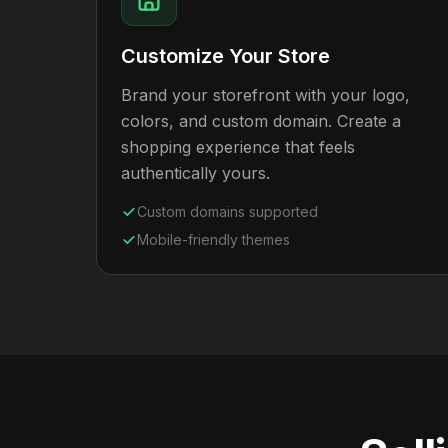
Customize Your Store
Brand your storefront with your logo,
colors, and custom domain. Create a
shopping experience that feels
authentically yours.
Custom domains supported
Mobile-friendly themes