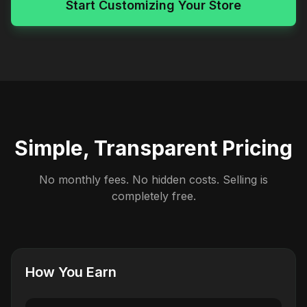
Start Customizing Your Store
Simple, Transparent Pricing
No monthly fees. No hidden costs. Selling is
completely free.
How You Earn