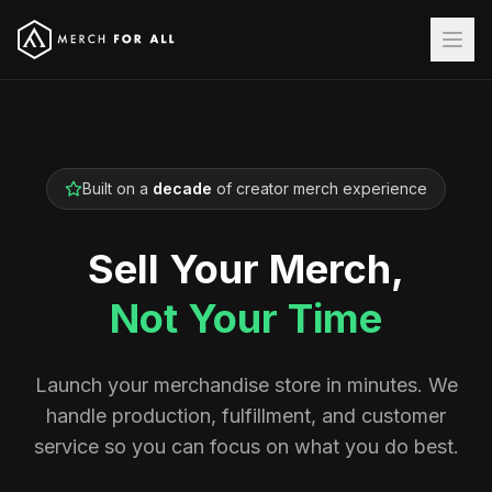
Built on a
decade
of creator merch experience
Sell Your Merch,
Not Your Time
Launch your merchandise store in minutes. We
handle production, fulfillment, and customer
service so you can focus on what you do best.