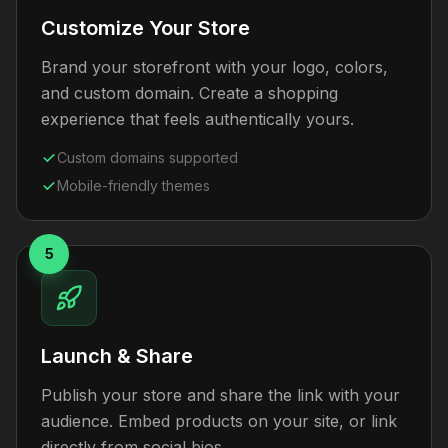
Customize Your Store
Brand your storefront with your logo, colors,
and custom domain. Create a shopping
experience that feels authentically yours.
Custom domains supported
Mobile-friendly themes
5
Launch & Share
Publish your store and share the link with your
audience. Embed products on your site, or link
directly from social bios.