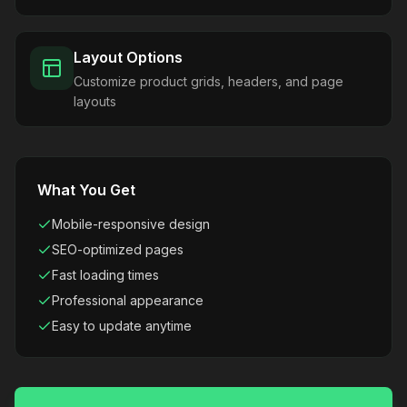
Layout Options
Customize product grids, headers, and page
layouts
What You Get
Mobile-responsive design
SEO-optimized pages
Fast loading times
Professional appearance
Easy to update anytime