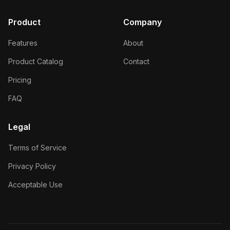
Product
Company
Features
About
Product Catalog
Contact
Pricing
FAQ
Legal
Terms of Service
Privacy Policy
Acceptable Use