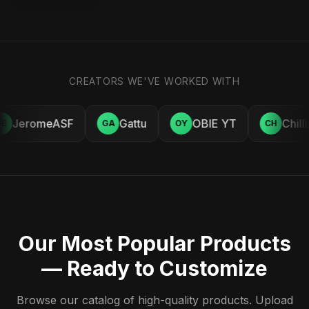
CREATORS WE'VE WORKED WITH
JeromeASF
Gattu
OBIE YT
Chill
E
GA
OY
CH
Our Most Popular Products
— Ready to Customize
Browse our catalog of high-quality products. Upload