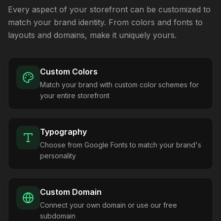
Every aspect of your storefront can be customized to
match your brand identity. From colors and fonts to
layouts and domains, make it uniquely yours.
Custom Colors
Match your brand with custom color schemes for
your entire storefront
Typography
Choose from Google Fonts to match your brand's
personality
Custom Domain
Connect your own domain or use our free
subdomain