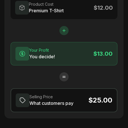
Product Cost
$12.00
Premium T-Shirt
Your Profit
$13.00
You decide!
Selling Price
$25.00
What customers pay