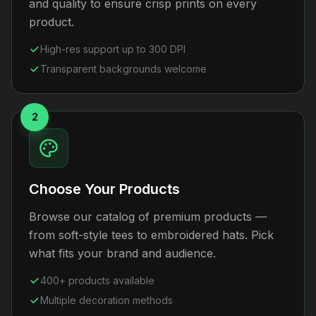
and quality to ensure crisp prints on every
product.
High-res support up to 300 DPI
Transparent backgrounds welcome
2
Choose Your Products
Browse our catalog of premium products —
from soft-style tees to embroidered hats. Pick
what fits your brand and audience.
400+ products available
Multiple decoration methods