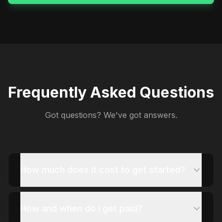
Frequently Asked Questions
Got questions? We've got answers.
How much does it cost to get started?
How and when do I get paid?