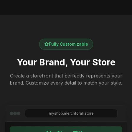
Fully Customizable
Your Brand, Your Store
Create a storefront that perfectly represents your
brand. Customize every detail to match your style.
myshop.merchforall.store