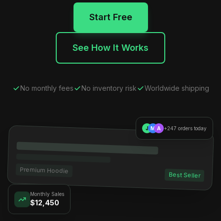
Start Free
See How It Works
No monthly fees
No inventory risk
Worldwide shipping
J
M
A
+247 orders today
Premium Hoodie
Best Seller
Monthly Sales
$12,450