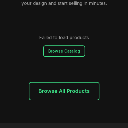
your design and start selling in minutes.
Failed to load products
Browse Catalog
Browse All Products