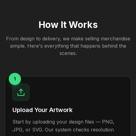
How It Works
From design to delivery, we make selling merchandise
simple. Here's everything that happens behind the
scenes.
1
Upload Your Artwork
Start by uploading your design files — PNG,
JPG, or SVG. Our system checks resolution