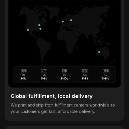
🇺🇸
🇨🇦
🇪🇺
🇬🇧
🇦🇺
US
CA
EU
UK
AU
3-5d
5-8d
5-10d
5-8d
8-14d
Global fulfillment, local delivery
We print and ship from fulfillment centers worldwide so
your customers get fast, affordable delivery.