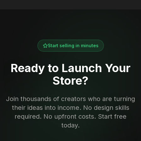
Start selling in minutes
Ready to Launch Your
Store?
Join thousands of creators who are turning
their ideas into income. No design skills
required. No upfront costs. Start free
today.