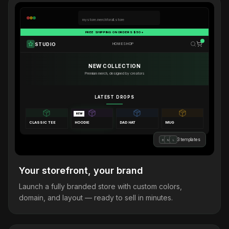
mystore.merchforall.store
FREE SHIPPING ON ORDERS $50+
STUDIO
HOME
SHOP
NEW COLLECTION
Premium merch, designed by creators
LATEST DROPS
NEW
CLASSIC TEE
HOODIE
DAD HAT
MUG
3 templates
B
M
L
Your storefront, your brand
Launch a fully branded store with custom colors,
domain, and layout — ready to sell in minutes.