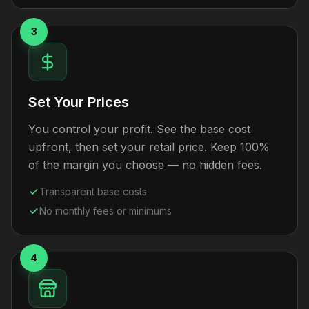
3
Set Your Prices
You control your profit. See the base cost
upfront, then set your retail price. Keep 100%
of the margin you choose — no hidden fees.
Transparent base costs
No monthly fees or minimums
4