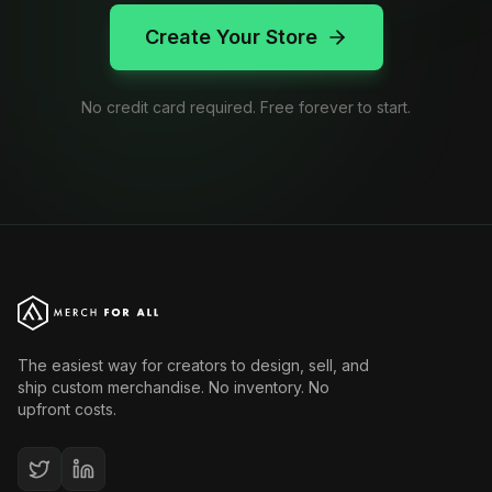
Create Your Store
No credit card required. Free forever to start.
The easiest way for creators to design, sell, and
ship custom merchandise. No inventory. No
upfront costs.