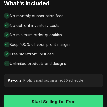
What's Included
No monthly subscription fees
No upfront inventory costs
No minimum order quantities
Keep 100% of your profit margin
Free storefront included
Unlimited products and designs
Payouts:
Profit is paid out on a net 30 schedule
Start Selling for Free