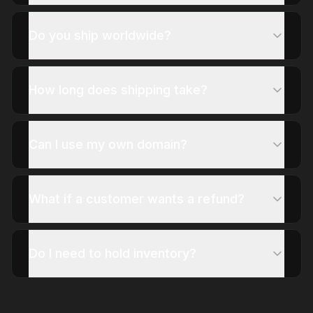
Do you ship worldwide?
How long does shipping take?
Can I use my own domain?
What if a customer wants a refund?
Do I need to hold inventory?