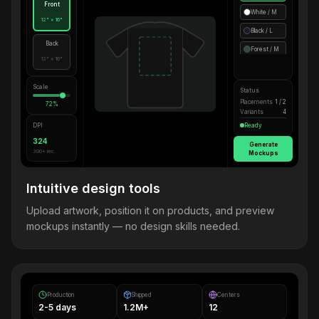
Front
White / M
12" × 16"
Black / L
Back
Forest / M
12" × 16"
Scale
Status
Placements
1 / 2
72%
Variants
4
DPI
Ready
324
Generate
300+ rec.
Mockups
Intuitive design tools
Upload artwork, position it on products, and preview
mockups instantly — no design skills needed.
Production
Shipped
Centers
2-5 days
1.2M+
12