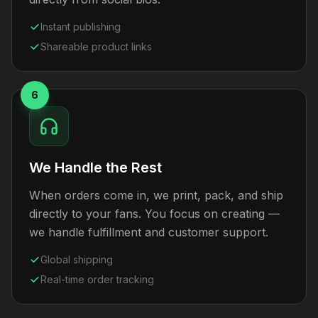
Instant publishing
Shareable product links
6
We Handle the Rest
When orders come in, we print, pack, and ship
directly to your fans. You focus on creating —
we handle fulfillment and customer support.
Global shipping
Real-time order tracking