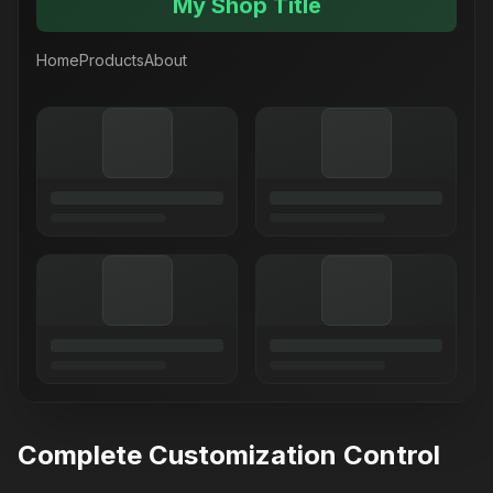
My Shop Title
Home
Products
About
Complete Customization Control