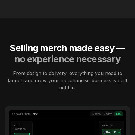
Selling merch made easy —
no experience necessary
From design to delivery, everything you need to
launch and grow your merchandise business is built
right in.
Catalog
/
T-Shirts
/
Editor
4 sizes
3 colors
DTG
Print
Variants
Locations
Black / M
●