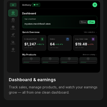
Anthony
•
LIVE
A
M
Dashboard
Home
Your storefront
Orders
Copy
Visit
mystore.merchforall.store
Products
Quick Overview
View analytics →
Design
Estimated Profit
Orders
Avg. Order Value
$1,247
64
$19.48
Analytics
+18.2%
+12.4%
-2.1%
Last 30 days
Last 30 days
Last 30 days
Settings
My Products
Browse catalog →
Dashboard & earnings
Track sales, manage products, and watch your earnings
grow — all from one clean dashboard.