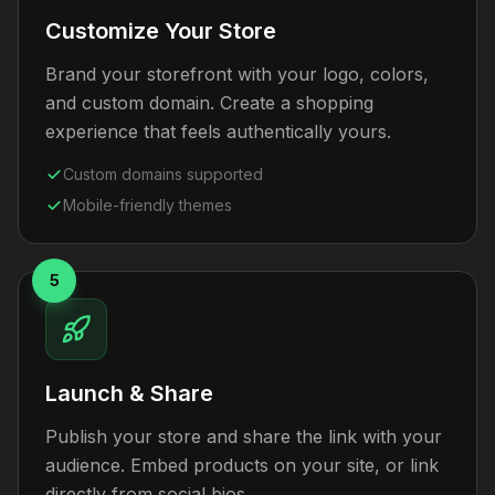
Customize Your Store
Brand your storefront with your logo, colors,
and custom domain. Create a shopping
experience that feels authentically yours.
Custom domains supported
Mobile-friendly themes
5
Launch & Share
Publish your store and share the link with your
audience. Embed products on your site, or link
directly from social bios.