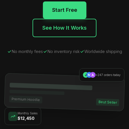
Start Free
See How It Works
No monthly fees
No inventory risk
Worldwide shipping
J
M
A
+247 orders today
Premium Hoodie
Best Seller
Monthly Sales
$12,450