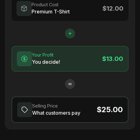
Product Cost
$12.00
Premium T-Shirt
Your Profit
$13.00
You decide!
Selling Price
$25.00
What customers pay