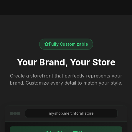
Fully Customizable
Your Brand, Your Store
Create a storefront that perfectly represents your
brand. Customize every detail to match your style.
myshop.merchforall.store