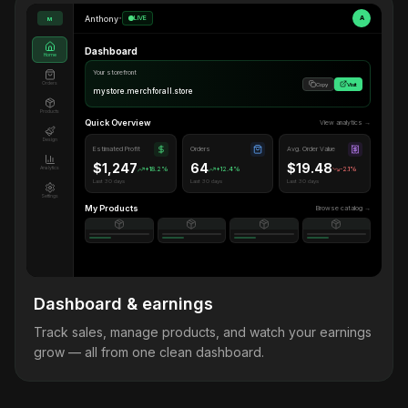
Anthony
•
LIVE
A
M
Dashboard
Home
Your storefront
Orders
Copy
Visit
mystore.merchforall.store
Products
Quick Overview
View analytics →
Design
Estimated Profit
Orders
Avg. Order Value
$1,247
64
$19.48
Analytics
+18.2%
+12.4%
-2.1%
Last 30 days
Last 30 days
Last 30 days
Settings
My Products
Browse catalog →
Dashboard & earnings
Track sales, manage products, and watch your earnings
grow — all from one clean dashboard.