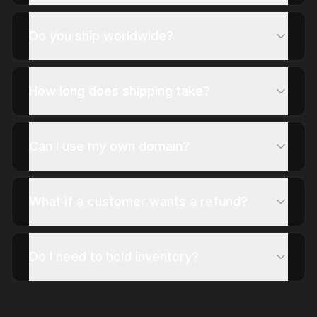
Do you ship worldwide?
How long does shipping take?
Can I use my own domain?
What if a customer wants a refund?
Do I need to hold inventory?