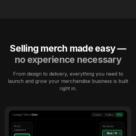
Selling merch made easy —
no experience necessary
From design to delivery, everything you need to
launch and grow your merchandise business is built
right in.
Catalog
/
T-Shirts
/
Editor
4 sizes
3 colors
DTG
Print
Variants
Locations
Black / M
●