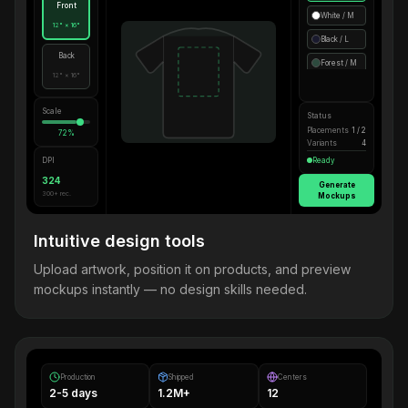
Front
White / M
12" × 16"
Black / L
Back
Forest / M
12" × 16"
Scale
Status
Placements
1 / 2
72%
Variants
4
DPI
Ready
324
Generate
300+ rec.
Mockups
Intuitive design tools
Upload artwork, position it on products, and preview
mockups instantly — no design skills needed.
Production
Shipped
Centers
2-5 days
1.2M+
12