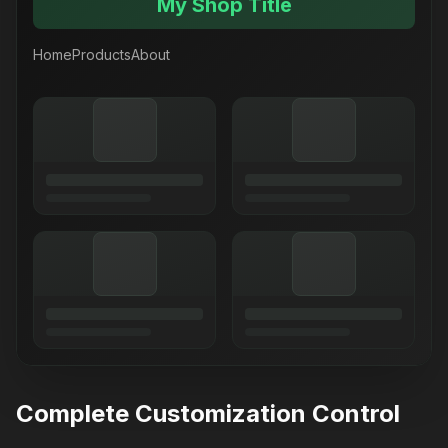
My Shop Title
Home
Products
About
Complete Customization Control