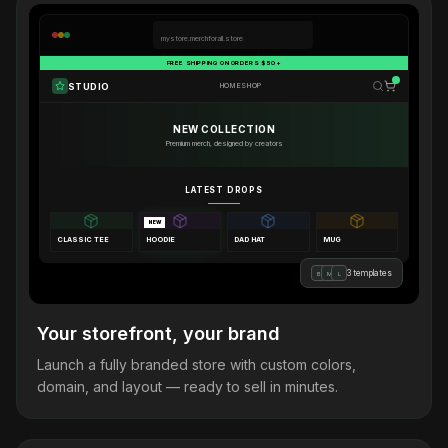
mystore.merchforall.store
FREE SHIPPING ON ORDERS $50+
STUDIO
HOME
SHOP
NEW COLLECTION
Premium merch, designed by creators
LATEST DROPS
NEW
CLASSIC TEE
HOODIE
DAD HAT
MUG
3 templates
B
M
L
Your storefront, your brand
Launch a fully branded store with custom colors,
domain, and layout — ready to sell in minutes.