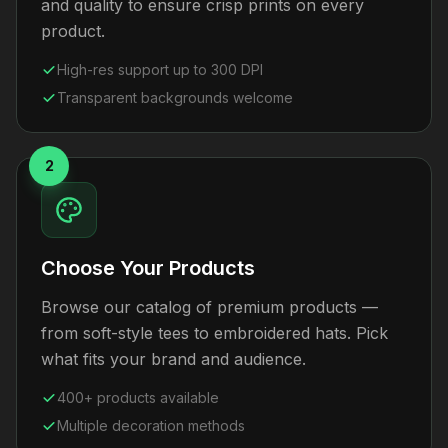
and quality to ensure crisp prints on every
product.
High-res support up to 300 DPI
Transparent backgrounds welcome
2
Choose Your Products
Browse our catalog of premium products —
from soft-style tees to embroidered hats. Pick
what fits your brand and audience.
400+ products available
Multiple decoration methods