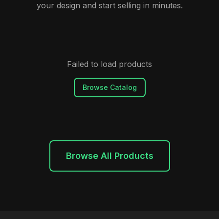
your design and start selling in minutes.
Failed to load products
Browse Catalog
Browse All Products