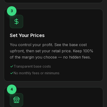
3
Set Your Prices
You control your profit. See the base cost
upfront, then set your retail price. Keep 100%
of the margin you choose — no hidden fees.
Transparent base costs
No monthly fees or minimums
4