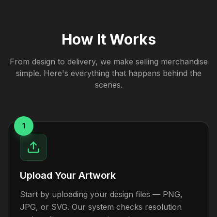
How It Works
From design to delivery, we make selling merchandise
simple. Here's everything that happens behind the
scenes.
1
Upload Your Artwork
Start by uploading your design files — PNG,
JPG, or SVG. Our system checks resolution