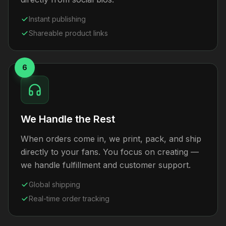
Instant publishing
Shareable product links
6
We Handle the Rest
When orders come in, we print, pack, and ship
directly to your fans. You focus on creating —
we handle fulfillment and customer support.
Global shipping
Real-time order tracking