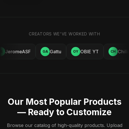
CREATORS WE'VE WORKED WITH
JeromeASF
Gattu
OBIE YT
Chill
E
GA
OY
CH
Our Most Popular Products
— Ready to Customize
Browse our catalog of high-quality products. Upload