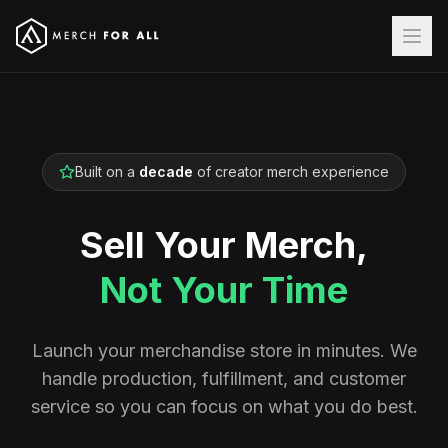
Built on a
decade
of creator merch experience
Sell Your Merch,
Not Your Time
Launch your merchandise store in minutes. We
handle production, fulfillment, and customer
service so you can focus on what you do best.