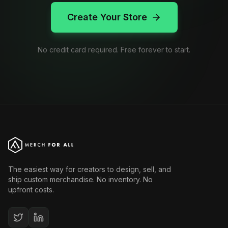
Create Your Store
No credit card required. Free forever to start.
The easiest way for creators to design, sell, and
ship custom merchandise. No inventory. No
upfront costs.