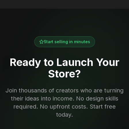
Start selling in minutes
Ready to Launch Your
Store?
Join thousands of creators who are turning
their ideas into income. No design skills
required. No upfront costs. Start free
today.