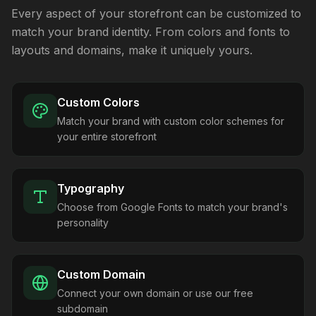
Every aspect of your storefront can be customized to
match your brand identity. From colors and fonts to
layouts and domains, make it uniquely yours.
Custom Colors
Match your brand with custom color schemes for
your entire storefront
Typography
Choose from Google Fonts to match your brand's
personality
Custom Domain
Connect your own domain or use our free
subdomain