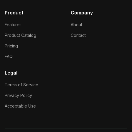
Product
Company
Features
About
Product Catalog
Contact
Pricing
FAQ
Legal
Terms of Service
Privacy Policy
Acceptable Use