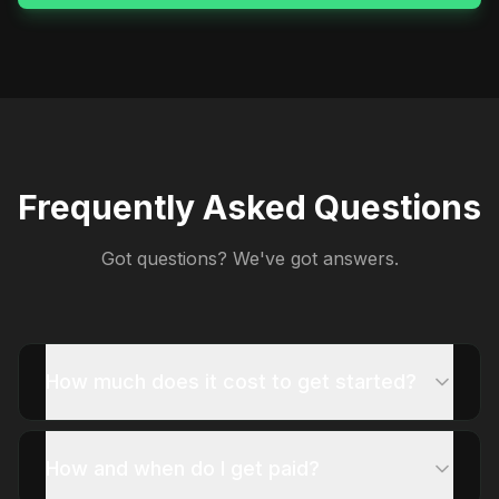
Frequently Asked Questions
Got questions? We've got answers.
How much does it cost to get started?
How and when do I get paid?