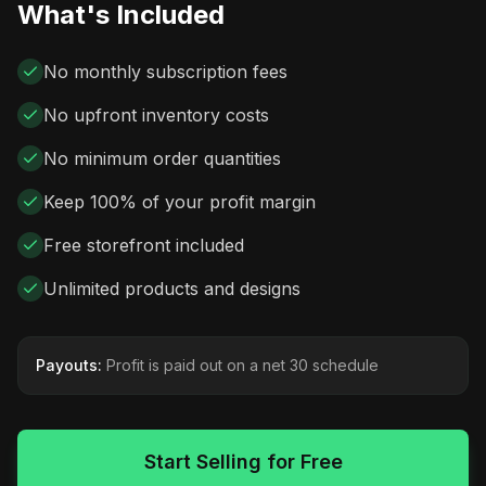
What's Included
No monthly subscription fees
No upfront inventory costs
No minimum order quantities
Keep 100% of your profit margin
Free storefront included
Unlimited products and designs
Payouts:
Profit is paid out on a net 30 schedule
Start Selling for Free