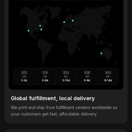
🇺🇸
🇨🇦
🇪🇺
🇬🇧
🇦🇺
US
CA
EU
UK
AU
3-5d
5-8d
5-10d
5-8d
8-14d
Global fulfillment, local delivery
We print and ship from fulfillment centers worldwide so
your customers get fast, affordable delivery.