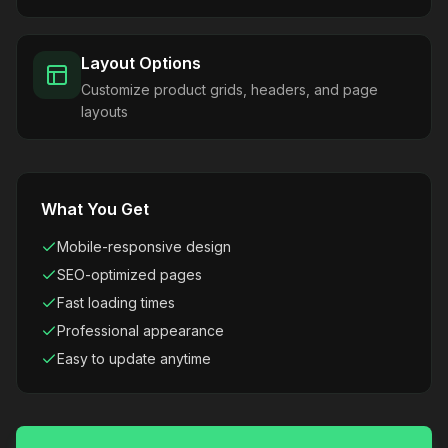
Layout Options
Customize product grids, headers, and page
layouts
What You Get
Mobile-responsive design
SEO-optimized pages
Fast loading times
Professional appearance
Easy to update anytime