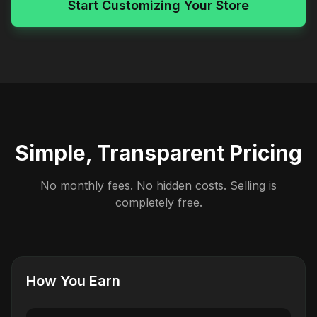
Start Customizing Your Store
Simple, Transparent Pricing
No monthly fees. No hidden costs. Selling is
completely free.
How You Earn