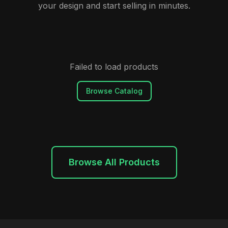
your design and start selling in minutes.
Failed to load products
Browse Catalog
Browse All Products