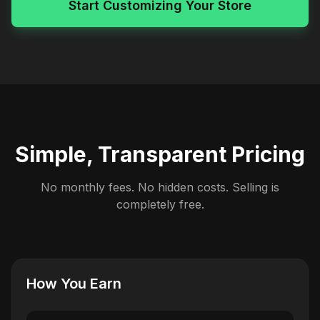
Start Customizing Your Store
Simple, Transparent Pricing
No monthly fees. No hidden costs. Selling is
completely free.
How You Earn