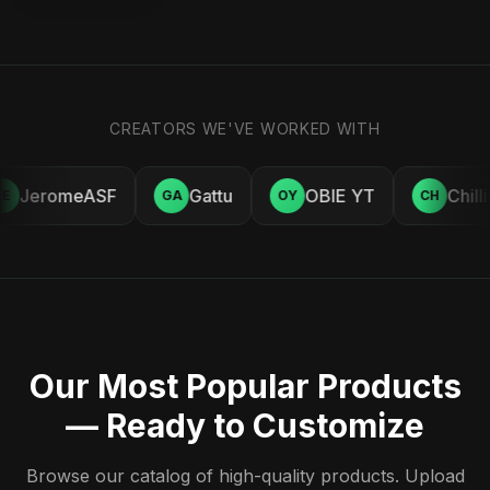
CREATORS WE'VE WORKED WITH
JeromeASF
Gattu
OBIE YT
Chill
E
GA
OY
CH
Our Most Popular Products
— Ready to Customize
Browse our catalog of high-quality products. Upload