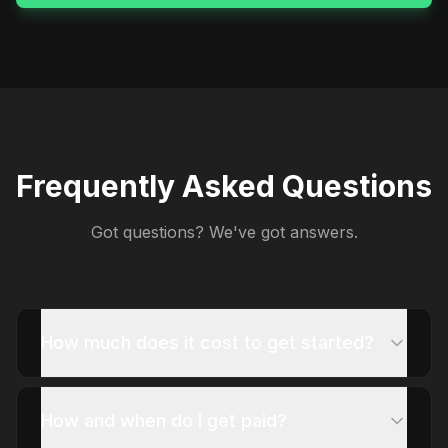
Frequently Asked Questions
Got questions? We've got answers.
How much does it cost to get started?
How and when do I get paid?