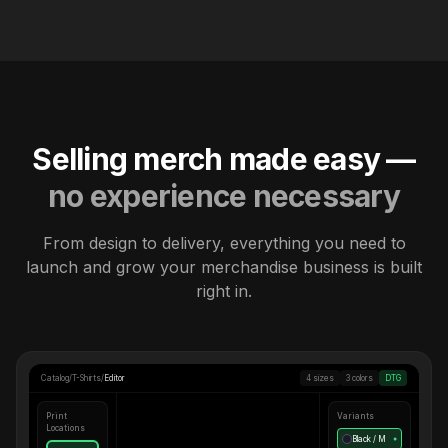
Selling merch made easy —
no experience necessary
From design to delivery, everything you need to
launch and grow your merchandise business is built
right in.
Catalog
/
T-Shirts
/
Editor
4 sizes
3 colors
DTG
Print
Variants
Locations
Black / M
●