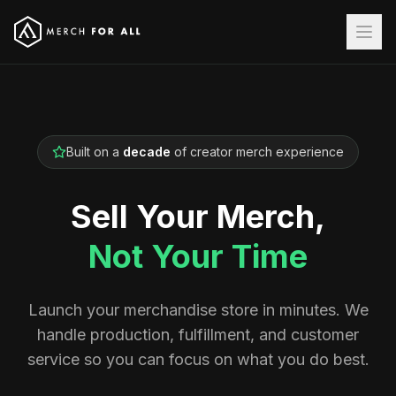
Built on a
decade
of creator merch experience
Sell Your Merch,
Not Your Time
Launch your merchandise store in minutes. We
handle production, fulfillment, and customer
service so you can focus on what you do best.