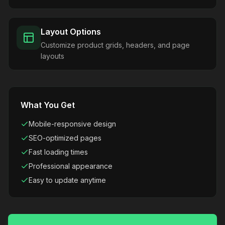
Layout Options
Customize product grids, headers, and page
layouts
What You Get
Mobile-responsive design
SEO-optimized pages
Fast loading times
Professional appearance
Easy to update anytime