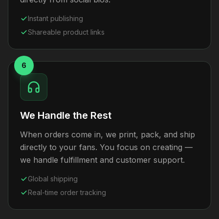
Instant publishing
Shareable product links
6
We Handle the Rest
When orders come in, we print, pack, and ship
directly to your fans. You focus on creating —
we handle fulfillment and customer support.
Global shipping
Real-time order tracking