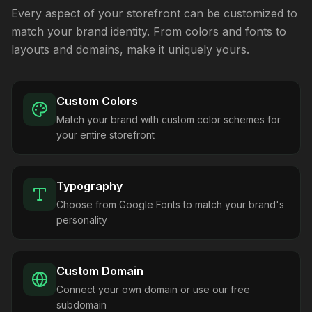
Every aspect of your storefront can be customized to
match your brand identity. From colors and fonts to
layouts and domains, make it uniquely yours.
Custom Colors
Match your brand with custom color schemes for
your entire storefront
Typography
Choose from Google Fonts to match your brand's
personality
Custom Domain
Connect your own domain or use our free
subdomain