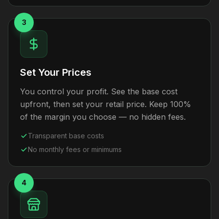
3
Set Your Prices
You control your profit. See the base cost
upfront, then set your retail price. Keep 100%
of the margin you choose — no hidden fees.
Transparent base costs
No monthly fees or minimums
4