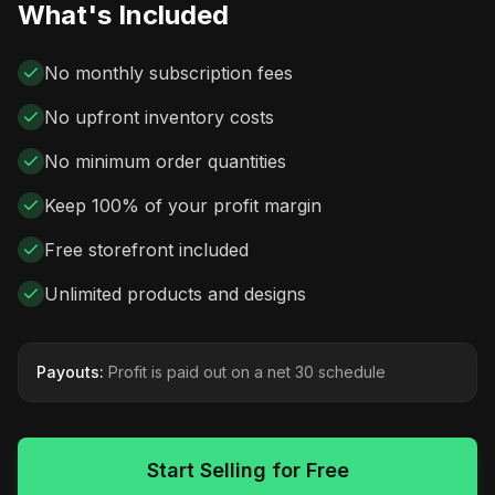
What's Included
No monthly subscription fees
No upfront inventory costs
No minimum order quantities
Keep 100% of your profit margin
Free storefront included
Unlimited products and designs
Payouts:
Profit is paid out on a net 30 schedule
Start Selling for Free