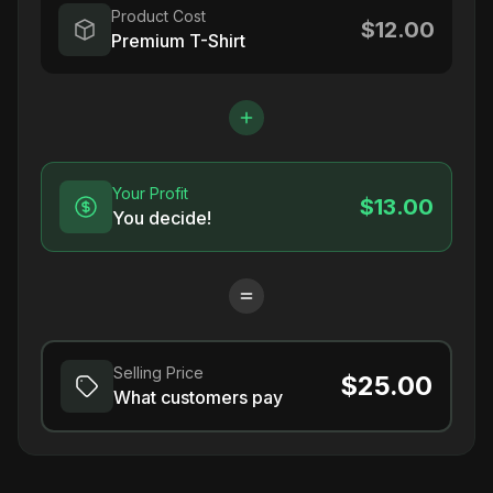
Product Cost
$12.00
Premium T-Shirt
Your Profit
$13.00
You decide!
Selling Price
$25.00
What customers pay