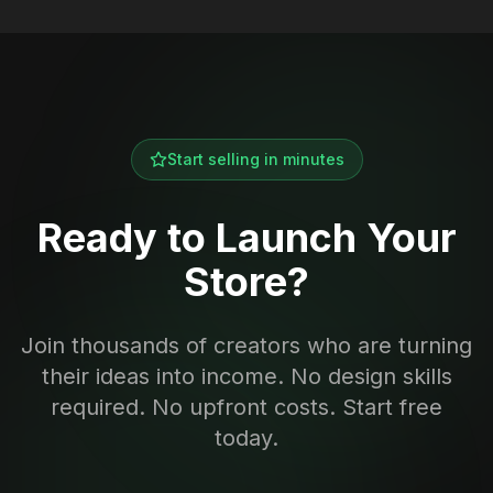
Start selling in minutes
Ready to Launch Your
Store?
Join thousands of creators who are turning
their ideas into income. No design skills
required. No upfront costs. Start free
today.