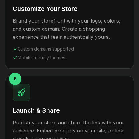
Customize Your Store
Brand your storefront with your logo, colors,
and custom domain. Create a shopping
experience that feels authentically yours.
Custom domains supported
Mobile-friendly themes
5
Launch & Share
Publish your store and share the link with your
audience. Embed products on your site, or link
directly from social bios.