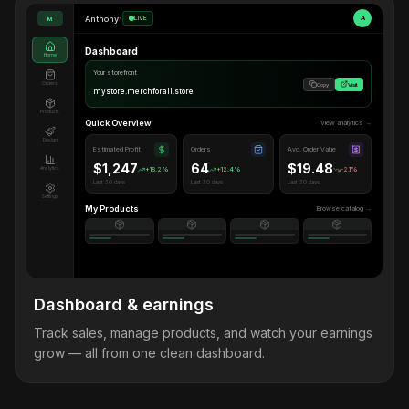
Anthony
•
LIVE
A
M
Dashboard
Home
Your storefront
Orders
Copy
Visit
mystore.merchforall.store
Products
Quick Overview
View analytics →
Design
Estimated Profit
Orders
Avg. Order Value
$1,247
64
$19.48
Analytics
+18.2%
+12.4%
-2.1%
Last 30 days
Last 30 days
Last 30 days
Settings
My Products
Browse catalog →
Dashboard & earnings
Track sales, manage products, and watch your earnings
grow — all from one clean dashboard.