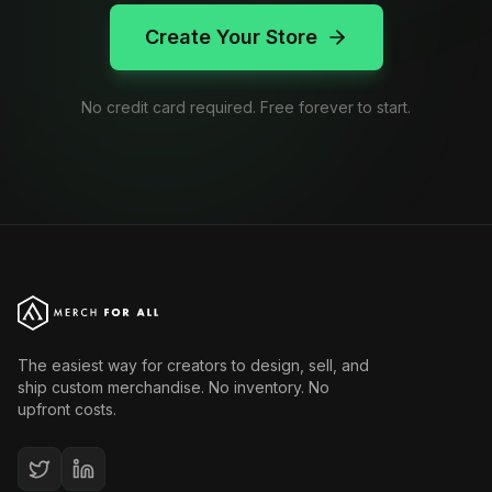
Create Your Store
No credit card required. Free forever to start.
The easiest way for creators to design, sell, and
ship custom merchandise. No inventory. No
upfront costs.