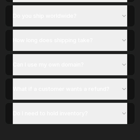
Do you ship worldwide?
How long does shipping take?
Can I use my own domain?
What if a customer wants a refund?
Do I need to hold inventory?