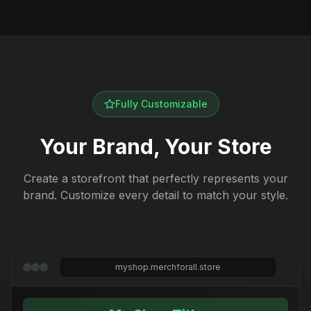
Fully Customizable
Your Brand, Your Store
Create a storefront that perfectly represents your
brand. Customize every detail to match your style.
myshop.merchforall.store