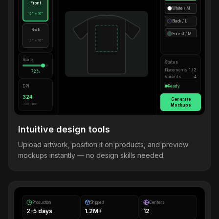
Front
White / M
12" × 16"
Black / L
Back
Forest / M
12" × 16"
Scale
Status
Placements
1 / 2
72%
Variants
4
DPI
Ready
324
Generate
300+ rec.
Mockups
Intuitive design tools
Upload artwork, position it on products, and preview
mockups instantly — no design skills needed.
Production
Shipped
Centers
2-5 days
1.2M+
12