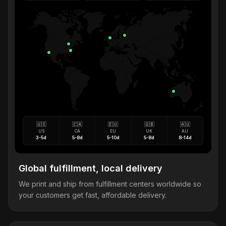
🇺🇸
🇨🇦
🇪🇺
🇬🇧
🇦🇺
US
CA
EU
UK
AU
3-5d
5-8d
5-10d
5-8d
8-14d
Global fulfillment, local delivery
We print and ship from fulfillment centers worldwide so
your customers get fast, affordable delivery.