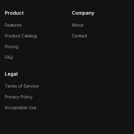
Product
Company
Features
About
Product Catalog
Contact
Pricing
FAQ
Legal
Terms of Service
Privacy Policy
Acceptable Use