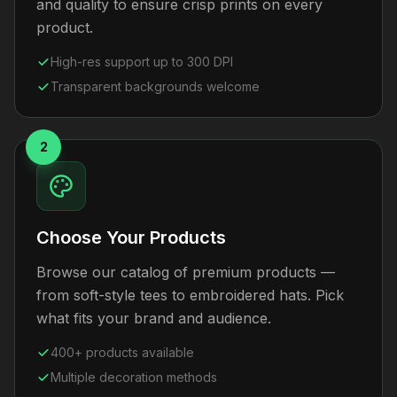
and quality to ensure crisp prints on every
product.
High-res support up to 300 DPI
Transparent backgrounds welcome
2
Choose Your Products
Browse our catalog of premium products —
from soft-style tees to embroidered hats. Pick
what fits your brand and audience.
400+ products available
Multiple decoration methods