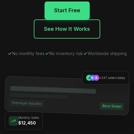
Start Free
See How It Works
No monthly fees
No inventory risk
Worldwide shipping
J
M
A
+247 orders today
Premium Hoodie
Best Seller
Monthly Sales
$12,450