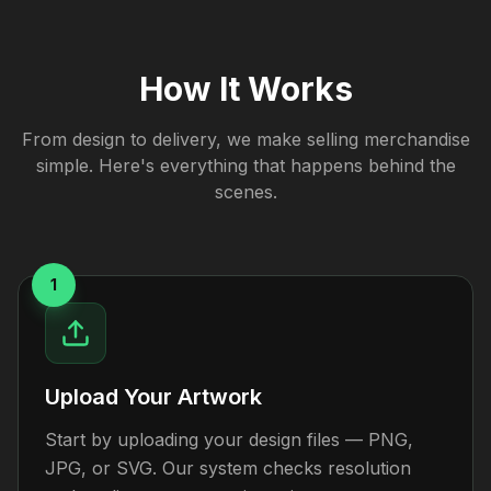
How It Works
From design to delivery, we make selling merchandise
simple. Here's everything that happens behind the
scenes.
1
Upload Your Artwork
Start by uploading your design files — PNG,
JPG, or SVG. Our system checks resolution