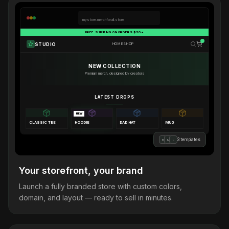
mystore.merchforall.store
FREE SHIPPING ON ORDERS $50+
STUDIO
HOME
SHOP
NEW COLLECTION
Premium merch, designed by creators
LATEST DROPS
NEW
CLASSIC TEE
HOODIE
DAD HAT
MUG
3 templates
B
M
L
Your storefront, your brand
Launch a fully branded store with custom colors,
domain, and layout — ready to sell in minutes.