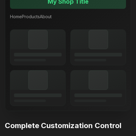
My Shop Title
Home
Products
About
Complete Customization Control