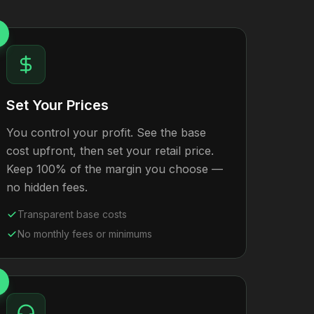
Set Your Prices
You control your profit. See the base
cost upfront, then set your retail price.
Keep 100% of the margin you choose —
no hidden fees.
Transparent base costs
No monthly fees or minimums