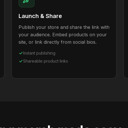
Launch & Share
Publish your store and share the link with
your audience. Embed products on your
site, or link directly from social bios.
Instant publishing
Shareable product links