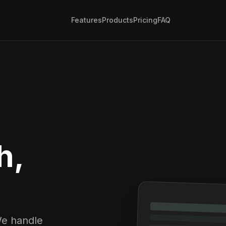
Features
Products
Pricing
FAQ
h,
We handle