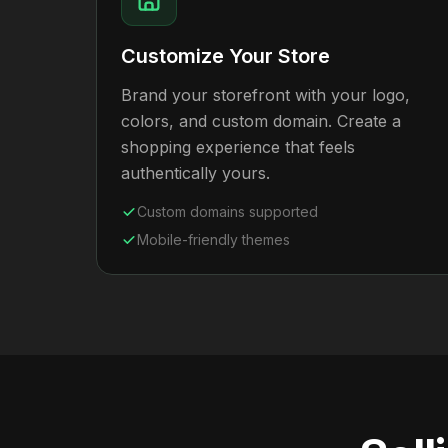
Customize Your Store
Brand your storefront with your logo,
colors, and custom domain. Create a
shopping experience that feels
authentically yours.
Custom domains supported
Mobile-friendly themes