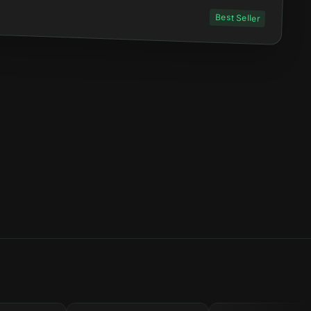
Best Seller