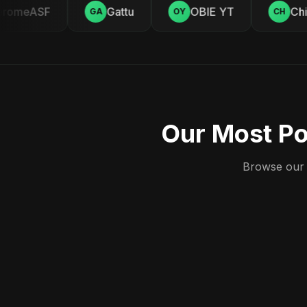
romeASF
Gattu
OBIE YT
Chil
GA
OY
CH
Our Most Po
Browse our c