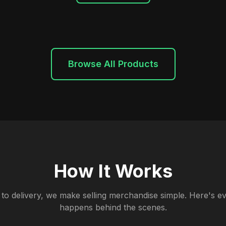
Browse All Products
How It Works
to delivery, we make selling merchandise simple. Here's ev
happens behind the scenes.