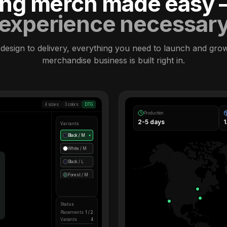
ling merch made easy
experience necessar
design to delivery, everything you need to launch and gro
merchandise business is built right in.
4 sizes
3 colors
DTG
Production
2-5 days
Variants
Black / M
●
White / M
Black / L
Forest / M
Status
Placements
1 / 2
Variants
4