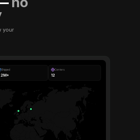
 —
no
y
w your
Shipped
Centers
1.2M+
12