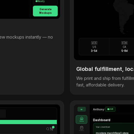
Ready
Generate
Mockups
view mockups instantly — no
🇺🇸
🇨🇦
US
CA
3-5d
5-8d
Global fulfillment, loc
We print and ship from fulfi
fast, affordable delivery.
Anthony
•
LIVE
M
Dashboard
Home
Your storefront
Orders
mystore.merchforall.store