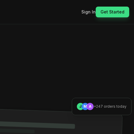
Sign In
Get Started
J
M
A
+247 orders today