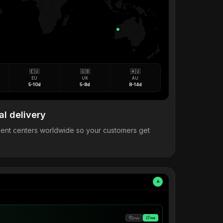
🇪🇺
🇬🇧
🇦🇺
EU
UK
AU
5-10d
5-8d
8-14d
al delivery
llment centers worldwide so your customers get
A
Copy
Visit