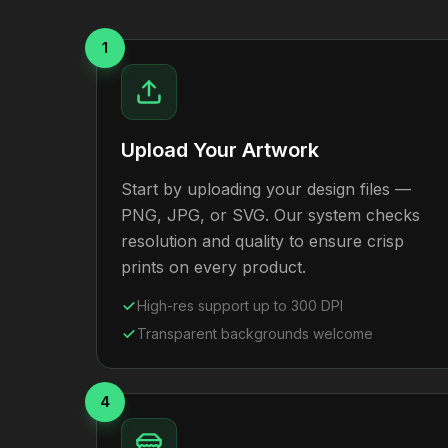
1
Upload Your Artwork
Start by uploading your design files —
PNG, JPG, or SVG. Our system checks
resolution and quality to ensure crisp
prints on every product.
High-res support up to 300 DPI
Transparent backgrounds welcome
4