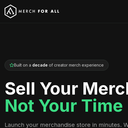
Built on a
decade
of creator merch experience
Sell Your Merc
Not Your Time
Launch your merchandise store in minutes. 