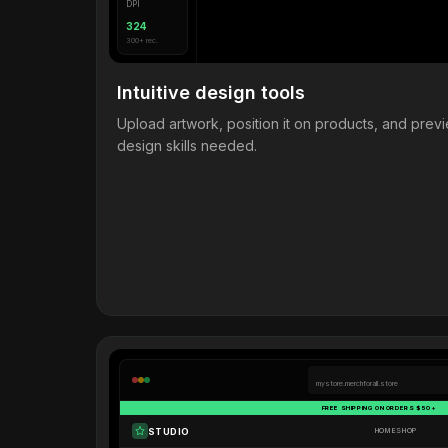
DPI
324
300+ rec.
Intuitive design tools
Upload artwork, position it on products, and pre
design skills needed.
mystore.merchforall.store
FREE SHIPPING ON ORDERS $50+
STUDIO
HOME
SHOP