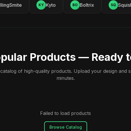
lingSmite
Kyto
Boltrix
Squishy
KY
BO
SQ
pular Products — Ready 
atalog of high-quality products. Upload your design and sta
minutes.
Failed to load products
Browse Catalog