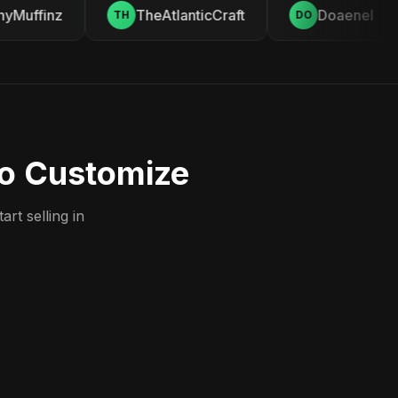
Muffinz
TheAtlanticCraft
Doaenel
TH
DO
to Customize
rt selling in