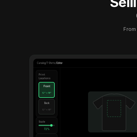
Sel
From 
Catalog
/
T-Shirts
/
Editor
Print
Locations
Front
12" × 16"
Back
12" × 16"
Scale
72%