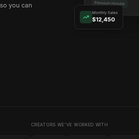
Premium Hoodie
 so you can
Monthly Sales
$12,450
CREATORS WE'VE WORKED WITH