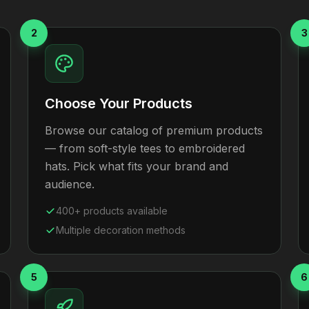
2
3
Choose Your Products
Browse our catalog of premium products
— from soft-style tees to embroidered
hats. Pick what fits your brand and
audience.
400+ products available
Multiple decoration methods
5
6