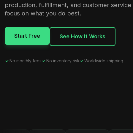
production, fulfillment, and customer service
focus on what you do best.
Start Free
See How It Works
No monthly fees
No inventory risk
Worldwide shipping