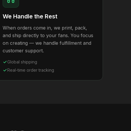
We Handle the Rest
When orders come in, we print, pack,
and ship directly to your fans. You focus
on creating — we handle fulfillment and
customer support.
Global shipping
Real-time order tracking