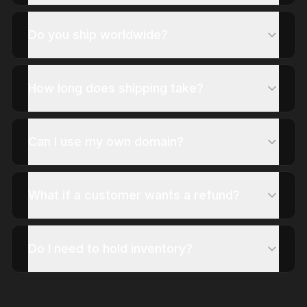
Do you ship worldwide?
How long does shipping take?
Can I use my own domain?
What if a customer wants a refund?
Do I need to hold inventory?