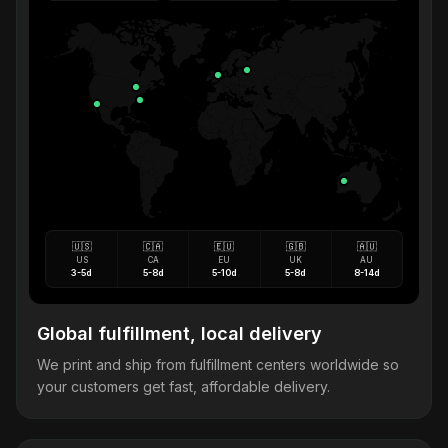
🇺🇸
🇨🇦
🇪🇺
🇬🇧
🇦🇺
US
CA
EU
UK
AU
3-5d
5-8d
5-10d
5-8d
8-14d
Global fulfillment, local delivery
We print and ship from fulfillment centers worldwide so
your customers get fast, affordable delivery.