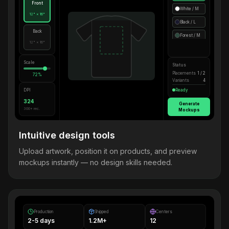
Front
White / M
12" × 16"
Black / L
Back
Forest / M
12" × 16"
Scale
Status
Placements
1 / 2
72%
Variants
4
DPI
Ready
324
Generate
300+ rec.
Mockups
Intuitive design tools
Upload artwork, position it on products, and preview
mockups instantly — no design skills needed.
Production
Shipped
Centers
2-5 days
1.2M+
12