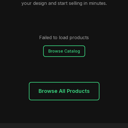
your design and start selling in minutes.
Failed to load products
Browse Catalog
Browse All Products