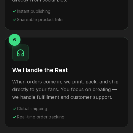
Instant publishing
Shareable product links
6
We Handle the Rest
When orders come in, we print, pack, and ship
directly to your fans. You focus on creating —
we handle fulfillment and customer support.
Global shipping
Real-time order tracking