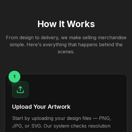
How It Works
From design to delivery, we make selling merchandise
simple. Here's everything that happens behind the
scenes.
1
Upload Your Artwork
Start by uploading your design files — PNG,
JPG, or SVG. Our system checks resolution