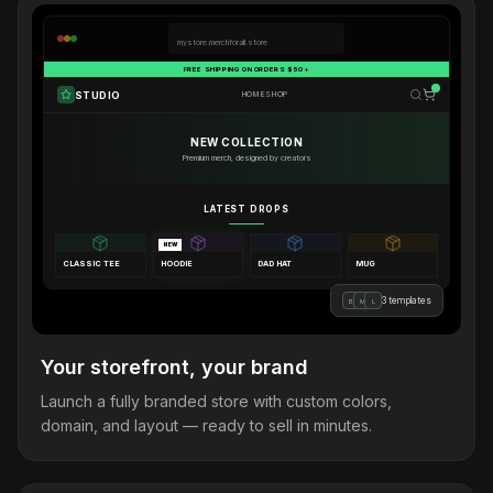
mystore.merchforall.store
FREE SHIPPING ON ORDERS $50+
STUDIO
HOME
SHOP
NEW COLLECTION
Premium merch, designed by creators
LATEST DROPS
NEW
CLASSIC TEE
HOODIE
DAD HAT
MUG
3 templates
B
M
L
Your storefront, your brand
Launch a fully branded store with custom colors,
domain, and layout — ready to sell in minutes.