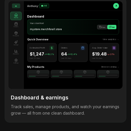
Anthony
•
LIVE
A
M
Dashboard
Home
Your storefront
Orders
Copy
Visit
mystore.merchforall.store
Products
Quick Overview
View analytics →
Design
Estimated Profit
Orders
Avg. Order Value
$1,247
64
$19.48
Analytics
+18.2%
+12.4%
-2.1%
Last 30 days
Last 30 days
Last 30 days
Settings
My Products
Browse catalog →
Dashboard & earnings
Track sales, manage products, and watch your earnings
grow — all from one clean dashboard.