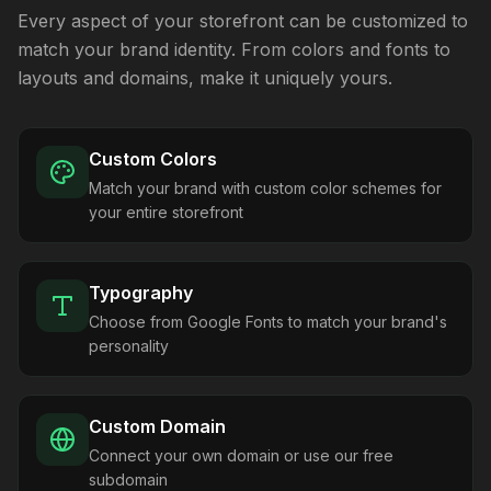
Every aspect of your storefront can be customized to
match your brand identity. From colors and fonts to
layouts and domains, make it uniquely yours.
Custom Colors
Match your brand with custom color schemes for
your entire storefront
Typography
Choose from Google Fonts to match your brand's
personality
Custom Domain
Connect your own domain or use our free
subdomain