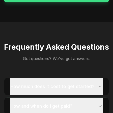
Frequently Asked Questions
Got questions? We've got answers.
How much does it cost to get started?
How and when do I get paid?