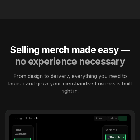
Selling merch made easy —
no experience necessary
From design to delivery, everything you need to
launch and grow your merchandise business is built
right in.
Catalog
/
T-Shirts
/
Editor
4 sizes
3 colors
DTG
Print
Variants
Locations
Black / M
●