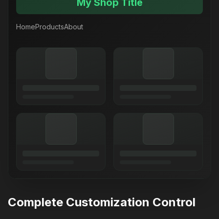
My Shop Title
Home
Products
About
Complete Customization Control