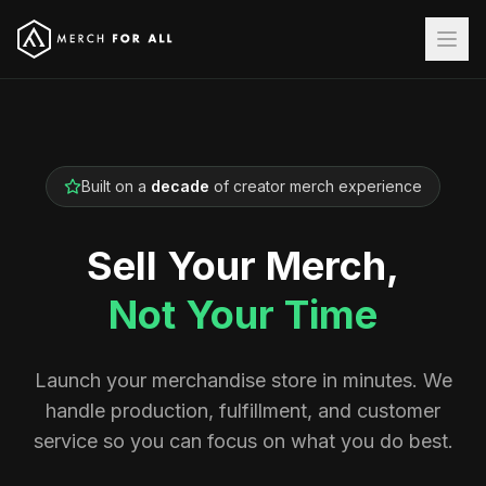
Built on a
decade
of creator merch experience
Sell Your Merch,
Not Your Time
Launch your merchandise store in minutes. We
handle production, fulfillment, and customer
service so you can focus on what you do best.