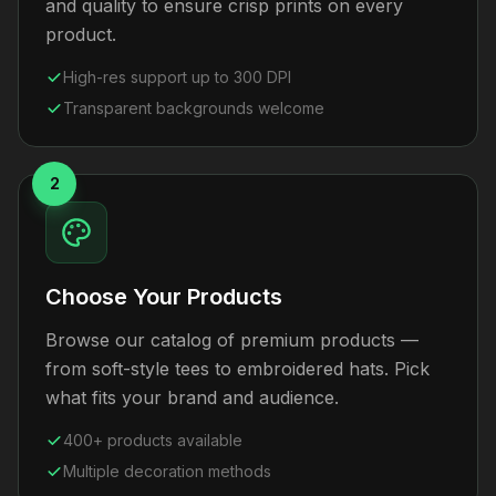
and quality to ensure crisp prints on every
product.
High-res support up to 300 DPI
Transparent backgrounds welcome
2
Choose Your Products
Browse our catalog of premium products —
from soft-style tees to embroidered hats. Pick
what fits your brand and audience.
400+ products available
Multiple decoration methods