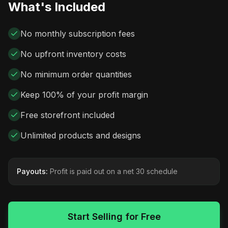
What's Included
No monthly subscription fees
No upfront inventory costs
No minimum order quantities
Keep 100% of your profit margin
Free storefront included
Unlimited products and designs
Payouts:
Profit is paid out on a net 30 schedule
Start Selling for Free