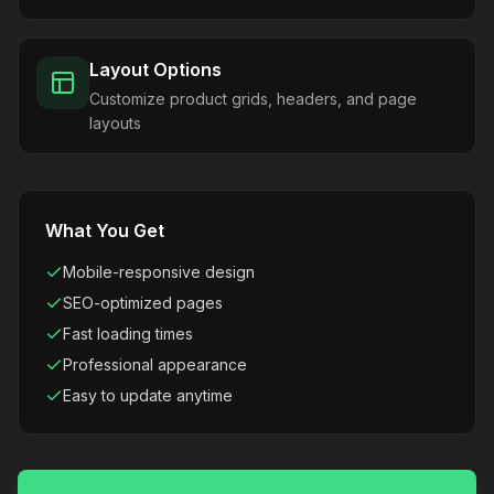
Layout Options
Customize product grids, headers, and page
layouts
What You Get
Mobile-responsive design
SEO-optimized pages
Fast loading times
Professional appearance
Easy to update anytime