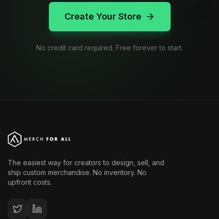
Create Your Store
No credit card required. Free forever to start.
The easiest way for creators to design, sell, and
ship custom merchandise. No inventory. No
upfront costs.