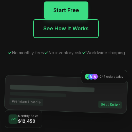
Start Free
See How It Works
No monthly fees
No inventory risk
Worldwide shipping
J
M
A
+247 orders today
Premium Hoodie
Best Seller
Monthly Sales
$12,450