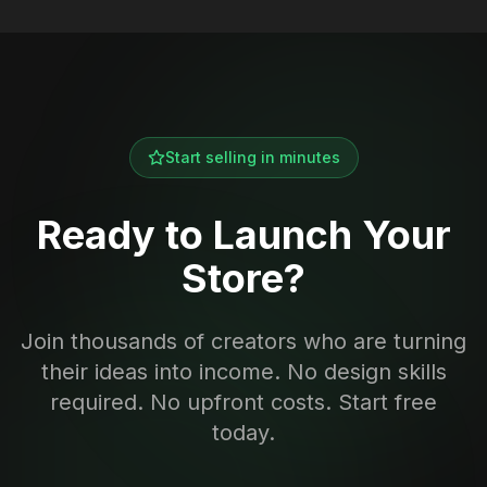
Start selling in minutes
Ready to Launch Your
Store?
Join thousands of creators who are turning
their ideas into income. No design skills
required. No upfront costs. Start free
today.