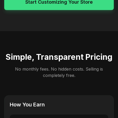
Start Customizing Your Store
Simple, Transparent Pricing
No monthly fees. No hidden costs. Selling is
completely free.
How You Earn