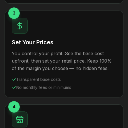
3
Set Your Prices
You control your profit. See the base cost
upfront, then set your retail price. Keep 100%
of the margin you choose — no hidden fees.
Transparent base costs
No monthly fees or minimums
4