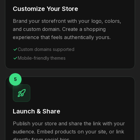
Customize Your Store
Brand your storefront with your logo, colors,
and custom domain. Create a shopping
experience that feels authentically yours.
Custom domains supported
Mobile-friendly themes
5
Launch & Share
Publish your store and share the link with your
audience. Embed products on your site, or link
directly from social bios.