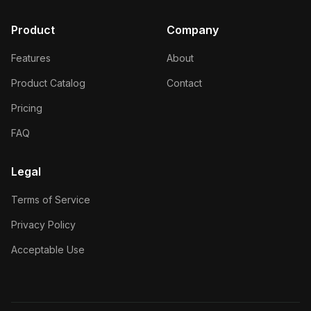
Product
Company
Features
About
Product Catalog
Contact
Pricing
FAQ
Legal
Terms of Service
Privacy Policy
Acceptable Use