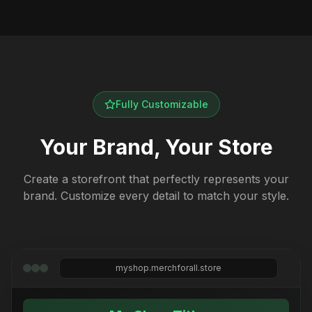
Fully Customizable
Your Brand, Your Store
Create a storefront that perfectly represents your
brand. Customize every detail to match your style.
myshop.merchforall.store