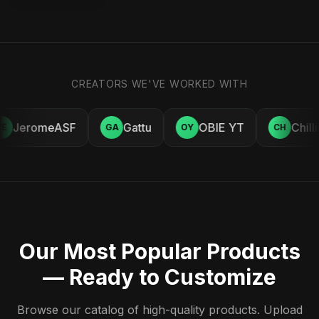
CREATORS WE'VE WORKED WITH
JeromeASF
Gattu
OBIE YT
Chill
E
GA
OY
CH
Our Most Popular Products
— Ready to Customize
Browse our catalog of high-quality products. Upload