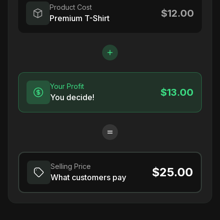
Product Cost
$12.00
Premium T-Shirt
Your Profit
$13.00
You decide!
Selling Price
$25.00
What customers pay