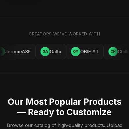
CREATORS WE'VE WORKED WITH
JeromeASF
Gattu
OBIE YT
Chill
E
GA
OY
CH
Our Most Popular Products
— Ready to Customize
Browse our catalog of high-quality products. Upload