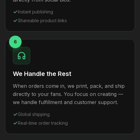
Instant publishing
Shareable product links
6
We Handle the Rest
When orders come in, we print, pack, and ship
directly to your fans. You focus on creating —
we handle fulfillment and customer support.
Global shipping
Real-time order tracking