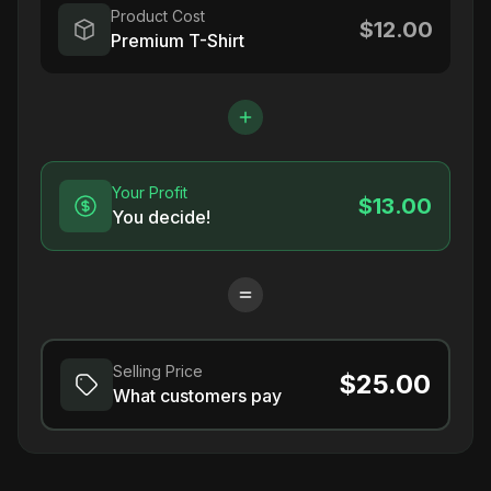
Product Cost
$12.00
Premium T-Shirt
Your Profit
$13.00
You decide!
Selling Price
$25.00
What customers pay