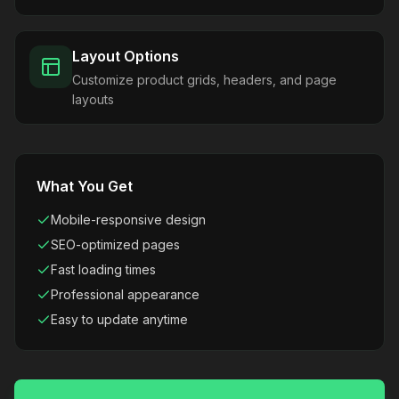
Layout Options
Customize product grids, headers, and page
layouts
What You Get
Mobile-responsive design
SEO-optimized pages
Fast loading times
Professional appearance
Easy to update anytime