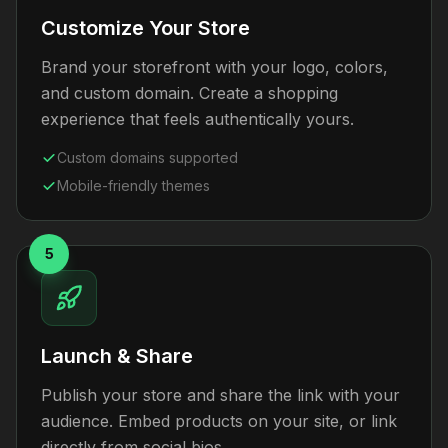
Customize Your Store
Brand your storefront with your logo, colors,
and custom domain. Create a shopping
experience that feels authentically yours.
Custom domains supported
Mobile-friendly themes
5
Launch & Share
Publish your store and share the link with your
audience. Embed products on your site, or link
directly from social bios.