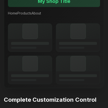
My Shop Title
Home
Products
About
Complete Customization Control