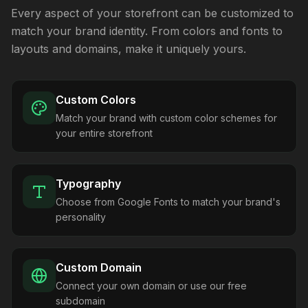
Every aspect of your storefront can be customized to
match your brand identity. From colors and fonts to
layouts and domains, make it uniquely yours.
Custom Colors
Match your brand with custom color schemes for
your entire storefront
Typography
Choose from Google Fonts to match your brand's
personality
Custom Domain
Connect your own domain or use our free
subdomain