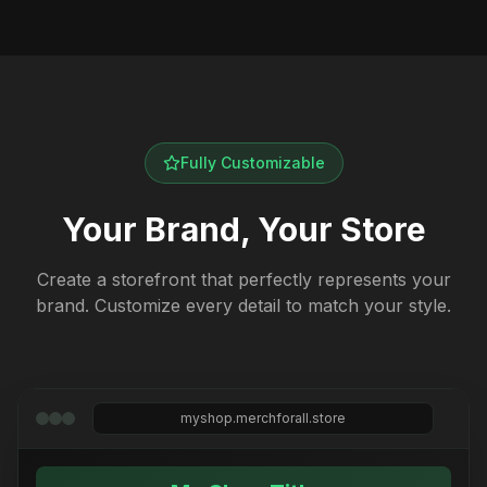
Fully Customizable
Your Brand, Your Store
Create a storefront that perfectly represents your
brand. Customize every detail to match your style.
myshop.merchforall.store