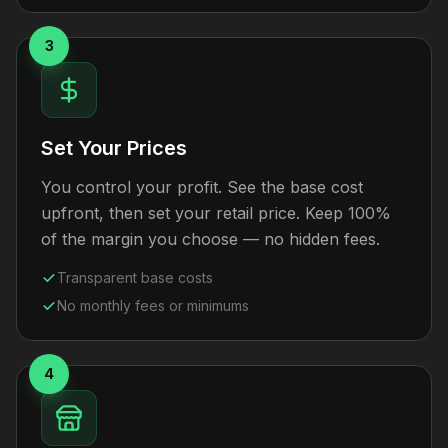
3
Set Your Prices
You control your profit. See the base cost
upfront, then set your retail price. Keep 100%
of the margin you choose — no hidden fees.
Transparent base costs
No monthly fees or minimums
4