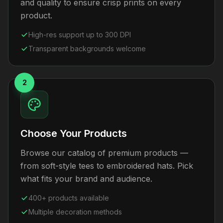
and quality to ensure crisp prints on every
product.
High-res support up to 300 DPI
Transparent backgrounds welcome
2
Choose Your Products
Browse our catalog of premium products —
from soft-style tees to embroidered hats. Pick
what fits your brand and audience.
400+ products available
Multiple decoration methods