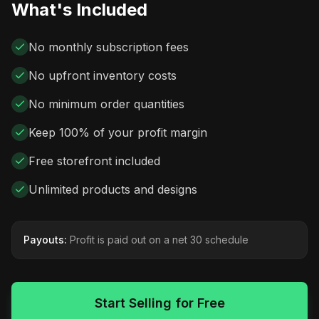
What's Included
No monthly subscription fees
No upfront inventory costs
No minimum order quantities
Keep 100% of your profit margin
Free storefront included
Unlimited products and designs
Payouts:
Profit is paid out on a net 30 schedule
Start Selling for Free