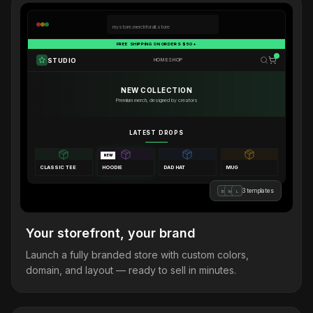
mystore.merchforall.store
FREE SHIPPING ON ORDERS $50+
STUDIO
HOME
SHOP
NEW COLLECTION
Premium merch, designed by creators
LATEST DROPS
NEW
CLASSIC TEE
HOODIE
DAD HAT
MUG
3 templates
B
M
L
Your storefront, your brand
Launch a fully branded store with custom colors,
domain, and layout — ready to sell in minutes.