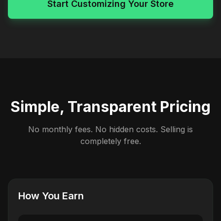
Start Customizing Your Store
Simple, Transparent Pricing
No monthly fees. No hidden costs. Selling is
completely free.
How You Earn