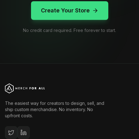
Create Your Store
No credit card required. Free forever to start.
The easiest way for creators to design, sell, and
ship custom merchandise. No inventory. No
upfront costs.