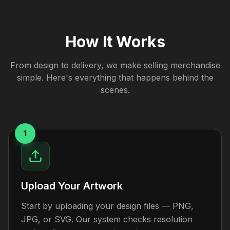
How It Works
From design to delivery, we make selling merchandise
simple. Here's everything that happens behind the
scenes.
1
Upload Your Artwork
Start by uploading your design files — PNG,
JPG, or SVG. Our system checks resolution