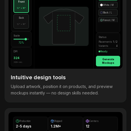
Front
White / M
12" × 16"
Black / L
Back
Forest / M
12" × 16"
Scale
Status
Placements
1 / 2
72%
Variants
4
DPI
Ready
324
Generate
300+ rec.
Mockups
Intuitive design tools
Upload artwork, position it on products, and preview
mockups instantly — no design skills needed.
Production
Shipped
Centers
2-5 days
1.2M+
12