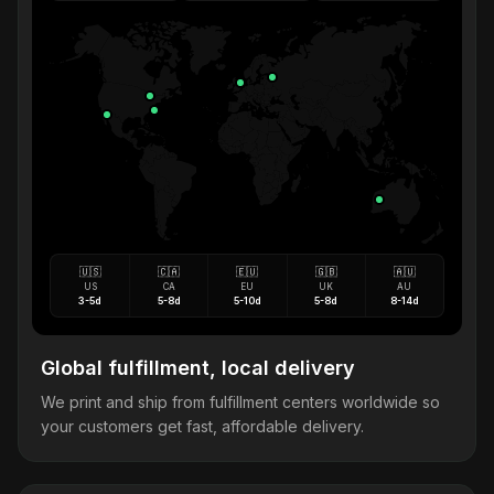
🇺🇸
🇨🇦
🇪🇺
🇬🇧
🇦🇺
US
CA
EU
UK
AU
3-5d
5-8d
5-10d
5-8d
8-14d
Global fulfillment, local delivery
We print and ship from fulfillment centers worldwide so
your customers get fast, affordable delivery.