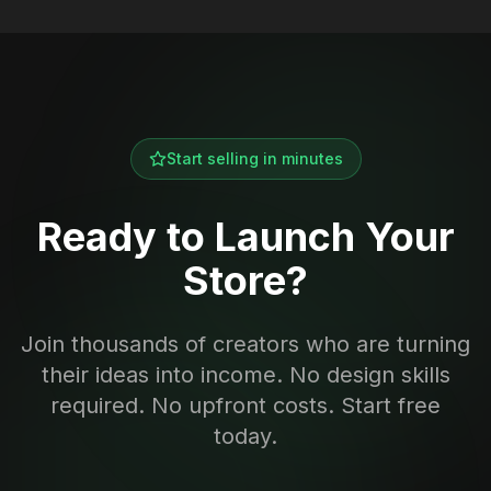
Start selling in minutes
Ready to Launch Your
Store?
Join thousands of creators who are turning
their ideas into income. No design skills
required. No upfront costs. Start free
today.