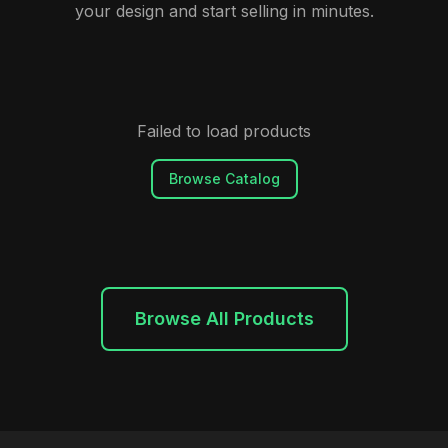
your design and start selling in minutes.
Failed to load products
Browse Catalog
Browse All Products