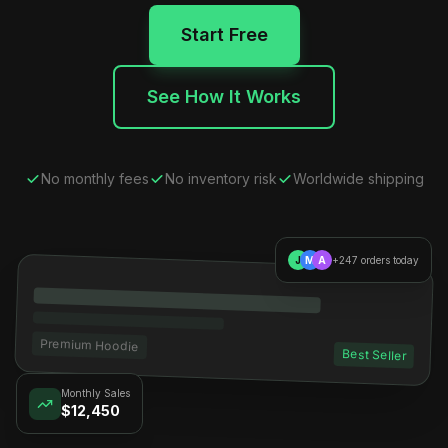
Start Free
See How It Works
No monthly fees
No inventory risk
Worldwide shipping
J
M
A
+247 orders today
Premium Hoodie
Best Seller
Monthly Sales
$12,450