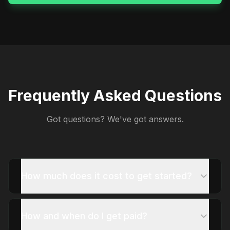
Frequently Asked Questions
Got questions? We've got answers.
How much does it cost to get started?
How and when do I get paid?