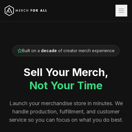
Built on a
decade
of creator merch experience
Sell Your Merch,
Not Your Time
Launch your merchandise store in minutes. We
handle production, fulfillment, and customer
service so you can focus on what you do best.