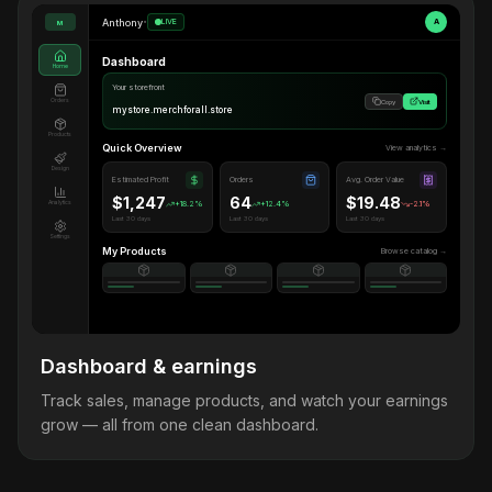
Anthony
•
LIVE
A
M
Dashboard
Home
Your storefront
Orders
Copy
Visit
mystore.merchforall.store
Products
Quick Overview
View analytics →
Design
Estimated Profit
Orders
Avg. Order Value
$1,247
64
$19.48
Analytics
+18.2%
+12.4%
-2.1%
Last 30 days
Last 30 days
Last 30 days
Settings
My Products
Browse catalog →
Dashboard & earnings
Track sales, manage products, and watch your earnings
grow — all from one clean dashboard.