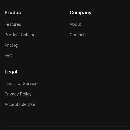
Product
Company
Features
About
Product Catalog
Contact
Pricing
FAQ
Legal
Terms of Service
Privacy Policy
Acceptable Use