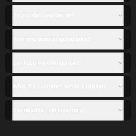
Do you ship worldwide?
How long does shipping take?
Can I use my own domain?
What if a customer wants a refund?
Do I need to hold inventory?