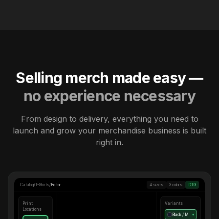
Selling merch made easy —
no experience necessary
From design to delivery, everything you need to
launch and grow your merchandise business is built
right in.
Catalog
/
T-Shirts
/
Editor
4 sizes
3 colors
DTG
Print
Variants
Locations
Black / M
●