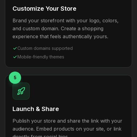
Customize Your Store
Brand your storefront with your logo, colors,
and custom domain. Create a shopping
experience that feels authentically yours.
Custom domains supported
Mobile-friendly themes
5
Launch & Share
Publish your store and share the link with your
audience. Embed products on your site, or link
directly from social bios.