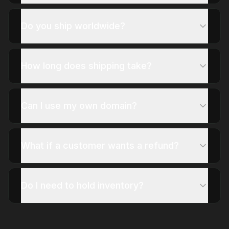
Do you ship worldwide?
How long does shipping take?
Can I use my own domain?
What if a customer wants a refund?
Do I need to hold inventory?