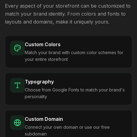
Every aspect of your storefront can be customized to
match your brand identity. From colors and fonts to
layouts and domains, make it uniquely yours.
Custom Colors
Match your brand with custom color schemes for
your entire storefront
Typography
Choose from Google Fonts to match your brand's
personality
Custom Domain
Connect your own domain or use our free
subdomain