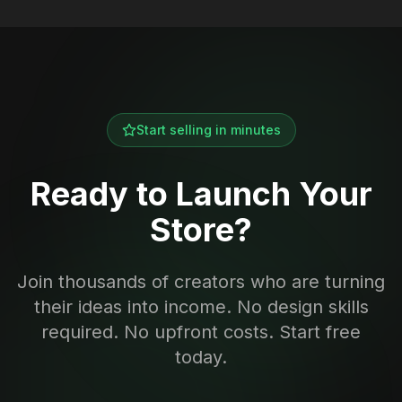
Start selling in minutes
Ready to Launch Your
Store?
Join thousands of creators who are turning
their ideas into income. No design skills
required. No upfront costs. Start free
today.