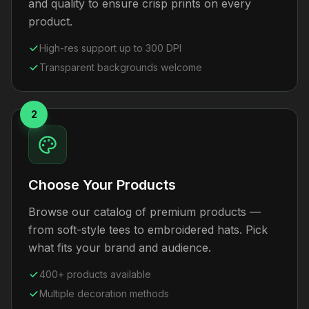
and quality to ensure crisp prints on every
product.
High-res support up to 300 DPI
Transparent backgrounds welcome
2
Choose Your Products
Browse our catalog of premium products —
from soft-style tees to embroidered hats. Pick
what fits your brand and audience.
400+ products available
Multiple decoration methods