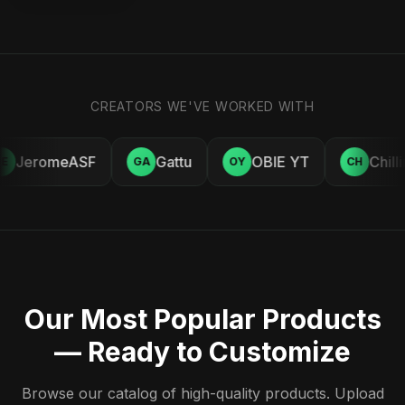
CREATORS WE'VE WORKED WITH
JeromeASF
Gattu
OBIE YT
Chill
E
GA
OY
CH
Our Most Popular Products
— Ready to Customize
Browse our catalog of high-quality products. Upload