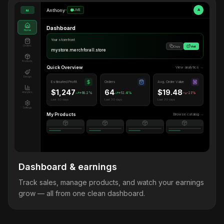
Anthony
•
LIVE
A
M
Dashboard
Home
Your storefront
Orders
Copy
Visit
mystore.merchforall.store
Products
Quick Overview
View analytics →
Design
Estimated Profit
Orders
Avg. Order Value
$1,247
64
$19.48
Analytics
+18.2%
+12.4%
-2.1%
Last 30 days
Last 30 days
Last 30 days
Settings
My Products
Browse catalog →
Dashboard & earnings
Track sales, manage products, and watch your earnings
grow — all from one clean dashboard.