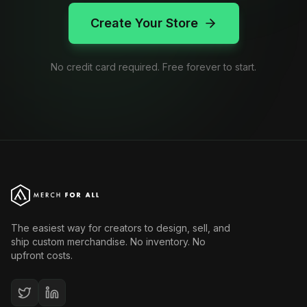
Create Your Store
No credit card required. Free forever to start.
The easiest way for creators to design, sell, and
ship custom merchandise. No inventory. No
upfront costs.