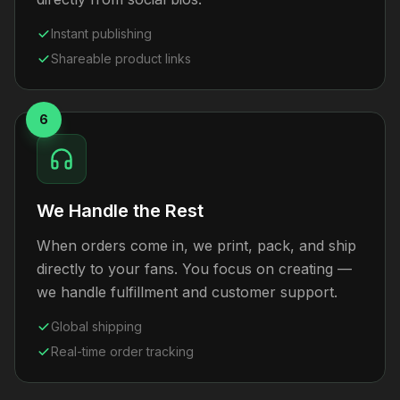
Instant publishing
Shareable product links
6
We Handle the Rest
When orders come in, we print, pack, and ship
directly to your fans. You focus on creating —
we handle fulfillment and customer support.
Global shipping
Real-time order tracking