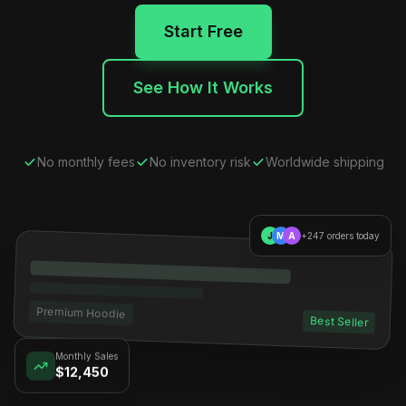
Start Free
See How It Works
No monthly fees
No inventory risk
Worldwide shipping
J
M
A
+247 orders today
Premium Hoodie
Best Seller
Monthly Sales
$12,450