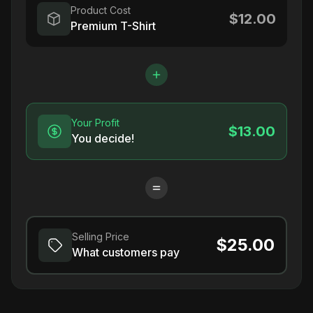
Product Cost
$12.00
Premium T-Shirt
Your Profit
$13.00
You decide!
Selling Price
$25.00
What customers pay