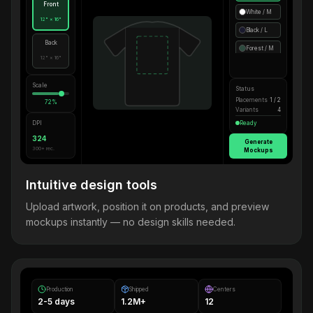
Front
White / M
12" × 16"
Black / L
Back
Forest / M
12" × 16"
Scale
Status
Placements
1 / 2
72%
Variants
4
DPI
Ready
324
Generate
300+ rec.
Mockups
Intuitive design tools
Upload artwork, position it on products, and preview
mockups instantly — no design skills needed.
Production
Shipped
Centers
2-5 days
1.2M+
12