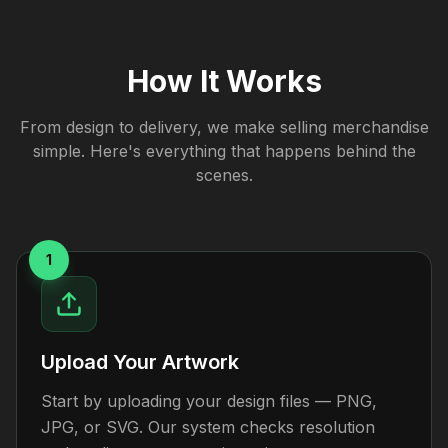
How It Works
From design to delivery, we make selling merchandise
simple. Here's everything that happens behind the
scenes.
1
Upload Your Artwork
Start by uploading your design files — PNG,
JPG, or SVG. Our system checks resolution