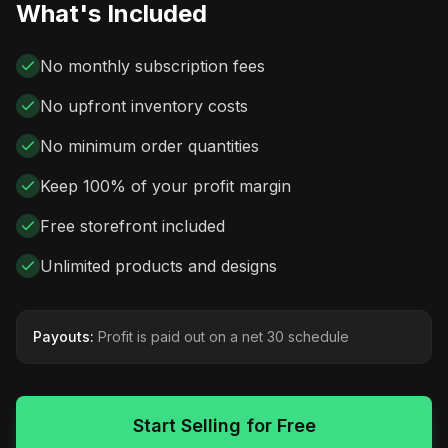
What's Included
No monthly subscription fees
No upfront inventory costs
No minimum order quantities
Keep 100% of your profit margin
Free storefront included
Unlimited products and designs
Payouts:
Profit is paid out on a net 30 schedule
Start Selling for Free