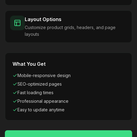
Layout Options
Customize product grids, headers, and page
layouts
What You Get
Mobile-responsive design
SEO-optimized pages
Fast loading times
Professional appearance
Easy to update anytime