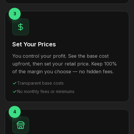
3
Set Your Prices
You control your profit. See the base cost
upfront, then set your retail price. Keep 100%
of the margin you choose — no hidden fees.
Transparent base costs
No monthly fees or minimums
4