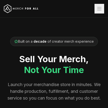
Built on a
decade
of creator merch experience
Sell Your Merch,
Not Your Time
Launch your merchandise store in minutes. We
handle production, fulfillment, and customer
service so you can focus on what you do best.