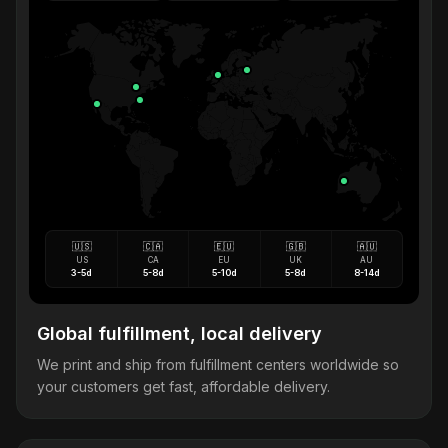
🇺🇸
🇨🇦
🇪🇺
🇬🇧
🇦🇺
US
CA
EU
UK
AU
3-5d
5-8d
5-10d
5-8d
8-14d
Global fulfillment, local delivery
We print and ship from fulfillment centers worldwide so
your customers get fast, affordable delivery.