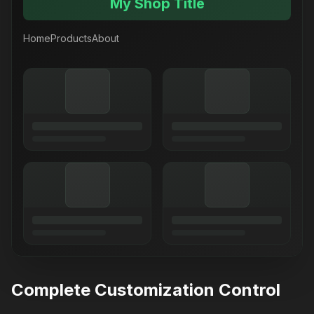
My Shop Title
Home
Products
About
Complete Customization Control