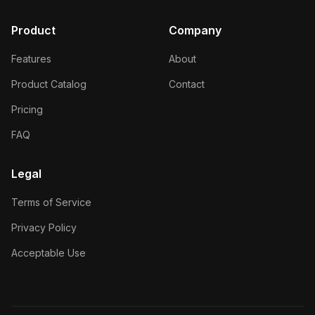
Product
Company
Features
About
Product Catalog
Contact
Pricing
FAQ
Legal
Terms of Service
Privacy Policy
Acceptable Use