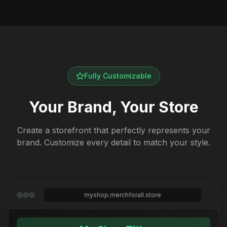
Fully Customizable
Your Brand, Your Store
Create a storefront that perfectly represents your
brand. Customize every detail to match your style.
myshop.merchforall.store