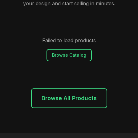
your design and start selling in minutes.
Failed to load products
Browse Catalog
Browse All Products