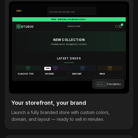
mystore.merchforall.store
FREE SHIPPING ON ORDERS $50+
STUDIO
HOME
SHOP
NEW COLLECTION
Premium merch, designed by creators
LATEST DROPS
NEW
CLASSIC TEE
HOODIE
DAD HAT
MUG
3 templates
B
M
L
Your storefront, your brand
Launch a fully branded store with custom colors,
domain, and layout — ready to sell in minutes.