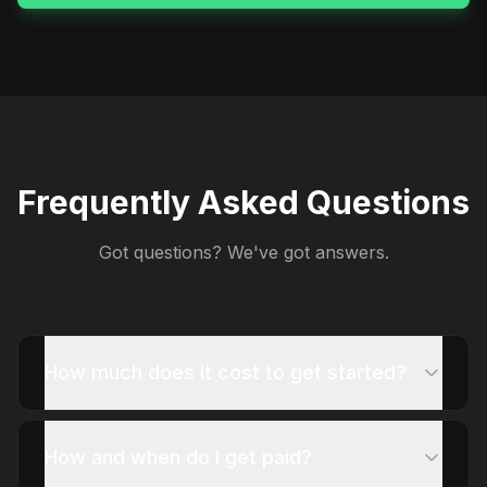
Frequently Asked Questions
Got questions? We've got answers.
How much does it cost to get started?
How and when do I get paid?