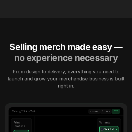
Selling merch made easy —
no experience necessary
From design to delivery, everything you need to
launch and grow your merchandise business is built
right in.
Catalog
/
T-Shirts
/
Editor
4 sizes
3 colors
DTG
Print
Variants
Locations
Black / M
●