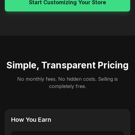
Start Customizing Your Store
Simple, Transparent Pricing
No monthly fees. No hidden costs. Selling is
completely free.
How You Earn