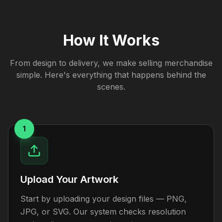
How It Works
From design to delivery, we make selling merchandise
simple. Here's everything that happens behind the
scenes.
1
Upload Your Artwork
Start by uploading your design files — PNG,
JPG, or SVG. Our system checks resolution