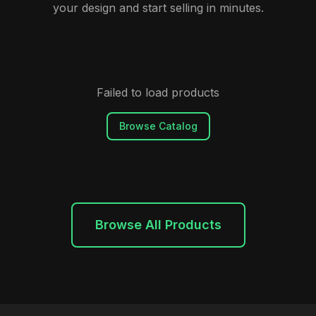
your design and start selling in minutes.
Failed to load products
Browse Catalog
Browse All Products