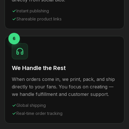
Instant publishing
Shareable product links
6
We Handle the Rest
When orders come in, we print, pack, and ship
directly to your fans. You focus on creating —
we handle fulfillment and customer support.
Global shipping
Real-time order tracking