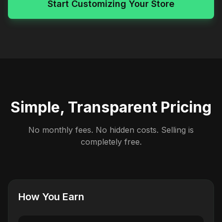
Start Customizing Your Store
Simple, Transparent Pricing
No monthly fees. No hidden costs. Selling is
completely free.
How You Earn