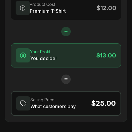
Product Cost
$12.00
Premium T-Shirt
Your Profit
$13.00
You decide!
Selling Price
$25.00
What customers pay