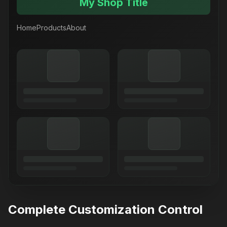
My Shop Title
Home
Products
About
Complete Customization Control