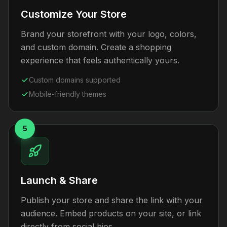
Customize Your Store
Brand your storefront with your logo, colors,
and custom domain. Create a shopping
experience that feels authentically yours.
Custom domains supported
Mobile-friendly themes
5
Launch & Share
Publish your store and share the link with your
audience. Embed products on your site, or link
directly from social bios.