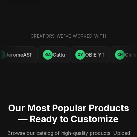
CREATORS WE'VE WORKED WITH
JeromeASF
Gattu
OBIE YT
Chill
E
GA
OY
CH
Our Most Popular Products
— Ready to Customize
Browse our catalog of high-quality products. Upload