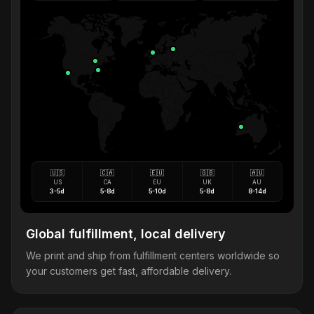
🇺🇸
🇨🇦
🇪🇺
🇬🇧
🇦🇺
US
CA
EU
UK
AU
3-5d
5-8d
5-10d
5-8d
8-14d
Global fulfillment, local delivery
We print and ship from fulfillment centers worldwide so
your customers get fast, affordable delivery.