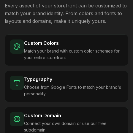
Every aspect of your storefront can be customized to
match your brand identity. From colors and fonts to
layouts and domains, make it uniquely yours.
Custom Colors
Match your brand with custom color schemes for
your entire storefront
Typography
Choose from Google Fonts to match your brand's
personality
Custom Domain
Connect your own domain or use our free
subdomain