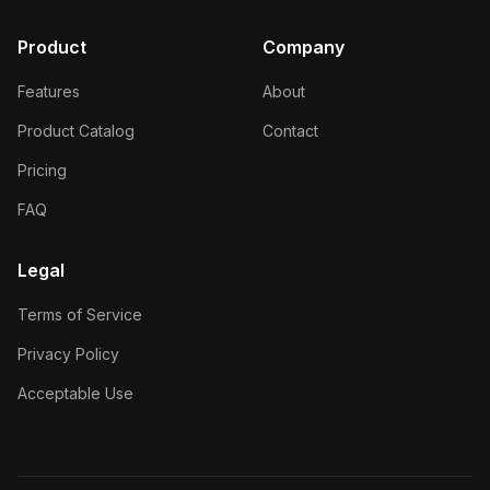
Product
Company
Features
About
Product Catalog
Contact
Pricing
FAQ
Legal
Terms of Service
Privacy Policy
Acceptable Use