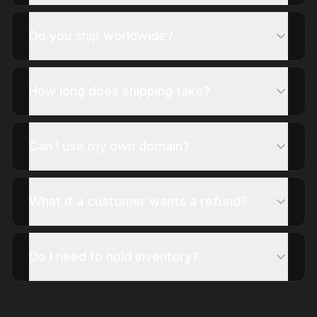
Do you ship worldwide?
How long does shipping take?
Can I use my own domain?
What if a customer wants a refund?
Do I need to hold inventory?