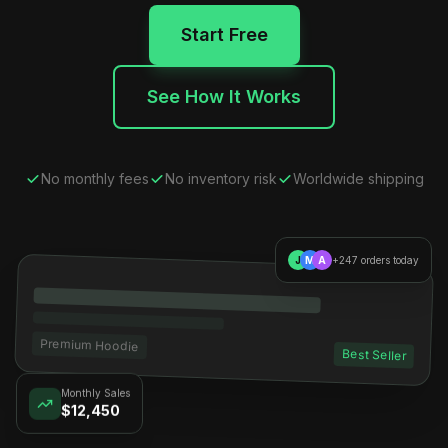
Start Free
See How It Works
No monthly fees
No inventory risk
Worldwide shipping
J
M
A
+247 orders today
Premium Hoodie
Best Seller
Monthly Sales
$12,450