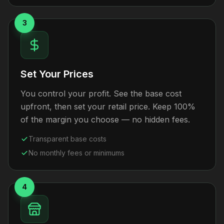
3
Set Your Prices
You control your profit. See the base cost
upfront, then set your retail price. Keep 100%
of the margin you choose — no hidden fees.
Transparent base costs
No monthly fees or minimums
4