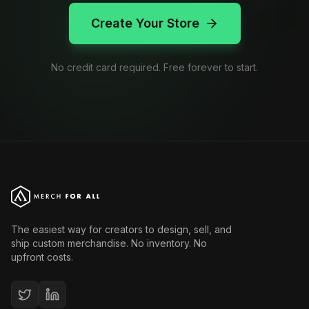
Create Your Store
No credit card required. Free forever to start.
The easiest way for creators to design, sell, and
ship custom merchandise. No inventory. No
upfront costs.