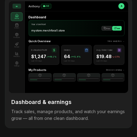
Anthony
•
LIVE
A
M
Dashboard
Home
Your storefront
Orders
Copy
Visit
mystore.merchforall.store
Products
Quick Overview
View analytics →
Design
Estimated Profit
Orders
Avg. Order Value
$1,247
64
$19.48
Analytics
+18.2%
+12.4%
-2.1%
Last 30 days
Last 30 days
Last 30 days
Settings
My Products
Browse catalog →
Dashboard & earnings
Track sales, manage products, and watch your earnings
grow — all from one clean dashboard.