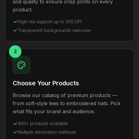
and quality to ensure crisp prints on every
product.
High-res support up to 300 DPI
Transparent backgrounds welcome
2
Choose Your Products
Browse our catalog of premium products —
from soft-style tees to embroidered hats. Pick
what fits your brand and audience.
400+ products available
Multiple decoration methods