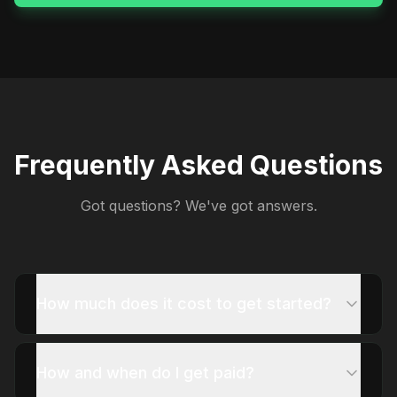
Frequently Asked Questions
Got questions? We've got answers.
How much does it cost to get started?
How and when do I get paid?