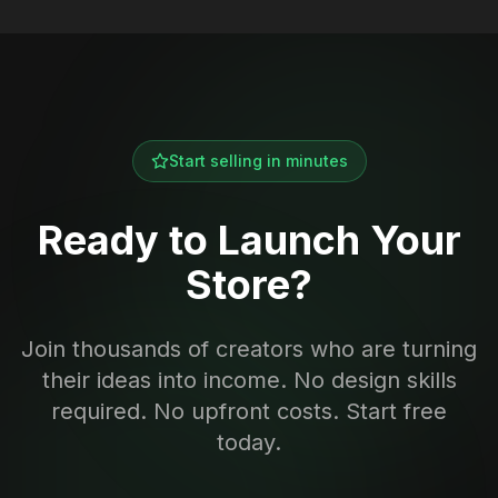
Start selling in minutes
Ready to Launch Your
Store?
Join thousands of creators who are turning
their ideas into income. No design skills
required. No upfront costs. Start free
today.