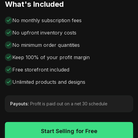
What's Included
No monthly subscription fees
No upfront inventory costs
No minimum order quantities
Keep 100% of your profit margin
Free storefront included
Unlimited products and designs
Payouts:
Profit is paid out on a net 30 schedule
Start Selling for Free