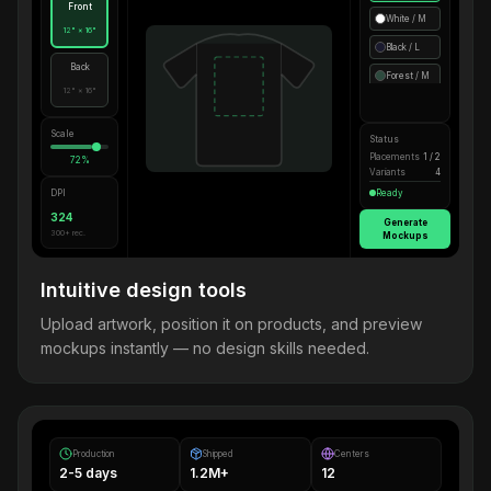
Front
White / M
12" × 16"
Black / L
Back
Forest / M
12" × 16"
Scale
Status
Placements
1 / 2
72%
Variants
4
DPI
Ready
324
Generate
300+ rec.
Mockups
Intuitive design tools
Upload artwork, position it on products, and preview
mockups instantly — no design skills needed.
Production
Shipped
Centers
2-5 days
1.2M+
12