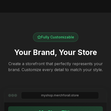
Fully Customizable
Your Brand, Your Store
Create a storefront that perfectly represents your
brand. Customize every detail to match your style.
myshop.merchforall.store