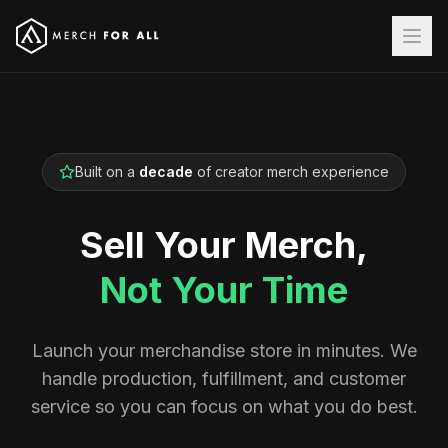
Built on a
decade
of creator merch experience
Sell Your Merch,
Not Your Time
Launch your merchandise store in minutes. We
handle production, fulfillment, and customer
service so you can focus on what you do best.