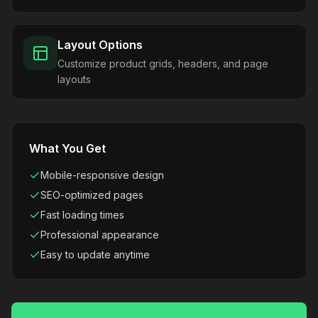
Layout Options
Customize product grids, headers, and page
layouts
What You Get
Mobile-responsive design
SEO-optimized pages
Fast loading times
Professional appearance
Easy to update anytime