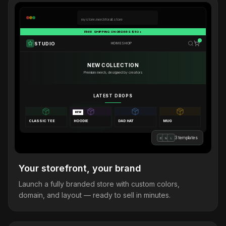
mystore.merchforall.store
FREE SHIPPING ON ORDERS $50+
STUDIO
HOME
SHOP
NEW COLLECTION
Premium merch, designed by creators
LATEST DROPS
NEW
CLASSIC TEE
HOODIE
DAD HAT
MUG
3 templates
B
M
L
Your storefront, your brand
Launch a fully branded store with custom colors,
domain, and layout — ready to sell in minutes.