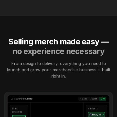
Selling merch made easy —
no experience necessary
From design to delivery, everything you need to
launch and grow your merchandise business is built
right in.
Catalog
/
T-Shirts
/
Editor
4 sizes
3 colors
DTG
Print
Variants
Locations
Black / M
●